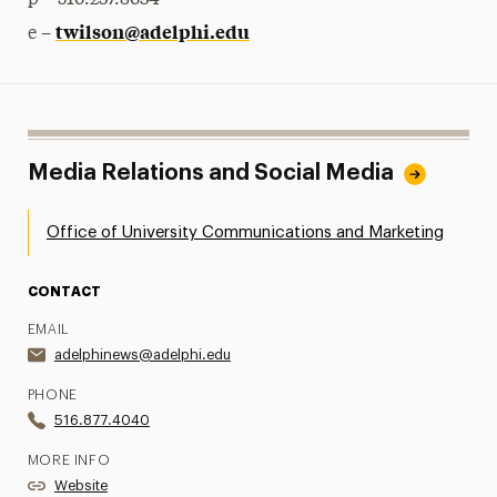
p – 516.237.8634
twilson@adelphi.edu
e –
Media Relations and Social Media
Office of University Communications and Marketing
CONTACT
EMAIL
adelphinews@adelphi.edu
PHONE
516.877.4040
MORE INFO
Website