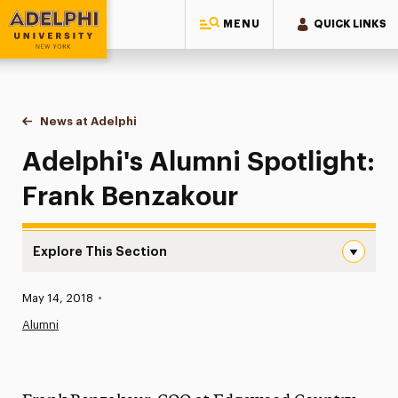
MENU
QUICK LINKS
Adelphi University
You are here:
Home
News at Adelphi
Adelphi's Alumni Spotlight: Frank Benzakour
Adelphi's Alumni Spotlight:
Frank Benzakour
Explore This Section
Adelphi’s Alumni Spotlight: Frank Benzakour Navigation
Published:
May 14, 2018
•
News
Alumni
Athletics News
Magazine