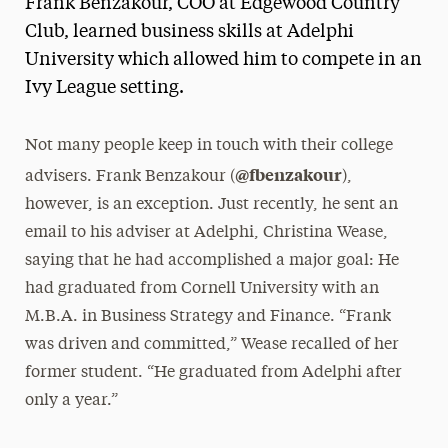
Frank Benzakour, COO at Edgewood Country
Media Experts & Resources
Club, learned business skills at Adelphi
University which allowed him to compete in an
President’s Newsletter
Ivy League setting.
Research Magazine
Not many people keep in touch with their college
The Delphian: Student Newspaper
@fbenzakour
advisers. Frank Benzakour (
),
however, is an exception. Just recently, he sent an
email to his adviser at Adelphi, Christina Wease,
saying that he had accomplished a major goal: He
had graduated from Cornell University with an
M.B.A. in Business Strategy and Finance. “Frank
was driven and committed,” Wease recalled of her
former student. “He graduated from Adelphi after
only a year.”