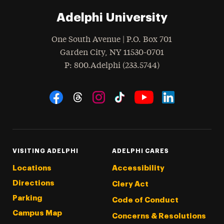
Adelphi University
One South Avenue | P.O. Box 701
Garden City
,
NY
11530-0701
hone
P
: 800.Adelphi (233.5744)
Social Navigation
Threads
Instagram
Tiktok
LinkedIn
Facebook
YouTube
VISITING ADELPHI
ADELPHI CARES
Locations
Accessibility
Directions
Clery Act
Parking
Code of Conduct
Campus Map
Concerns & Resolutions