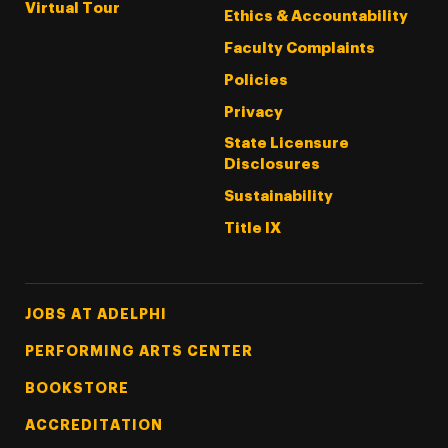
Virtual Tour
Ethics & Accountability
Faculty Complaints
Policies
Privacy
State Licensure
Disclosures
Sustainability
Title IX
Footer Tertiary
JOBS AT ADELPHI
PERFORMING ARTS CENTER
BOOKSTORE
ACCREDITATION