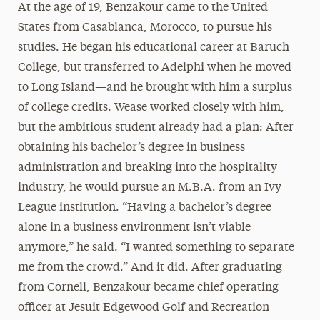
At the age of 19, Benzakour came to the United
States from Casablanca, Morocco, to pursue his
studies. He began his educational career at Baruch
College, but transferred to Adelphi when he moved
to Long Island—and he brought with him a surplus
of college credits. Wease worked closely with him,
but the ambitious student already had a plan: After
obtaining his bachelor’s degree in business
administration and breaking into the hospitality
industry, he would pursue an M.B.A. from an Ivy
League institution. “Having a bachelor’s degree
alone in a business environment isn’t viable
anymore,” he said. “I wanted something to separate
me from the crowd.” And it did. After graduating
from Cornell, Benzakour became chief operating
officer at Jesuit Edgewood Golf and Recreation