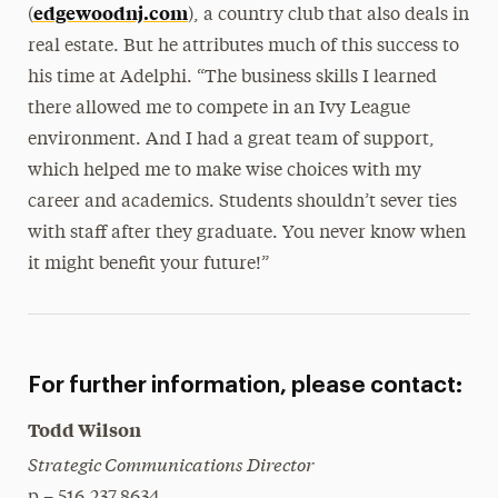
edgewoodnj.com
(
), a country club that also deals in
real estate. But he attributes much of this success to
his time at Adelphi. “The business skills I learned
there allowed me to compete in an Ivy League
environment. And I had a great team of support,
which helped me to make wise choices with my
career and academics. Students shouldn’t sever ties
with staff after they graduate. You never know when
it might benefit your future!”
For further information, please contact:
Todd Wilson
Strategic Communications Director