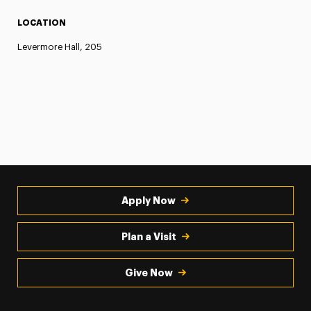
LOCATION
Levermore Hall, 205
Apply Now
Plan a Visit
Give Now