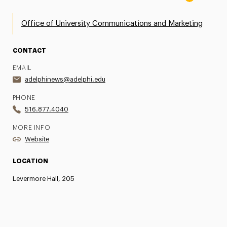
Office of University Communications and Marketing
CONTACT
EMAIL
adelphinews@adelphi.edu
PHONE
516.877.4040
MORE INFO
Website
LOCATION
Levermore Hall, 205