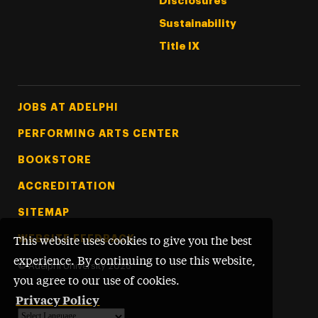
Disclosures
Sustainability
Title IX
Footer Tertiary
JOBS AT ADELPHI
PERFORMING ARTS CENTER
BOOKSTORE
ACCREDITATION
SITEMAP
WEBSITE FEEDBACK
This website uses cookies to give you the best
experience. By continuing to use this website,
©
Adelphi University
2026
you agree to our use of cookies.
Privacy Policy