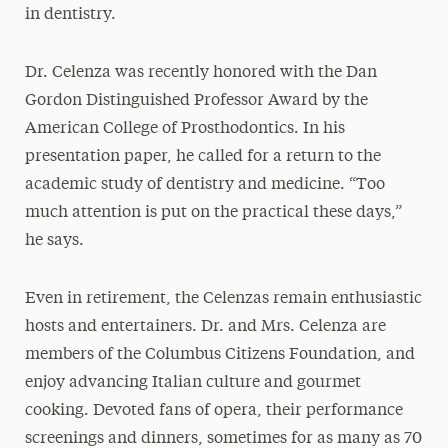
in dentistry.
Dr. Celenza was recently honored with the Dan
Gordon Distinguished Professor Award by the
American College of Prosthodontics. In his
presentation paper, he called for a return to the
academic study of dentistry and medicine. “Too
much attention is put on the practical these days,”
he says.
Even in retirement, the Celenzas remain enthusiastic
hosts and entertainers. Dr. and Mrs. Celenza are
members of the Columbus Citizens Foundation, and
enjoy advancing Italian culture and gourmet
cooking. Devoted fans of opera, their performance
screenings and dinners, sometimes for as many as 70