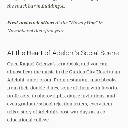
the snack bar in Building A.
At the “Howdy Hop” in
First met each other:
November of their first year.
At the Heart of Adelphi’s Social Scene
Open Raquel Celenza’s scrapbook, and you can
almost hear the music in the Garden City Hotel at an
Adelphi junior prom. From restaurant matchbooks
from their double-dates, some of them with favorite
professors, to photographs, dance invitations, and
even graduate school rejection letters, every item
tells a story of Adelphi’s post-war days as a co-
educational college.