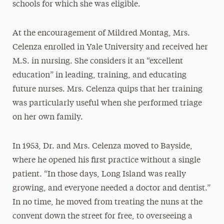
schools for which she was eligible.
At the encouragement of Mildred Montag, Mrs.
Celenza enrolled in Yale University and received her
M.S. in nursing. She considers it an “excellent
education” in leading, training, and educating
future nurses. Mrs. Celenza quips that her training
was particularly useful when she performed triage
on her own family.
In 1953, Dr. and Mrs. Celenza moved to Bayside,
where he opened his first practice without a single
patient. “In those days, Long Island was really
growing, and everyone needed a doctor and dentist.”
In no time, he moved from treating the nuns at the
convent down the street for free, to overseeing a