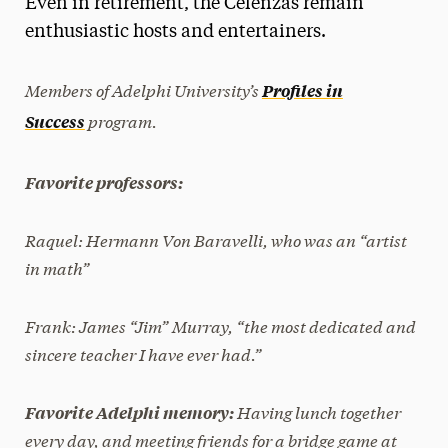
Even in retirement, the Celenzas remain
Media Experts & Resources
enthusiastic hosts and entertainers.
President’s Newsletter
Members of Adelphi University’s
Profiles in
Research Magazine
program.
Success
The Delphian: Student Newspaper
Favorite professors:
Raquel:
Hermann Von Baravelli, who was an “artist
in math”
Frank:
James “Jim” Murray, “the most dedicated and
sincere teacher I have ever had.”
Having lunch together
Favorite Adelphi memory:
every day, and meeting friends for a bridge game at