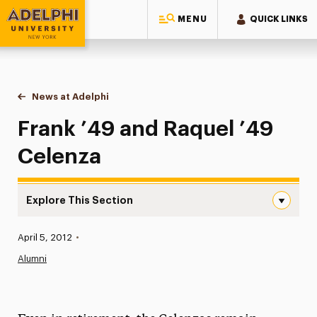
MENU
QUICK LINKS
Adelphi University
You are here:
Home
News at Adelphi
Frank ’49 and Raquel ’49 Celenza
Frank ’49 and Raquel ’49
Celenza
Explore This Section
Frank ’49 and Raquel ’49 Celenza Navigation
Published:
April 5, 2012
•
News
Alumni
Athletics News
Magazine