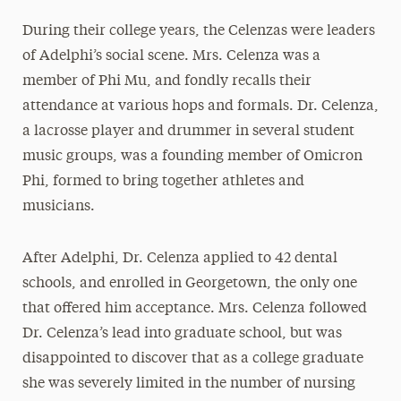
During their college years, the Celenzas were leaders
of Adelphi’s social scene. Mrs. Celenza was a
member of Phi Mu, and fondly recalls their
attendance at various hops and formals. Dr. Celenza,
a lacrosse player and drummer in several student
music groups, was a founding member of Omicron
Phi, formed to bring together athletes and
musicians.
After Adelphi, Dr. Celenza applied to 42 dental
schools, and enrolled in Georgetown, the only one
that offered him acceptance. Mrs. Celenza followed
Dr. Celenza’s lead into graduate school, but was
disappointed to discover that as a college graduate
she was severely limited in the number of nursing