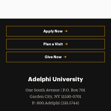
Apply Now
Plan a Visit
Give Now
Adelphi University
One South Avenue | P.O. Box 701
Garden City
,
NY
11530-0701
hone
P
: 800.Adelphi (233.5744)