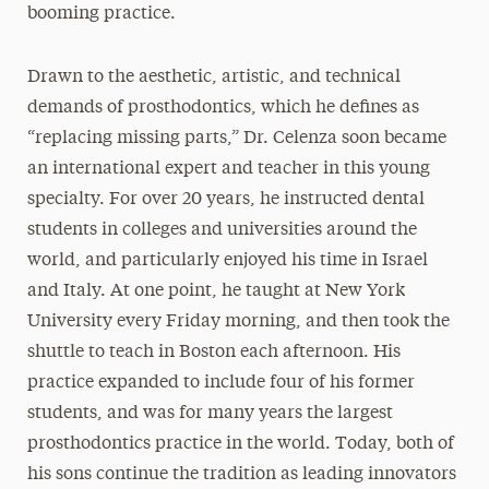
booming practice.
Drawn to the aesthetic, artistic, and technical
demands of prosthodontics, which he defines as
“replacing missing parts,” Dr. Celenza soon became
an international expert and teacher in this young
specialty. For over 20 years, he instructed dental
students in colleges and universities around the
world, and particularly enjoyed his time in Israel
and Italy. At one point, he taught at New York
University every Friday morning, and then took the
shuttle to teach in Boston each afternoon. His
practice expanded to include four of his former
students, and was for many years the largest
prosthodontics practice in the world. Today, both of
his sons continue the tradition as leading innovators