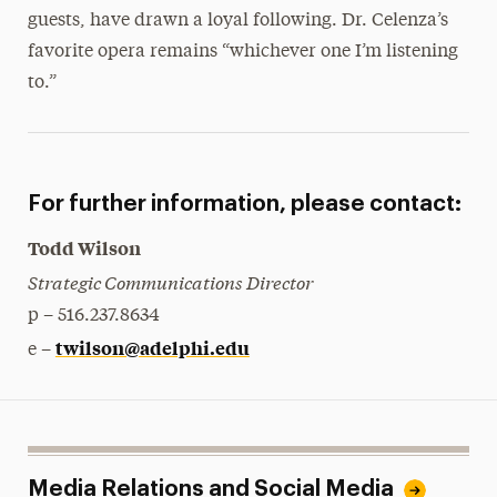
guests, have drawn a loyal following. Dr. Celenza’s
favorite opera remains “whichever one I’m listening
to.”
For further information, please contact:
Todd Wilson
Strategic Communications Director
p – 516.237.8634
twilson@adelphi.edu
e –
Media Relations and Social Media