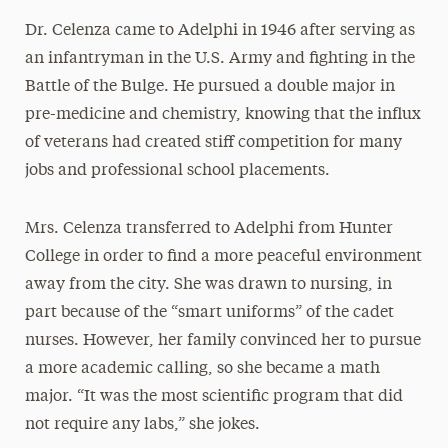
Dr. Celenza came to Adelphi in 1946 after serving as
an infantryman in the U.S. Army and fighting in the
Battle of the Bulge. He pursued a double major in
pre-medicine and chemistry, knowing that the influx
of veterans had created stiff competition for many
jobs and professional school placements.
Mrs. Celenza transferred to Adelphi from Hunter
College in order to find a more peaceful environment
away from the city. She was drawn to nursing, in
part because of the “smart uniforms” of the cadet
nurses. However, her family convinced her to pursue
a more academic calling, so she became a math
major. “It was the most scientific program that did
not require any labs,” she jokes.