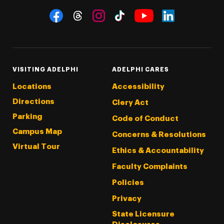
Social Navigation
Threads
Instagram
Tiktok
LinkedIn
Facebook
YouTube
VISITING ADELPHI
ADELPHI CARES
Locations
Accessibility
Directions
Clery Act
Parking
Code of Conduct
Campus Map
Concerns & Resolutions
Virtual Tour
Ethics & Accountability
Faculty Complaints
Policies
Privacy
State Licensure