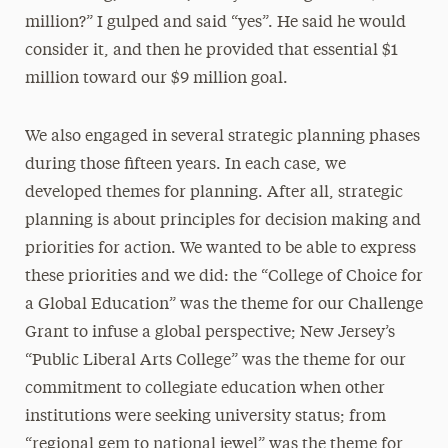
million?” I gulped and said “yes”. He said he would
consider it, and then he provided that essential $1
million toward our $9 million goal.
We also engaged in several strategic planning phases
during those fifteen years. In each case, we
developed themes for planning. After all, strategic
planning is about principles for decision making and
priorities for action. We wanted to be able to express
these priorities and we did: the “College of Choice for
a Global Education” was the theme for our Challenge
Grant to infuse a global perspective; New Jersey’s
“Public Liberal Arts College” was the theme for our
commitment to collegiate education when other
institutions were seeking university status; from
“regional gem to national jewel” was the theme for