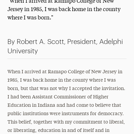
"When I arrived at Ramapo College of New
Media Experts & Resources
Jersey in 1985, I was back home in the county
where I was born."
President’s Newsletter
Research Magazine
By Robert A. Scott, President, Adelphi
The Delphian: Student Newspaper
University
When I arrived at Ramapo College of New Jersey in
1985, I was back home in the county where I was
born, but that was not why I accepted the invitation.
I had been Assistant Commissioner of Higher
Education in Indiana and had come to believe that
public institutions were instruments for democracy.
This belief, together with my commitment to liberal,
or liberating, education in and of itself and in