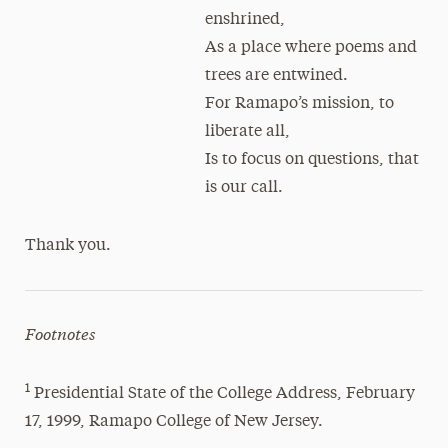
enshrined,
As a place where poems and
trees are entwined.
For Ramapo’s mission, to
liberate all,
Is to focus on questions, that
is our call.
Thank you.
Footnotes
1
Presidential State of the College Address, February
17, 1999, Ramapo College of New Jersey.