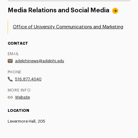
Media Relations and Social Media
Office of University Communications and Marketing
CONTACT
EMAIL
adelphinews@adelphi.edu
PHONE
516.877.4040
MORE INFO
Website
LOCATION
Levermore Hall, 205