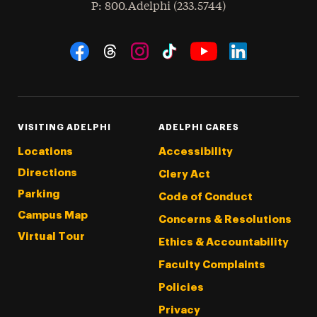
hone
P
: 800.Adelphi (233.5744)
Social Navigation
Threads
Instagram
Tiktok
LinkedIn
Facebook
YouTube
VISITING ADELPHI
ADELPHI CARES
Locations
Accessibility
Directions
Clery Act
Parking
Code of Conduct
Campus Map
Concerns & Resolutions
Virtual Tour
Ethics & Accountability
Faculty Complaints
Policies
Privacy