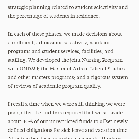
strategic planning related to student selectivity and
the percentage of students in residence.
In each of these phases, we made decisions about
enrollment, admissions selectivity, academic
programs and student services, facilities, and
staffing. We developed the joint Nursing Program
with UNDMJ; the Master of Arts in Liberal Studies
and other masters programs; and a rigorous system
of reviews of academic program quality.
I recall a time when we were still thinking we were
poor, after the auditors required that we set aside
about 40% of our unrestricted funds to offset newly
defined obligations for sick leave and vacation time.