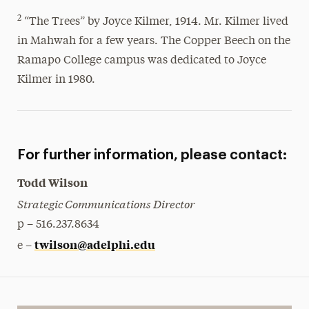
2
“The Trees” by Joyce Kilmer, 1914. Mr. Kilmer lived
in Mahwah for a few years. The Copper Beech on the
Ramapo College campus was dedicated to Joyce
Kilmer in 1980.
For further information, please contact:
Todd Wilson
Strategic Communications Director
p – 516.237.8634
twilson@adelphi.edu
e –