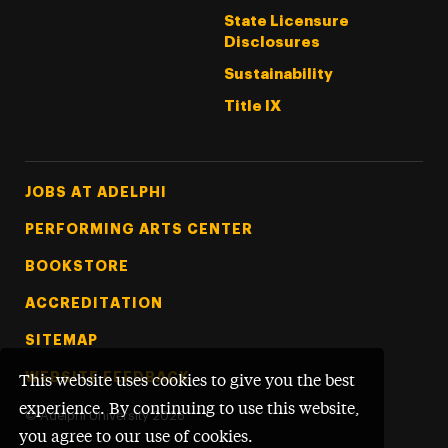
State Licensure
Disclosures
Sustainability
Title IX
Footer Tertiary
JOBS AT ADELPHI
PERFORMING ARTS CENTER
BOOKSTORE
ACCREDITATION
SITEMAP
WEBSITE FEEDBACK
This website uses cookies to give you the best
experience. By continuing to use this website,
©
Adelphi University
2026
you agree to our use of cookies.