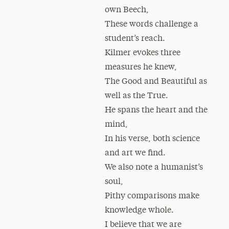
own Beech,
These words challenge a
student’s reach.
Kilmer evokes three
measures he knew,
The Good and Beautiful as
well as the True.
He spans the heart and the
mind,
In his verse, both science
and art we find.
We also note a humanist’s
soul,
Pithy comparisons make
knowledge whole.
I believe that we are