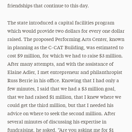
friendships that continue to this day.
The state introduced a capital facilities program
which would provide two dollars
for every one dollar
raised. The proposed Performing Arts Center, known
in planning as the C-CAT Building, was estimated to
cost $9 million, for which we had to raise $3 million.
After many attempts, and with the assistance of
Elaine Adler, I met entrepreneur and philanthropist
Russ Berrie in his office. Knowing that I had only a
few minutes, I said that we had a $3 million goal,
that we had raised $1 million, that I knew where we
could get the third million, but that I needed his
advice on where to seek the second million. After
several minutes of discussing his expertise in
fundraising, he asked, “Are you asking me for $1