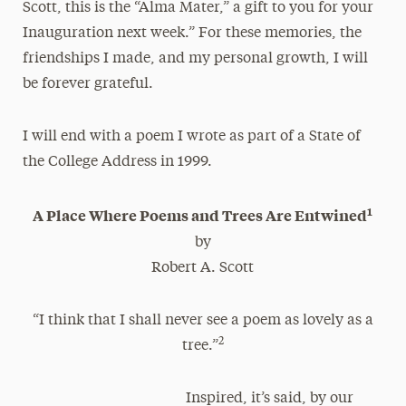
Scott, this is the “Alma Mater,” a gift to you for your
Inauguration next week.” For these memories, the
friendships I made, and my personal growth, I will
be forever grateful.
I will end with a poem I wrote as part of a State of
the College Address in 1999.
1
A Place Where Poems and Trees Are Entwined
by
Robert A. Scott
“I think that I shall never see a poem as lovely as a
2
tree.”
Inspired, it’s said, by our