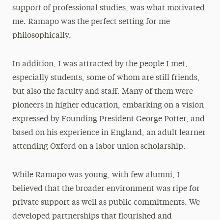
support of professional studies, was what motivated
me. Ramapo was the perfect setting for me
philosophically.
In addition, I was attracted by the people I met,
especially students, some of whom are still friends,
but also the faculty and staff. Many of them were
pioneers in higher education, embarking on a vision
expressed by Founding President George Potter, and
based on his experience in England, an adult learner
attending Oxford on a labor union scholarship.
While Ramapo was young, with few alumni, I
believed that the broader environment was ripe for
private support as well as public commitments. We
developed partnerships that flourished and