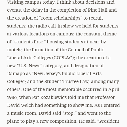
Visiting campus today, I think about decisions and
events: the delay in the completion of Pine Hall and
the creation of “room scholarships” to recruit
students; the radio call-in show we held for students
at various locations on campus; the constant theme
of “students first;” housing students at near-by
motels; the formation of the Council of Public
Liberal Arts Colleges (COPLAC); the creation of a
new “U.S. News” category, and designation of
Ramapo as “New Jersey’s Public Liberal Arts
College”; and the Student Trustee Law, among many
others. One of the most memorable occurred in April
1986, when Pat Kozakiewicz told me that Professor
David Welch had something to show me. As I entered
a music room, David said “stop,” and went to the
piano to play a new composition. He said, “President