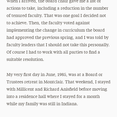
When I arrived, the board chair gave me a list of
actions to take, including a
reduction in the number
of tenured faculty. That was one goal I decided not
to achieve. Then, the faculty voted against
implementing the change in curriculum the board
had approved the previous spring, and I was told by
faculty leaders that I should not take this personally.
Of course I had to work with all parties to find a
suitable resolution.
My very first day in June, 1985, was at a Board or
Trustees retreat in Montclair. That weekend, I stayed
with Millicent and Richard Anisfield before moving
into a residence hall where I stayed for a month
while my family was still in Indiana.