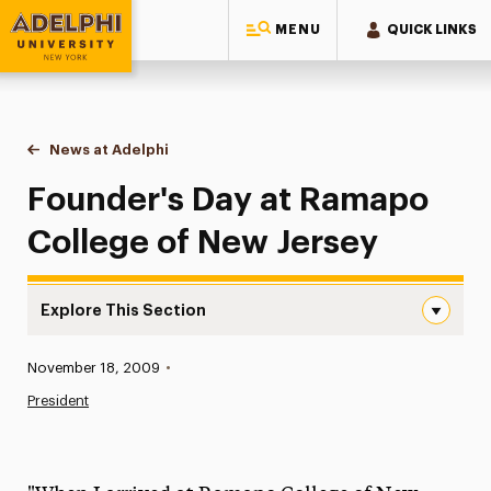
MENU
QUICK LINKS
Adelphi University
You are here:
Home
News at Adelphi
Founder's Day at Ramapo College of New Jersey
Founder's Day at Ramapo
College of New Jersey
Explore This Section
Founder’s Day at Ramapo College of New Jersey Navigat
Published:
November 18, 2009
•
News
President
Athletics News
Magazine