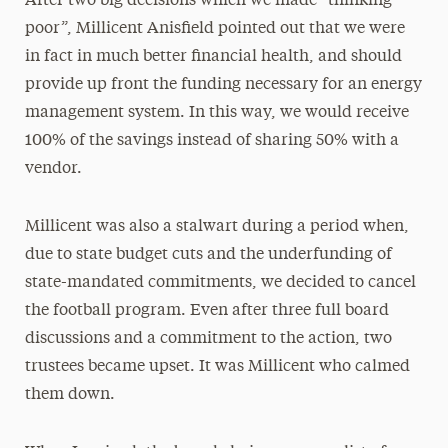
After two big decisions which we made “thinking
poor”, Millicent Anisfield pointed out that we were
in fact in much better financial health, and should
provide up front the funding necessary for an energy
management system. In this way, we would receive
100% of the savings instead of sharing 50% with a
vendor.
Millicent was also a stalwart during a period when,
due to state budget cuts and the underfunding of
state-mandated commitments, we decided to cancel
the football program. Even after three full board
discussions and a commitment to the action, two
trustees became upset. It was Millicent who calmed
them down.