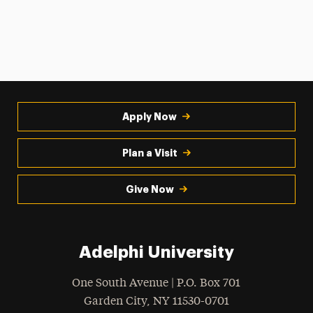
Apply Now
Plan a Visit
Give Now
Adelphi University
One South Avenue | P.O. Box 701
Garden City
,
NY
11530-0701