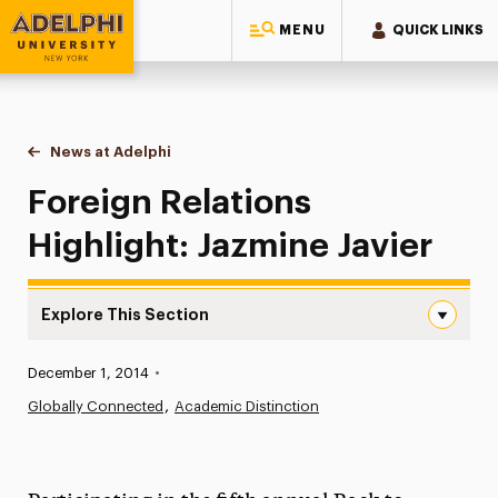
MENU
QUICK LINKS
Adelphi University
You are here:
Home
News at Adelphi
Foreign Relations Highlight: Jazmine Javier
Foreign Relations
Highlight: Jazmine Javier
Explore This Section
Foreign Relations Highlight: Jazmine Javier Navigation
Published:
December 1, 2014
•
News
Globally Connected
Academic Distinction
Athletics News
Magazine