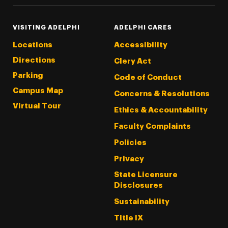
VISITING ADELPHI
ADELPHI CARES
Locations
Accessibility
Directions
Clery Act
Parking
Code of Conduct
Campus Map
Concerns & Resolutions
Virtual Tour
Ethics & Accountability
Faculty Complaints
Policies
Privacy
State Licensure
Disclosures
Sustainability
Title IX