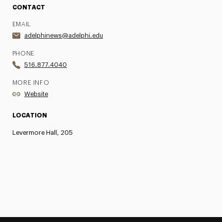
CONTACT
EMAIL
adelphinews@adelphi.edu
PHONE
516.877.4040
MORE INFO
Website
LOCATION
Levermore Hall, 205