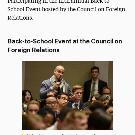
Participating in the fifth annual Back-to-
Media Experts & Resources
School Event hosted by the Council on Foreign
Relations.
President’s Newsletter
Research Magazine
Back-to-School Event at the Council on
The Delphian: Student Newspaper
Foreign Relations