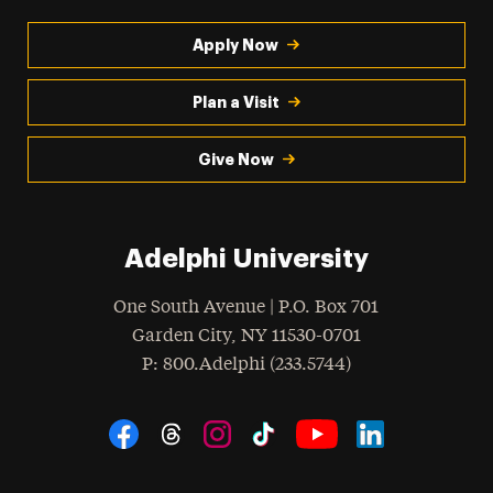
Apply Now
Plan a Visit
Give Now
Adelphi University
One South Avenue | P.O. Box 701
Garden City
,
NY
11530-0701
hone
P
: 800.Adelphi (233.5744)
Social Navigation
Threads
Instagram
Tiktok
LinkedIn
Facebook
YouTube