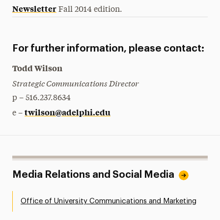
Newsletter
Fall 2014 edition.
For further information, please contact:
Todd Wilson
Strategic Communications Director
p – 516.237.8634
twilson@adelphi.edu
e –
Media Relations and Social Media
Office of University Communications and Marketing