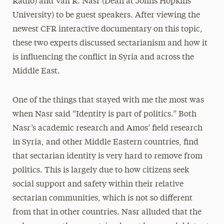
Radio) and Vali R. Nasr (Dean at Johns Hopkins
University) to be guest speakers. After viewing the
newest CFR interactive documentary on this topic,
these two experts discussed sectarianism and how it
is influencing the conflict in Syria and across the
Middle East.
One of the things that stayed with me the most was
when Nasr said “Identity is part of politics.” Both
Nasr’s academic research and Amos’ field research
in Syria, and other Middle Eastern countries, find
that sectarian identity is very hard to remove from
politics. This is largely due to how citizens seek
social support and safety within their relative
sectarian communities, which is not so different
from that in other countries. Nasr alluded that the