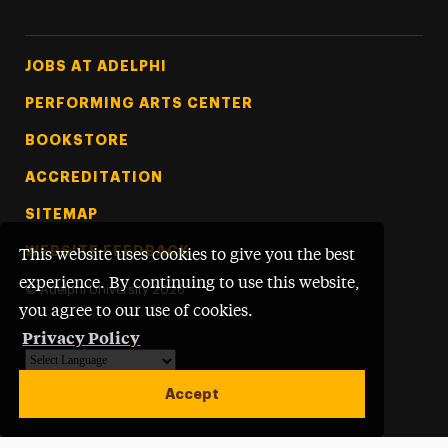
Footer Tertiary
JOBS AT ADELPHI
PERFORMING ARTS CENTER
BOOKSTORE
ACCREDITATION
SITEMAP
WEBSITE FEEDBACK
This website uses cookies to give you the best
experience. By continuing to use this website,
©
Adelphi University
2026
you agree to our use of cookies.
Privacy Policy
Powered by
Translate
Accept