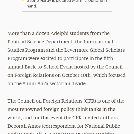
Gabriel Hardy is pictured with microphone in
hand.
More than a dozen Adelphi students from the
Political Science Department, the International
Studies Program and the Levermore Global Scholars
Program were excited to participate in the fifth
annual Back-to-School Event hosted by the Council
on Foreign Relations on October 10th, which focused
on the Sunni-Shi’a sectarian divide.
The Council on Foreign Relations (CFR) is one of the
most renowned foreign policy think tanks in the
world, and for this event the CFR invited authors
Deborah Amos (correspondent for National Public