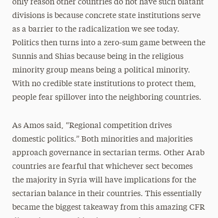
only reason other countries do not have such blatant
divisions is because concrete state institutions serve
as a barrier to the radicalization we see today.
Politics then turns into a zero-sum game between the
Sunnis and Shias because being in the religious
minority group means being a political minority.
With no credible state institutions to protect them,
people fear spillover into the neighboring countries.
As Amos said, “Regional competition drives
domestic politics.” Both minorities and majorities
approach governance in sectarian terms. Other Arab
countries are fearful that whichever sect becomes
the majority in Syria will have implications for the
sectarian balance in their countries. This essentially
became the biggest takeaway from this amazing CFR