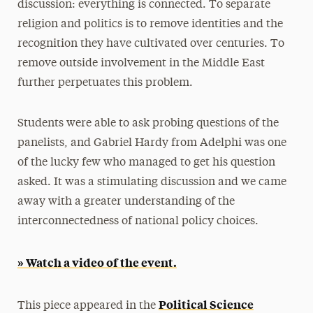
discussion: everything is connected. To separate
religion and politics is to remove identities and the
recognition they have cultivated over centuries. To
remove outside involvement in the Middle East
further perpetuates this problem.
Students were able to ask probing questions of the
panelists, and Gabriel Hardy from Adelphi was one
of the lucky few who managed to get his question
asked. It was a stimulating discussion and we came
away with a greater understanding of the
interconnectedness of national policy choices.
» Watch a video of the event.
Political Science
This piece appeared in the