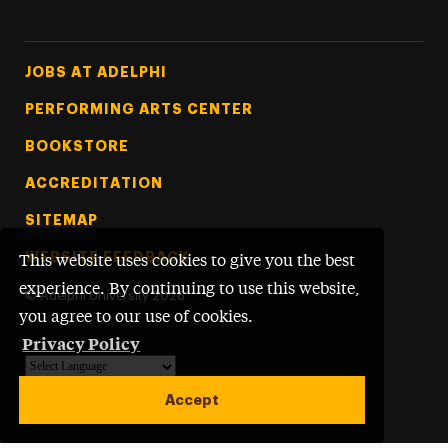
Footer Tertiary
JOBS AT ADELPHI
PERFORMING ARTS CENTER
BOOKSTORE
ACCREDITATION
SITEMAP
WEBSITE FEEDBACK
This website uses cookies to give you the best
experience. By continuing to use this website,
©
Adelphi University
2026
you agree to our use of cookies.
Privacy Policy
Powered by
Translate
Accept