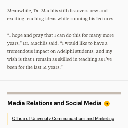
Meanwhile, Dr. Machlis still discovers new and
exciting teaching ideas while running his lectures.
“I hope and pray that I can do this for many more
years,” Dr. Machlis said. “I would like to have a
tremendous impact on Adelphi students, and my
wish is that I remain as skilled in teaching as I’ve
been for the last 51 years.”
Media Relations and Social Media
Office of University Communications and Marketing