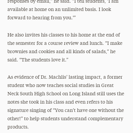
responses by email,” he said. “I tell students, ‘I am
available at home on an unlimited basis. I look
forward to hearing from you.'”
He also invites his classes to his home at the end of
the semester for a course review and lunch. “I make
brownies and cookies and all kinds of salads,” he
said. “The students love it.”
As evidence of Dr. Machlis’ lasting impact, a former
student who now teaches social studies in Great
Neck South High School on Long Island still uses the
notes she took in his class and even refers to his
signature singing of “You can’t have one without the
other!” to help students understand complementary
products.