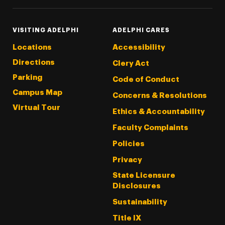
VISITING ADELPHI
ADELPHI CARES
Locations
Accessibility
Directions
Clery Act
Parking
Code of Conduct
Campus Map
Concerns & Resolutions
Virtual Tour
Ethics & Accountability
Faculty Complaints
Policies
Privacy
State Licensure
Disclosures
Sustainability
Title IX