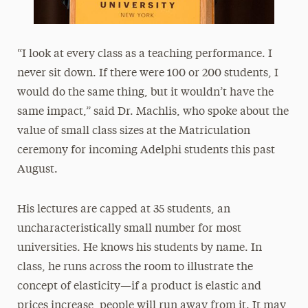
“I look at every class as a teaching performance. I
never sit down. If there were 100 or 200 students, I
would do the same thing, but it wouldn’t have the
same impact,” said Dr. Machlis, who spoke about the
value of small class sizes at the Matriculation
ceremony for incoming Adelphi students this past
August.
His lectures are capped at 35 students, an
uncharacteristically small number for most
universities. He knows his students by name. In
class, he runs across the room to illustrate the
concept of elasticity—if a product is elastic and
prices increase, people will run away from it. It may