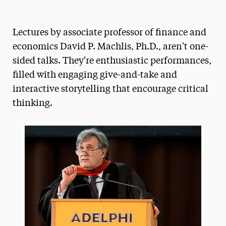
Magazine
Lectures by associate professor of finance and
Media Experts & Resources
economics David P. Machlis, Ph.D., aren't one-
President’s Newsletter
sided talks. They're enthusiastic performances,
filled with engaging give-and-take and
Research Magazine
interactive storytelling that encourage critical
The Delphian: Student Newspaper
thinking.