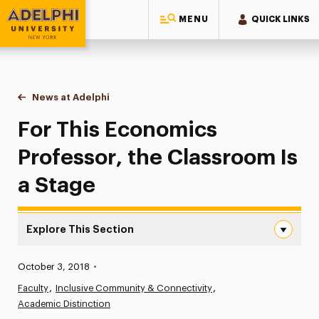
MENU
QUICK LINKS
Adelphi University
You are here:
Home
News at Adelphi
For This Economics Professor, the Classroom Is
For This Economics
Professor, the Classroom Is
a Stage
Explore This Section
For This Economics Professor, the Classroom Is a Stage
Published:
October 3, 2018
•
News
Faculty
Inclusive Community & Connectivity
Academic Distinction
Athletics News