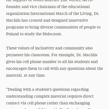
the support of Nobel laureate Elie Wiesel. As co-
founder and vice chairman of the educational
organization International March of the Living, Dr.
Machlis has created and designed innovative
programs to bring diverse communities of people to
Poland to study the Holocaust.
These values of inclusivity and community also
permeate his classroom. For example, Dr. Machlis
gives his cell phone number to all his students and
encourages them to call with any questions about the
material, at any time.
“Dealing with a student’s questions regarding
understanding complex material requires direct
contact via cell phone rather than exchanging