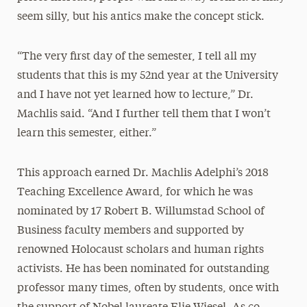
seem silly, but his antics make the concept stick.
“The very first day of the semester, I tell all my
students that this is my 52nd year at the University
and I have not yet learned how to lecture,” Dr.
Machlis said. “And I further tell them that I won’t
learn this semester, either.”
This approach earned Dr. Machlis Adelphi’s 2018
Teaching Excellence Award, for which he was
nominated by 17 Robert B. Willumstad School of
Business faculty members and supported by
renowned Holocaust scholars and human rights
activists. He has been nominated for outstanding
professor many times, often by students, once with