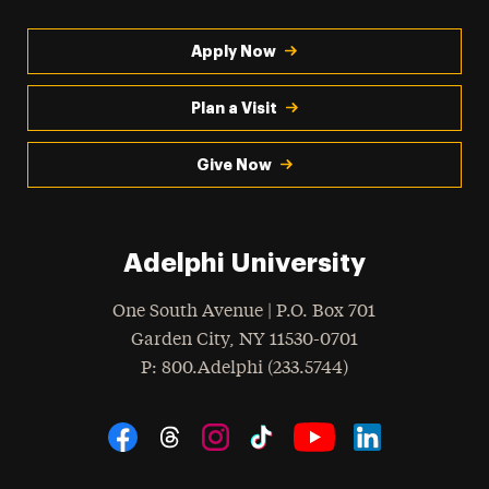
Apply Now
Plan a Visit
Give Now
Adelphi University
One South Avenue | P.O. Box 701
Garden City
,
NY
11530-0701
hone
P
: 800.Adelphi (233.5744)
Social Navigation
Threads
Instagram
Tiktok
LinkedIn
Facebook
YouTube