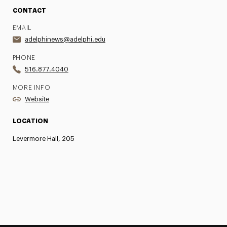
CONTACT
EMAIL
adelphinews@adelphi.edu
PHONE
516.877.4040
MORE INFO
Website
LOCATION
Levermore Hall, 205