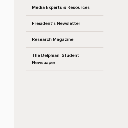
Media Experts & Resources
President’s Newsletter
Research Magazine
The Delphian: Student
Newspaper