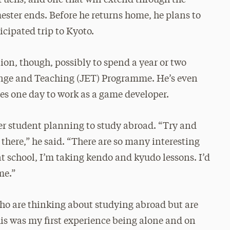
ester ends. Before he returns home, he plans to
cipated trip to Kyoto.
on, though, possibly to spend a year or two
nge and Teaching (JET) Programme. He’s even
s one day to work as a game developer.
er student planning to study abroad. “Try and
there,” he said. “There are so many interesting
at school, I’m taking kendo and kyudo lessons. I’d
me.”
ho are thinking about studying abroad but are
his was my first experience being alone and on