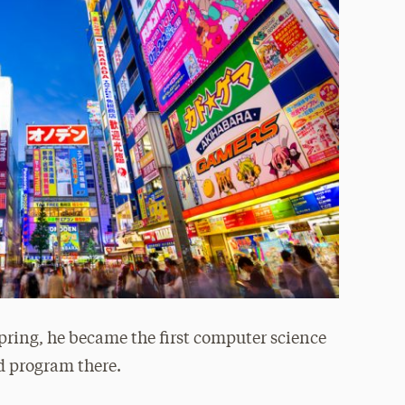
pring, he became the first computer science
d program there.