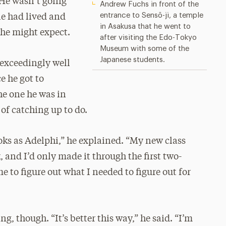
He wasn’t going
Andrew Fuchs in front of the
entrance to Sensō-ji, a temple
e had lived and
in Asakusa that he went to
 he might expect.
after visiting the Edo-Tokyo
Museum with some of the
Japanese students.
 exceedingly well
e he got to
he one he was in
of catching up to do.
ks as Adelphi,” he explained. “My new class
 and I’d only made it through the first two-
ime to figure out what I needed to figure out for
g, though. “It’s better this way,” he said. “I’m