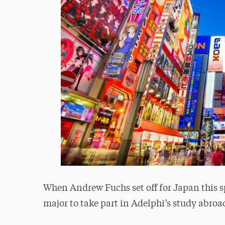
When Andrew Fuchs set off for Japan this s
major to take part in Adelphi’s study abroa