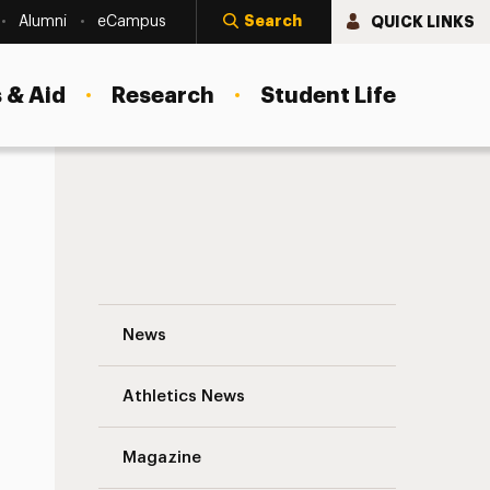
Search
QUICK LINKS
Alumni
eCampus
 & Aid
Research
Student Life
For Junior Studying Abroad, a Trip of Man
News
Athletics News
s
Magazine