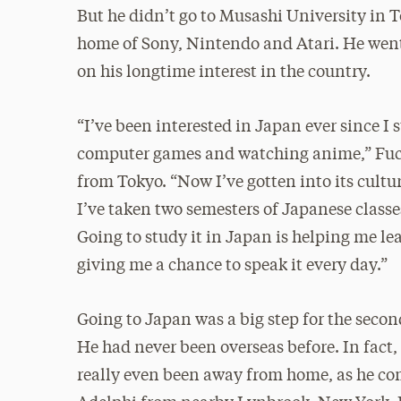
But he didn’t go to Musashi University in 
home of Sony, Nintendo and Atari. He went
on his longtime interest in the country.
“I’ve been interested in Japan ever since I 
computer games and watching anime,” Fuc
from Tokyo. “Now I’ve gotten into its cultu
I’ve taken two semesters of Japanese classe
Going to study it in Japan is helping me l
giving me a chance to speak it every day.”
Going to Japan was a big step for the secon
He had never been overseas before. In fact,
really even been away from home, as he c