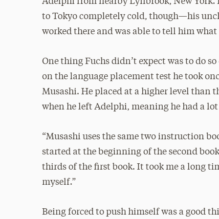
Adelphi from nearby Lynbrook, New York. 
to Tokyo completely cold, though—his uncl
worked there and was able to tell him what
One thing Fuchs didn’t expect was to do so
on the language placement test he took onc
Musashi. He placed at a higher level than t
when he left Adelphi, meaning he had a lot 
“Musashi uses the same two instruction boo
started at the beginning of the second book,
thirds of the first book. It took me a long t
myself.”
Being forced to push himself was a good thin