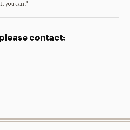
t, you can.”
 please contact: