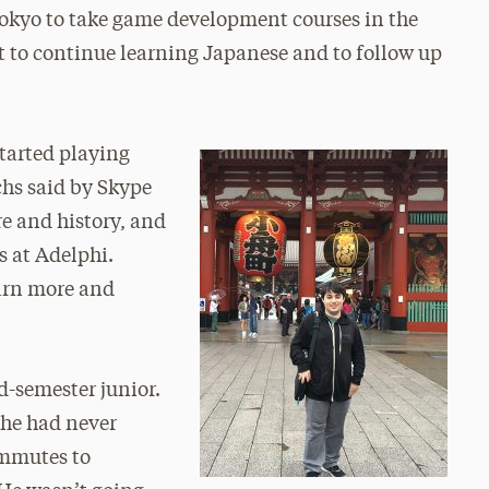
Tokyo to take game development courses in the
 to continue learning Japanese and to follow up
started playing
hs said by Skype
re and history, and
s at Adelphi.
earn more and
d-semester junior.
 he had never
ommutes to