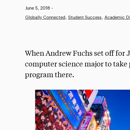
Published:
June 5, 2018
•
Globally Connected
Student Success
Academic Di
When Andrew Fuchs set off for J
computer science major to take 
program there.