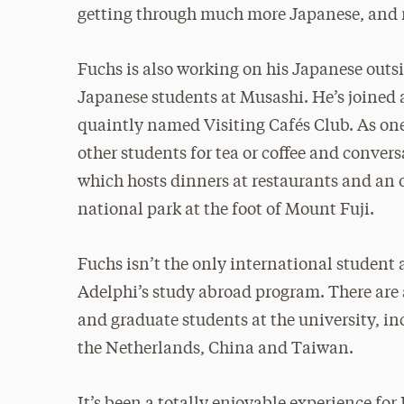
getting through much more Japanese, and 
Fuchs is also working on his Japanese outs
Japanese students at Musashi. He’s joined 
quaintly named Visiting Cafés Club. As one 
other students for tea or coffee and convers
which hosts dinners at restaurants and an 
national park at the foot of Mount Fuji.
Fuchs isn’t the only international student 
Adelphi’s study abroad program. There are
and graduate students at the university, 
the Netherlands, China and Taiwan.
It’s been a totally enjoyable experience fo