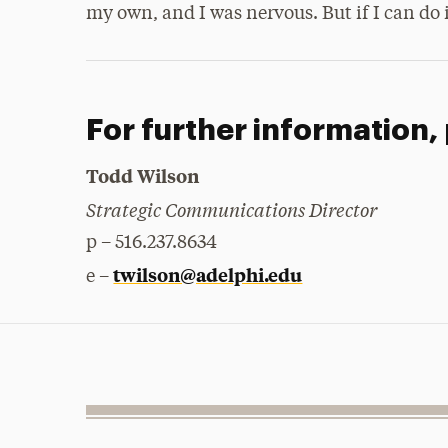
my own, and I was nervous. But if I can do i
For further information,
Todd Wilson
Strategic Communications Director
p – 516.237.8634
twilson@adelphi.edu
e –