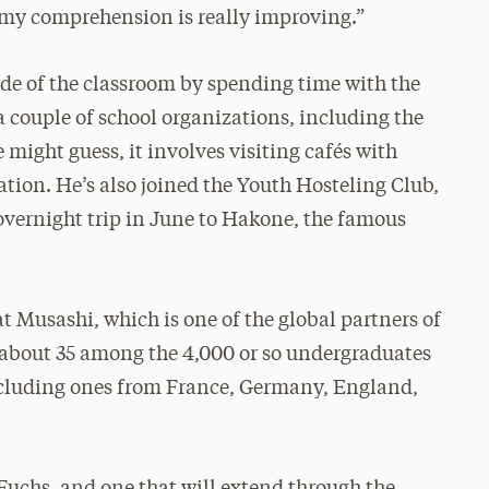
my comprehension is really improving.”
ide of the classroom by spending time with the
a couple of school organizations, including the
might guess, it involves visiting cafés with
ation. He’s also joined the Youth Hosteling Club,
overnight trip in June to Hakone, the famous
at Musashi, which is one of the global partners of
 about 35 among the 4,000 or so undergraduates
including ones from France, Germany, England,
r Fuchs, and one that will extend through the