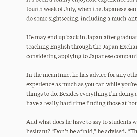
fourth week of July, when the Japanese sem
do some sightseeing, including a much-anti
He may end up back in Japan after graduati
teaching English through the Japan Excha
considering applying to Japanese companie
In the meantime, he has advice for any oth
experience as much as you can while you’re 
things to do. Besides everything I’m doing 
have a really hard time finding those at ho
And what does he have to say to students w
hesitant? “Don’t be afraid,” he advised. “T