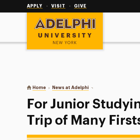
Utility
Navigation
APPLY
VISIT
GIVE
Adelphi University
You are here:
Home
News at Adelphi
For Junior Studying Abro
For Junior Studyi
Trip of Many First