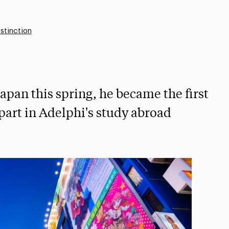
stinction
apan this spring, he became the first
part in Adelphi's study abroad