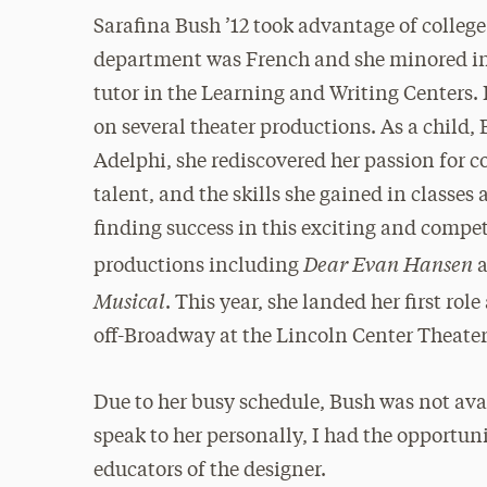
Sarafina Bush ’12 took advantage of colleg
department was French and she minored in
tutor in the Learning and Writing Centers. 
on several theater productions. As a child,
Adelphi, she rediscovered her passion for 
talent, and the skills she gained in classes 
finding success in this exciting and competi
Dear Evan Hansen
productions including
Musical
. This year, she landed her first rol
off-Broadway at the Lincoln Center Theater
Due to her busy schedule, Bush was not ava
speak to her personally, I had the opportun
educators of the designer.