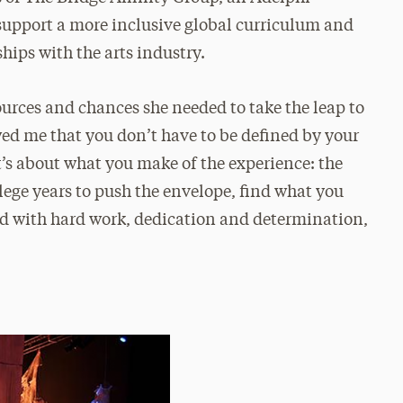
 support a more inclusive global curriculum and
hips with the arts industry.
rces and chances she needed to take the leap to
wed me that you don’t have to be defined by your
it’s about what you make of the experience: the
lege years to push the envelope, find what you
ed with hard work, dedication and determination,