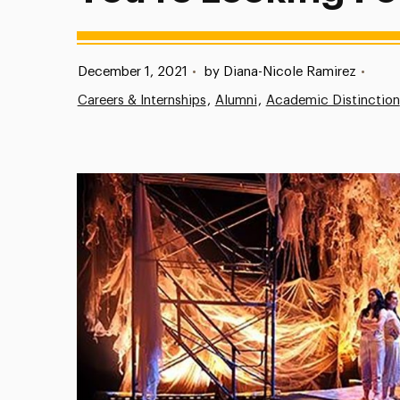
Published:
December 1, 2021
•
by Diana-Nicole Ramirez
•
Careers & Internships
Alumni
Academic Distinction