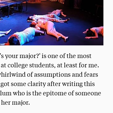
s your major?' is one of the most
t college students, at least for me.
whirlwind of assumptions and fears
 got some clarity after writing this
 alum who is the epitome of someone
 her major.