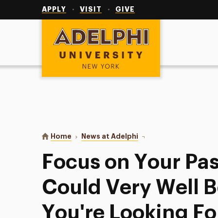
Utility
Navigation
APPLY
VISIT
GIVE
Adelphi University
You are here:
Home
News at Adelphi
Focus on Your Passions—
Focus on Your Pa
Could Very Well B
You're Looking Fo