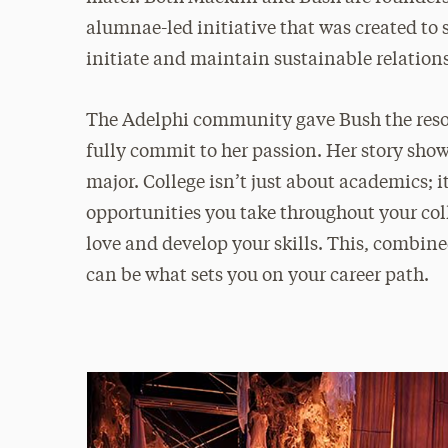
alumnae-led initiative that was created to
initiate and maintain sustainable relations
The Adelphi community gave Bush the resou
fully commit to her passion. Her story sho
major. College isn’t just about academics; 
opportunities you take throughout your col
love and develop your skills. This, combin
can be what sets you on your career path.