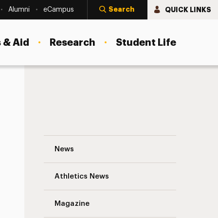
Search
QUICK LINKS
Alumni
eCampus
 & Aid
Research
Student Life
Focus on Your Passions—It Could Very We
News
Athletics News
Magazine
s