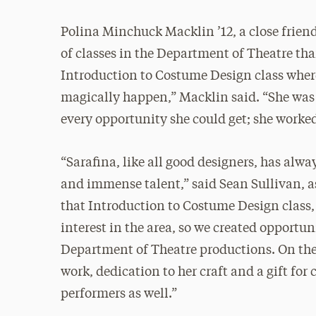
Polina Minchuck Macklin ’12, a close friend
of classes in the Department of Theatre tha
Introduction to Costume Design class where
magically happen,” Macklin said. “She was 
every opportunity she could get; she worked
“Sarafina, like all good designers, has alw
and immense talent,” said Sean Sullivan, as
that Introduction to Costume Design class,
interest in the area, so we created opportun
Department of Theatre productions. On the
work, dedication to her craft and a gift for
performers as well.”