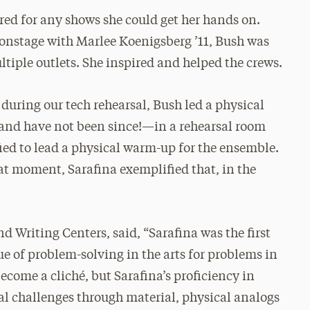
ed for any shows she could get her hands on.
onstage with Marlee Koenigsberg ’11, Bush was
ultiple outlets. She inspired and helped the crews.
during our tech rehearsal, Bush led a physical
and have not been since!—in a rehearsal room
ied to lead a physical warm-up for the ensemble.
at moment, Sarafina exemplified that, in the
d Writing Centers, said, “Sarafina was the first
ue of problem-solving in the arts for problems in
become a cliché, but Sarafina’s proficiency in
l challenges through material, physical analogs