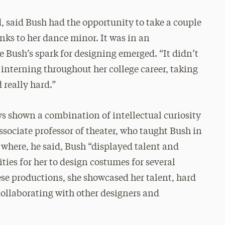
, said Bush had the opportunity to take a couple
nks to her dance minor. It was in an
 Bush’s spark for designing emerged. “It didn’t
interning throughout her college career, taking
 really hard.”
ays shown a combination of intellectual curiosity
sociate professor of theater, who taught Bush in
 where, he said, Bush “displayed talent and
ities for her to design costumes for several
se productions, she showcased her talent, hard
 collaborating with other designers and