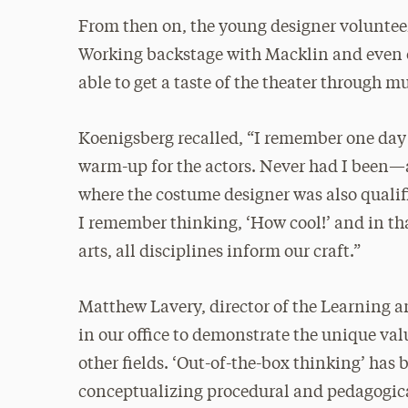
From then on, the young designer volunteer
Working backstage with Macklin and even 
able to get a taste of the theater through m
Koenigsberg recalled, “I remember one day 
warm-up for the actors. Never had I been—
where the costume designer was also qualif
I remember thinking, ‘How cool!’ and in th
arts, all disciplines inform our craft.”
Matthew Lavery, director of the Learning an
in our office to demonstrate the unique val
other fields. ‘Out-of-the-box thinking’ has 
conceptualizing procedural and pedagogica