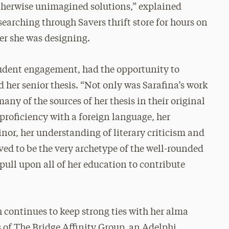
otherwise unimagined solutions,” explained
earching through Savers thrift store for hours on
ver she was designing.
tudent engagement, had the opportunity to
 her senior thesis. “Not only was Sarafina’s work
any of the sources of her thesis in their original
proficiency with a foreign language, her
r, her understanding of literary criticism and
ved to be the very archetype of the well-rounded
pull upon all of her education to contribute
 continues to keep strong ties with her alma
 of The Bridge Affinity Group, an Adelphi