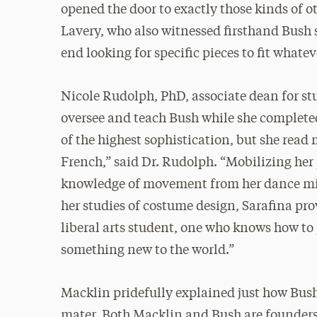
opened the door to exactly those kinds of 
Lavery, who also witnessed firsthand Bush s
end looking for specific pieces to fit whate
Nicole Rudolph, PhD, associate dean for s
oversee and teach Bush while she completed
of the highest sophistication, but she read m
French,” said Dr. Rudolph. “Mobilizing her 
knowledge of movement from her dance mino
her studies of costume design, Sarafina pro
liberal arts student, one who knows how to 
something new to the world.”
Macklin pridefully explained just how Bush
mater. Both Macklin and Bush are founders