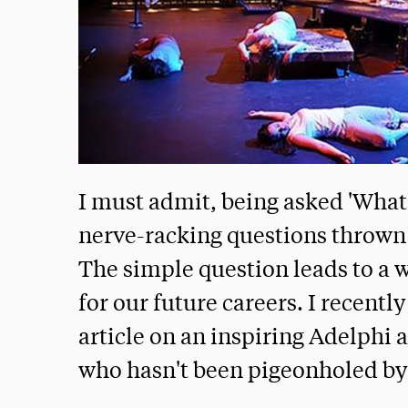
I must admit, being asked 'What'
nerve-racking questions thrown a
The simple question leads to a 
for our future careers. I recently
article on an inspiring Adelphi
who hasn't been pigeonholed by