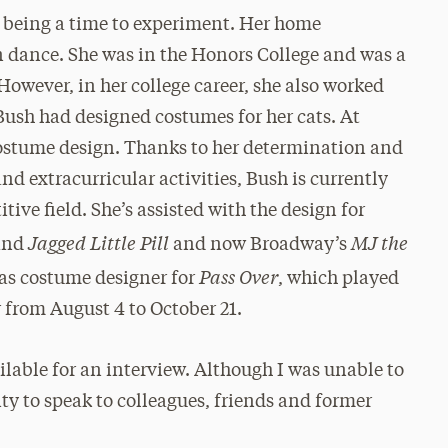
e being a time to experiment. Her home
 dance. She was in the Honors College and was a
However, in her college career, she also worked
 Bush had designed costumes for her cats. At
costume design. Thanks to her determination and
and extracurricular activities, Bush is currently
tive field. She’s assisted with the design for
Jagged Little Pill
MJ the
and
and now Broadway’s
Pass Over
e as costume designer for
, which played
 from August 4 to October 21.
ilable for an interview. Although I was unable to
ity to speak to colleagues, friends and former