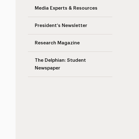
Media Experts & Resources
President’s Newsletter
Research Magazine
The Delphian: Student
Newspaper