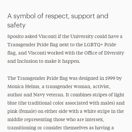
A symbol of respect, support and
safety
Sposito asked Visconti if the University could have a
Transgender Pride flag next to the LGBTQ+ Pride
flag, and Visconti worked with the Office of Diversity
and Inclusion to make it happen.
The Transgender Pride flag was designed in 1999 by
Monica Helms, a transgender woman, activist,
author and Navy veteran. It combines stripes of light
blue (the traditional color associated with males) and
pink (female) on either side with a white stripe in the
middle representing those who are intersex,
transitioning or consider themselves as having a