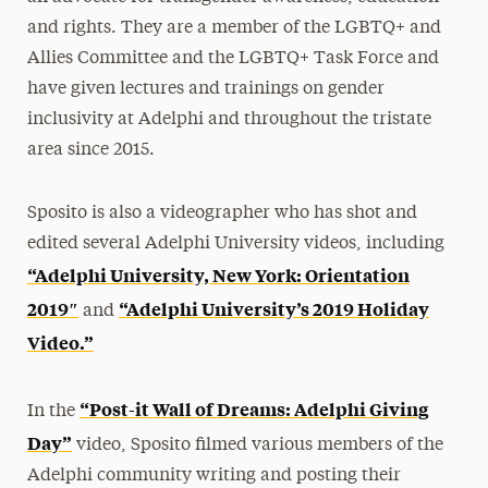
and rights. They are a member of the LGBTQ+ and
Allies Committee and the LGBTQ+ Task Force and
have given lectures and trainings on gender
inclusivity at Adelphi and throughout the tristate
area since 2015.
Sposito is also a videographer who has shot and
edited several Adelphi University videos, including
“Adelphi University, New York: Orientation
2019″
“Adelphi University’s 2019 Holiday
and
Video.”
“Post-it Wall of Dreams: Adelphi Giving
In the
Day”
video, Sposito filmed various members of the
Adelphi community writing and posting their