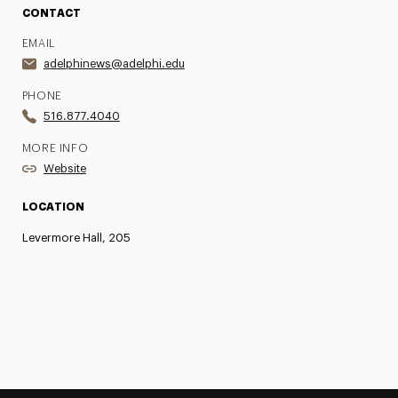
CONTACT
EMAIL
adelphinews@adelphi.edu
PHONE
516.877.4040
MORE INFO
Website
LOCATION
Levermore Hall, 205