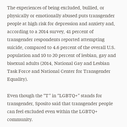
The experiences of being excluded, bullied, or
physically or emotionally abused puts transgender
people at high risk for depression and anxiety and,
according to a 2014 survey, 41 percent of
transgender respondents reported attempting
suicide, compared to 4.6 percent of the overall U.S.
population and 10 to 20 percent of lesbian, gay and
bisexual adults (2014, National Gay and Lesbian
Task Force and National Center for Transgender
Equality).
Even though the “T” in “LGBTQ+” stands for
transgender, Sposito said that transgender people
can feel excluded even within the LGBTQ+
community.