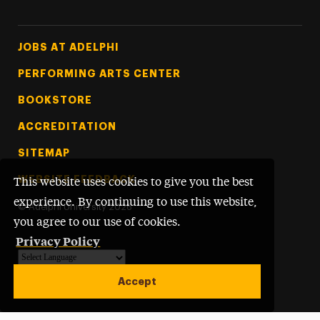
Footer Tertiary
JOBS AT ADELPHI
PERFORMING ARTS CENTER
BOOKSTORE
ACCREDITATION
SITEMAP
WEBSITE FEEDBACK
This website uses cookies to give you the best
experience. By continuing to use this website,
©
Adelphi University
2026
you agree to our use of cookies.
Privacy Policy
Powered by
Translate
Accept