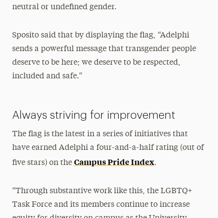
neutral or undefined gender.
Sposito said that by displaying the flag, “Adelphi
sends a powerful message that transgender people
deserve to be here; we deserve to be respected,
included and safe.”
Always striving for improvement
The flag is the latest in a series of initiatives that
have earned Adelphi a four-and-a-half rating (out of
Campus Pride Index
five stars) on the
.
“Through substantive work like this, the LGBTQ+
Task Force and its members continue to increase