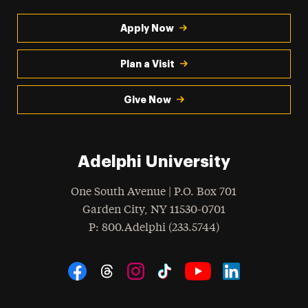
Apply Now
Plan a Visit
Give Now
Adelphi University
One South Avenue | P.O. Box 701
Garden City
,
NY
11530-0701
hone
P
: 800.Adelphi (233.5744)
Social Navigation
Threads
Instagram
Tiktok
LinkedIn
Facebook
YouTube