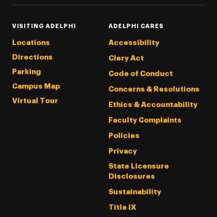
VISITING ADELPHI
ADELPHI CARES
Locations
Accessibility
Directions
Clery Act
Parking
Code of Conduct
Campus Map
Concerns & Resolutions
Virtual Tour
Ethics & Accountability
Faculty Complaints
Policies
Privacy
State Licensure
Disclosures
Sustainability
Title IX