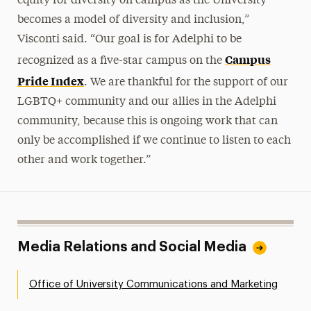
equity for diversity on campus as the University
becomes a model of diversity and inclusion,”
Visconti said. “Our goal is for Adelphi to be
Campus
recognized as a five-star campus on the
Pride Index
. We are thankful for the support of our
LGBTQ+ community and our allies in the Adelphi
community, because this is ongoing work that can
only be accomplished if we continue to listen to each
other and work together.”
Media Relations and Social Media
Office of University Communications and Marketing