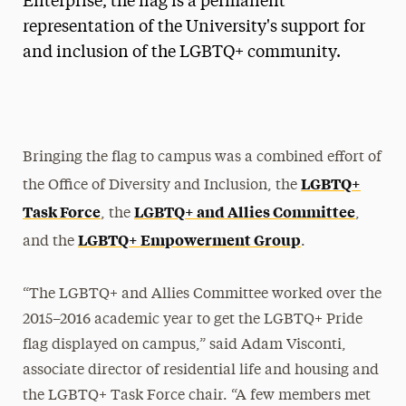
Enterprise, the flag is a permanent
representation of the University's support for
and inclusion of the LGBTQ+ community.
Bringing the flag to campus was a combined effort of
LGBTQ+
the Office of Diversity and Inclusion, the
Task Force
LGBTQ+ and Allies Committee
, the
,
LGBTQ+ Empowerment Group
and the
.
“The LGBTQ+ and Allies Committee worked over the
2015–2016 academic year to get the LGBTQ+ Pride
flag displayed on campus,” said Adam Visconti,
associate director of residential life and housing and
the LGBTQ+ Task Force chair. “A few members met