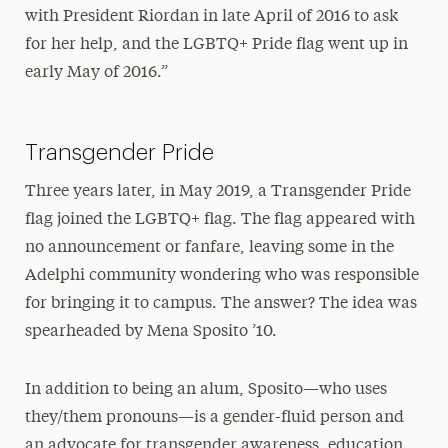
with President Riordan in late April of 2016 to ask
for her help, and the LGBTQ+ Pride flag went up in
early May of 2016.”
Transgender Pride
Three years later, in May 2019, a Transgender Pride
flag joined the LGBTQ+ flag. The flag appeared with
no announcement or fanfare, leaving some in the
Adelphi community wondering who was responsible
for bringing it to campus. The answer? The idea was
spearheaded by Mena Sposito ’10.
In addition to being an alum, Sposito—who uses
they/them pronouns—is a gender-fluid person and
an advocate for transgender awareness, education