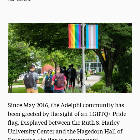
Magazine
Media Experts & Resources
President’s Newsletter
Research Magazine
The Delphian: Student Newspaper
Since May 2016, the Adelphi community has
been greeted by the sight of an LGBTQ+ Pride
flag. Displayed between the Ruth S. Harley
University Center and the Hagedorn Hall of