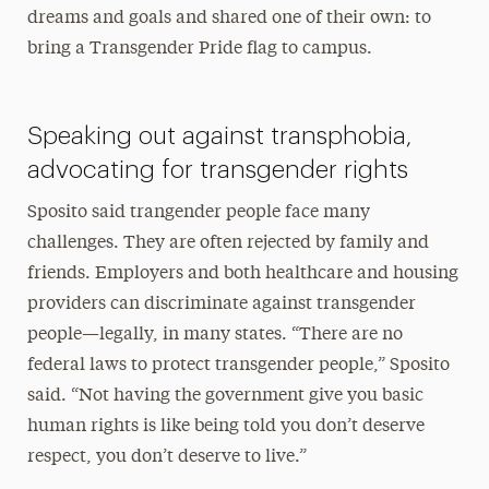
dreams and goals and shared one of their own: to
bring a Transgender Pride flag to campus.
Speaking out against transphobia,
advocating for transgender rights
Sposito said trangender people face many
challenges. They are often rejected by family and
friends. Employers and both healthcare and housing
providers can discriminate against transgender
people—legally, in many states. “There are no
federal laws to protect transgender people,” Sposito
said. “Not having the government give you basic
human rights is like being told you don’t deserve
respect, you don’t deserve to live.”