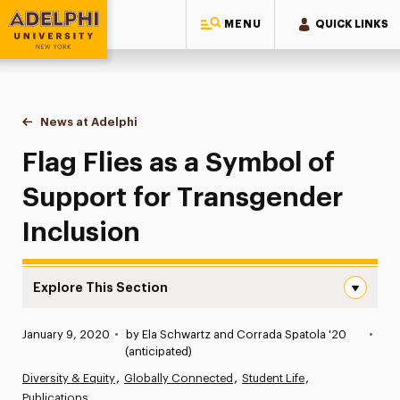
MENU
QUICK LINKS
Adelphi University
You are here:
Home
News at Adelphi
Flag Flies as a Symbol of Support for Transgende
Flag Flies as a Symbol of
Support for Transgender
Inclusion
Explore This Section
Flag Flies as a Symbol of Support for Transgender Inclus
Published:
January 9, 2020
•
by Ela Schwartz and Corrada Spatola '20
•
News
(anticipated)
Diversity & Equity
Globally Connected
Student Life
Athletics News
Publications