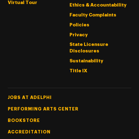
Virtual Tour
Ethics & Accountability
Faculty Complaints
Policies
Privacy
State Licensure
Disclosures
Sustainability
Title IX
Footer Tertiary
JOBS AT ADELPHI
PERFORMING ARTS CENTER
BOOKSTORE
ACCREDITATION