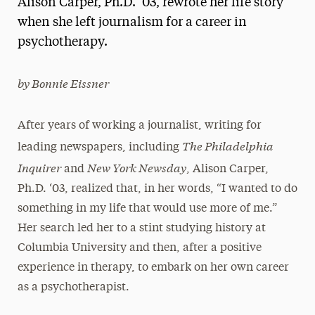
Alison Carper, Ph.D. ‘03, rewrote her life story
Media Experts & Resources
when she left journalism for a career in
psychotherapy.
President’s Newsletter
Research Magazine
by Bonnie Eissner
The Delphian: Student Newspaper
After years of working a journalist, writing for
The Philadelphia
leading newspapers, including
Inquirer
New York Newsday
and
, Alison Carper,
Ph.D. ‘03, realized that, in her words, “I wanted to do
something in my life that would use more of me.”
Her search led her to a stint studying history at
Columbia University and then, after a positive
experience in therapy, to embark on her own career
as a psychotherapist.