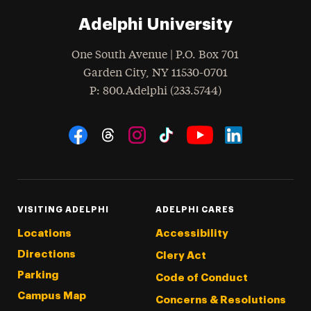
Adelphi University
One South Avenue | P.O. Box 701
Garden City
,
NY
11530-0701
hone
P
: 800.Adelphi (233.5744)
Social Navigation
Threads
Instagram
Tiktok
LinkedIn
Facebook
YouTube
VISITING ADELPHI
ADELPHI CARES
Locations
Accessibility
Directions
Clery Act
Parking
Code of Conduct
Campus Map
Concerns & Resolutions