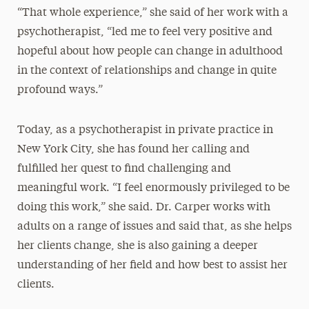
“That whole experience,” she said of her work with a
psychotherapist, “led me to feel very positive and
hopeful about how people can change in adulthood
in the context of relationships and change in quite
profound ways.”
Today, as a psychotherapist in private practice in
New York City, she has found her calling and
fulfilled her quest to find challenging and
meaningful work. “I feel enormously privileged to be
doing this work,” she said. Dr. Carper works with
adults on a range of issues and said that, as she helps
her clients change, she is also gaining a deeper
understanding of her field and how best to assist her
clients.