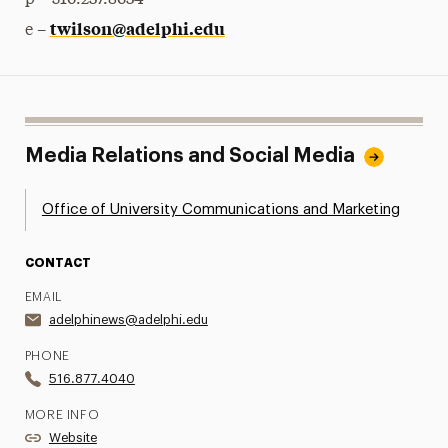
p – 516.237.8634
twilson@adelphi.edu
e –
Media Relations and Social Media
Office of University Communications and Marketing
CONTACT
EMAIL
adelphinews@adelphi.edu
PHONE
516.877.4040
MORE INFO
Website