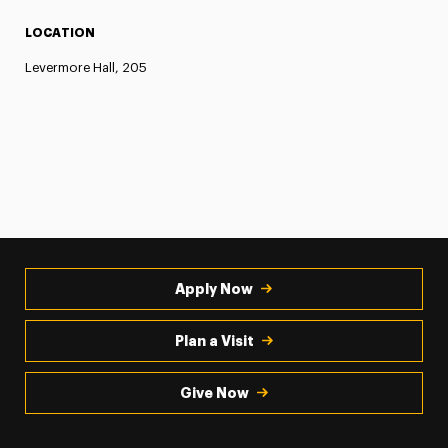
LOCATION
Levermore Hall, 205
Apply Now
Plan a Visit
Give Now