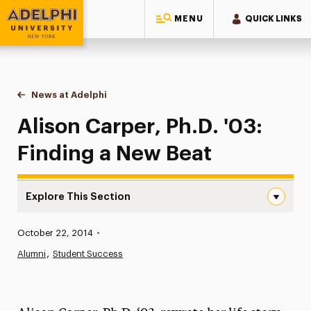
MENU
QUICK LINKS
Adelphi University
You are here:
Home
News at Adelphi
Alison Carper, Ph.D. '03: Finding a New Beat
Alison Carper, Ph.D. '03:
Finding a New Beat
Explore This Section
Alison Carper, Ph.D. ’03: Finding a New Beat Navigation
Published:
October 22, 2014
•
News
Alumni
Student Success
Athletics News
Magazine