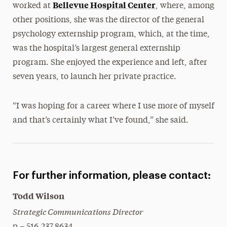
Bellevue Hospital Center
worked at
, where, among
other positions, she was the director of the general
psychology externship program, which, at the time,
was the hospital’s largest general externship
program. She enjoyed the experience and left, after
seven years, to launch her private practice.
“I was hoping for a career where I use more of myself
and that’s certainly what I’ve found,” she said.
For further information, please contact:
Todd Wilson
Strategic Communications Director