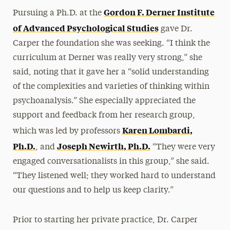
Gordon F. Derner Institute
Pursuing a Ph.D. at the
of Advanced Psychological Studies
gave Dr.
Carper the foundation she was seeking. “I think the
curriculum at Derner was really very strong,” she
said, noting that it gave her a “solid understanding
of the complexities and varieties of thinking within
psychoanalysis.” She especially appreciated the
support and feedback from her research group,
Karen Lombardi,
which was led by professors
Ph.D.
Joseph Newirth, Ph.D.
, and
“They were very
engaged conversationalists in this group,” she said.
“They listened well; they worked hard to understand
our questions and to help us keep clarity.”
Prior to starting her private practice, Dr. Carper