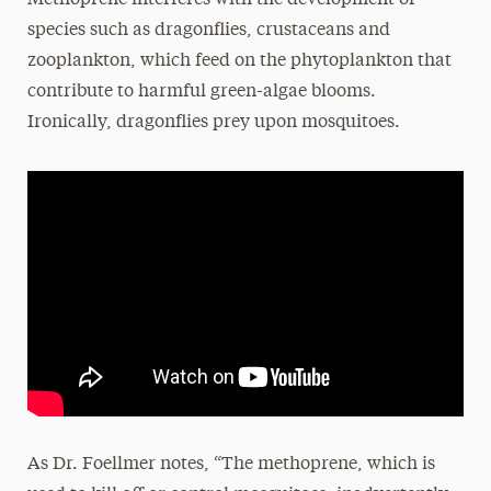
Methoprene interferes with the development of
species such as dragonflies, crustaceans and
zooplankton, which feed on the phytoplankton that
contribute to harmful green-algae blooms.
Ironically, dragonflies prey upon mosquitoes.
As Dr. Foellmer notes, “The methoprene, which is