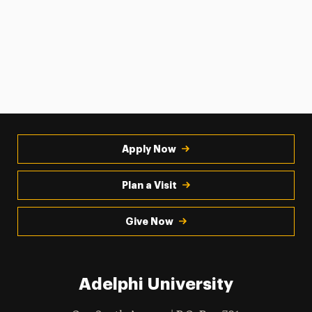
Apply Now
Plan a Visit
Give Now
Adelphi University