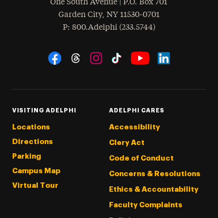
One South Avenue | P.O. Box 701
Garden City
,
NY
11530-0701
hone
P
: 800.Adelphi (233.5744)
Social Navigation
Threads
Instagram
Tiktok
LinkedIn
Facebook
YouTube
VISITING ADELPHI
ADELPHI CARES
Locations
Accessibility
Directions
Clery Act
Parking
Code of Conduct
Campus Map
Concerns & Resolutions
Virtual Tour
Ethics & Accountability
Faculty Complaints