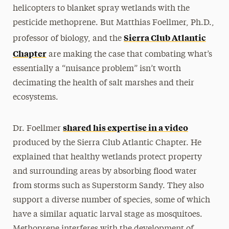
helicopters to blanket spray wetlands with the
pesticide methoprene. But Matthias Foellmer, Ph.D.,
Sierra Club Atlantic
professor of biology, and the
Chapter
are making the case that combating what’s
essentially a “nuisance problem” isn’t worth
decimating the health of salt marshes and their
ecosystems.
shared his expertise in a video
Dr. Foellmer
produced by the Sierra Club Atlantic Chapter. He
explained that healthy wetlands protect property
and surrounding areas by absorbing flood water
from storms such as Superstorm Sandy. They also
support a diverse number of species, some of which
have a similar aquatic larval stage as mosquitoes.