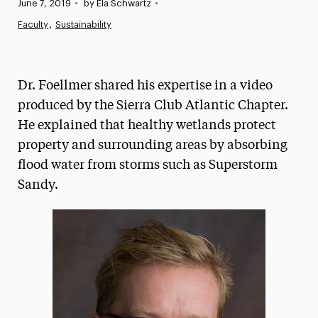
Published:
June 7, 2019
•
by Ela Schwartz
•
News
Faculty
Sustainability
Athletics News
Magazine
Dr. Foellmer shared his expertise in a video
Media Experts & Resources
produced by the Sierra Club Atlantic Chapter.
He explained that healthy wetlands protect
President’s Newsletter
property and surrounding areas by absorbing
Research Magazine
flood water from storms such as Superstorm
Sandy.
The Delphian: Student Newspaper