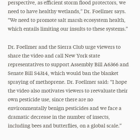
perspective, as efficient storm flood protectors, we
need to have healthy wetlands,” Dr. Foellmer says.
“We need to promote salt marsh ecosystem health,
which entails limiting our insults to these systems.”
Dr. Foellmer and the Sierra Club urge viewers to
share the video and call New York state
representatives to support Assembly Bill A6366 and
Senate Bill S4314, which would ban the blanket
spraying of methoprene. Dr. Foellmer said: “I hope
the video also motivates viewers to reevaluate their
own pesticide use, since there are no
environmentally benign pesticides and we face a
dramatic decrease in the number of insects,
including bees and butterflies, on a global scale.”