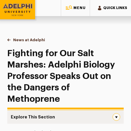
MENU
QUICK LINKS
Adelphi University
You are here:
Home
News at Adelphi
Fighting for Our Salt Marshes: Adelphi Biology
Fighting for Our Salt
Marshes: Adelphi Biology
Professor Speaks Out on
the Dangers of
Methoprene
Explore This Section
Fighting for Our Salt Marshes: Adelphi Biology Profess