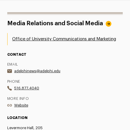
Media Relations and Social Media
Office of University Communications and Marketing
CONTACT
EMAIL
adelphinews@adelphi.edu
PHONE
516.877.4040
MORE INFO
Website
LOCATION
Levermore Hall, 205