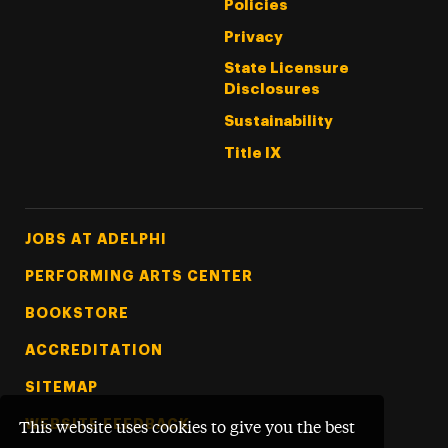
Policies
Privacy
State Licensure
Disclosures
Sustainability
Title IX
Footer Tertiary
JOBS AT ADELPHI
PERFORMING ARTS CENTER
BOOKSTORE
ACCREDITATION
SITEMAP
WEBSITE FEEDBACK
This website uses cookies to give you the best