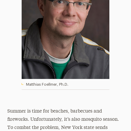
Matthias Foellmer, Ph.D.
Summer is time for beaches, barbecues and
fireworks. Unfortunately, it’s also mosquito season.
To combat the problem, New York state sends