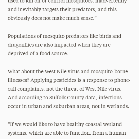
used to kill off or control mosquitoes, inadvertently
and inevitably targets their predators, and this
obviously does not make much sense.”
Populations of mosquito predators like birds and
dragonflies are also impacted when they are
deprived of a food source.
What about the West Nile virus and mosquito-borne
illnesses? Applying pesticides is a response to phone-
call complaints, not the threat of West Nile virus.
And according to Suffolk County data, infections
occur in urban and suburban areas, not in wetlands.
“If we would like to have healthy coastal wetland
systems, which are able to function, from a human