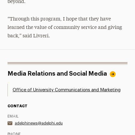
beyond.
“Through this program, I hope that they have
learned the value of community service and giving
back,” said Livreri.
Media Relations and Social Media
Office of University Communications and Marketing
CONTACT
EMAIL
adelphinews@adelphi.edu
PHONE