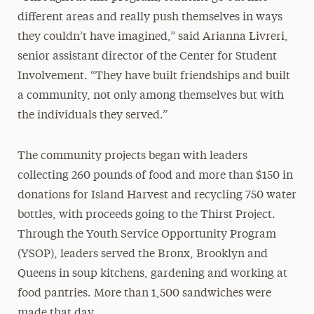
different areas and really push themselves in ways
they couldn’t have imagined,” said Arianna Livreri,
senior assistant director of the Center for Student
Involvement. “They have built friendships and built
a community, not only among themselves but with
the individuals they served.”
The community projects began with leaders
collecting 260 pounds of food and more than $150 in
donations for Island Harvest and recycling 750 water
bottles, with proceeds going to the Thirst Project.
Through the Youth Service Opportunity Program
(YSOP), leaders served the Bronx, Brooklyn and
Queens in soup kitchens, gardening and working
at
food pantries. More than 1,500 sandwiches were
made that day.