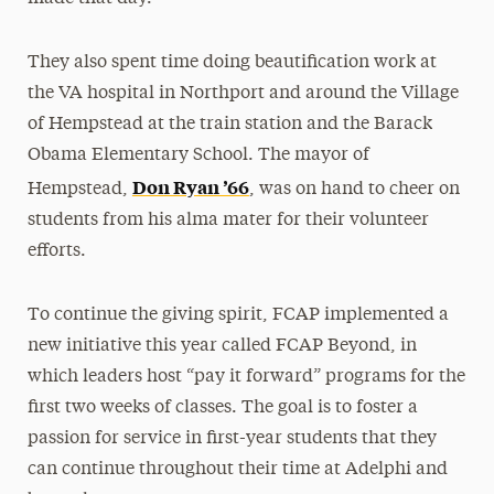
They also spent time doing beautification work at
the VA hospital in Northport and around the Village
of Hempstead at the train station and the Barack
Obama Elementary School. The mayor of
Don Ryan ’66
Hempstead,
, was on hand to cheer on
students from his alma mater for their volunteer
efforts.
To continue the giving spirit, FCAP implemented a
new initiative this year called FCAP Beyond, in
which leaders host “pay it forward” programs for the
first two weeks of classes. The goal is to foster a
passion for service in first-year students that they
can continue throughout their time at Adelphi and