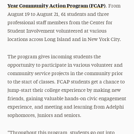
Year Community Action Program (FCAP)
. From
August 19 to August 21, 61 students and three
professional staff members from the Center for
Student Involvement volunteered at various
locations across Long Island and in New York City.
The program gives incoming students the
opportunity to participate in various volunteer and
community service projects in the community prior
to the start of classes. FCAP students get a chance to
jump-start their college experience by making new
friends, gaining valuable hands-on civic engagement
experience, and meeting and learning from Adelphi
sophomores, juniors and seniors.
“Throughout this program, students go out into