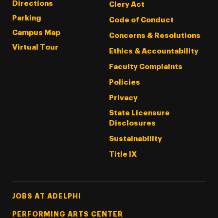
Directions
Clery Act
Parking
Code of Conduct
Campus Map
Concerns & Resolutions
Virtual Tour
Ethics & Accountability
Faculty Complaints
Policies
Privacy
State Licensure
Disclosures
Sustainability
Title IX
Footer Tertiary
JOBS AT ADELPHI
PERFORMING ARTS CENTER