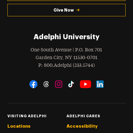
Give Now
Adelphi University
One South Avenue | P.O. Box 701
Garden City
,
NY
11530-0701
hone
P
: 800.Adelphi (233.5744)
Social Navigation
Threads
Instagram
Tiktok
LinkedIn
Facebook
YouTube
VISITING ADELPHI
ADELPHI CARES
Locations
Accessibility