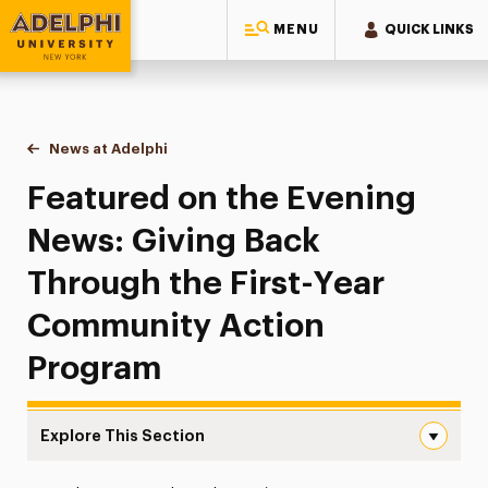
MENU
QUICK LINKS
Adelphi University
You are here:
Home
News at Adelphi
Featured on the Evening News: Giving Back Thro
Featured on the Evening
News: Giving Back
Through the First-Year
Community Action
Program
Explore This Section
Featured on the Evening News: Giving Back Through the