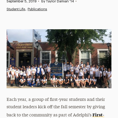
Published:
September 5, 2019
•
by Taylor Damian '14
•
News
Student Life
Publications
Athletics News
Magazine
Media Experts & Resources
President’s Newsletter
Research Magazine
The Delphian: Student Newspaper
Each year, a group of first-year students and their
student leaders kick off the fall semester by giving
First-
back to the community as part of Adelphi’s