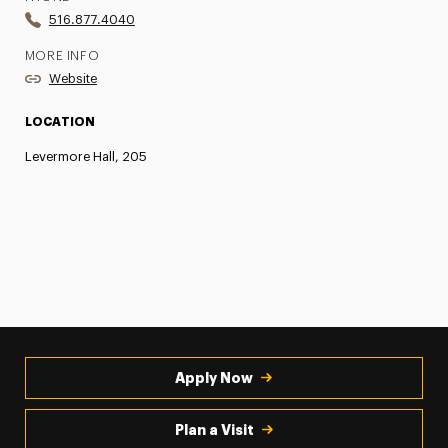
516.877.4040
MORE INFO
Website
LOCATION
Levermore Hall, 205
Apply Now
Plan a Visit