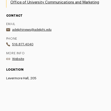
Office of University Communications and Marketing
CONTACT
EMAIL
adelphinews@adelphi.edu
PHONE
516.877.4040
MORE INFO
Website
LOCATION
Levermore Hall, 205