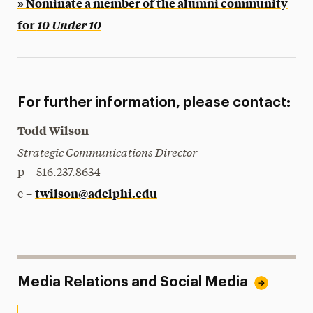
» Nominate a member of the alumni community
for
10 Under 10
For further information, please contact:
Todd Wilson
Strategic Communications Director
p – 516.237.8634
twilson@adelphi.edu
e –
Media Relations and Social Media