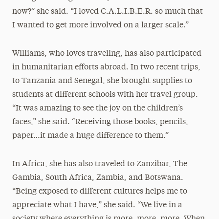
now?” she said. “I loved C.A.L.I.B.E.R. so much that
I wanted to get more involved on a larger scale.”
Williams, who loves traveling, has also participated
in humanitarian efforts abroad. In two recent trips,
to Tanzania and Senegal, she brought supplies to
students at different schools with her travel group.
“It was amazing to see the joy on the children’s
faces,” she said. “Receiving those books, pencils,
paper…it made a huge difference to them.”
In Africa, she has also traveled to Zanzibar, The
Gambia, South Africa, Zambia, and Botswana.
“Being exposed to different cultures helps me to
appreciate what I have,” she said. “We live in a