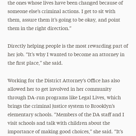
the ones whose lives have been changed because of
someone else’s criminal actions. I get to sit with
them, assure them it’s going to be okay, and point
them in the right direction.”
Directly helping people is the most rewarding part of
her job. “It’s why I wanted to become an attorney in
the first place,” she said.
Working for the District Attorney’s Office has also
allowed her to get involved in her community
through DA-run programs like Legal Lives, which
brings the criminal justice system to Brooklyn’s
elementary schools. “Members of the DA staff and I
visit schools and talk with children about the
importance of making good choices,” she said. “It’s