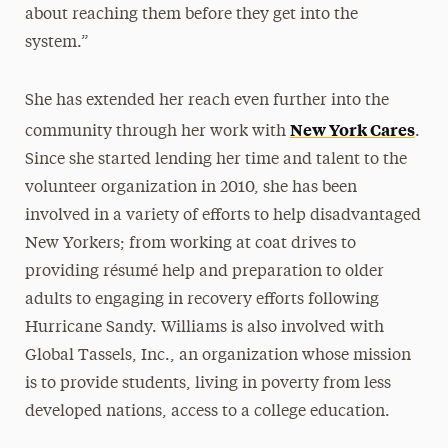
about reaching them before they get into the
system.”
She has extended her reach even further into the
New York Cares
community through her work with
.
Since she started lending her time and talent to the
volunteer organization in 2010, she has been
involved in a variety of efforts to help disadvantaged
New Yorkers; from working at coat drives to
providing résumé help and preparation to older
adults to engaging in recovery efforts following
Hurricane Sandy. Williams is also involved with
Global Tassels, Inc., an organization whose mission
is to provide students, living in poverty from less
developed nations, access to a college education.