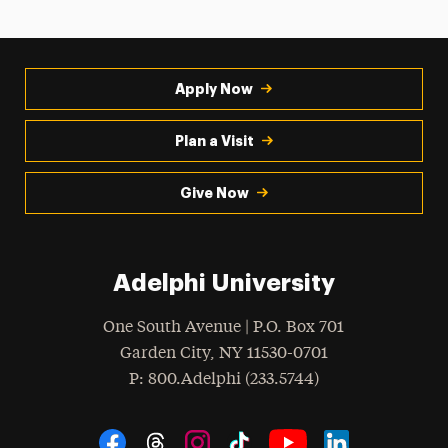
Apply Now
Plan a Visit
Give Now
Adelphi University
One South Avenue | P.O. Box 701
Garden City
,
NY
11530-0701
hone
P
: 800.Adelphi (233.5744)
Social Navigation