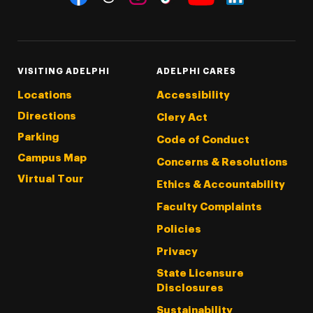
Threads
Instagram
Tiktok
LinkedIn
Facebook
YouTube
VISITING ADELPHI
ADELPHI CARES
Locations
Accessibility
Directions
Clery Act
Parking
Code of Conduct
Campus Map
Concerns & Resolutions
Virtual Tour
Ethics & Accountability
Faculty Complaints
Policies
Privacy
State Licensure
Disclosures
Sustainability