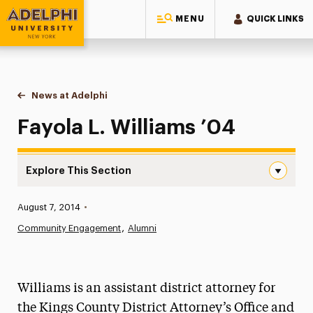
MENU
QUICK LINKS
Adelphi University
You are here:
Home
News at Adelphi
Fayola L. Williams ’04
Fayola L. Williams ’04
Explore This Section
Fayola L. Williams ’04 Navigation
Published:
August 7, 2014
•
News
Community Engagement
Alumni
Athletics News
Magazine
Williams is an assistant district attorney for
Media Experts & Resources
the Kings County District Attorney’s Office and