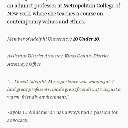
an adjunct professor at Metropolitan College of
President’s Newsletter
New York, where she teaches a course on
Research Magazine
contemporary values and ethics.
The Delphian: Student Newspaper
Member of Adelphi University’s
.
10 Under 10
Assistant District Attorney, Kings County District
Attorney’s Office
“… I loved Adelphi. My experience was wonderful. I
had great professors, made great friends…it was just a
warm, friendly environment.”
Fayola L. Williams ’04 has always had a passion for
advocacy.