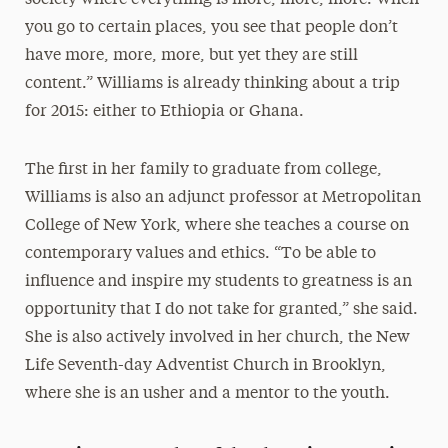
society where everything is more, more, more. When
you go to certain places, you see that people don’t
have more, more, more, but yet they are still
content.” Williams is already thinking about a trip
for 2015: either to Ethiopia or Ghana.
The first in her family to graduate from college,
Williams is also an adjunct professor at Metropolitan
College of New York, where she teaches a course on
contemporary values and ethics. “To be able to
influence and inspire my students to greatness is an
opportunity that I do not take for granted,” she said.
She is also actively involved in her church, the New
Life Seventh-day Adventist Church in Brooklyn,
where she is an usher and a mentor to the youth.