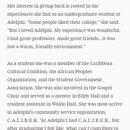
Her interest in giving back is rooted in the
experiences she had as an undergraduate student at
Adelphi. “Some people liked their college,” she said.
“But I loved Adelphi. My experience was wonderful.
I had great professors, made great friends…it was
just a warm, friendly environment.”
As a student she was a member of the Caribbean
Cultural Coalition, the African Peoples
Organization, and the Student Government
Association. She was also involved in the Gospel
Choir and served as a mentor in Eddy Hall and a
resident assistant in Waldo Hall. She was most active
in Adelphi’s community service organization,
C.A.L.I.B.E.R. “At Adelphi I had C.A.L.I.B.E.R., but
after graduating I felt like, what can I contribute to