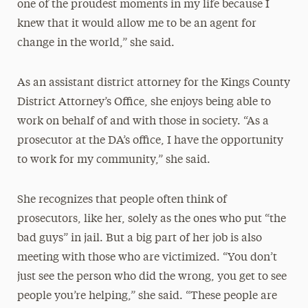
one of the proudest moments in my life because I
knew that it would allow me to be an agent for
change in the world,” she said.
As an assistant district attorney for the Kings County
District Attorney’s Office, she enjoys being able to
work on behalf of and with those in society. “As a
prosecutor at the DA’s office, I have the opportunity
to work for my community,” she said.
She recognizes that people often think of
prosecutors, like her, solely as the ones who put “the
bad guys” in jail. But a big part of her job is also
meeting with those who are victimized. “You don’t
just see the person who did the wrong, you get to see
people you’re helping,” she said. “These people are