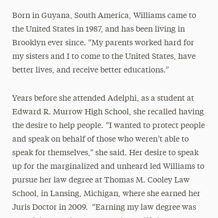
Born in Guyana, South America, Williams came to
the United States in 1987, and has been living in
Brooklyn ever since. “My parents worked hard for
my sisters and I to come to the United States, have
better lives, and receive better educations.”
Years before she attended Adelphi, as a student at
Edward R. Murrow High School, she recalled having
the desire to help people. “I wanted to protect people
and speak on behalf of those who weren’t able to
speak for themselves,” she said. Her desire to speak
up for the marginalized and unheard led Williams to
pursue her law degree at Thomas M. Cooley Law
School, in Lansing, Michigan, where she earned her
Juris Doctor in 2009. “Earning my law degree was