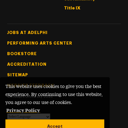
Title IX
Footer Tertiary
JOBS AT ADELPHI
PERFORMING ARTS CENTER
BOOKSTORE
ACCREDITATION
SITEMAP
WEBSITE FEEDBACK
This website uses cookies to give you the best
experience. By continuing to use this website,
©
Adelphi University
2026
you agree to our use of cookies.
Privacy Policy
Powered by
Translate
Accept