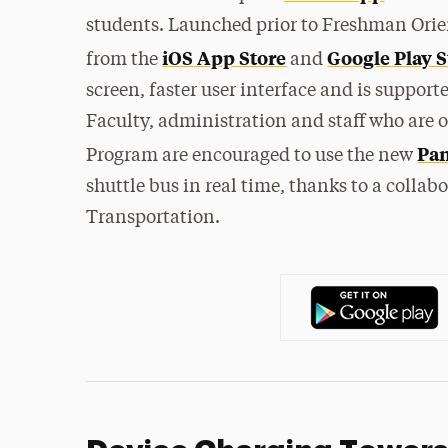
students. Launched prior to Freshman Orie
iOS App Store
Google Play S
from the
and
screen, faster user interface and is suppor
Faculty, administration and staff who are o
Pan
Program are encouraged to use the new
shuttle bus in real time, thanks to a colla
Transportation.