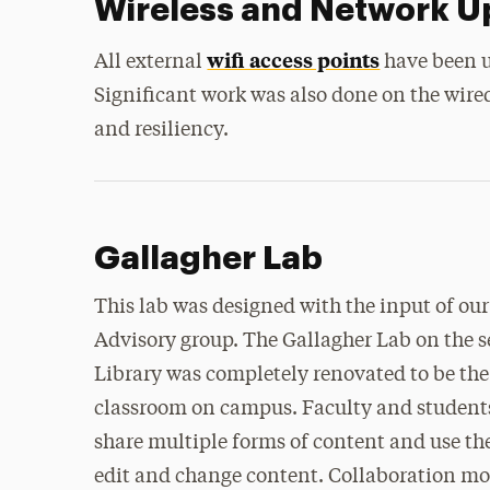
Wireless and Network 
wifi access points
All external
have been u
Significant work was also done on the wir
and resiliency.
Gallagher Lab
This lab was designed with the input of o
Advisory group. The Gallagher Lab on the s
Library was completely renovated to be the 
classroom on campus. Faculty and student
share multiple forms of content and use the
edit and change content. Collaboration mod