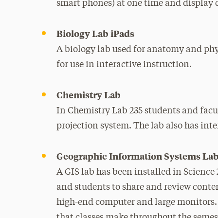
smart phones) at one time and display 
Biology Lab iPads
A biology lab used for anatomy and phys
for use in interactive instruction.
Chemistry Lab
In Chemistry Lab 235 students and fac
projection system. The lab also has inte
Geographic Information Systems La
A GIS lab has been installed in Science 
and students to share and review conte
high-end computer and large monitors. A
that classes make throughout the semes