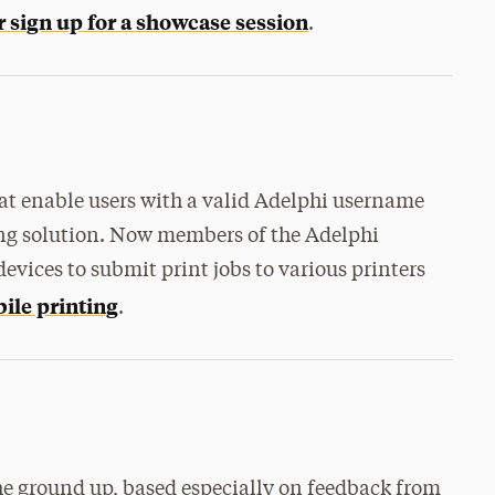
r sign up for a showcase session
.
hat enable users with a valid Adelphi username
ng solution. Now members of the Adelphi
vices to submit print jobs to various printers
bile printing
.
e ground up, based especially on feedback from