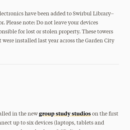
s
electronics have been added to Swirbul Library–
oor. Please note: Do not leave your devices
nsible for lost or stolen property. These towers
t were installed last year across the Garden City
group study studios
alled in the new
on the first
nnect up to six devices (laptops, tablets and