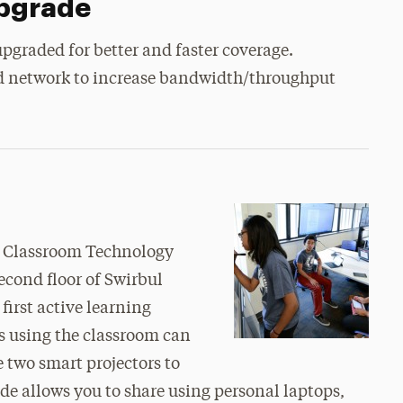
Upgrade
pgraded for better and faster coverage.
ed network to increase bandwidth/throughput
ur Classroom Technology
econd floor of Swirbul
first active learning
s using the classroom can
 two smart projectors to
e allows you to share using personal laptops,