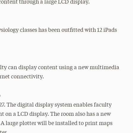
content through a large LCD display.
iology classes has been outfitted with 12 iPads
ulty can display content using a new multimedia
rnet connectivity.
b
27. The digital display system enables faculty
nt on a LCD display. The room also has a new
 large plotter will be installed to print maps
ter.