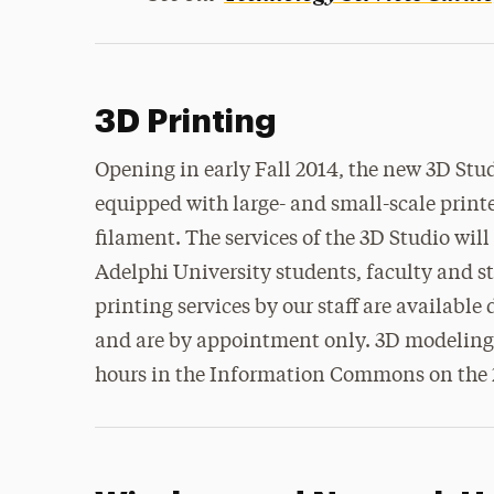
3D Printing
Opening in early Fall 2014, the new 3D Stud
equipped with large- and small-scale printe
filament. The services of the 3D Studio will 
Adelphi University students, faculty and s
printing services by our staff are available
and are by appointment only. 3D modeling 
hours in the Information Commons on the 2n