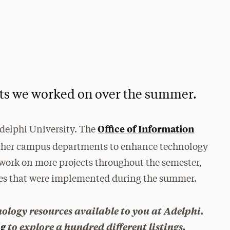
cts we worked on over the summer.
Office of Information
Adelphi University. The
other campus departments to enhance technology
work on more projects throughout the semester,
ges that were implemented during the summer.
nology resources available to you at Adelphi.
og
to explore a hundred different listings.