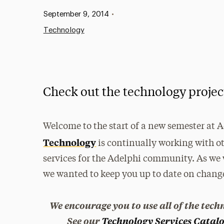
Published:
September 9, 2014
•
Technology
Check out the technology proje
Welcome to the start of a new semester at 
Technology
is continually working with 
services for the Adelphi community. As we 
we wanted to keep you up to date on chan
We encourage you to use all of the tech
See our
Technology Services Catal