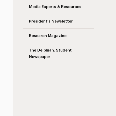
Media Experts & Resources
President’s Newsletter
Research Magazine
The Delphian: Student
Newspaper