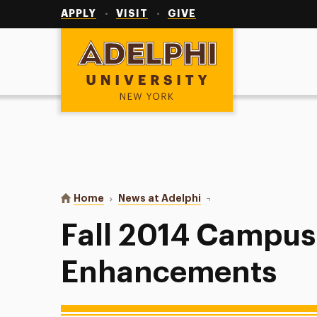
Utility
Navigation
APPLY
VISIT
GIVE
Adelphi University
You are here:
Home
News at Adelphi
Fall 2014 Campus Tec
Fall 2014 Campus
Enhancements