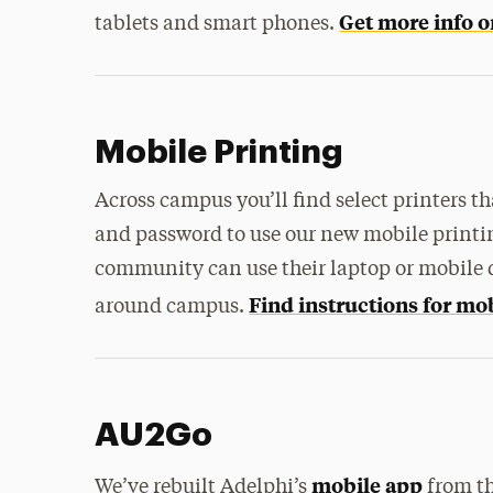
Get more info o
tablets and smart phones.
Mobile Printing
Across campus you’ll find select printers t
and password to use our new mobile printi
community can use their laptop or mobile de
Find instructions for mo
around campus.
AU2Go
mobile app
We’ve rebuilt Adelphi’s
from th