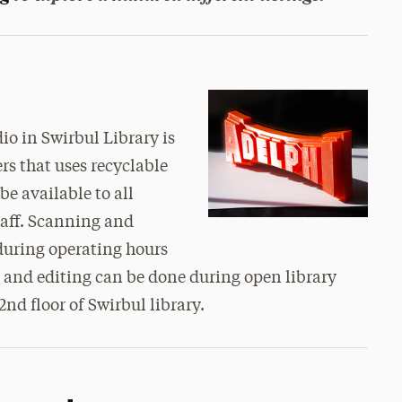
io in Swirbul Library is
rs that uses recyclable
be available to all
taff. Scanning and
 during operating hours
and editing can be done during open library
d floor of Swirbul library.