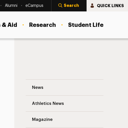
Search
QUICK LINKS
Alumni
eCampus
 & Aid
Research
Student Life
Fall 2014 Campus Technology Enhanceme
News
Athletics News
s
Magazine