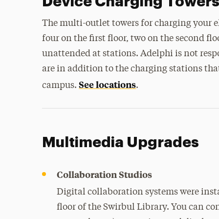
Device Charging Tower
The multi-outlet towers for charging your 
four on the first floor, two on the second fl
unattended at stations. Adelphi is not respo
are in addition to the charging stations tha
See locations
campus.
.
Multimedia Upgrades
Collaboration Studios
Digital collaboration systems were inst
floor of the Swirbul Library. You can co