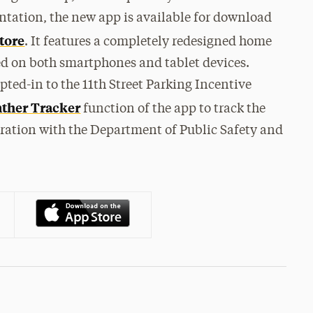
ntation, the new app is available for download
tore
. It features a completely redesigned home
ted on both smartphones and tablet devices.
pted-in to the 11th Street Parking Incentive
ther Tracker
function of the app to track the
boration with the Department of Public Safety and