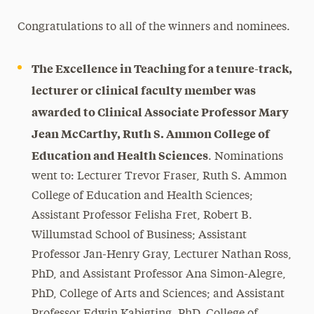
Congratulations to all of the winners and nominees.
The Excellence in Teaching for a tenure-track,
lecturer or clinical faculty member was
awarded to Clinical Associate Professor Mary
Jean McCarthy, Ruth S. Ammon College of
Education and Health Sciences
. Nominations
went to: Lecturer Trevor Fraser, Ruth S. Ammon
College of Education and Health Sciences;
Assistant Professor Felisha Fret, Robert B.
Willumstad School of Business; Assistant
Professor Jan-Henry Gray, Lecturer Nathan Ross,
PhD, and Assistant Professor Ana Simon-Alegre,
PhD, College of Arts and Sciences; and Assistant
Professor Edwin Kabigting, PhD, College of