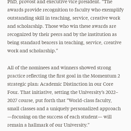
PhD, provost and executive vice president. “The
awards provide recognition to faculty who exemplify
outstanding skill in teaching, service, creative work
and scholarship. Those who win these awards are
recognized by their peers and by the institution as
being standard bearers in teaching, service, creative
work and scholarship.”
All of the nominees and winners showed strong
practice reflecting the first goal in the Momentum 2
strategic plan: Academic Distinction in our Core
Four. That initiative, setting the University’s 2022–
2027 course, put forth that “World-class faculty,
small classes and a uniquely personalized approach
—focusing on the success of each student— will
remain a hallmark of our University.”