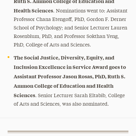
Ruth S. Ammon College of Education and
Health Sciences
. Nominations went to: Assistant
Professor Chana Etengoff, PhD, Gordon F. Derner
School of Psychology; and Senior Lecturer Lauren
Rosenblum, PhD, and Professor Sokthan Yeng,
PhD, College of Arts and Sciences.
The Social Justice, Diversity, Equity, and
Inclusion Excellence in Service Award goes to
Assistant Professor Jason Rosas, PhD, Ruth S.
Ammon College of Education and Health
Sciences
. Senior Lecturer Sarah Eltabib, College
of Arts and Sciences, was also nominated.