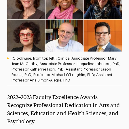
President’s Newsletter
Research Magazine
The Delphian: Student Newspaper
(Clockwise, from top left): Clinical Associate Professor Mary
Jean McCarthy; Associate Professor Jacqueline Johnson, PhD;
Professor Katherine Fiori, PhD; Assistant Professor Jason
Rosas, PhD; Professor Michael O'Loughlin, PhD; Assistant
Professor Ana Simon-Alegre, PhD
2022–2023 Faculty Excellence Awards
Recognize Professional Dedication in Arts and
Sciences, Education and Health Sciences, and
Psychology