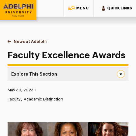
MENU
QUICK LINKS
Adelphi University
You are here:
Home
News at Adelphi
Faculty Excellence Awards
Faculty Excellence Awards
Explore This Section
Faculty Excellence Awards Navigation
Published:
May 30, 2023
•
News
Faculty
Academic Distinction
Athletics News
Magazine
Media Experts & Resources