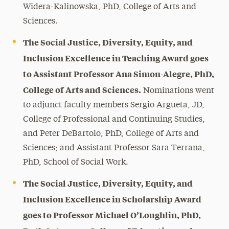
Widera-Kalinowska, PhD, College of Arts and
Sciences.
The Social Justice, Diversity, Equity, and
Inclusion Excellence in Teaching Award goes
to Assistant Professor Ana Simon-Alegre, PhD,
College of Arts and Sciences.
Nominations went
to adjunct faculty members Sergio Argueta, JD,
College of Professional and Continuing Studies,
and Peter DeBartolo, PhD, College of Arts and
Sciences; and Assistant Professor Sara Terrana,
PhD, School of Social Work.
The Social Justice, Diversity, Equity, and
Inclusion Excellence in Scholarship Award
goes to Professor Michael O’Loughlin, PhD,