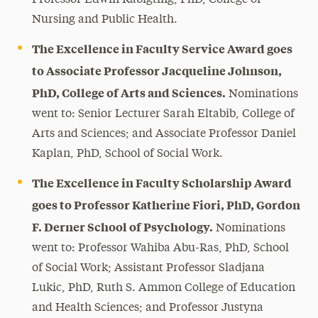
Nursing and Public Health.
The Excellence in Faculty Service Award goes
to Associate Professor Jacqueline Johnson,
PhD, College of Arts and Sciences.
Nominations
went to: Senior Lecturer Sarah Eltabib, College of
Arts and Sciences; and Associate Professor Daniel
Kaplan, PhD, School of Social Work.
The Excellence in Faculty Scholarship Award
goes to Professor Katherine Fiori, PhD, Gordon
F. Derner School of Psychology.
Nominations
went to: Professor Wahiba Abu-Ras, PhD, School
of Social Work; Assistant Professor Sladjana
Lukic, PhD, Ruth S. Ammon College of Education
and Health Sciences; and Professor Justyna