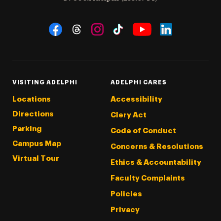
Social Navigation
Threads
Instagram
Tiktok
LinkedIn
Facebook
YouTube
VISITING ADELPHI
ADELPHI CARES
Locations
Accessibility
Directions
Clery Act
Parking
Code of Conduct
Campus Map
Concerns & Resolutions
Virtual Tour
Ethics & Accountability
Faculty Complaints
Policies
Privacy