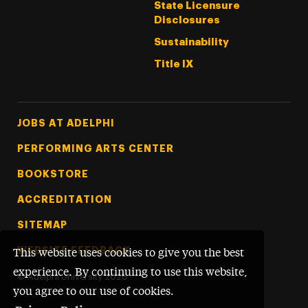
State Licensure
Disclosures
Sustainability
Title IX
Footer Tertiary
JOBS AT ADELPHI
PERFORMING ARTS CENTER
BOOKSTORE
ACCREDITATION
SITEMAP
WEBSITE FEEDBACK
This website uses cookies to give you the best
experience. By continuing to use this website,
©
Adelphi University
2026
you agree to our use of cookies.