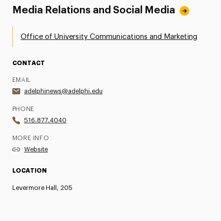
Media Relations and Social Media
Office of University Communications and Marketing
CONTACT
EMAIL
adelphinews@adelphi.edu
PHONE
516.877.4040
MORE INFO
Website
LOCATION
Levermore Hall, 205