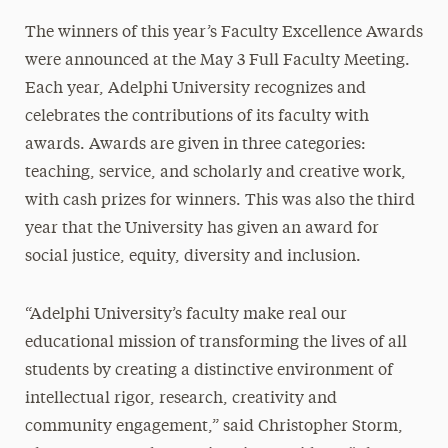
The winners of this year’s Faculty Excellence Awards
were announced at the May 3 Full Faculty Meeting.
Each year, Adelphi University recognizes and
celebrates the contributions of its faculty with
awards. Awards are given in three categories:
teaching, service, and scholarly and creative work,
with cash prizes for winners. This was also the third
year that the University has given an award for
social justice, equity, diversity and inclusion.
“Adelphi University’s faculty make real our
educational mission of transforming the lives of all
students by creating a distinctive environment of
intellectual rigor, research, creativity and
community engagement,” said Christopher Storm,