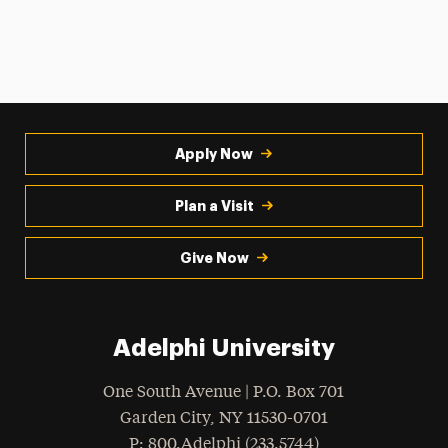
Apply Now
Plan a Visit
Give Now
Adelphi University
One South Avenue | P.O. Box 701
Garden City
,
NY
11530-0701
hone
P
: 800.Adelphi (233.5744)