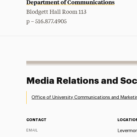
Department of Communications
Blodgett Hall Room 113
p – 516.877.4905
Media Relations and Soc
Office of University Communications and Marketi
CONTACT
LOCATIO
EMAIL
Levermor