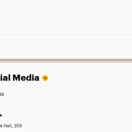
ial Media
ng
N
e Hall, 205