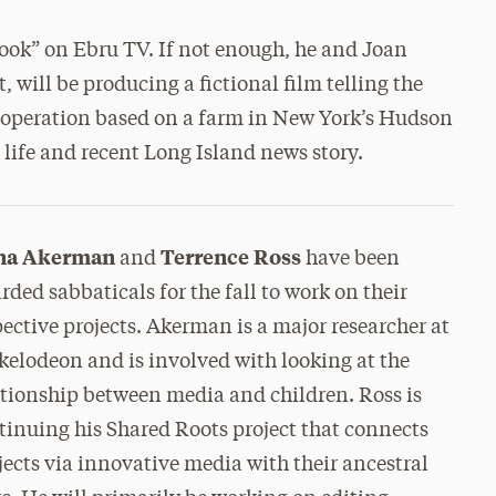
ook” on Ebru TV. If not enough, he and Joan
 will be producing a fictional film telling the
 operation based on a farm in New York’s Hudson
l life and recent Long Island news story.
na Akerman
Terrence Ross
and
have been
rded sabbaticals for the fall to work on their
pective projects. Akerman is a major researcher at
kelodeon and is involved with looking at the
ationship between media and children. Ross is
tinuing his Shared Roots project that connects
jects via innovative media with their ancestral