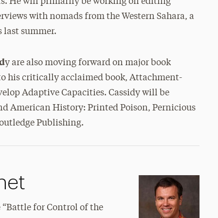
ts. He will primarily be working on editing
erviews with nomads from the Western Sahara, a
s last summer.
id
y are also moving forward on major book
 to his critically acclaimed book, Attachment-
elop Adaptive Capacities. Cassidy will be
nd American History: Printed Poison, Pernicious
Routledge Publishing.
net
“Battle for Control of the