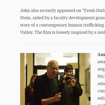
John also recently appeared on “Fresh Outl
Stein, aided by a faculty development grant,
story of a contemporary human trafficking
Valley. The film is loosely inspired by a rea
An
awa
res
Nic
rel
con
sub