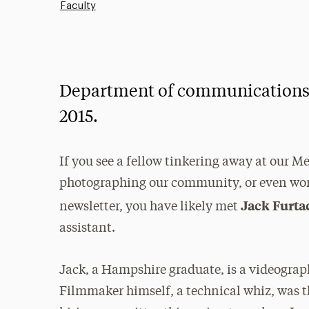
Faculty
Department of communications s
2015.
If you see a fellow tinkering away at our Me
photographing our community, or even work
Jack Furta
newsletter, you have likely met
assistant.
Jack, a Hampshire graduate, is a videogr
Filmmaker himself, a technical whiz, was th