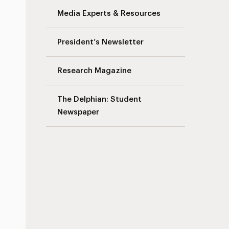
Media Experts & Resources
President’s Newsletter
Research Magazine
The Delphian: Student
Newspaper