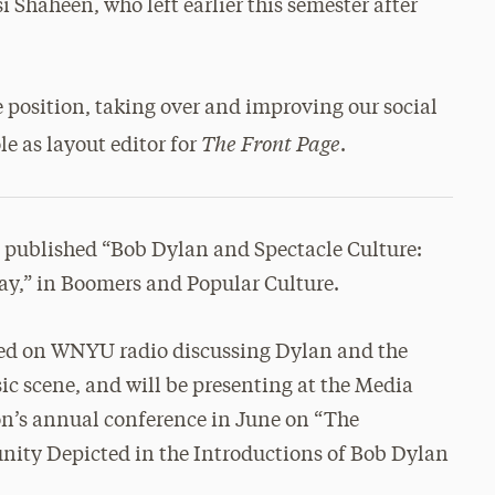
i Shaheen, who left earlier this semester after
 position, taking over and improving our social
The Front Page
le as layout editor for
.
t published “Bob Dylan and Spectacle Culture:
ay,” in Boomers and Popular Culture.
red on WNYU radio discussing Dylan and the
c scene, and will be presenting at the Media
on’s annual conference in June on “The
ty Depicted in the Introductions of Bob Dylan