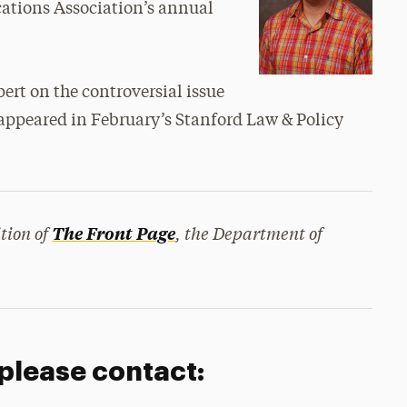
ations Association’s annual
ert on the controversial issue
ct appeared in February’s Stanford Law & Policy
tion of
, the Department of
The Front Page
 please contact: