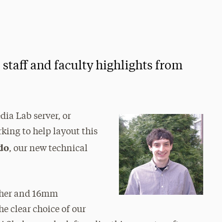
taff and faculty highlights from
dia Lab server, or
ing to help layout this
do
, our new technical
apher and 16mm
e clear choice of our