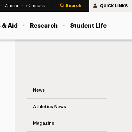
Search
QUICK LINKS
Alumni
eCampus
 & Aid
Research
Student Life
Faculty and Staff Highlights Navigation
News
s
Athletics News
Magazine