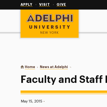
Utility
Navigation
APPLY
VISIT
GIVE
Adelphi University
You are here:
Home
News at Adelphi
Faculty and Staff Highl
Faculty and Staff
Published:
May 15, 2015
•