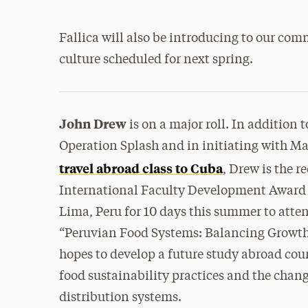
Fallica will also be introducing to our co
culture scheduled for next spring.
John Drew
is on a major roll. In addition 
Operation Splash and in initiating with M
travel abroad class to Cuba
, Drew is the r
International Faculty Development Award 
Lima, Peru for 10 days this summer to atte
“Peruvian Food Systems: Balancing Growth
hopes to develop a future study abroad cou
food sustainability practices and the chan
distribution systems.