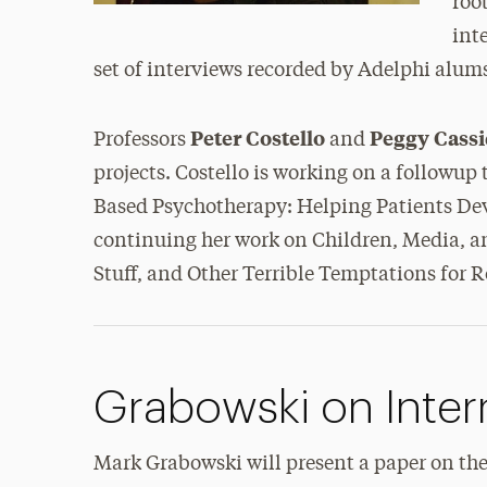
roo
int
set of interviews recorded by Adelphi alum
Peter Costello
Peggy Cass
Professors
and
projects. Costello is working on a followup
Based Psychotherapy: Helping Patients Dev
continuing her work on Children, Media, a
Stuff, and Other Terrible Temptations for 
Grabowski on Inter
Mark Grabowski will present a paper on the 