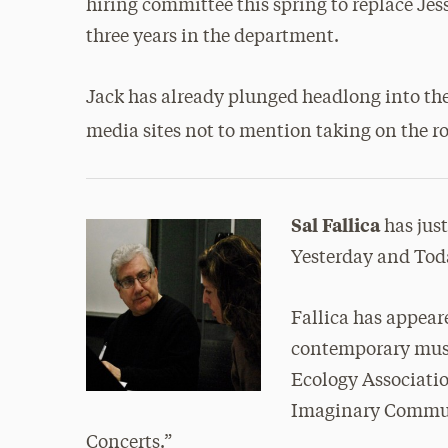
hiring committee this spring to replace Jess
three years in the department.
Jack has already plunged headlong into the
media sites not to mention taking on the ro
Sal Fallica
has jus
Yesterday and Tod
Fallica has appea
contemporary musi
Ecology Associati
Imaginary Communi
Concerts.”