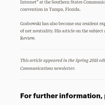
Internet” at the Southern States Communic
convention in Tampa, Florida.
Grabowski has also become our resident exp
of net neutrality. His article on the subje
Review.
This article appeared in the Spring 2015 edi
Communications newsletter.
For further information,