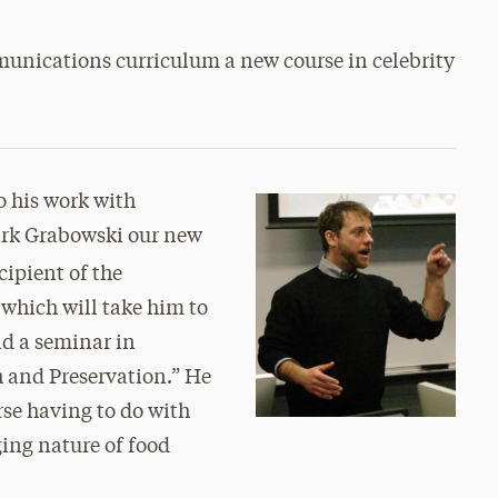
mmunications curriculum a new course in celebrity
to his work with
ark Grabowski our new
ecipient of the
which will take him to
nd a seminar in
 and Preservation.” He
rse having to do with
ging nature of food