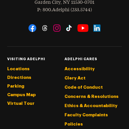
Garden City
,
NY
11530-0701
hone
P
: 800.Adelphi (233.5744)
Social Navigation
Threads
Instagram
Tiktok
LinkedIn
Facebook
YouTube
VISITING ADELPHI
ADELPHI CARES
Locations
Accessibility
Directions
Clery Act
Parking
Code of Conduct
Campus Map
Concerns & Resolutions
Virtual Tour
Ethics & Accountability
Faculty Complaints
Policies