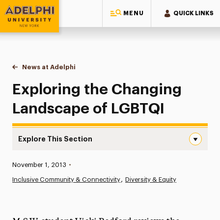
MENU
QUICK LINKS
Adelphi University
You are here:
Home
News at Adelphi
Exploring the Changing Landscape of LGBTQI
Exploring the Changing
Landscape of LGBTQI
Explore This Section
Exploring the Changing Landscape of LGBTQI Navigation
Published:
November 1, 2013
•
News
Inclusive Community & Connectivity
Diversity & Equity
Athletics News
Magazine