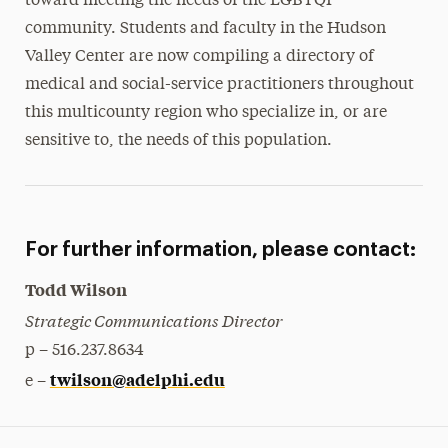
toward meeting the needs of the LGBTQI
community. Students and faculty in the Hudson
Valley Center are now compiling a directory of
medical and social-service practitioners throughout
this multicounty region who specialize in, or are
sensitive to, the needs of this population.
For further information, please contact:
Todd Wilson
Strategic Communications Director
p – 516.237.8634
twilson@adelphi.edu
e –