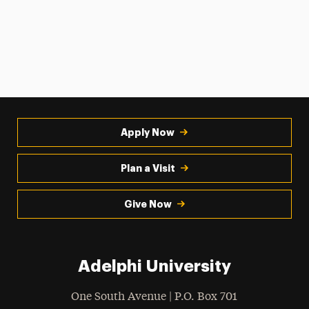
Apply Now
Plan a Visit
Give Now
Adelphi University
One South Avenue | P.O. Box 701