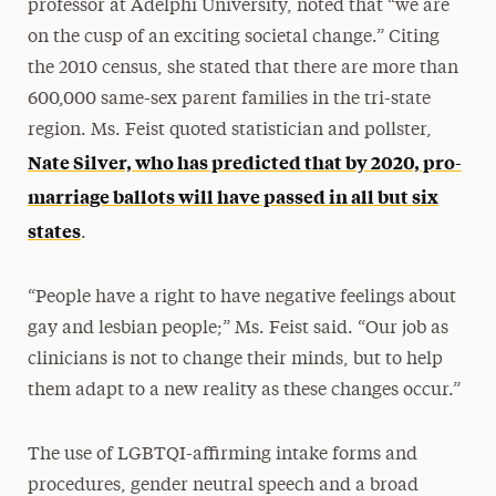
professor at Adelphi University, noted that “we are
on the cusp of an exciting societal change.” Citing
the 2010 census, she stated that there are more than
600,000 same-sex parent families in the tri-state
region. Ms. Feist quoted statistician and pollster,
Nate Silver, who has predicted that by 2020, pro-
marriage ballots will have passed in all but six
states
.
“People have a right to have negative feelings about
gay and lesbian people;” Ms. Feist said. “Our job as
clinicians is not to change their minds, but to help
them adapt to a new reality as these changes occur.”
The use of LGBTQI-affirming intake forms and
procedures, gender neutral speech and a broad