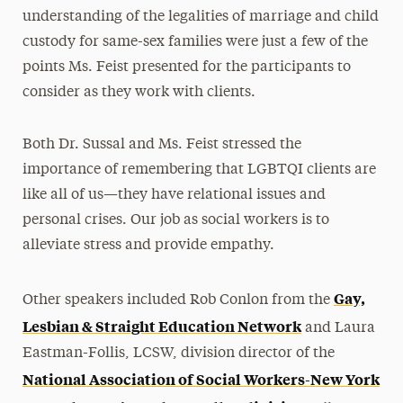
understanding of the legalities of marriage and child
custody for same-sex families were just a few of the
points Ms. Feist presented for the participants to
consider as they work with clients.
Both Dr. Sussal and Ms. Feist stressed the
importance of remembering that LGBTQI clients are
like all of us—they have relational issues and
personal crises. Our job as social workers is to
alleviate stress and provide empathy.
Gay,
Other speakers included Rob Conlon from the
Lesbian & Straight Education Network
and Laura
Eastman-Follis, LCSW, division director of the
National Association of Social Workers-New York