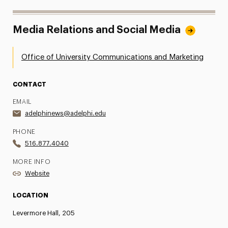
Media Relations and Social Media
Office of University Communications and Marketing
CONTACT
EMAIL
adelphinews@adelphi.edu
PHONE
516.877.4040
MORE INFO
Website
LOCATION
Levermore Hall, 205