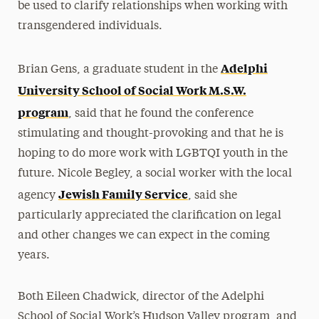
be used to clarify relationships when working with
transgendered individuals.
Adelphi
Brian Gens, a graduate student in the
University School of Social Work M.S.W.
program
, said that he found the conference
stimulating and thought-provoking and that he is
hoping to do more work with LGBTQI youth in the
future. Nicole Begley, a social worker with the local
Jewish Family Service
agency
, said she
particularly appreciated the clarification on legal
and other changes we can expect in the coming
years.
Both Eileen Chadwick, director of the Adelphi
School of Social Work’s Hudson Valley program, and