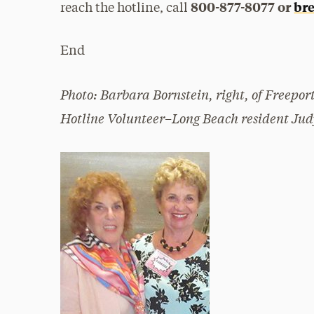
800-877-8077 or
bre
reach the hotline, call
End
Photo: Barbara Bornstein, right, of Freepo
Hotline Volunteer–Long Beach resident Jud