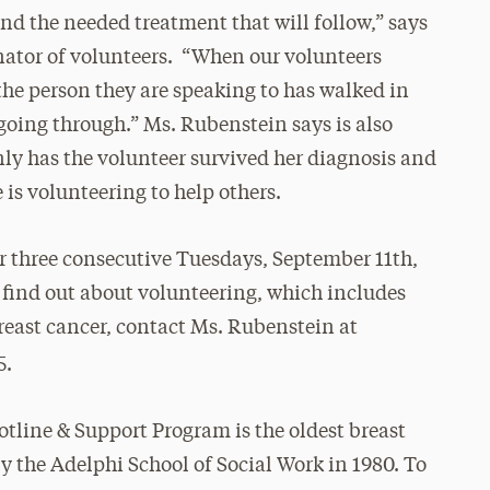
 and the needed treatment that will follow,” says
nator of volunteers. “When our volunteers
 the person they are speaking to has walked in
going through.” Ms. Rubenstein says is also
only has the volunteer survived her diagnosis and
 is volunteering to help others.
or three consecutive Tuesdays,
September 11th
,
 find out about volunteering, which includes
reast cancer, contact Ms. Rubenstein at
5.
tline & Support Program is the oldest breast
by the Adelphi School of Social Work in 1980. To