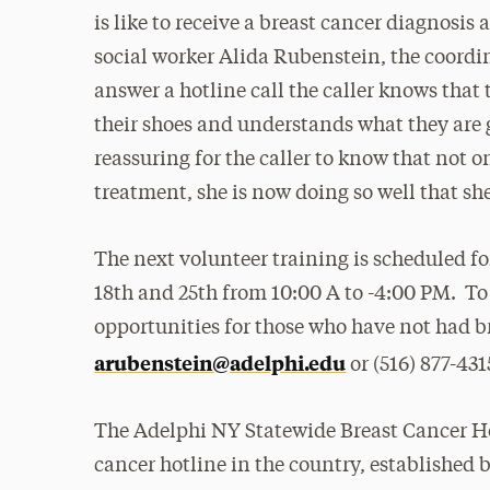
is like to receive a breast cancer diagnosis
social worker Alida Rubenstein, the coordi
answer a hotline call the caller knows that
their shoes and understands what they are 
reassuring for the caller to know that not 
treatment, she is now doing so well that she
The next volunteer training is scheduled f
18th and 25th from
10:00
A to -4:00 PM. To
opportunities for those who have not had b
arubenstein@adelphi.edu
or (516) 877-431
The Adelphi NY Statewide Breast Cancer Ho
cancer hotline in the country, established 