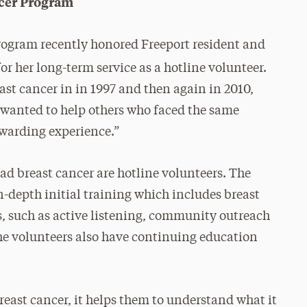
cer Program
ogram recently honored Freeport resident and
or her long-term service as a hotline volunteer.
st cancer in in 1997 and then again in 2010,
I wanted to help others who faced the same
rewarding experience.”
 breast cancer are hotline volunteers. The
in-depth initial training which includes breast
, such as active listening, community outreach
e volunteers also have continuing education
reast cancer, it helps them to understand what it