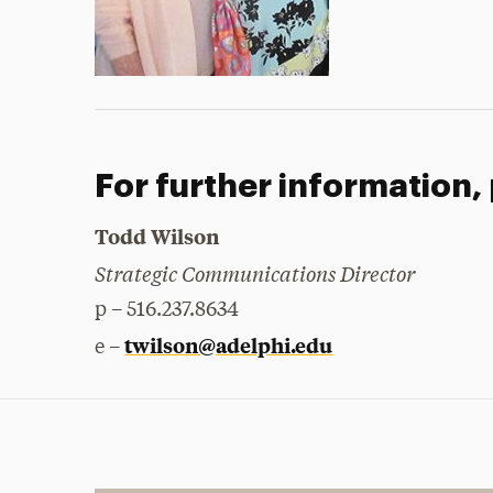
For further information,
Todd Wilson
Strategic Communications Director
p – 516.237.8634
twilson@adelphi.edu
e –