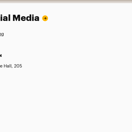
ial Media
ng
N
e Hall, 205