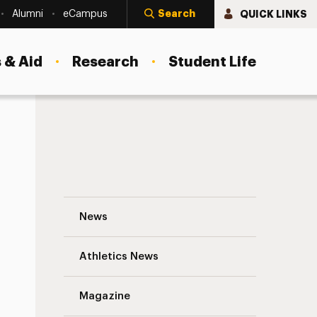
Search
QUICK LINKS
Alumni
eCampus
 & Aid
Research
Student Life
Freeport Woman Honored by Breast Canc
News
Athletics News
s
Magazine