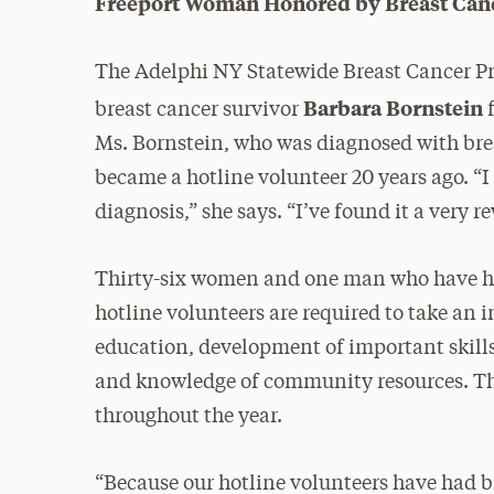
Freeport Woman Honored by Breast Can
The Adelphi NY Statewide Breast Cancer Pr
Barbara Bornstein
breast cancer survivor
f
Ms. Bornstein, who was diagnosed with brea
became a hotline volunteer 20 years ago. “
diagnosis,” she says. “I’ve found it a very 
Thirty-six women and one man who have had
hotline volunteers are required to take an 
education, development of important skills
and knowledge of community resources. Th
throughout the year.
“Because our hotline volunteers have had b