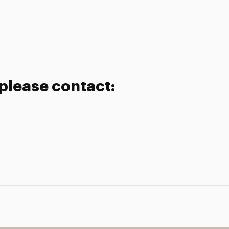
 please contact: