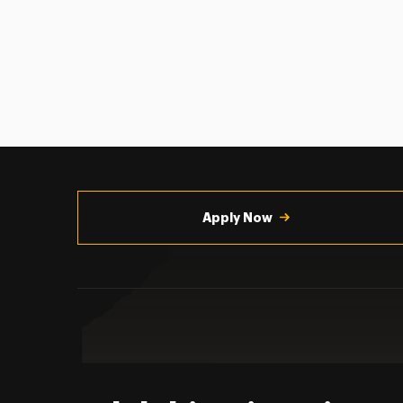
Utility
Navigation
Apply Now