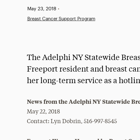
Published:
May 23, 2018
•
Breast Cancer Support Program
The Adelphi NY Statewide Brea
Freeport resident and breast ca
her long-term service as a hotli
News from the Adelphi NY Statewide Br
May 22, 2018
Contact: Lyn Dobrin, 516-997-8545