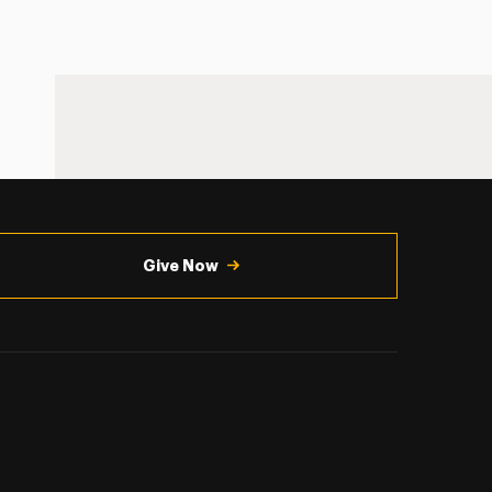
Give Now