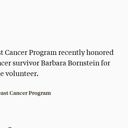
st Cancer Program recently honored
ncer survivor Barbara Bornstein for
ne volunteer.
east Cancer Program