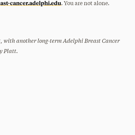
ast-cancer.adelphi.edu
. You are not alone.
rt, with another long-term Adelphi Breast Cancer
y Platt.