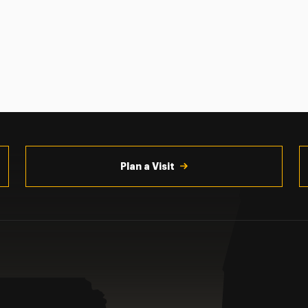
Plan a Visit