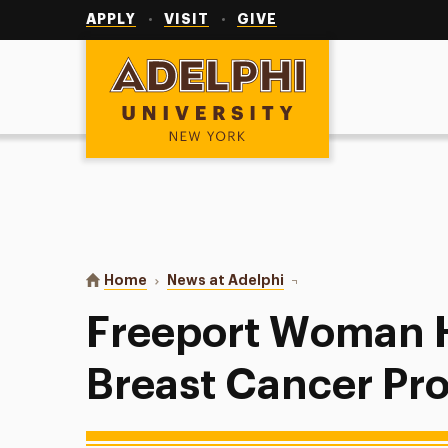
Utility
Navigation
APPLY
VISIT
GIVE
Adelphi University
You are here:
Home
News at Adelphi
Freeport Woman Honore
Freeport Woman 
Breast Cancer Pr