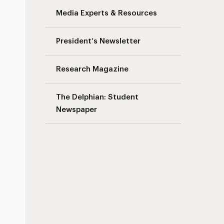
Media Experts & Resources
President’s Newsletter
Research Magazine
The Delphian: Student
Newspaper