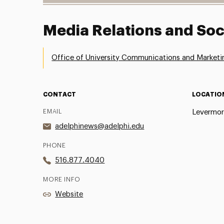
Media Relations and Soc
Office of University Communications and Marketi
CONTACT
LOCATIO
EMAIL
Levermor
adelphinews@adelphi.edu
PHONE
516.877.4040
MORE INFO
Website