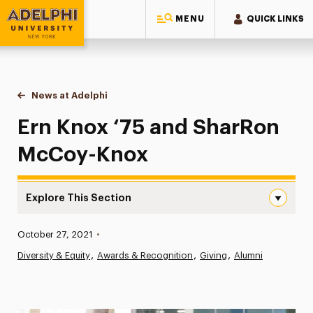
MENU
QUICK LINKS
Adelphi University
You are here:
Home
News at Adelphi
Ern Knox ‘75 and SharRon McCoy-Knox
Ern Knox ‘75 and SharRon
McCoy-Knox
Explore This Section
Ern Knox ‘75 and SharRon McCoy-Knox Navigation
Published:
October 27, 2021
•
News
Diversity & Equity
Awards & Recognition
Giving
Alumni
Athletics News
Magazine