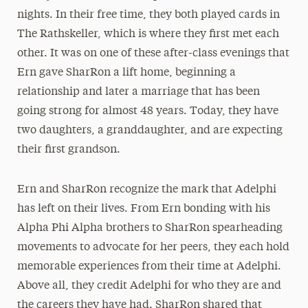
nights. In their free time, they both played cards in
The Rathskeller, which is where they first met each
other. It was on one of these after-class evenings that
Ern gave SharRon a lift home, beginning a
relationship and later a marriage that has been
going strong for almost 48 years. Today, they have
two daughters, a granddaughter, and are expecting
their first grandson.
Ern and SharRon recognize the mark that Adelphi
has left on their lives. From Ern bonding with his
Alpha Phi Alpha brothers to SharRon spearheading
movements to advocate for her peers, they each hold
memorable experiences from their time at Adelphi.
Above all, they credit Adelphi for who they are and
the careers they have had. SharRon shared that