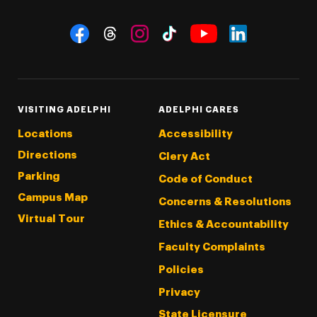
Social Navigation
Threads
Instagram
Tiktok
LinkedIn
Facebook
YouTube
VISITING ADELPHI
ADELPHI CARES
Locations
Accessibility
Directions
Clery Act
Parking
Code of Conduct
Campus Map
Concerns & Resolutions
Virtual Tour
Ethics & Accountability
Faculty Complaints
Policies
Privacy
State Licensure