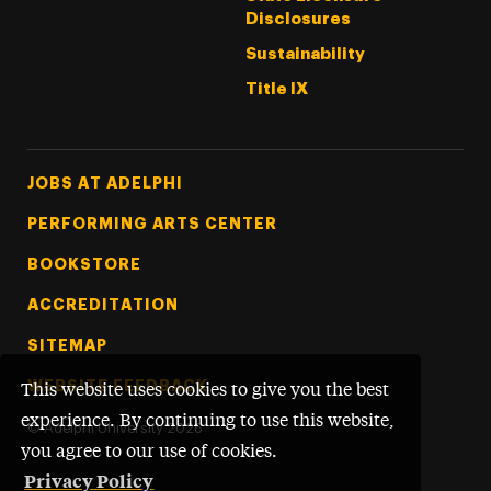
Disclosures
Sustainability
Title IX
Footer Tertiary
JOBS AT ADELPHI
PERFORMING ARTS CENTER
BOOKSTORE
ACCREDITATION
SITEMAP
WEBSITE FEEDBACK
This website uses cookies to give you the best
experience. By continuing to use this website,
©
Adelphi University
2026
you agree to our use of cookies.
Privacy Policy