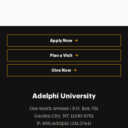
Apply Now
Plan a Visit
Give Now
Adelphi University
One South Avenue | P.O. Box 701
Garden City
,
NY
11530-0701
hone
P
: 800.Adelphi (233.5744)