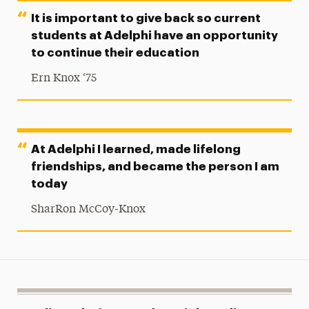
It is important to give back so current
students at Adelphi have an opportunity
to continue their education
Ern Knox ‘75
At Adelphi I learned, made lifelong
friendships, and became the person I am
today
SharRon McCoy-Knox