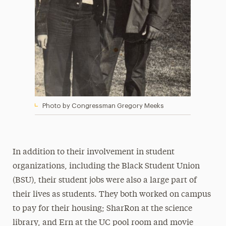
Photo by Congressman Gregory Meeks
In addition to their involvement in student
organizations, including the Black Student Union
(BSU), their student jobs were also a large part of
their lives as students. They both worked on campus
to pay for their housing; SharRon at the science
library, and Ern at the UC pool room and movie