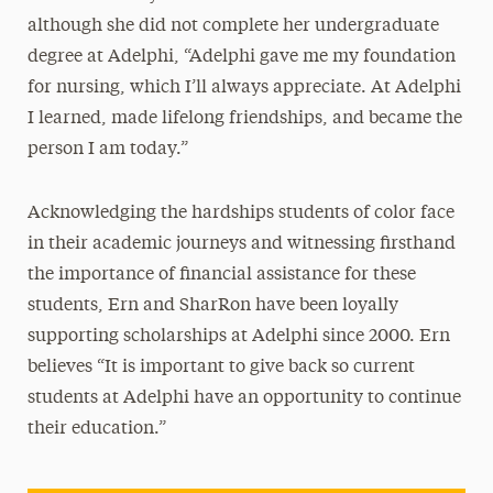
although she did not complete her undergraduate
degree at Adelphi, “Adelphi gave me my foundation
for nursing, which I’ll always appreciate. At Adelphi
I learned, made lifelong friendships, and became the
person I am today.”
Acknowledging the hardships students of color face
in their academic journeys and witnessing firsthand
the importance of financial assistance for these
students, Ern and SharRon have been loyally
supporting scholarships at Adelphi since 2000. Ern
believes “It is important to give back so current
students at Adelphi have an opportunity to continue
their education.”