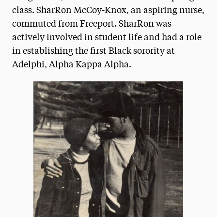
class. SharRon McCoy-Knox, an aspiring nurse,
commuted from Freeport. SharRon was
actively involved in student life and had a role
in establishing the first Black sorority at
Adelphi, Alpha Kappa Alpha.