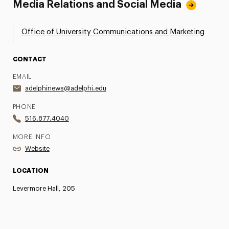
Media Relations and Social Media
Office of University Communications and Marketing
CONTACT
EMAIL
adelphinews@adelphi.edu
PHONE
516.877.4040
MORE INFO
Website
LOCATION
Levermore Hall, 205