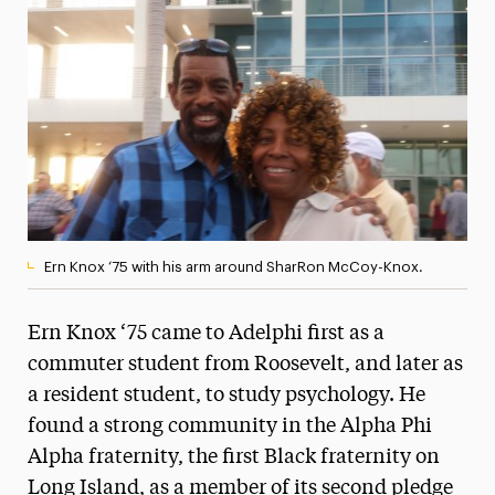
Media Experts & Resources
President’s Newsletter
Research Magazine
The Delphian: Student Newspaper
Ern Knox ‘75 with his arm around SharRon McCoy-Knox.
Ern Knox ‘75 came to Adelphi first as a
commuter student from Roosevelt, and later as
a resident student, to study psychology. He
found a strong community in the Alpha Phi
Alpha fraternity, the first Black fraternity on
Long Island, as a member of its second pledge