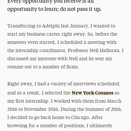
Every opportunity you receive is an
Media Experts & Resources
opportunity to learn; do not pass it up.
President’s Newsletter
Transferring to Adelphi last January, I wanted to
Research Magazine
start my business career right away. So, before the
semester even started, I scheduled a meeting with
The Delphian: Student Newspaper
the internship coordinator, Professor Neil Halloran. I
discussed my interests with Neil and he sent my
resume out to a number of firms.
Right away, I had a variety of interviews scheduled,
New York Cosmos
and as a result, I selected the
as
my first internship. I worked with them from March
2016 to November 2016. During the Summer of 2016,
I decided to go back home to Chicago. After
browsing for a number of positions, I ultimately