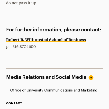
do not pass it up.
For further information, please contact:
Robert B. Willumstad School of Business
p – 516.877.4600
Media Relations and Social Media
Office of University Communications and Marketing
CONTACT