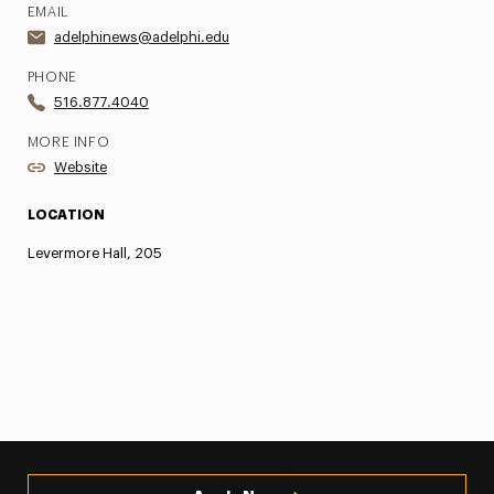
EMAIL
adelphinews@adelphi.edu
PHONE
516.877.4040
MORE INFO
Website
LOCATION
Levermore Hall, 205