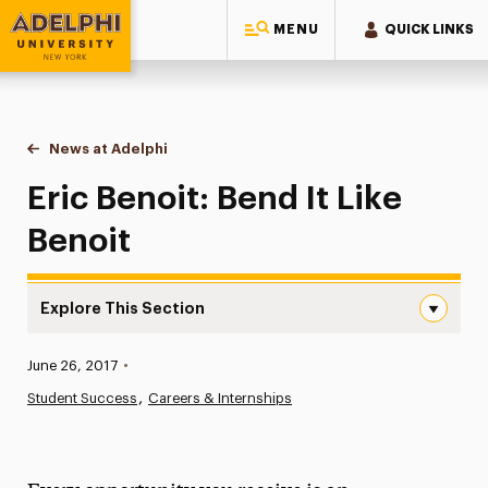
MENU
QUICK LINKS
Adelphi University
You are here:
Home
News at Adelphi
Eric Benoit: Bend It Like Benoit
Eric Benoit: Bend It Like
Benoit
Explore This Section
Eric Benoit: Bend It Like Benoit Navigation
Published:
June 26, 2017
•
News
Student Success
Careers & Internships
Athletics News
Magazine