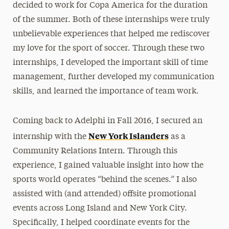
decided to work for Copa America for the duration
of the summer. Both of these internships were truly
unbelievable experiences that helped me rediscover
my love for the sport of soccer. Through these two
internships, I developed the important skill of time
management, further developed my communication
skills, and learned the importance of team work.
Coming back to Adelphi in Fall 2016, I secured an
New York Islanders
internship with the
as a
Community Relations Intern. Through this
experience, I gained valuable insight into how the
sports world operates “behind the scenes.” I also
assisted with (and attended) offsite promotional
events across Long Island and New York City.
Specifically, I helped coordinate events for the