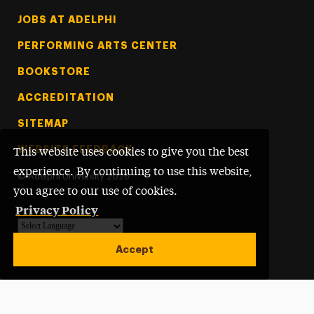
Footer Tertiary
JOBS AT ADELPHI
PERFORMING ARTS CENTER
BOOKSTORE
ACCREDITATION
SITEMAP
WEBSITE FEEDBACK
This website uses cookies to give you the best
experience. By continuing to use this website,
©
Adelphi University
2026
you agree to our use of cookies.
Privacy Policy
Powered by
Translate
Accept