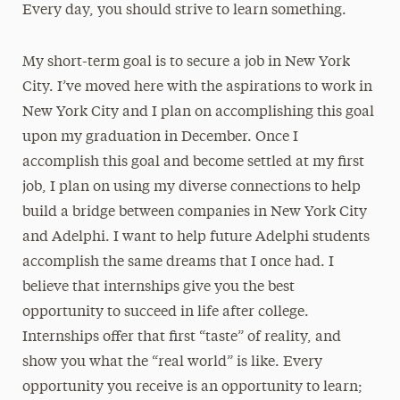
Every day, you should strive to learn something.
My short-term goal is to secure a job in New York
City. I’ve moved here with the aspirations to work in
New York City and I plan on accomplishing this goal
upon my graduation in December. Once I
accomplish this goal and become settled at my first
job, I plan on using my diverse connections to help
build a bridge between companies in New York City
and Adelphi. I want to help future Adelphi students
accomplish the same dreams that I once had. I
believe that internships give you the best
opportunity to succeed in life after college.
Internships offer that first “taste” of reality, and
show you what the “real world” is like. Every
opportunity you receive is an opportunity to learn;