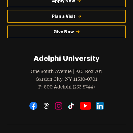
Apply Now
Plan a Visit
Give Now
Adelphi University
One South Avenue | P.O. Box 701
Garden City
,
NY
11530-0701
hone
P
: 800.Adelphi (233.5744)
Social Navigation
Threads
Instagram
Tiktok
LinkedIn
Facebook
YouTube