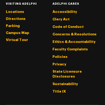
VISITING ADELPHI
ADELPHI CARES
Locations
Accessibility
Directions
Clery Act
Parking
Code of Conduct
Campus Map
Concerns & Resolutions
Virtual Tour
Ethics & Accountability
Faculty Complaints
Policies
Privacy
State Licensure
Disclosures
Sustainability
Title IX