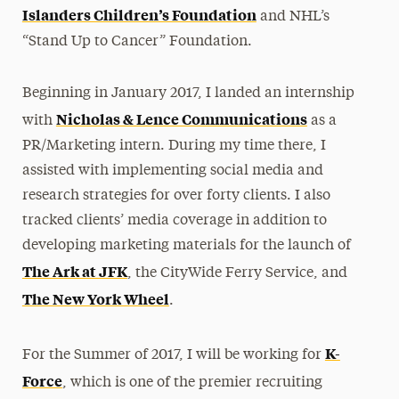
Islanders Children’s Foundation
and NHL’s
“Stand Up to Cancer” Foundation.
Beginning in January 2017, I landed an internship
Nicholas & Lence Communications
with
as a
PR/Marketing intern. During my time there, I
assisted with implementing social media and
research strategies for over forty clients. I also
tracked clients’ media coverage in addition to
developing marketing materials for the launch of
The Ark at JFK
, the CityWide Ferry Service, and
The New York Wheel
.
K-
For the Summer of 2017, I will be working for
Force
, which is one of the premier recruiting