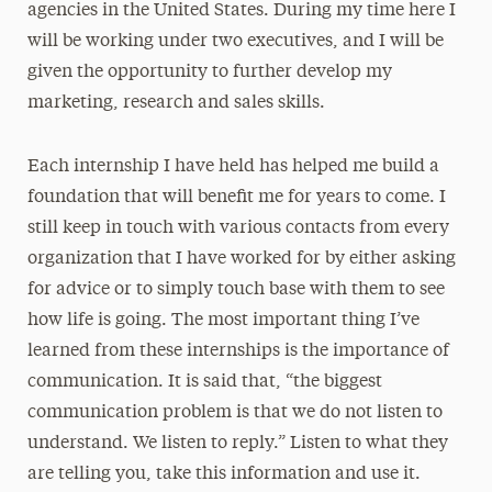
agencies in the United States. During my time here I
will be working under two executives, and I will be
given the opportunity to further develop my
marketing, research and sales skills.
Each internship I have held has helped me build a
foundation that will benefit me for years to come. I
still keep in touch with various contacts from every
organization that I have worked for by either asking
for advice or to simply touch base with them to see
how life is going. The most important thing I’ve
learned from these internships is the importance of
communication. It is said that, “the biggest
communication problem is that we do not listen to
understand. We listen to reply.” Listen to what they
are telling you, take this information and use it.