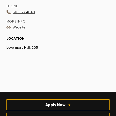
PHONE
516.877.4040
MORE INFO
Website
LOCATION
Levermore Hall, 205
Apply Now