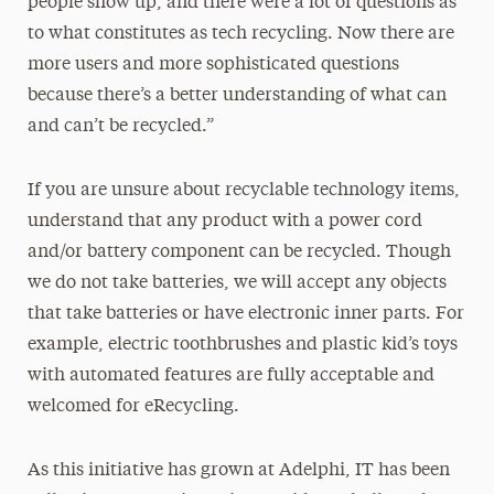
people show up, and there were a lot of questions as
to what constitutes as tech recycling. Now there are
more users and more sophisticated questions
because there’s a better understanding of what can
and can’t be recycled.”
If you are unsure about recyclable technology items,
understand that any product with a power cord
and/or battery component can be recycled. Though
we do not take batteries, we will accept any objects
that take batteries or have electronic inner parts. For
example, electric toothbrushes and plastic kid’s toys
with automated features are fully acceptable and
welcomed for eRecycling.
As this initiative has grown at Adelphi, IT has been