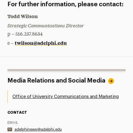
For further information, please contact:
Todd Wilson
Strategic Communications Director
p – 516.237.8634
twilson@adelphi.edu
e –
Media Relations and Social Media
Office of University Communications and Marketing
CONTACT
EMAIL
adelphinews@adelphi.edu