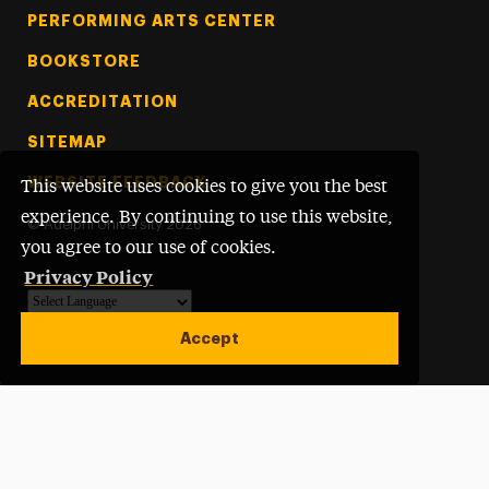
PERFORMING ARTS CENTER
BOOKSTORE
ACCREDITATION
SITEMAP
WEBSITE FEEDBACK
This website uses cookies to give you the best
experience. By continuing to use this website,
©
Adelphi University
2026
you agree to our use of cookies.
Privacy Policy
Powered by
Translate
Accept
Open site alert