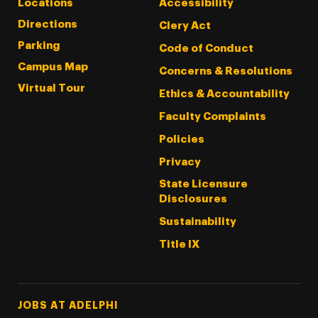
Locations
Accessibility
Directions
Clery Act
Parking
Code of Conduct
Campus Map
Concerns & Resolutions
Virtual Tour
Ethics & Accountability
Faculty Complaints
Policies
Privacy
State Licensure
Disclosures
Sustainability
Title IX
Footer Tertiary
JOBS AT ADELPHI