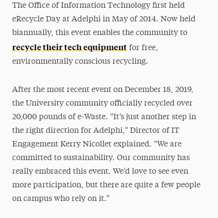
The Office of Information Technology first held
eRecycle Day at Adelphi in May of 2014. Now held
biannually, this event enables the community to
recycle their tech equipment
for free,
environmentally conscious recycling.
After the most recent event on December 18, 2019,
the University community officially recycled over
20,000 pounds of e-Waste. “It’s just another step in
the right direction for Adelphi,” Director of IT
Engagement Kerry Nicollet explained. “We are
committed to sustainability. Our community has
really embraced this event. We’d love to see even
more participation, but there are quite a few people
on campus who rely on it.”