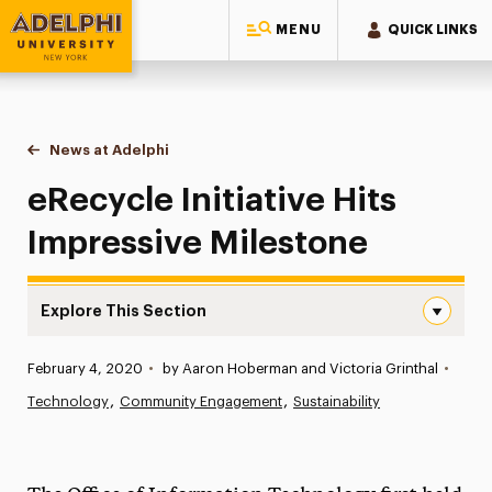
MENU
QUICK LINKS
Adelphi University
You are here:
Home
News at Adelphi
eRecycle Initiative Hits Impressive Milestone
eRecycle Initiative Hits
Impressive Milestone
Explore This Section
eRecycle Initiative Hits Impressive Milestone Navigation
Published:
February 4, 2020
•
by Aaron Hoberman and Victoria Grinthal
•
News
Technology
Community Engagement
Sustainability
Athletics News
Magazine