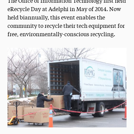
The Office of Information Technology first held
Media Experts & Resources
eRecycle Day at Adelphi in May of 2014. Now
held biannually, this event enables the
President’s Newsletter
community to recycle their tech equipment for
Research Magazine
free, environmentally-conscious recycling.
The Delphian: Student Newspaper