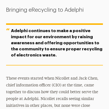
Bringing eRecycling to Adelphi
Adelphi continues to make a positive
impact for our environment by raising
awareness and offering opportunities to
the community to ensure proper recycling
of electronics waste.
These events started when Nicollet and Jack Chen,
chief information officer (CIO) at the time, came
together to discuss how they could better serve the
people at Adelphi. Nicollet recalls seeing similar
initiatives in other places, but none were close