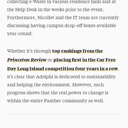
collecting e-Waste in various residence halls and at
the Help Desk in the weeks prior to the event.
Furthermore, Nicollet and the IT team are currently
discussing having campus drop-off boxes available
year-round.
top rankings from the
Whether it’s through
Princeton Review
placing first in the Car Free
or
Day Long Island competition four years in a row
,
it’s clear that Adelphi is dedicated to sustainability
and helping the environment. However, such
progress shows that the real power to change is
within the entire Panther community as well.