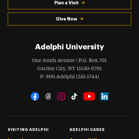
Plan a Visit
Give Now
Adelphi University
One South Avenue | P.O. Box 701
Garden City
,
NY
11530-0701
hone
P
: 800.Adelphi (233.5744)
Social Navigation
Threads
Instagram
Tiktok
LinkedIn
Facebook
YouTube
VISITING ADELPHI
ADELPHI CARES