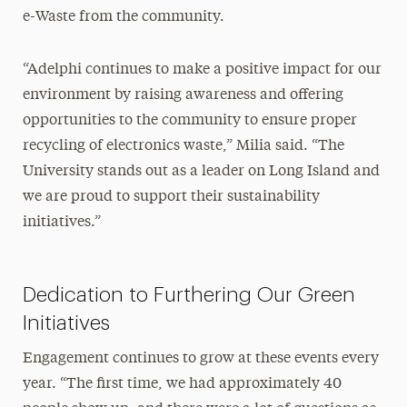
e-Waste from the community.
“Adelphi continues to make a positive impact for our
environment by raising awareness and offering
opportunities to the community to ensure proper
recycling of electronics waste,” Milia said. “The
University stands out as a leader on Long Island and
we are proud to support their sustainability
initiatives.”
Dedication to Furthering Our Green
Initiatives
Engagement continues to grow at these events every
year. “The first time, we had approximately 40