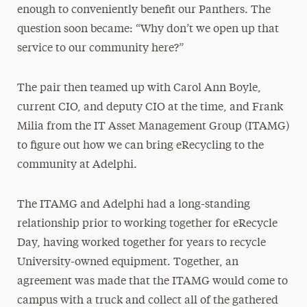
enough to conveniently benefit our Panthers. The
question soon became: “Why don’t we open up that
service to our community here?”
The pair then teamed up with Carol Ann Boyle,
current CIO, and deputy CIO at the time, and Frank
Milia from the IT Asset Management Group (ITAMG)
to figure out how we can bring eRecycling to the
community at Adelphi.
The ITAMG and Adelphi had a long-standing
relationship prior to working together for eRecycle
Day, having worked together for years to recycle
University-owned equipment. Together, an
agreement was made that the ITAMG would come to
campus with a truck and collect all of the gathered