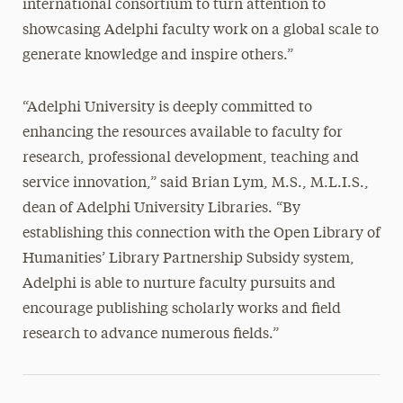
international consortium to turn attention to
showcasing Adelphi faculty work on a global scale to
generate knowledge and inspire others.”
“Adelphi University is deeply committed to
enhancing the resources available to faculty for
research, professional development, teaching and
service innovation,” said Brian Lym, M.S., M.L.I.S.,
dean of Adelphi University Libraries. “By
establishing this connection with the Open Library of
Humanities’ Library Partnership Subsidy system,
Adelphi is able to nurture faculty pursuits and
encourage publishing scholarly works and field
research to advance numerous fields.”