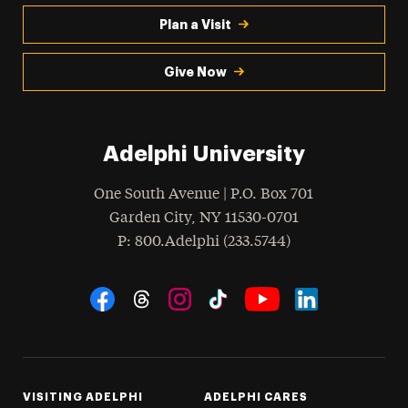
Plan a Visit
Give Now
Adelphi University
One South Avenue | P.O. Box 701
Garden City
,
NY
11530-0701
hone
P
: 800.Adelphi (233.5744)
Social Navigation
Threads
Instagram
Tiktok
LinkedIn
Facebook
YouTube
VISITING ADELPHI
ADELPHI CARES