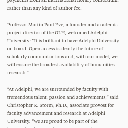
payments from an international library consortium,
rather than any kind of author fee.
Professor Martin Paul Eve, a founder and academic
project director of the OLH, welcomed Adelphi
University: “It is brilliant to have Adelphi University
on board. Open access is clearly the future of
scholarly communications and, with our model, we
will ensure the broadest availability of humanities
research.”
“At Adelphi, we are surrounded by faculty with
tremendous talent, passion and achievements,” said
Christopher K. Storm, Ph.D., associate provost for
faculty advancement and research at Adelphi
University. “We are proud to be part of the