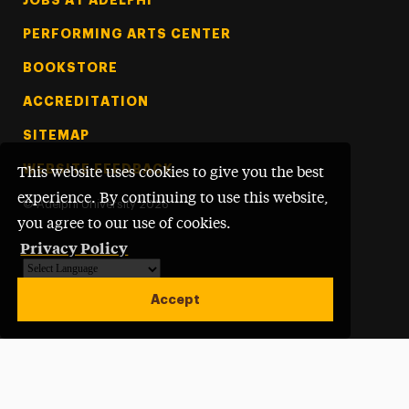
PERFORMING ARTS CENTER
BOOKSTORE
ACCREDITATION
SITEMAP
WEBSITE FEEDBACK
This website uses cookies to give you the best
experience. By continuing to use this website,
©
Adelphi University
2026
you agree to our use of cookies.
Privacy Policy
Powered by
Translate
Accept
Open site alert