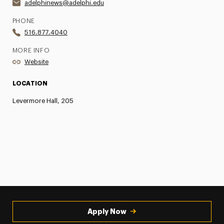
adelphinews@adelphi.edu
PHONE
516.877.4040
MORE INFO
Website
LOCATION
Levermore Hall, 205
Apply Now