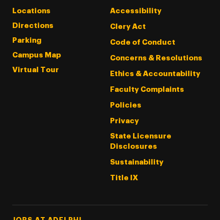
Locations
Accessibility
Directions
Clery Act
Parking
Code of Conduct
Campus Map
Concerns & Resolutions
Virtual Tour
Ethics & Accountability
Faculty Complaints
Policies
Privacy
State Licensure
Disclosures
Sustainability
Title IX
Footer Tertiary
JOBS AT ADELPHI