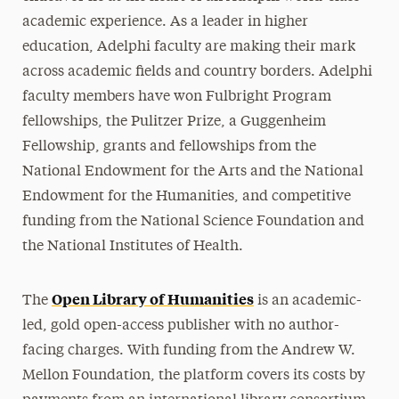
academic experience. As a leader in higher
education, Adelphi faculty are making their mark
across academic fields and country borders. Adelphi
faculty members have won Fulbright Program
fellowships, the Pulitzer Prize, a Guggenheim
Fellowship, grants and fellowships from the
National Endowment for the Arts and the National
Endowment for the Humanities, and competitive
funding from the National Science Foundation and
the National Institutes of Health.
Open Library of Humanities
The
is an academic-
led, gold open-access publisher with no author-
facing charges. With funding from the Andrew W.
Mellon Foundation, the platform covers its costs by