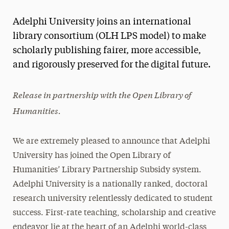
Magazine
Adelphi University joins an international
Media Experts & Resources
library consortium (OLH LPS model) to make
scholarly publishing fairer, more accessible,
President’s Newsletter
and rigorously preserved for the digital future.
Research Magazine
Release in partnership with the Open Library of
The Delphian: Student Newspaper
Humanities.
We are extremely pleased to announce that Adelphi
University has joined the Open Library of
Humanities’ Library Partnership Subsidy system.
Adelphi University is a nationally ranked, doctoral
research university relentlessly dedicated to student
success. First-rate teaching, scholarship and creative
endeavor lie at the heart of an Adelphi world-class