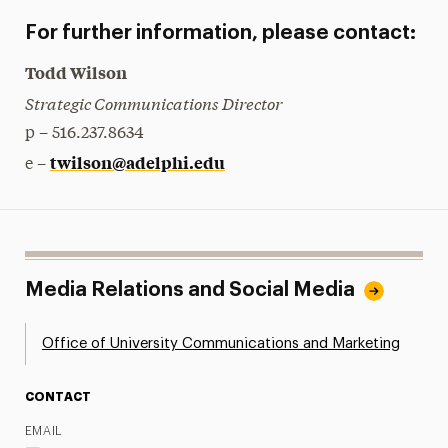
For further information, please contact:
Todd Wilson
Strategic Communications Director
p – 516.237.8634
twilson@adelphi.edu
e –
Media Relations and Social Media
Office of University Communications and Marketing
CONTACT
EMAIL