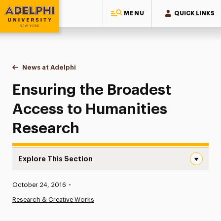
MENU
QUICK LINKS
Adelphi University
You are here:
Home
News at Adelphi
Ensuring the Broadest Access to Humanities Res
Ensuring the Broadest
Access to Humanities
Research
Explore This Section
Ensuring the Broadest Access to Humanities Research N
Published:
October 24, 2016
•
News
Research & Creative Works
Athletics News