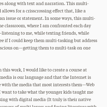
s along with text and narration. This multi-
lows for a crisscrossing effect that, like a
an issue or statement. In some ways, this multi-
the classroom, where I am confronted each day
listening to me, while texting friends, while
see if I could keep them multi-tasking but address
onscious on—getting them to multi-task on one
 this work, I would like to create a course at
 media is our language and that the Internet is
e with the media that most interests them—Web
 I want to take what the younger kids taught me
ng with digital media (It truly is their native