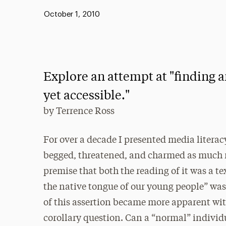
Published:
October 1, 2010
Explore an attempt at "finding 
yet accessible."
by
Terrence Ross
For over a decade I presented media literac
begged, threatened, and charmed as much me
premise that both the reading of it was a te
the native tongue of our young people” was 
of this assertion became more apparent wit
corollary question. Can a “normal” individu