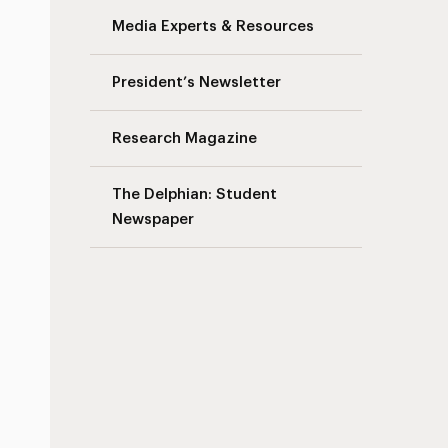
Media Experts & Resources
President’s Newsletter
Research Magazine
The Delphian: Student
Newspaper