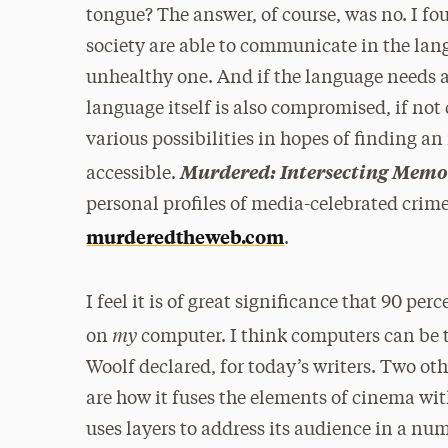
tongue? The answer, of course, was no. I fou
society are able to communicate in the lang
unhealthy one. And if the language needs a
language itself is also compromised, if not
various possibilities in hopes of finding a
Murdered: Intersecting Memo
accessible.
personal profiles of media-celebrated crimes
murderedtheweb.com
.
I feel it is of great significance that 90 per
my
on
computer. I think computers can be t
Woolf declared, for today’s writers. Two oth
are how it fuses the elements of cinema wit
uses layers to address its audience in a n