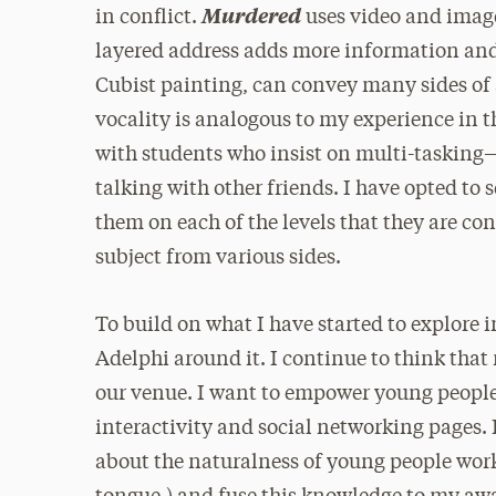
Murdered
in conflict.
uses video and image
layered address adds more information and al
Cubist painting, can convey many sides of 
vocality is analogous to my experience in 
with students who insist on multi-tasking—
talking with other friends. I have opted to 
them on each of the levels that they are c
subject from various sides.
To build on what I have started to explore in
Adelphi around it. I continue to think that
our venue. I want to empower young peopl
interactivity and social networking pages.
about the naturalness of young people worki