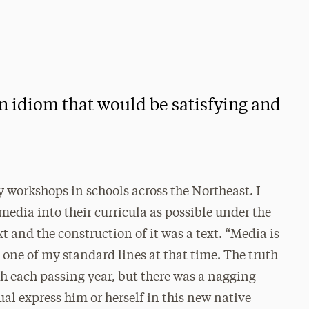
an idiom that would be satisfying and
y workshops in schools across the Northeast. I
dia into their curricula as possible under the
xt and the construction of it was a text. “Media is
one of my standard lines at that time. The truth
h each passing year, but there was a nagging
al express him or herself in this new native