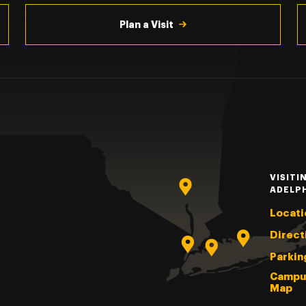
Plan a Visit
VISITI
ADELP
Locati
Direct
Parkin
Campu
Map