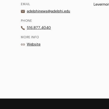
EMAIL
Levermor
adelphinews@adelphi.edu
PHONE
516.877.4040
MORE INFO
Website