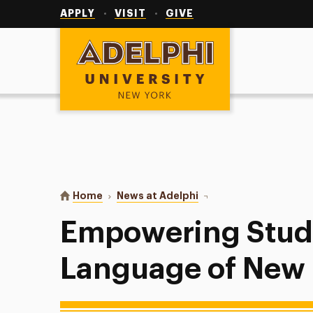
Utility
Navigation
APPLY
VISIT
GIVE
Adelphi University
You are here:
Home
News at Adelphi
Empowering Students w
Empowering Stude
Language of New