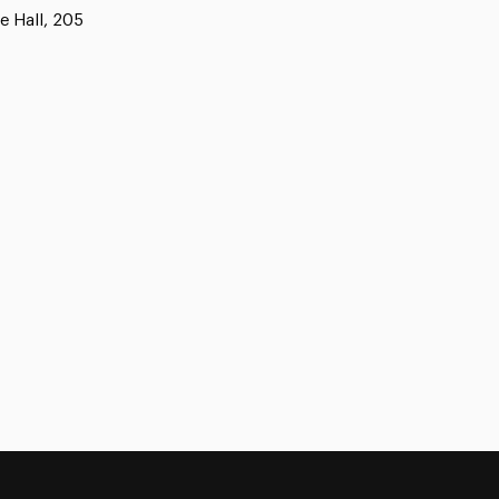
e Hall, 205