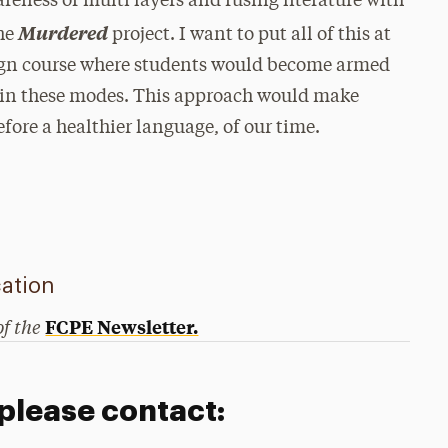
reness of multi layers and fusing literature with
Murdered
the
project. I want to put all of this at
sign course where students would become armed
 in these modes. This approach would make
fore a healthier language, of our time.
ation
of the
FCPE Newsletter.
 please contact: