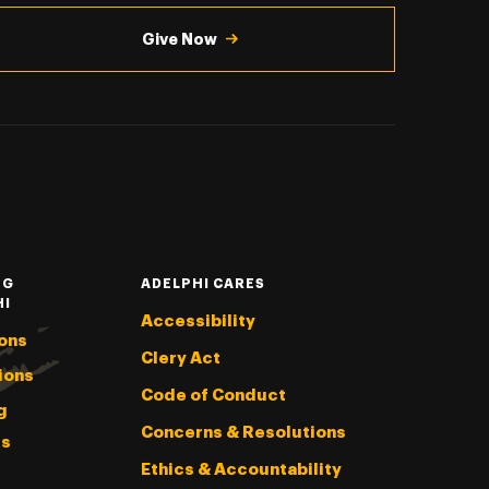
Give Now
NG
ADELPHI CARES
HI
Accessibility
ons
Clery Act
ions
Code of Conduct
g
Concerns & Resolutions
s
Ethics & Accountability