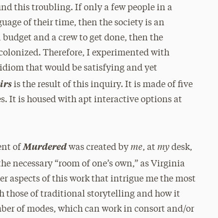
nd this troubling. If only a few people in a
uage of their time, then the society is an
 budget and a crew to get done, then the
 colonized. Therefore, I experimented with
n idiom that would be satisfying and yet
irs
is the result of this inquiry. It is made of five
. It is housed with apt interactive options at
me
my
Murdered
cent of
was created by
, at
desk,
he necessary “room of one’s own,” as Virginia
er aspects of this work that intrigue me the most
h those of traditional storytelling and how it
umber of modes, which can work in consort and/or