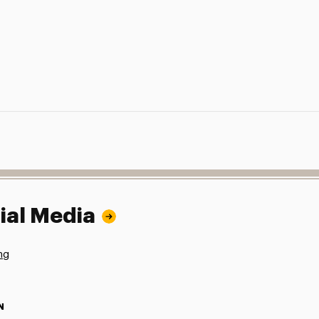
ial Media
ng
N