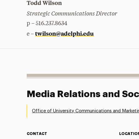
Todd Wilson
Strategic Communications Director
p – 516.237.8634
twilson@adelphi.edu
e –
Media Relations and Soc
Office of University Communications and Marketi
CONTACT
LOCATIO