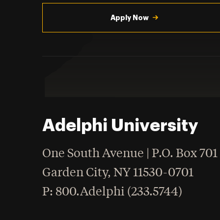
Utility
Navigation
Apply Now
Adelphi University
One South Avenue | P.O. Box 701
Garden City
,
NY
11530-0701
hone
P
: 800.Adelphi (233.5744)