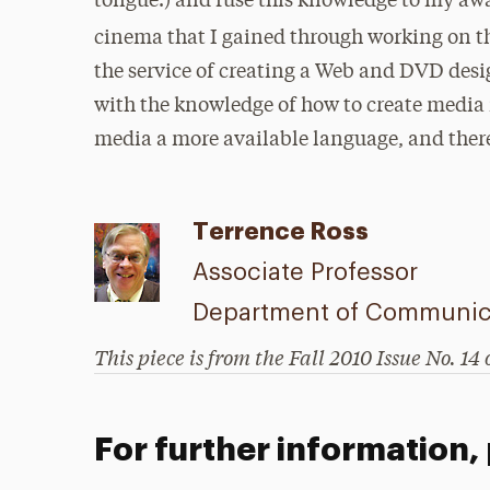
tongue.) and fuse this knowledge to my awa
cinema that I gained through working on 
the service of creating a Web and DVD de
with the knowledge of how to create media
media a more available language, and there
Terrence Ross
Associate Professor
Department of Communic
This piece is from the Fall 2010 Issue No. 14 
For further information,