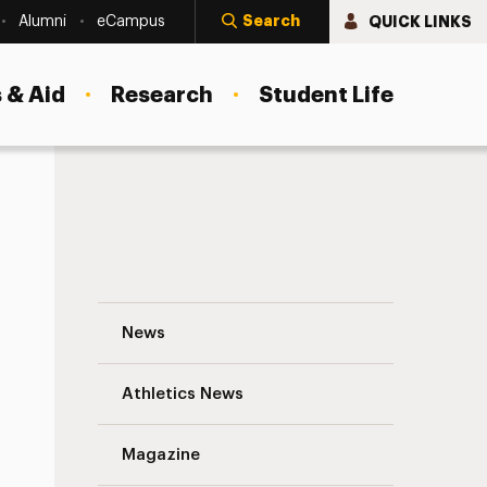
Search
QUICK LINKS
Alumni
eCampus
 & Aid
Research
Student Life
Empowering Students with the Language
News
Athletics News
s
Magazine