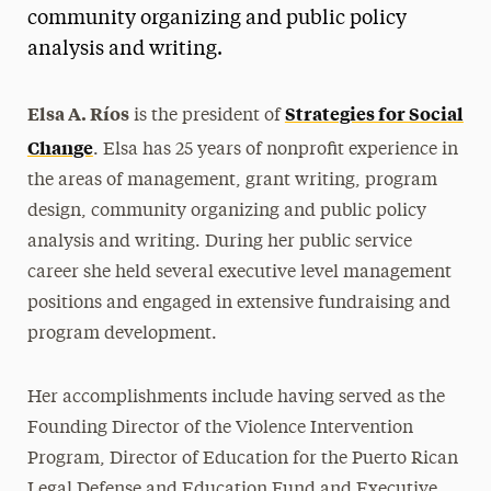
community organizing and public policy
President’s Newsletter
analysis and writing.
Research Magazine
Elsa A. Ríos
Strategies for Social
is the president of
The Delphian: Student Newspaper
Change
. Elsa has 25 years of nonprofit experience in
the areas of management, grant writing, program
design, community organizing and public policy
analysis and writing. During her public service
career she held several executive level management
positions and engaged in extensive fundraising and
program development.
Her accomplishments include having served as the
Founding Director of the Violence Intervention
Program, Director of Education for the Puerto Rican
Legal Defense and Education Fund and Executive