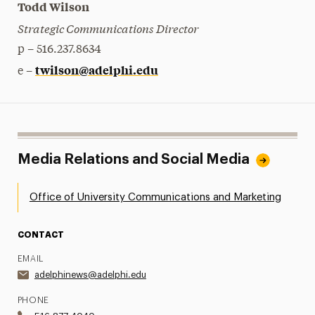
Todd Wilson
Strategic Communications Director
p – 516.237.8634
twilson@adelphi.edu
e –
Media Relations and Social Media
Office of University Communications and Marketing
CONTACT
EMAIL
adelphinews@adelphi.edu
PHONE