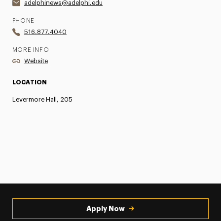
adelphinews@adelphi.edu
PHONE
516.877.4040
MORE INFO
Website
LOCATION
Levermore Hall, 205
Apply Now