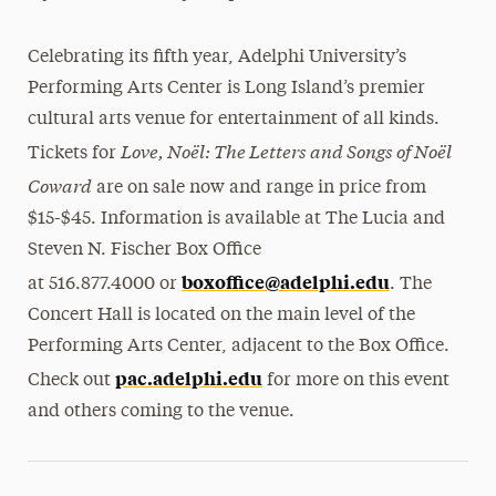
Celebrating its fifth year, Adelphi University’s
Performing Arts Center is Long Island’s premier
cultural arts venue for entertainment of all kinds.
Love, Noël: The Letters and Songs of Noël
Tickets for
Coward
are on sale now and range in price from
$15-$45. Information is available at The Lucia and
Steven N. Fischer Box Office
boxoffice@adelphi.
edu
at 516.877.4000 or
. The
Concert Hall is located on the main level of the
Performing Arts Center, adjacent to the Box Office.
pac.adelphi.edu
Check out
for more on this event
and others coming to the venue.