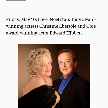
Athletics News
Magazine
Friday, May 10: Love, Noël stars Tony award-
Media Experts & Resources
winning actress Christine Ebersole and Obie
award-winning actor Edward Hibbert
President’s Newsletter
Research Magazine
The Delphian: Student Newspaper