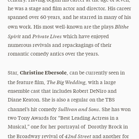
century. Having begun his career at the age of seven;
he was a stage and film actor and director. His career
spanned over 60 years, and he starred in many of his
Blithe
own work. His most well-known are the plays
Spirit
Private Lives
and
which have enjoyed
numerous revivals and repackagings of their
romantic comedy antics over the years.
Christine Ebersole
Star,
, can be currently seen in
The Big Wedding
the feature film,
, with a large
ensemble cast that includes Robert DeNiro and
Diane Keaton. She is also a regular on the TBS
Sullivan and Sons
channel’s hit comedy
. She has won
two Tony Awards for “Best Leading Actress in a
Musical,” one for her portrayal of Dorothy Brock in
42nd Street
the Broadway revival of
and another for