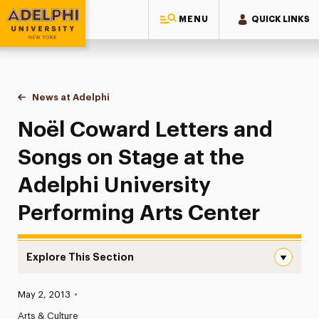
MENU
QUICK LINKS
Adelphi University
You are here:
Home
News at Adelphi
Noël Coward Letters and Songs on Stage at the A
Noël Coward Letters and
Songs on Stage at the
Adelphi University
Performing Arts Center
Explore This Section
Noël Coward Letters and Songs on Stage at the Adelphi 
Published:
May 2, 2013
•
News
Arts & Culture