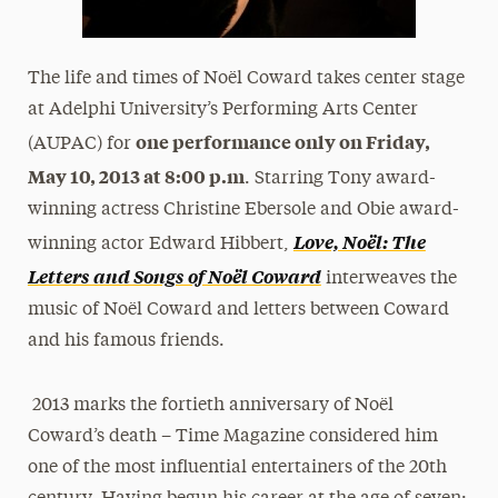
The life and times of Noël Coward takes center stage
at Adelphi University’s Performing Arts Center
one performance only on Friday,
(AUPAC) for
May 10, 2013 at 8:00 p.m
. Starring Tony award-
winning actress Christine Ebersole and Obie award-
Love, Noël: The
winning actor Edward Hibbert,
Letters and Songs of Noël Coward
interweaves the
music of Noël Coward and letters between Coward
and his famous friends.
2013 marks the fortieth anniversary of Noël
Coward’s death – Time Magazine considered him
one of the most influential entertainers of the 20th