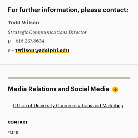
For further information, please contact:
Todd Wilson
Strategic Communications Director
p – 516.237.8634
twilson@adelphi.edu
e –
Media Relations and Social Media
Office of University Communications and Marketing
CONTACT
EMAIL