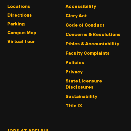
Locations
Accessibility
Directions
Clery Act
Parking
Code of Conduct
Campus Map
Concerns & Resolutions
Virtual Tour
Ethics & Accountability
Faculty Complaints
Policies
Privacy
State Licensure
Disclosures
Sustainability
Title IX
Footer Tertiary
JOBS AT ADELPHI