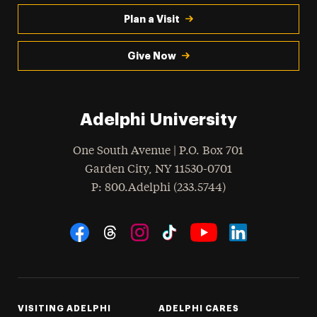
Plan a Visit
Give Now
Adelphi University
One South Avenue | P.O. Box 701
Garden City
,
NY
11530-0701
hone
P
: 800.Adelphi (233.5744)
Social Navigation
Threads
Instagram
Tiktok
LinkedIn
Facebook
YouTube
VISITING ADELPHI
ADELPHI CARES