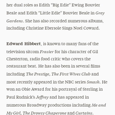
her dual roles as Edith “Big Edie” Ewing Bouvier
Grey
Beale and Edith “Little Edie” Bouvier Beale in
Gardens
. She has also recorded numerous albums,
including Christine Ebersole Sings Noel Coward.
Edward Hibbert
, is known to many fans of the
Frasier
television sitcom
for his character of Gil
Chesterton, radio food critic who covers the
restaurant beat. He has also been in several films
The Prestige, The First Wives Club
including
and
Smash
most recently appeared in the NBC series
. He
won an Obie Award for his portrayal of Sterling in
Jeffrey
Paul Rudnick’s
and has appeared in
Me and
numerous Broadway productions including
My Girl, The Drowsy Chaperone
Curtains.
and