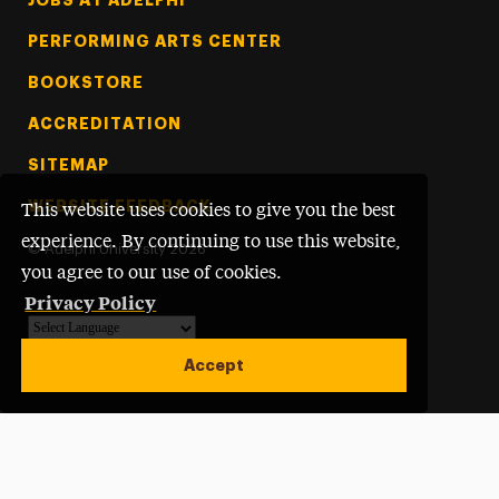
PERFORMING ARTS CENTER
BOOKSTORE
ACCREDITATION
SITEMAP
WEBSITE FEEDBACK
This website uses cookies to give you the best
experience. By continuing to use this website,
©
Adelphi University
2026
you agree to our use of cookies.
Privacy Policy
Powered by
Translate
Accept
Open site alert