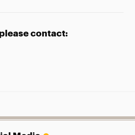
 please contact: