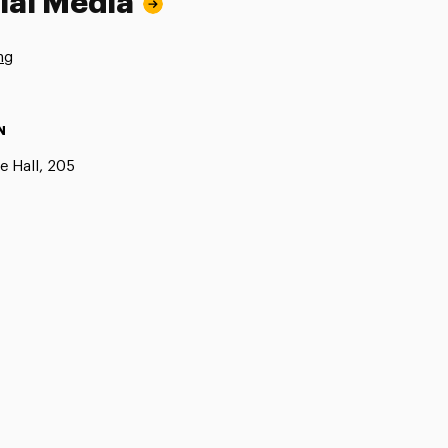
ial Media
ng
N
e Hall, 205