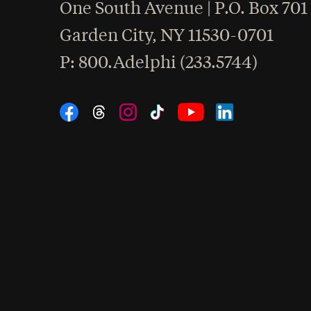
One South Avenue | P.O. Box 701
Garden City
,
NY
11530-0701
hone
P
: 800.Adelphi (233.5744)
Social Navigation
Threads
Instagram
Tiktok
LinkedIn
Facebook
YouTube