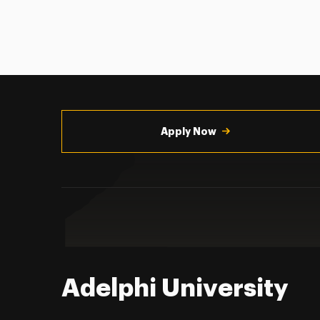
Utility
Navigation
Apply Now
Adelphi University