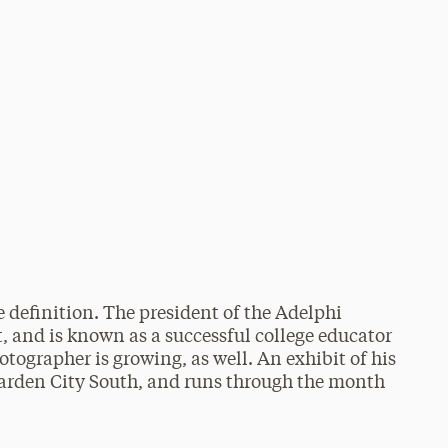
 definition. The president of the Adelphi
st, and is known as a successful college educator
otographer is growing, as well. An exhibit of his
 Garden City South, and runs through the month