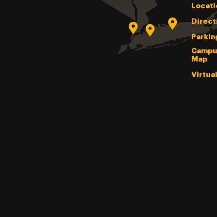
Locati
Direct
Parkin
Campu
Map
Virtua