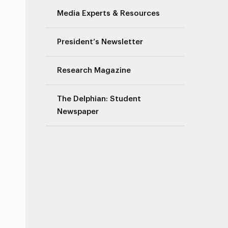
Media Experts & Resources
President’s Newsletter
Research Magazine
The Delphian: Student
Newspaper