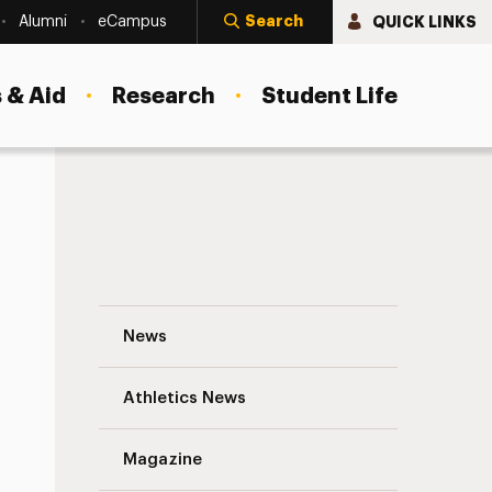
Search
QUICK LINKS
Alumni
eCampus
 & Aid
Research
Student Life
Dr. Scott and His photography in Anton 
News
Athletics News
s
Magazine