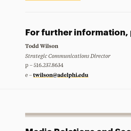
For further information,
Todd Wilson
Strategic Communications Director
p – 516.237.8634
twilson@adelphi.edu
e –