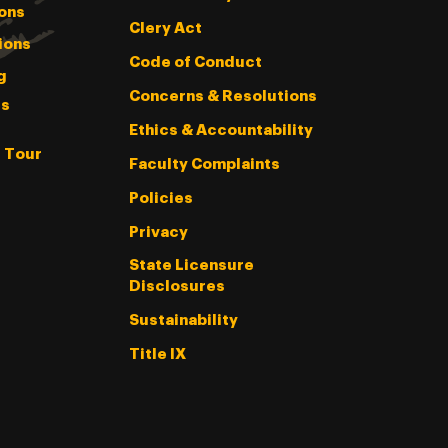
ons
Clery Act
ions
Code of Conduct
g
Concerns & Resolutions
s
Ethics & Accountability
l Tour
Faculty Complaints
Policies
Privacy
State Licensure
Disclosures
Sustainability
Title IX