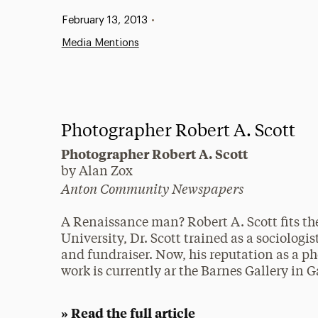
Published:
February 13, 2013
•
Media Mentions
Photographer Robert A. Scott
Photographer Robert A. Scott
by Alan Zox
Anton Community Newspapers
A Renaissance man? Robert A. Scott fits the
University, Dr. Scott trained as a sociologi
and fundraiser. Now, his reputation as a ph
work is currently ar the Barnes Gallery in
» Read the full article