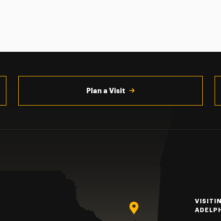
Plan a Visit
VISITI
ADELP