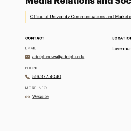
Media Relations and Soc
Office of University Communications and Marketi
CONTACT
LOCATIO
EMAIL
Levermor
adelphinews@adelphi.edu
PHONE
516.877.4040
MORE INFO
Website