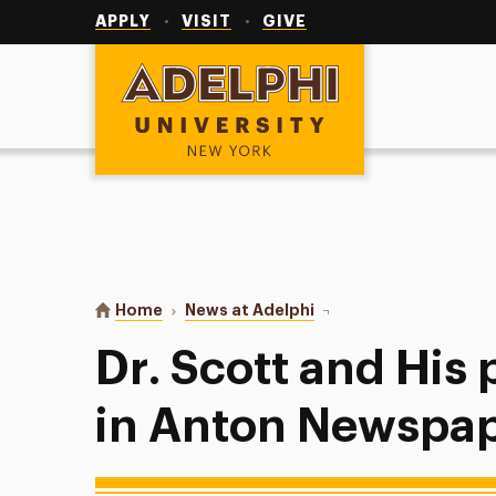
Utility
Navigation
APPLY
VISIT
GIVE
Adelphi University
You are here:
Home
News at Adelphi
Dr. Scott and His phot
Dr. Scott and His
in Anton Newspa