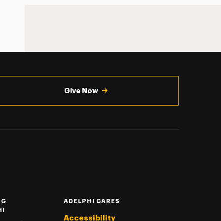
Give Now
NG
ADELPHI CARES
HI
Accessibility