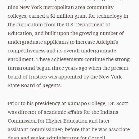
nine New York metropolitan area community
colleges, earned a $1 million grant for technology in
the curriculum from the U.S. Department of
Education, and built upon the growing number of
undergraduate applicants to increase Adelphi’s
competitiveness and its overall undergraduate
enrollment. These achievements continue the strong
turnaround begun three years ago when the present
board of trustees was appointed by the New York
State Board of Regents.
Prior to his presidency at Ramapo College, Dr. Scott
was director of academic affairs for the Indiana
Commission for Higher Education and later
assistant commissioner; before that he was associate
dean and senior administrator for Cornell