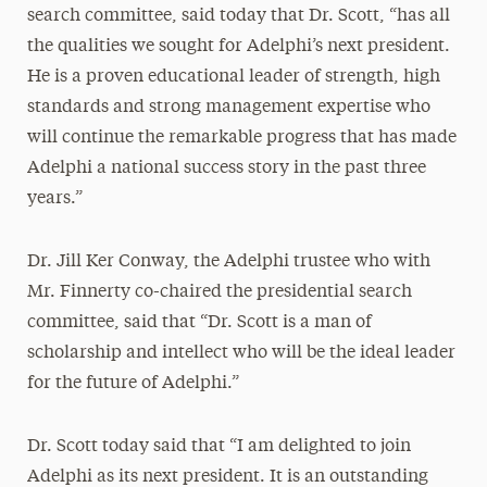
search committee, said today that Dr. Scott, “has all
the qualities we sought for Adelphi’s next president.
He is a proven educational leader of strength, high
standards and strong management expertise who
will continue the remarkable progress that has made
Adelphi a national success story in the past three
years.”
Dr. Jill Ker Conway, the Adelphi trustee who with
Mr. Finnerty co-chaired the presidential search
committee, said that “Dr. Scott is a man of
scholarship and intellect who will be the ideal leader
for the future of Adelphi.”
Dr. Scott today said that “I am delighted to join
Adelphi as its next president. It is an outstanding