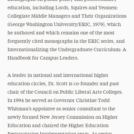
education, including Lords, Squires and Yeomen:
Collegiate Middle Managers and Their Organizations
(George Washington University/ERIC, 1979), which
he authored and which remains one of the most
frequently cited monographs in the ERIC series, and
Internationalizing the Undergraduate Curriculum: A
Handbook for Campus Leaders.
A leader in national and international higher
education circles, Dr. Scott is co-founder and past
chair of the Council on Public Liberal Arts Colleges.
In 1994 he served as Governor Christine Todd
Whitman’s appointee as senior consultant to the
newly formed New Jersey Commission on Higher
Education and chaired the Higher Education