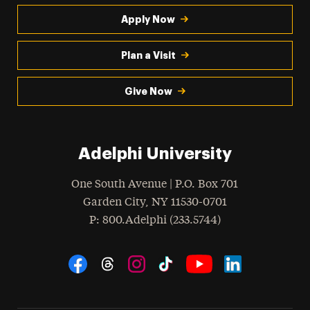
Apply Now
Plan a Visit
Give Now
Adelphi University
One South Avenue | P.O. Box 701
Garden City
,
NY
11530-0701
hone
P
: 800.Adelphi (233.5744)
Social Navigation
Threads
Instagram
Tiktok
LinkedIn
Facebook
YouTube