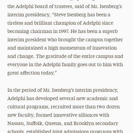
the Adelphi board of trustees, said of Mr. Isenberg’s
interim presidency, “Steve Isenberg has been a
tireless and brilliant champion of Adelphi since
becoming chairman in 1997. He has been a superb
interim president who brought the campus together
and maintained a high momentum of innovation
and change. The gratitude of the entire campus and
everyone in the Adelphi family goes out to him with
great affection today.”
In the period of Mr. Isenberg’s interim presidency,
Adelphi has developed several new academic and
cultural programs, recruited more than two dozen
new faculty, formed innovative alliances with
Nassau, Suffolk, Queens, and Brooklyn secondary
schools, established joint admissions programs with