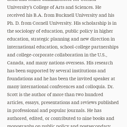
University’s College of Arts and Sciences. He
received his B.A. from Bucknell University and his
Ph. D. from Cornell University. His scholarship is in
the sociology of education, public policy in higher
education, strategic planning and new direction in
international education, school-college partnerships
and college-corporate collaboration in the U.S.,
Canada, and many nations overseas. His research
has been supported by several institutions and
foundations and he has been the invited speaker at
many international conferences and colloquia. Dr.
Scott is the author of more than two hundred
articles, essays, presentations and reviews published
in professional and popular journals. He has
authored, edited, or contributed to nine books and
monographs on public policy and postsecondary