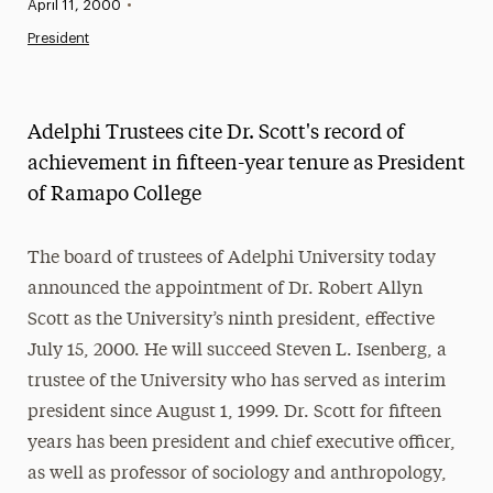
Published:
April 11, 2000
•
News
President
Athletics News
Magazine
Adelphi Trustees cite Dr. Scott's record of
Media Experts & Resources
achievement in fifteen-year tenure as President
of Ramapo College
President’s Newsletter
Research Magazine
The board of trustees of Adelphi University today
announced the appointment of Dr. Robert Allyn
The Delphian: Student Newspaper
Scott as the University’s ninth president, effective
July 15, 2000. He will succeed Steven L. Isenberg, a
trustee of the University who has served as interim
president since August 1, 1999. Dr. Scott for fifteen
years has been president and chief executive officer,
as well as professor of sociology and anthropology,