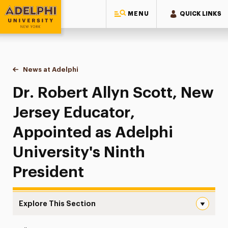
MENU
QUICK LINKS
Adelphi University
You are here:
Home
News at Adelphi
Dr. Robert Allyn Scott, New Jersey Educator, App
Dr. Robert Allyn Scott, New
Jersey Educator,
Appointed as Adelphi
University's Ninth
President
Explore This Section
Dr. Robert Allyn Scott, New Jersey Educator, Appointed a