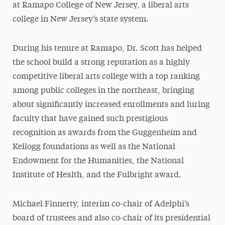
at Ramapo College of New Jersey, a liberal arts
college in New Jersey’s state system.
During his tenure at Ramapo, Dr. Scott has helped
the school build a strong reputation as a highly
competitive liberal arts college with a top ranking
among public colleges in the northeast, bringing
about significantly increased enrollments and luring
faculty that have gained such prestigious
recognition as awards from the Guggenheim and
Kellogg foundations as well as the National
Endowment for the Humanities, the National
Institute of Health, and the Fulbright award.
Michael Finnerty, interim co-chair of Adelphi’s
board of trustees and also co-chair of its presidential