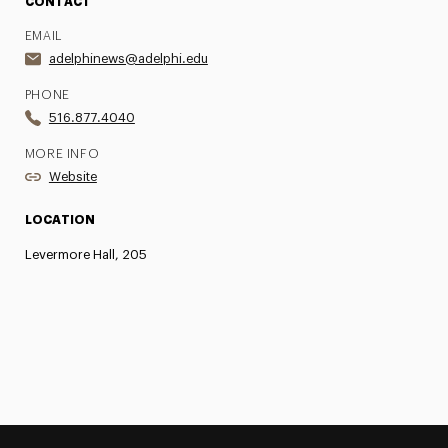
CONTACT
EMAIL
adelphinews@adelphi.edu
PHONE
516.877.4040
MORE INFO
Website
LOCATION
Levermore Hall, 205