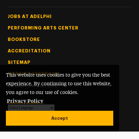
Footer Tertiary
JOBS AT ADELPHI
PERFORMING ARTS CENTER
BOOKSTORE
ACCREDITATION
SITEMAP
WEBSITE FEEDBACK
This website uses cookies to give you the best
experience. By continuing to use this website,
©
Adelphi University
2026
you agree to our use of cookies.
Privacy Policy
Powered by
Translate
Accept