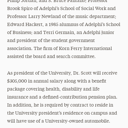
Philip Jordan, and S. Bruce Pantano; Professor
Brook Spiro of Adelphi’s School of Social Work and
Professor Larry Newland of the music department;
Edward Hackert, a 1985 alumnus of Adelphi’s School
of Business; and Terri Germain, an Adelphi junior
and president of the student government
association. The firm of Korn Ferry International
assisted the board and search committee.
As president of the University, Dr. Scott will receive
$305,000 in annual salary along with a benefit
package covering health, disability and life
insurance and a defined-contribution pension plan.
In addition, he is required by contract to reside in
the University president’s residence on campus and
will have use of a University-owned automobile.