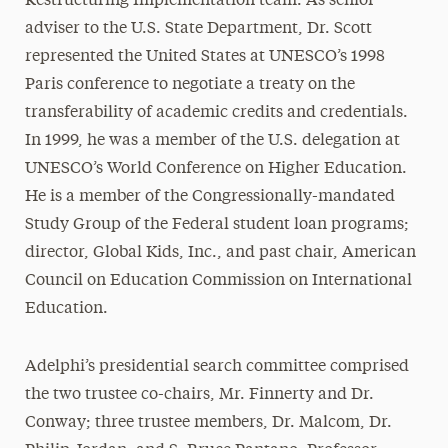
Restructuring Implementation team. As senior
adviser to the U.S. State Department, Dr. Scott
represented the United States at UNESCO’s 1998
Paris conference to negotiate a treaty on the
transferability of academic credits and credentials.
In 1999, he was a member of the U.S. delegation at
UNESCO’s World Conference on Higher Education.
He is a member of the Congressionally-mandated
Study Group of the Federal student loan programs;
director, Global Kids, Inc., and past chair, American
Council on Education Commission on International
Education.
Adelphi’s presidential search committee comprised
the two trustee co-chairs, Mr. Finnerty and Dr.
Conway; three trustee members, Dr. Malcom, Dr.