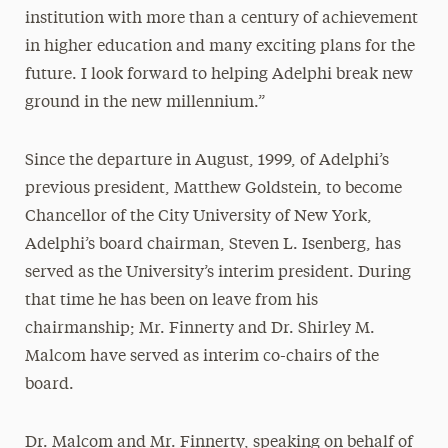
institution with more than a century of achievement
in higher education and many exciting plans for the
future. I look forward to helping Adelphi break new
ground in the new millennium.”
Since the departure in August, 1999, of Adelphi’s
previous president, Matthew Goldstein, to become
Chancellor of the City University of New York,
Adelphi’s board chairman, Steven L. Isenberg, has
served as the University’s interim president. During
that time he has been on leave from his
chairmanship; Mr. Finnerty and Dr. Shirley M.
Malcom have served as interim co-chairs of the
board.
Dr. Malcom and Mr. Finnerty, speaking on behalf of