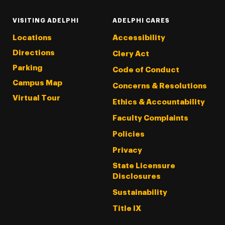
VISITING ADELPHI
ADELPHI CARES
Locations
Accessibility
Directions
Clery Act
Parking
Code of Conduct
Campus Map
Concerns & Resolutions
Virtual Tour
Ethics & Accountability
Faculty Complaints
Policies
Privacy
State Licensure
Disclosures
Sustainability
Title IX