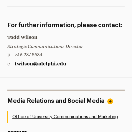
For further information, please contact:
Todd Wilson
Strategic Communications Director
p – 516.237.8634
twilson@adelphi.edu
e –
Media Relations and Social Media
Office of University Communications and Marketing