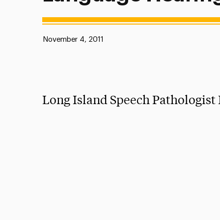
Published:
November 4, 2011
Long Island Speech Pathologis