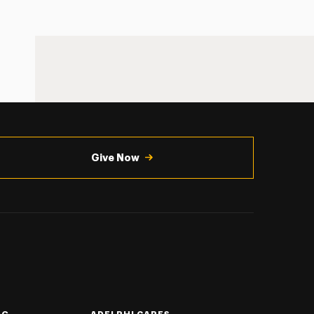
Give Now