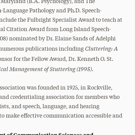
f Maryland (B.A. Psychology), and The
ch-Language Pathology and Ph.D. Speech-
clude the Fulbright Specialist Award to teach at
ial Citation Award from Long Island Speech-
08) nominated by Dr. Elaine Sands of Adelphi
Cluttering: A
d numerous publications including
onsor for the Fellow Award, Dr. Kenneth O. St.
ical Management of Stuttering (1995).
ociation was founded in 1925, in Rockville,
c, and credentialing association for members who
ists, and speech, language, and hearing
 is to make effective communication accessible and
nt of Communication Sciences and