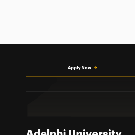
Utility
Navigation
Apply Now
Adelphi University