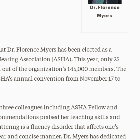
Dr. Florence
Myers
at Dr. Florence Myers has been elected as a
aring Association (ASHA). This year, only 25
on out of the organization’s 145,000 members. The
ASHA’s annual convention from November 17 to
 three colleagues including ASHA Fellow and
commendations praised her teaching skills and
ttering is a fluency disorder that affects one’s
lear and concise manner. Dr. Myers has dedicated