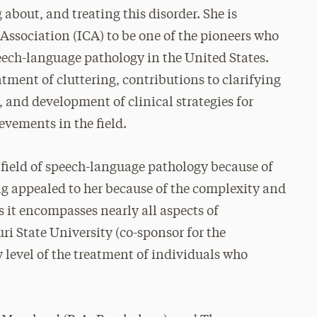
 about, and treating this disorder. She is
Association (ICA) to be one of the pioneers who
peech-language pathology in the United States.
tment of cluttering, contributions to clarifying
g, and development of clinical strategies for
evements in the field.
he field of speech-language pathology because of
ing appealed to her because of the complexity and
 it encompasses nearly all aspects of
i State University (co-sponsor for the
y level of the treatment of individuals who