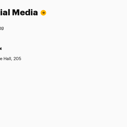
ial Media
ng
N
e Hall, 205