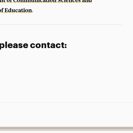
f Education
.
 please contact: