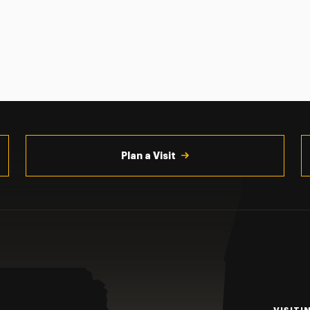
Plan a Visit