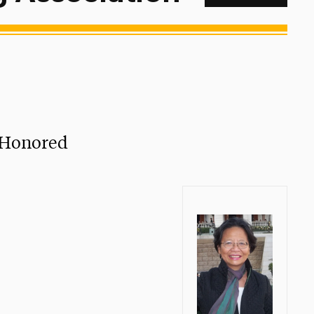
t Honored