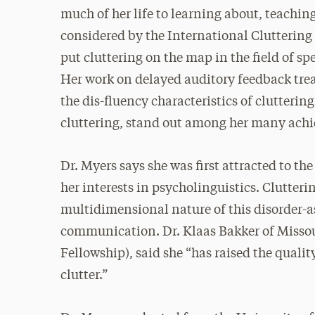
much of her life to learning about, teaching
considered by the International Cluttering 
put cluttering on the map in the field of s
Her work on delayed auditory feedback trea
the dis-fluency characteristics of clutterin
cluttering, stand out among her many achi
Dr. Myers says she was first attracted to t
her interests in psycholinguistics. Clutter
multidimensional nature of this disorder-as
communication. Dr. Klaas Bakker of Missour
Fellowship), said she “has raised the qualit
clutter.”