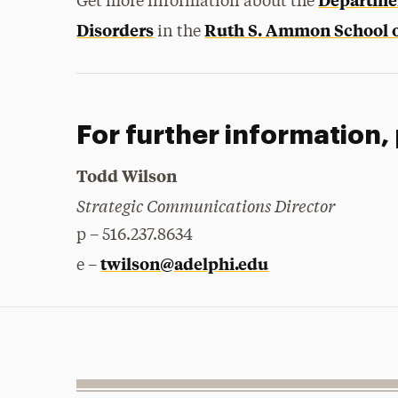
Get more information about the
Disorders
Ruth S. Ammon School o
in the
For further information,
Todd Wilson
Strategic Communications Director
p – 516.237.8634
twilson@adelphi.edu
e –