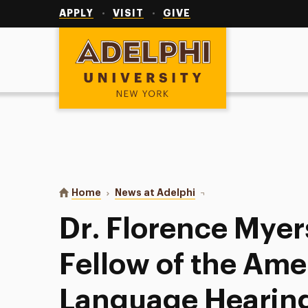
Utility
Navigation
APPLY
VISIT
GIVE
Adelphi University
You are here:
Home
News at Adelphi
Dr. Florence Myers Ele
Dr. Florence Myer
Fellow of the Am
Language Hearing