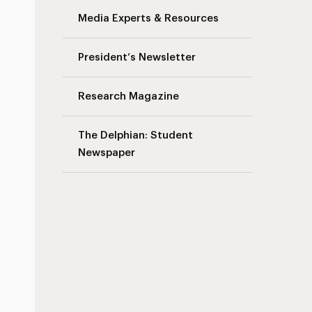
Media Experts & Resources
President’s Newsletter
Research Magazine
The Delphian: Student
Newspaper