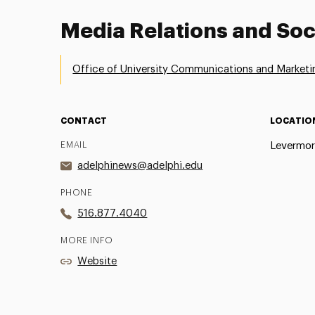
Media Relations and Soc
Office of University Communications and Marketi
CONTACT
LOCATIO
EMAIL
Levermor
adelphinews@adelphi.edu
PHONE
516.877.4040
MORE INFO
Website