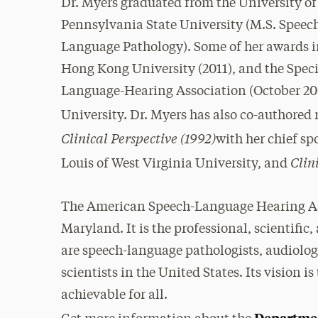
Dr. Myers graduated from the University o
Pennsylvania State University (M.S. Spee
Language Pathology). Some of her awards in
Hong Kong University (2011), and the Spec
Language-Hearing Association (October 20
University. Dr. Myers has also co-authore
Clinical Perspective (1992)
with her chief sp
Clin
Louis of West Virginia University, and
The American Speech-Language Hearing Ass
Maryland. It is the professional, scientifi
are speech-language pathologists, audiolog
scientists in the United States. Its vision
achievable for all.
Departme