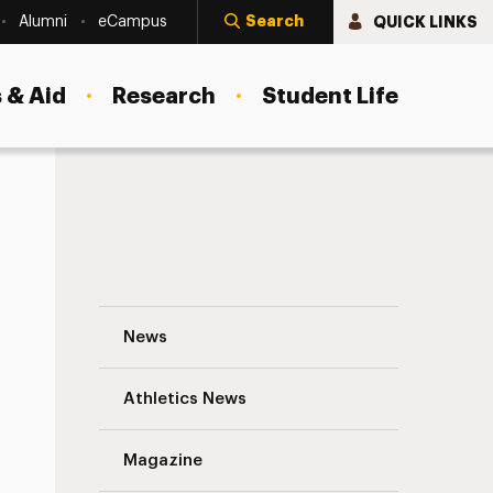
Search
QUICK LINKS
Alumni
eCampus
 & Aid
Research
Student Life
tion
Dr. Florence Myers Elected as Fellow of
News
Athletics News
Magazine
s