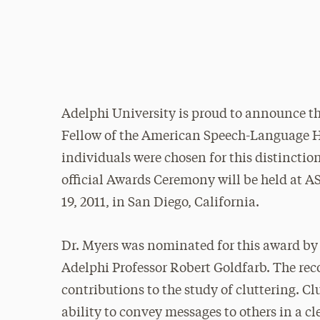
Adelphi University is proud to announce th
Fellow of the American Speech-Language He
individuals were chosen for this distincti
official Awards Ceremony will be held at 
19, 2011, in San Diego, California.
Dr. Myers was nominated for this award by
Adelphi Professor Robert Goldfarb. The re
contributions to the study of cluttering. Clu
ability to convey messages to others in a c