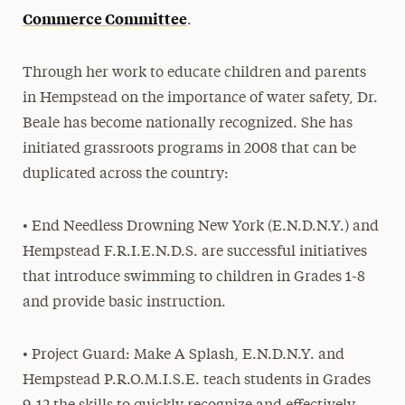
Commerce Committee
.
Through her work to educate children and parents
in Hempstead on the importance of water safety, Dr.
Beale has become nationally recognized. She has
initiated grassroots programs in 2008 that can be
duplicated across the country:
• End Needless Drowning New York (E.N.D.N.Y.) and
Hempstead F.R.I.E.N.D.S. are successful initiatives
that introduce swimming to children in Grades 1-8
and provide basic instruction.
• Project Guard: Make A Splash, E.N.D.N.Y. and
Hempstead P.R.O.M.I.S.E. teach students in Grades