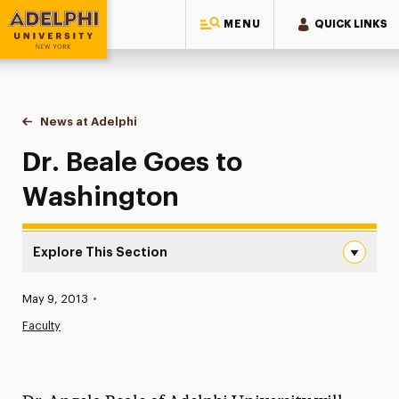
MENU
QUICK LINKS
Adelphi University
You are here:
Home
News at Adelphi
Dr. Beale Goes to Washington
Dr. Beale Goes to
Washington
Explore This Section
Dr. Beale Goes to Washington Navigation
Published:
May 9, 2013
•
News
Faculty
Athletics News
Magazine