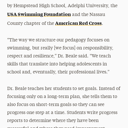
by Hempstead High School, Adelphi University, the
USA Swimming Foundation
and the Nassau
American Red Cross
County chapter of the
.
“The way we structure our pedagogy focuses on
swimming, but really [we focus] on responsibility,
respect and resilience,” Dr. Beale said. “We teach
skills that translate into helping adolescents in
school and, eventually, their professional lives.”
Dr. Beale teaches her students to set goals. Instead of
focusing only on a long-term plan, she tells them to
also focus on short-term goals so they can see
progress one step at a time. Students write progress
reports to determine where they have been