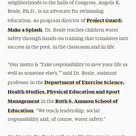
neighborhoods to the halls of Congress, Angela K.
Beale, Ph.D., is an advocate for swimming
Project Guard:
education. As program director of
Make a Splash
, Dr. Beale teaches children water
safety through hands-on training that translates into
success in the pool, in the classroom and in life.
“Our motto is ‘Take responsibility to save your life as
well as someone else’s,’” said Dr. Beale, assistant
Department of Exercise Science,
professor in the
Health Studies, Physical Education and Sport
Management
Ruth S. Ammon School of
in the
Education
. “We teach leadership, social
responsibility and, of course, water safety.”