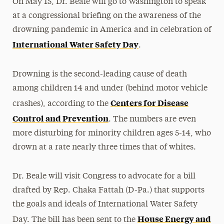
On May 15, Dr. Beale will go to Washington to speak
at a congressional briefing on the awareness of the
drowning pandemic in America and in celebration of
International Water Safety Day
.
Drowning is the second-leading cause of death
among children 14 and under (behind motor vehicle
Centers for Disease
crashes), according to the
Control and Prevention
. The numbers are even
more disturbing for minority children ages 5-14, who
drown at a rate nearly three times that of whites.
Dr. Beale will visit Congress to advocate for a bill
drafted by Rep. Chaka Fattah (D-Pa.) that supports
the goals and ideals of International Water Safety
House Energy and
Day. The bill has been sent to the