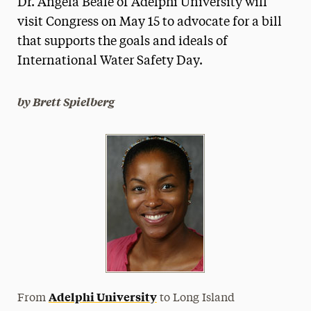
Dr. Angela Beale of Adelphi University will
Media Experts & Resources
visit Congress on May 15 to advocate for a bill
that supports the goals and ideals of
President’s Newsletter
International Water Safety Day.
Research Magazine
b
y Brett Spielberg
The Delphian: Student Newspaper
Adelphi University
From
to Long Island