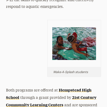
9-12 the skills to quickly recognize and effectively
respond to aquatic emergencies.
Make-A-Splash
students
Hempstead High
Both programs are offered at
School
21st Century
through a grant provided by
Community Learning Centers
and are sponsored