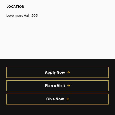
LOCATION
Levermore Hall, 205
Apply Now
Plan a Visit
Give Now