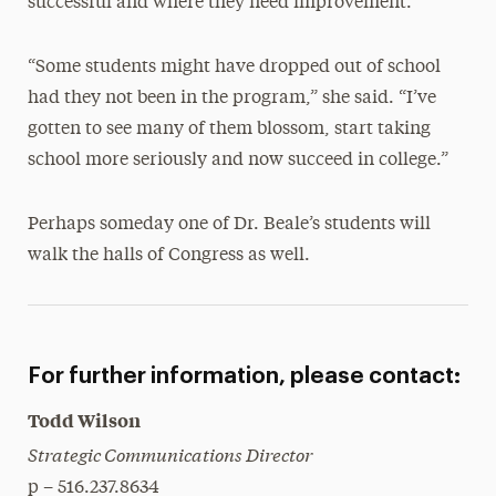
successful and where they need improvement.
“Some students might have dropped out of school
had they not been in the program,” she said. “I’ve
gotten to see many of them blossom, start taking
school more seriously and now succeed in college.”
Perhaps someday one of Dr. Beale’s students will
walk the halls of Congress as well.
For further information, please contact:
Todd Wilson
Strategic Communications Director
p – 516.237.8634