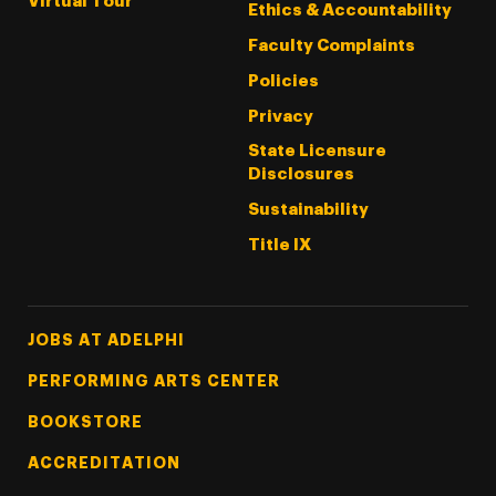
Virtual Tour
Ethics & Accountability
Faculty Complaints
Policies
Privacy
State Licensure
Disclosures
Sustainability
Title IX
Footer Tertiary
JOBS AT ADELPHI
PERFORMING ARTS CENTER
BOOKSTORE
ACCREDITATION