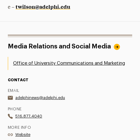
twilson@adelphi.edu
e –
Media Relations and Social Media
Office of University Communications and Marketing
CONTACT
EMAIL
adelphinews@adelphi.edu
PHONE
516.877.4040
MORE INFO
Website