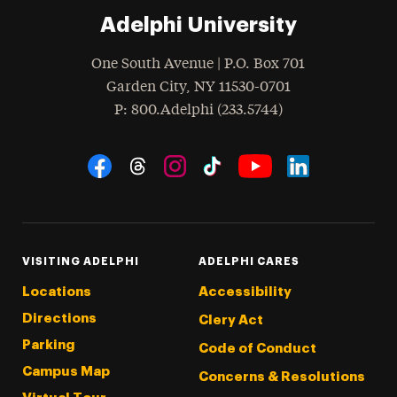
Adelphi University
One South Avenue | P.O. Box 701
Garden City
,
NY
11530-0701
hone
P
: 800.Adelphi (233.5744)
Social Navigation
Threads
Instagram
Tiktok
LinkedIn
Facebook
YouTube
VISITING ADELPHI
ADELPHI CARES
Locations
Accessibility
Directions
Clery Act
Parking
Code of Conduct
Campus Map
Concerns & Resolutions