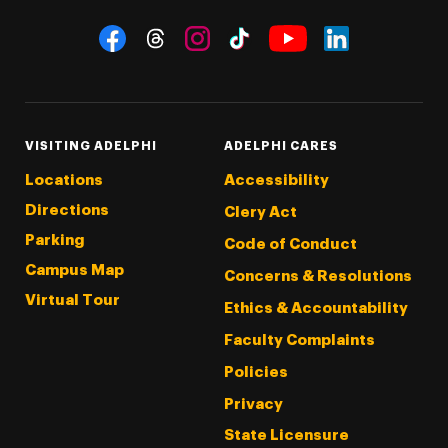
Social Navigation
Threads
Instagram
Tiktok
LinkedIn
Facebook
YouTube
VISITING ADELPHI
ADELPHI CARES
Locations
Accessibility
Directions
Clery Act
Parking
Code of Conduct
Campus Map
Concerns & Resolutions
Virtual Tour
Ethics & Accountability
Faculty Complaints
Policies
Privacy
State Licensure