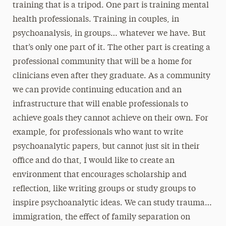
training that is a tripod. One part is training mental
health professionals. Training in couples, in
psychoanalysis, in groups… whatever we have. But
that’s only one part of it. The other part is creating a
professional community that will be a home for
clinicians even after they graduate. As a community
we can provide continuing education and an
infrastructure that will enable professionals to
achieve goals they cannot achieve on their own. For
example, for professionals who want to write
psychoanalytic papers, but cannot just sit in their
office and do that, I would like to create an
environment that encourages scholarship and
reflection, like writing groups or study groups to
inspire psychoanalytic ideas. We can study trauma…
immigration, the effect of family separation on