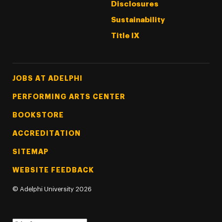
Disclosures
Sustainability
Title IX
Footer Tertiary
JOBS AT ADELPHI
PERFORMING ARTS CENTER
BOOKSTORE
ACCREDITATION
SITEMAP
WEBSITE FEEDBACK
©
Adelphi University
2026