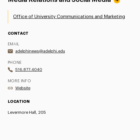
Media Relations and Social Media
Office of University Communications and Marketing
CONTACT
EMAIL
adelphinews@adelphi.edu
PHONE
516.877.4040
MORE INFO
Website
LOCATION
Levermore Hall, 205