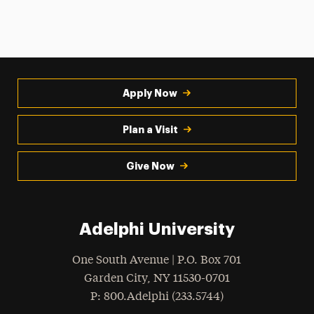
Apply Now
Plan a Visit
Give Now
Adelphi University
One South Avenue | P.O. Box 701
Garden City
,
NY
11530-0701
hone
P
: 800.Adelphi (233.5744)