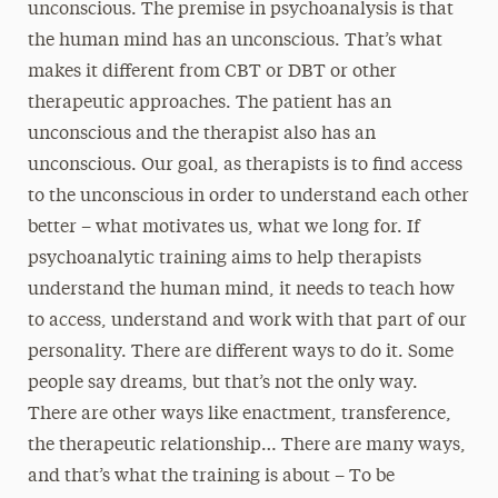
unconscious. The premise in psychoanalysis is that
the human mind has an unconscious. That’s what
makes it different from CBT or DBT or other
therapeutic approaches. The patient has an
unconscious and the therapist also has an
unconscious. Our goal, as therapists is to find access
to the unconscious in order to understand each other
better – what motivates us, what we long for. If
psychoanalytic training aims to help therapists
understand the human mind, it needs to teach how
to access, understand and work with that part of our
personality. There are different ways to do it. Some
people say dreams, but that’s not the only way.
There are other ways like enactment, transference,
the therapeutic relationship… There are many ways,
and that’s what the training is about – To be