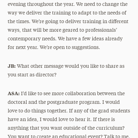
evening throughout the year. We need to change the
way we deliver the training to adapt to the needs of
the times. We’re going to deliver training in different
ways, that will be more geared to professionals’
contemporary needs. We have a few ideas already
for next year. We’re open to suggestions.
JB:
What other message would you like to share as
you start as director?
ASA:
I’d like to see more collaboration between the
doctoral and the postgraduate program. I would
love to do things together. If any of the grad students
have an idea, I would love to hear it. If there is
anything that you want outside of the curriculum?
You want to create an educational event? Talk to me.