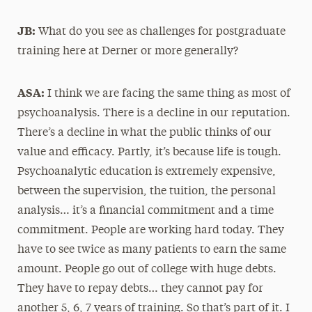
JB:
What do you see as challenges for postgraduate
training here at Derner or more generally?
ASA:
I think we are facing the same thing as most of
psychoanalysis. There is a decline in our reputation.
There’s a decline in what the public thinks of our
value and efficacy. Partly, it’s because life is tough.
Psychoanalytic education is extremely expensive,
between the supervision, the tuition, the personal
analysis… it’s a financial commitment and a time
commitment. People are working hard today. They
have to see twice as many patients to earn the same
amount. People go out of college with huge debts.
They have to repay debts… they cannot pay for
another 5, 6, 7 years of training. So that’s part of it. I