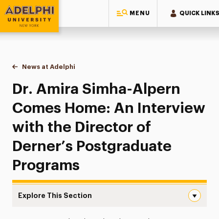
MENU
QUICK LINK
Adelphi University
You are here:
Home
News at Adelphi
Dr. Amira Simha-Alpern Comes Home: An Intervie
Dr. Amira Simha-Alpern
Comes Home: An Interview
with the Director of
Derner’s Postgraduate
Programs
Explore This Section
Dr. Amira Simha-Alpern Comes Home: An Interview with t