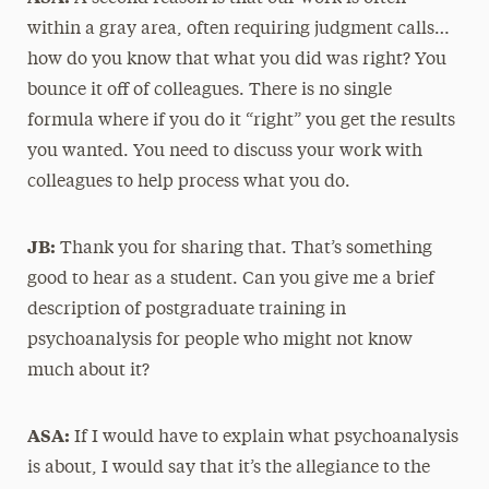
within a gray area, often requiring judgment calls…
how do you know that what you did was right? You
bounce it off of colleagues. There is no single
formula where if you do it “right” you get the results
you wanted. You need to discuss your work with
colleagues to help process what you do.
JB:
Thank you for sharing that. That’s something
good to hear as a student. Can you give me a brief
description of postgraduate training in
psychoanalysis for people who might not know
much about it?
ASA:
If I would have to explain what psychoanalysis
is about, I would say that it’s the allegiance to the