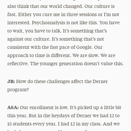
also think that our world changed. Our culture is
fast. Either you cure me in three sessions or I’m not
interested. Psychoanalysis is not like this. You have
to wait, you have to talk. It’s something that’s
against our culture. It’s something that’s not
consistent with the fast pace of Google. Our
approach to time is different. We are slow. We are
reflective. The younger generation doesn’t value this.
JB:
How do these challenges affect the Derner
program?
ASA:
Our enrollment is low. It’s picked up a little bit
this year. But in the heydays of Derner we had 12 to
15 students every year. I had 12 in my class. And we