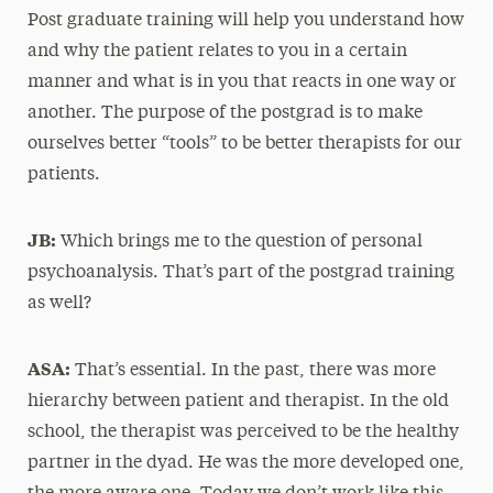
Post graduate training will help you understand how
and why the patient relates to you in a certain
manner and what is in you that reacts in one way or
another. The purpose of the postgrad is to make
ourselves better “tools” to be better therapists for our
patients.
JB:
Which brings me to the question of personal
psychoanalysis. That’s part of the postgrad training
as well?
ASA:
That’s essential. In the past, there was more
hierarchy between patient and therapist. In the old
school, the therapist was perceived to be the healthy
partner in the dyad. He was the more developed one,