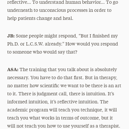
reflective… To understand human behavior… To go
underneath to unconscious processes in order to
help patients change and heal.
JB:
Some people might respond, “But I finished my
Ph.D. or L.C.S.W. already.” How would you respond
to someone who would say that?
ASA:
The training that you talk about is absolutely
necessary. You have to do that first. But in therapy,
no matter how scientific we want to be there is an art
to it. There is judgment call, there is intuition. It’s
informed intuition, it’s reflective intuition. The
academic program will teach you technique, it will
teach you what works in terms of outcome, but it
will not teach you how to use yourself as a therapist.