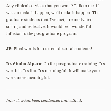
Any clinical services that you want? Talk to me. If
we can make it happen, we’ll make it happen. The
graduate students that I’ve met, are motivated,
smart, and reflective. It would be a wonderful
infusion to the postgraduate program.
JB:
Final words for current doctoral students?
Dr. Simha-Alpern:
Go for postgraduate training. It’s
worth it. It’s fun. It’s meaningful. It will make your
work more meaningful.
Interview has been condensed and edited.