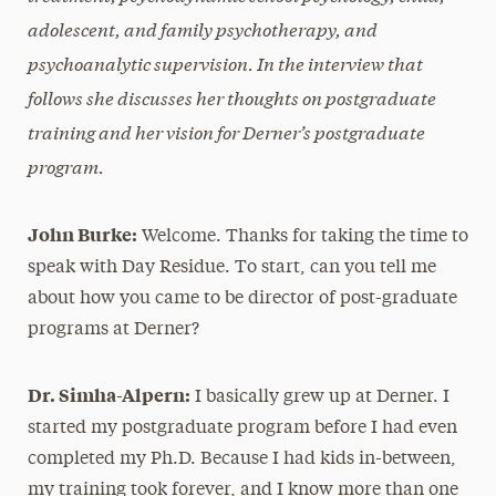
adolescent, and family psychotherapy, and
psychoanalytic supervision. In the interview that
follows she discusses her thoughts on postgraduate
training and her vision for Derner’s postgraduate
program.
John Burke:
Welcome. Thanks for taking the time to
speak with Day Residue. To start, can you tell me
about how you came to be director of post-graduate
programs at Derner?
Dr. Simha-Alpern:
I basically grew up at Derner. I
started my postgraduate program before I had even
completed my Ph.D. Because I had kids in-between,
my training took forever, and I know more than one