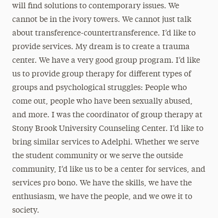
will find solutions to contemporary issues. We
cannot be in the ivory towers. We cannot just talk
about transference-countertransference. I’d like to
provide services. My dream is to create a trauma
center. We have a very good group program. I’d like
us to provide group therapy for different types of
groups and psychological struggles: People who
come out, people who have been sexually abused,
and more. I was the coordinator of group therapy at
Stony Brook University Counseling Center. I’d like to
bring similar services to Adelphi. Whether we serve
the student community or we serve the outside
community, I’d like us to be a center for services, and
services pro bono. We have the skills, we have the
enthusiasm, we have the people, and we owe it to
society.