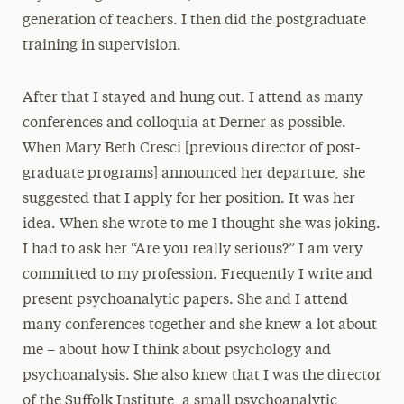
generation of teachers. I then did the postgraduate
training in supervision.
After that I stayed and hung out. I attend as many
conferences and colloquia at Derner as possible.
When Mary Beth Cresci [previous director of post-
graduate programs] announced her departure, she
suggested that I apply for her position. It was her
idea. When she wrote to me I thought she was joking.
I had to ask her “Are you really serious?” I am very
committed to my profession. Frequently I write and
present psychoanalytic papers. She and I attend
many conferences together and she knew a lot about
me – about how I think about psychology and
psychoanalysis. She also knew that I was the director
of the Suffolk Institute, a small psychoanalytic