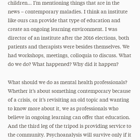
children… I’m mentioning things that are in the
news – contemporary maladies. I think an institute
like ours can provide that type of education and
create an ongoing learning environment. I was
director of an institute after the 2016 elections, both
patients and therapists were besides themselves. We
had workshops, meetings, colloquia to discuss. What
do we do? What happened? Why did it happen?
What should we do as mental health professionals?
Whether it’s about something contemporary because
of a crisis, or it’s revisiting an old topic and wanting
to know more about it, we as professionals who
believe in ongoing learning can offer that education.
And the third leg of the tripod is providing service to
the community. Psychoanalysis will survive only if it