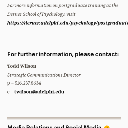
For more information on postgraduate training at the
Derner School of Psychology, visit
https://derner.adelphi.edu/psychology/postgraduat
For further information, please contact:
Todd Wilson
Strategic Communications Director
p – 516.237.8634
twilson@adelphi.edu
e –