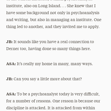
institute, also on Long Island. . . She knew that I
have some background not only in psychoanalysis
and writing, but also in managing an institute. One
thing led to another, and they invited me to apply.
JB:
It sounds like you have a real connection to
Derner too, having done so many things here.
ASA:
It’s really my home in many, many ways.
JB:
Can you say a little more about that?
ASA:
To be a psychoanalyst today is very difficult,
for a number of reasons. One reason is because our
discipline is attacked. It is attacked from within