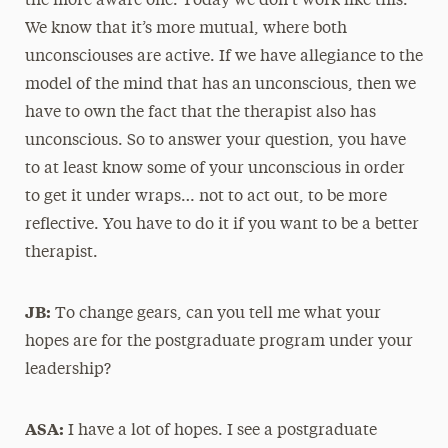
the more aware one. Today we don’t work like this.
We know that it’s more mutual, where both
unconsciouses are active. If we have allegiance to the
model of the mind that has an unconscious, then we
have to own the fact that the therapist also has
unconscious. So to answer your question, you have
to at least know some of your unconscious in order
to get it under wraps… not to act out, to be more
reflective. You have to do it if you want to be a better
therapist.
JB:
To change gears, can you tell me what your
hopes are for the postgraduate program under your
leadership?
ASA:
I have a lot of hopes. I see a postgraduate