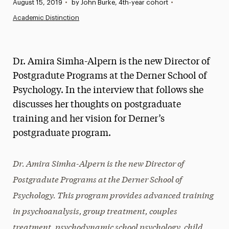
Published:
August 15, 2019
•
by John Burke, 4th-year cohort
•
News
Academic Distinction
Athletics News
Magazine
Dr. Amira Simha-Alpern is the new Director of
Media Experts & Resources
Postgradute Programs at the Derner School of
Psychology. In the interview that follows she
President’s Newsletter
discusses her thoughts on postgraduate
Research Magazine
training and her vision for Derner’s
postgraduate program.
The Delphian: Student Newspaper
Dr. Amira Simha-Alpern is the new Director of
Postgradute Programs at the Derner School of
Psychology. This program provides advanced training
in psychoanalysis, group treatment, couples
treatment, psychodynamic school psychology, child,