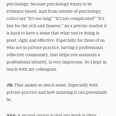
psychology, because psychology wants to be
evidence-based. And from outside of psychology,
critics say “It’s too long” “It’s too complicated” “It’s
just for the rich and famous.” As a psycho-analyst it
is hard to have a sense that what you’re doing is
good, right and effective. Especially for those of us
who are in private practice, having a professional
reflective community, that helps you maintain a
professional identity, is very important. So I kept in
touch with my colleagues.
JB:
That makes so much sense. Especially with
private practice and how isolating it can potentially
be.
ASA:
A second reason is that our work is often