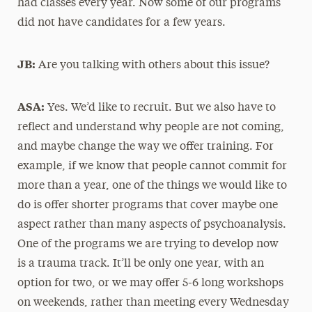
had classes every year. Now some of our programs
did not have candidates for a few years.
JB:
Are you talking with others about this issue?
ASA:
Yes. We’d like to recruit. But we also have to
reflect and understand why people are not coming,
and maybe change the way we offer training. For
example, if we know that people cannot commit for
more than a year, one of the things we would like to
do is offer shorter programs that cover maybe one
aspect rather than many aspects of psychoanalysis.
One of the programs we are trying to develop now
is a trauma track. It’ll be only one year, with an
option for two, or we may offer 5-6 long workshops
on weekends, rather than meeting every Wednesday