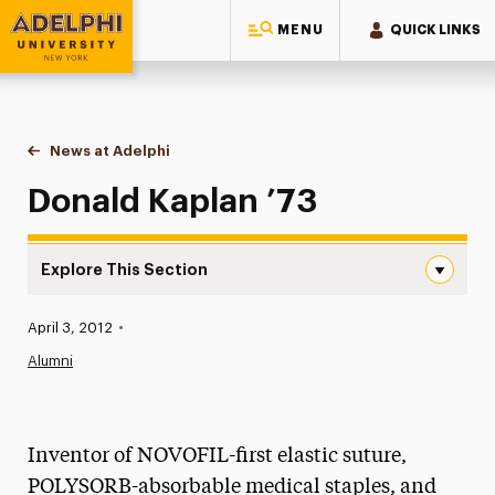
MENU
QUICK LINKS
Adelphi University
You are here:
Home
News at Adelphi
Donald Kaplan ’73
Donald Kaplan ’73
Explore This Section
Donald Kaplan ’73 Navigation
Published:
April 3, 2012
•
News
Alumni
Athletics News
Magazine
Inventor of NOVOFIL-first elastic suture,
Media Experts & Resources
POLYSORB-absorbable medical staples, and