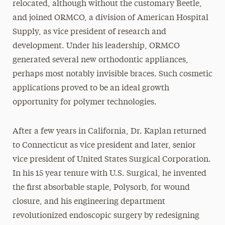
relocated, although without the customary Beetle,
and joined ORMCO, a division of American Hospital
Supply, as vice president of research and
development. Under his leadership, ORMCO
generated several new orthodontic appliances,
perhaps most notably invisible braces. Such cosmetic
applications proved to be an ideal growth
opportunity for polymer technologies.
After a few years in California, Dr. Kaplan returned
to Connecticut as vice president and later, senior
vice president of United States Surgical Corporation.
In his 15 year tenure with U.S. Surgical, he invented
the first absorbable staple, Polysorb, for wound
closure, and his engineering department
revolutionized endoscopic surgery by redesigning