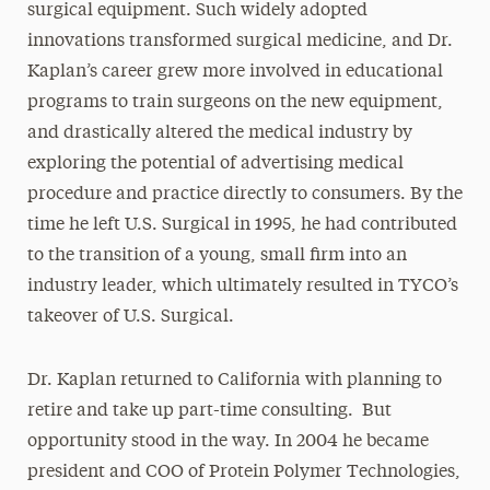
surgical equipment. Such widely adopted
innovations transformed surgical medicine, and Dr.
Kaplan’s career grew more involved in educational
programs to train surgeons on the new equipment,
and drastically altered the medical industry by
exploring the potential of advertising medical
procedure and practice directly to consumers. By the
time he left U.S. Surgical in 1995, he had contributed
to the transition of a young, small firm into an
industry leader, which ultimately resulted in TYCO’s
takeover of U.S. Surgical.
Dr. Kaplan returned to California with planning to
retire and take up part-time consulting. But
opportunity stood in the way. In 2004 he became
president and COO of Protein Polymer Technologies,