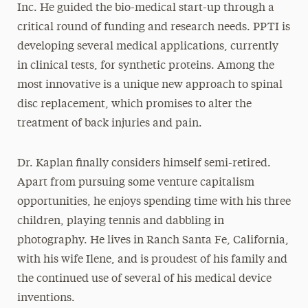
Inc. He guided the bio-medical start-up through a
critical round of funding and research needs. PPTI is
developing several medical applications, currently
in clinical tests, for synthetic proteins. Among the
most innovative is a unique new approach to spinal
disc replacement, which promises to alter the
treatment of back injuries and pain.
Dr. Kaplan finally considers himself semi-retired.
Apart from pursuing some venture capitalism
opportunities, he enjoys spending time with his three
children, playing tennis and dabbling in
photography. He lives in Ranch Santa Fe, California,
with his wife Ilene, and is proudest of his family and
the continued use of several of his medical device
inventions.