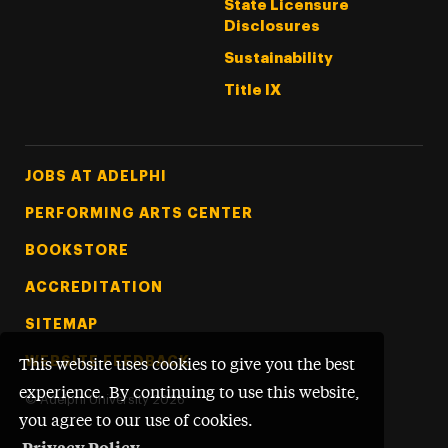
State Licensure
Disclosures
Sustainability
Title IX
Footer Tertiary
JOBS AT ADELPHI
PERFORMING ARTS CENTER
BOOKSTORE
ACCREDITATION
SITEMAP
WEBSITE FEEDBACK
This website uses cookies to give you the best
experience. By continuing to use this website,
©
Adelphi University
2026
you agree to our use of cookies.
Privacy Policy