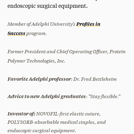
endoscopic surgical equipment.
President’s Newsletter
Research Magazine
Member of Adelphi University’s
Profiles in
program.
Success
The Delphian: Student Newspaper
Former
President and Chief Operating Officer, Protein
Polymer Technologies, Inc.
: Dr. Fred Bettleheim
Favorite Adelphi professor
: ”Stay flexible.”
Advice to new Adelphi graduates
NOVOFIL-first elastic suture,
Inventor of:
POLYSORB-absorbable medical staples, and
endoscopic surgical equipment.