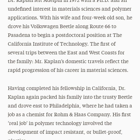
Dr. Kaplan left Adelphi in 1972 with a Ph.D. and an
undefined interest in materials sciences and polymer
applications. With his wife and four-week old son, he
drove his Volkswagen Beetle along Route 66 to
Pasadena to begin a postdoctoral position at The
California Institute of Technology. The first of
several trips between the East and West Coasts for
the family: Mr. Kaplan’s domestic travels reflect the
rapid progression of his career in material sciences.
Having completed his fellowship in California, Dr.
Kaplan again packed his family into the trusty Beetle
and drove east to Philadelphia, where he had taken a
job as a chemist for Rohm & Haas Company. His first
‘real job’ in polymer technology involved the
development of impact resistant, or bullet-proof,