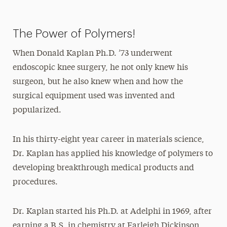
The Power of Polymers!
When Donald Kaplan Ph.D. ’73 underwent
endoscopic knee surgery, he not only knew his
surgeon, but he also knew when and how the
surgical equipment used was invented and
popularized.
In his thirty-eight year career in materials science,
Dr. Kaplan has applied his knowledge of polymers to
developing breakthrough medical products and
procedures.
Dr. Kaplan started his Ph.D. at Adelphi in 1969, after
earning a B.S. in chemistry at Farleigh Dickinson