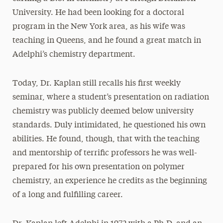
University. He had been looking for a doctoral
program in the New York area, as his wife was
teaching in Queens, and he found a great match in
Adelphi’s chemistry department.
Today, Dr. Kaplan still recalls his first weekly
seminar, where a student’s presentation on radiation
chemistry was publicly deemed below university
standards. Duly intimidated, he questioned his own
abilities. He found, though, that with the teaching
and mentorship of terrific professors he was well-
prepared for his own presentation on polymer
chemistry, an experience he credits as the beginning
of a long and fulfilling career.