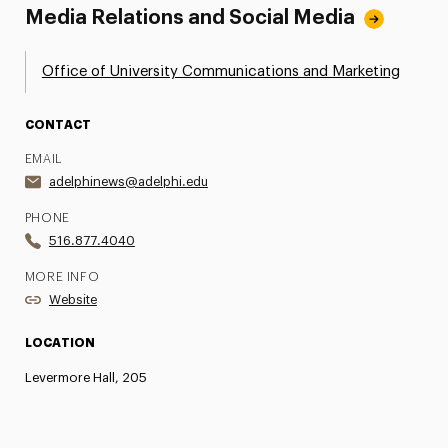
Media Relations and Social Media
Office of University Communications and Marketing
CONTACT
EMAIL
adelphinews@adelphi.edu
PHONE
516.877.4040
MORE INFO
Website
LOCATION
Levermore Hall, 205