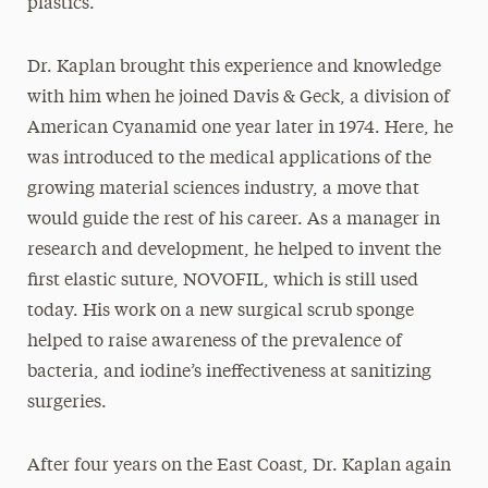
plastics.
Dr. Kaplan brought this experience and knowledge
with him when he joined Davis & Geck, a division of
American Cyanamid one year later in 1974. Here, he
was introduced to the medical applications of the
growing material sciences industry, a move that
would guide the rest of his career. As a manager in
research and development, he helped to invent the
first elastic suture, NOVOFIL, which is still used
today. His work on a new surgical scrub sponge
helped to raise awareness of the prevalence of
bacteria, and iodine’s ineffectiveness at sanitizing
surgeries.
After four years on the East Coast, Dr. Kaplan again