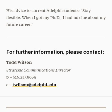
His advice to current Adelphi students: “Stay
flexible. When I got my Ph.D., I had no clue about my
future career.”
For further information, please contact:
Todd Wilson
Strategic Communications Director
p – 516.237.8634
twilson@adelphi.edu
e –