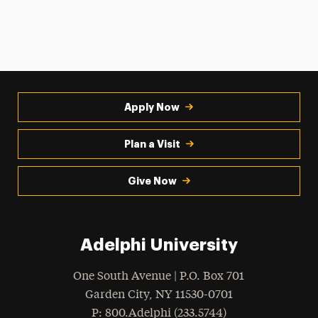
Apply Now
Plan a Visit
Give Now
Adelphi University
One South Avenue | P.O. Box 701
Garden City
,
NY
11530-0701
hone
P
: 800.Adelphi (233.5744)