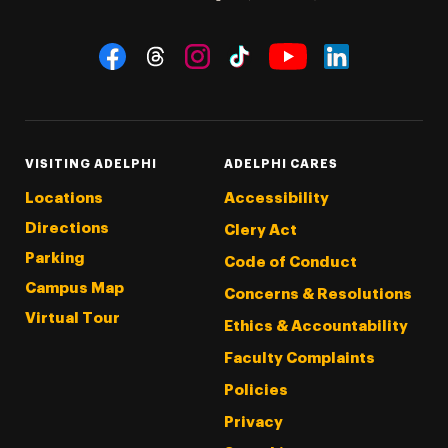
Social Navigation
Threads
Instagram
Tiktok
LinkedIn
Facebook
YouTube
VISITING ADELPHI
ADELPHI CARES
Locations
Accessibility
Directions
Clery Act
Parking
Code of Conduct
Campus Map
Concerns & Resolutions
Virtual Tour
Ethics & Accountability
Faculty Complaints
Policies
Privacy