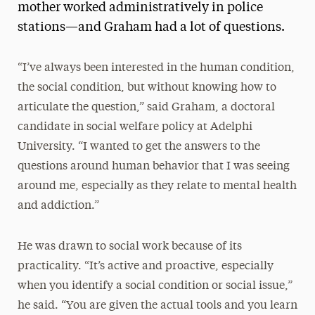
mother worked administratively in police
stations—and Graham had a lot of questions.
“I’ve always been interested in the human condition,
the social condition, but without knowing how to
articulate the question,” said Graham, a doctoral
candidate in social welfare policy at Adelphi
University. “I wanted to get the answers to the
questions around human behavior that I was seeing
around me, especially as they relate to mental health
and addiction.”
He was drawn to social work because of its
practicality. “It’s active and proactive, especially
when you identify a social condition or social issue,”
he said. “You are given the actual tools and you learn