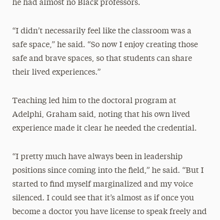
he had almost no Black professors.
“I didn’t necessarily feel like the classroom was a
safe space,” he said. “So now I enjoy creating those
safe and brave spaces, so that students can share
their lived experiences.”
Teaching led him to the doctoral program at
Adelphi, Graham said, noting that his own lived
experience made it clear he needed the credential.
“I pretty much have always been in leadership
positions since coming into the field,” he said. “But I
started to find myself marginalized and my voice
silenced. I could see that it’s almost as if once you
become a doctor you have license to speak freely and