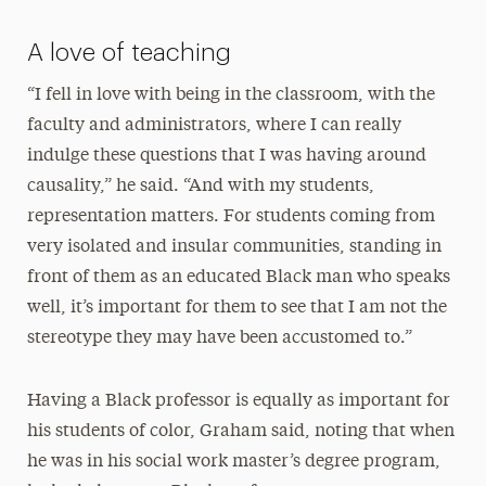
A love of teaching
“I fell in love with being in the classroom, with the
faculty and administrators, where I can really
indulge these questions that I was having around
causality,” he said. “And with my students,
representation matters. For students coming from
very isolated and insular communities, standing in
front of them as an educated Black man who speaks
well, it’s important for them to see that I am not the
stereotype they may have been accustomed to.”
Having a Black professor is equally as important for
his students of color, Graham said, noting that when
he was in his social work master’s degree program,