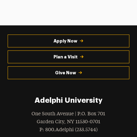
Apply Now
Plan a Visit
Give Now
Adelphi University
One South Avenue | P.O. Box 701
Garden City
,
NY
11530-0701
hone
P
: 800.Adelphi (233.5744)