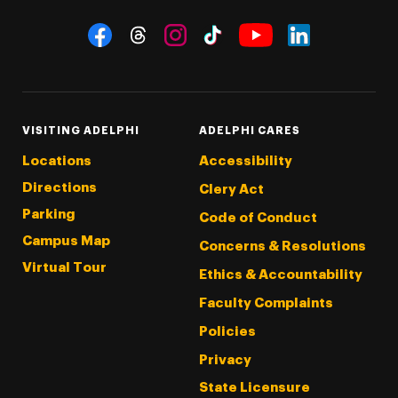
Social Navigation
Threads
Instagram
Tiktok
LinkedIn
Facebook
YouTube
VISITING ADELPHI
ADELPHI CARES
Locations
Accessibility
Directions
Clery Act
Parking
Code of Conduct
Campus Map
Concerns & Resolutions
Virtual Tour
Ethics & Accountability
Faculty Complaints
Policies
Privacy
State Licensure