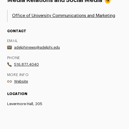
Media Relations and Social Media
Office of University Communications and Marketing
CONTACT
EMAIL
adelphinews@adelphi.edu
PHONE
516.877.4040
MORE INFO
Website
LOCATION
Levermore Hall, 205