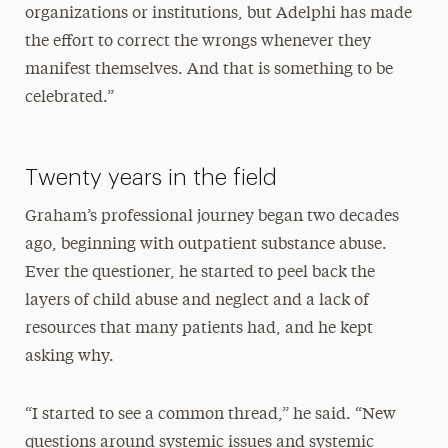
organizations or institutions, but Adelphi has made
the effort to correct the wrongs whenever they
manifest themselves. And that is something to be
celebrated.”
Twenty years in the field
Graham’s professional journey began two decades
ago, beginning with outpatient substance abuse.
Ever the questioner, he started to peel back the
layers of child abuse and neglect and a lack of
resources that many patients had, and he kept
asking why.
“I started to see a common thread,” he said. “New
questions around systemic issues and systemic