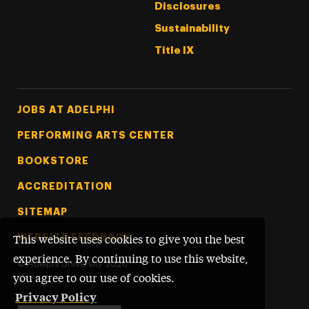
Disclosures
Sustainability
Title IX
Footer Tertiary
JOBS AT ADELPHI
PERFORMING ARTS CENTER
BOOKSTORE
ACCREDITATION
SITEMAP
WEBSITE FEEDBACK
This website uses cookies to give you the best
experience. By continuing to use this website,
©
Adelphi University
2026
you agree to our use of cookies.
Privacy Policy