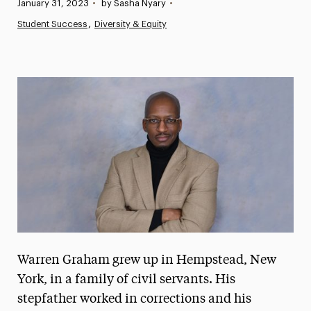
Published:
January 31, 2023
•
by Sasha Nyary
•
News
Student Success
Diversity & Equity
Athletics News
Magazine
Media Experts & Resources
President’s Newsletter
Research Magazine
The Delphian: Student Newspaper
Warren Graham grew up in Hempstead, New
York, in a family of civil servants. His
stepfather worked in corrections and his