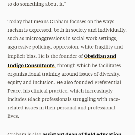
to do something about it.”
Today that means Graham focuses on the ways
racism is expressed, both in society and individually,
such as microaggressions in social work settings,
aggressive policing, oppression, white fragility and
Obsidian and
implicit bias. He is the founder of
Indigo Consultants
, through which he facilitates
organizational training around issues of diversity,
equity and inclusion. He also founded Preferential
Peace, his clinical practice, which increasingly
includes Black professionals struggling with race-
related issues in their personal and professional
lives.
assistant dean of field education
Graham is also