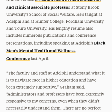
and clinical associate professor
at Stony Brook
University’s School of Social Welfare. He’s taught at
Adelphi and at Hunter College, Fordham University
and Touro University. His lengthy résumé also
includes numerous publications and conference
Black
presentations, including speaking at Adelphi’s
Men’s Mental Health and Wellness
Conference
last April.
“The faculty and staff at Adelphi understand what it
is to navigate race in higher education and have
been extremely supportive,” Graham said.
“Administrators and professors have been extremely
responsive to my concerns, even when they didn’t
necessarily understand them. There are no perfect