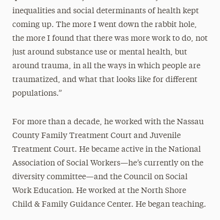
inequalities and social determinants of health kept
coming up. The more I went down the rabbit hole,
the more I found that there was more work to do, not
just around substance use or mental health, but
around trauma, in all the ways in which people are
traumatized, and what that looks like for different
populations.”
For more than a decade, he worked with the Nassau
County Family Treatment Court and Juvenile
Treatment Court. He became active in the National
Association of Social Workers—he’s currently on the
diversity committee—and the Council on Social
Work Education. He worked at the North Shore
Child & Family Guidance Center. He began teaching.