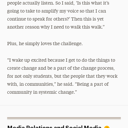
people actually listen. So I said, ‘Is this what it’s
going to take to amplify my voice so that I can
continue to speak for others?’ Then this is yet
another reason why I need to walk this walk.”
Plus, he simply loves the challenge.
“I wake up excited because I get to do the things to
create change and be a part of the change process,
for not only students, but the people that they work
with, in communities,” he said. “Being a part of
community in systemic change.”