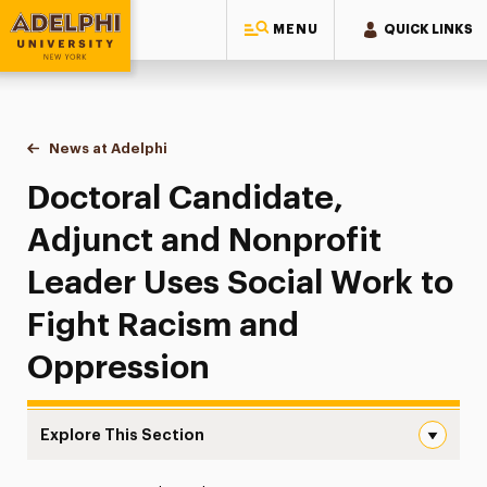
MENU
QUICK LINKS
Adelphi University
You are here:
Home
News at Adelphi
Doctoral Candidate, Adjunct and Nonprofit Lead
Doctoral Candidate,
Adjunct and Nonprofit
Leader Uses Social Work to
Fight Racism and
Oppression
Explore This Section
Doctoral Candidate, Adjunct and Nonprofit Leader Uses 