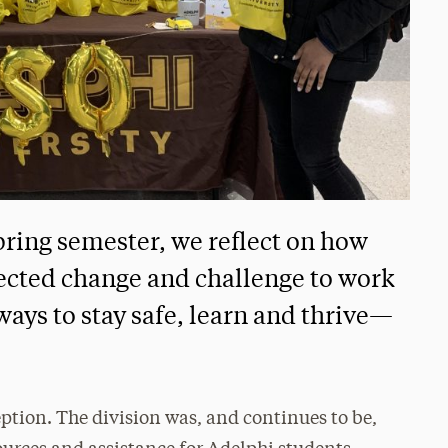
pring semester, we reflect on how
ected change and challenge to work
ays to stay safe, learn and thrive—
ption. The division was, and continues to be,