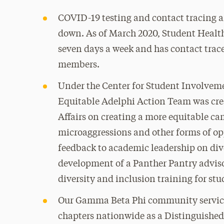
COVID-19 testing and contact tracing a
down. As of March 2020, Student Healt
seven days a week and has contact tra
members.
Under the Center for Student Involvemen
Equitable Adelphi Action Team was crea
Affairs on creating a more equitable c
microaggressions and other forms of op
feedback to academic leadership on di
development of a Panther Pantry adviso
diversity and inclusion training for stu
Our Gamma Beta Phi community service 
chapters nationwide as a Distinguished 