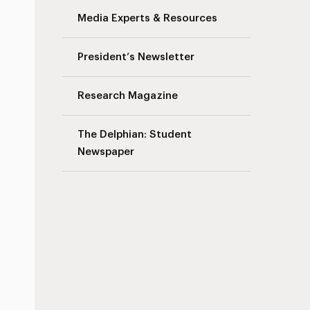
Media Experts & Resources
s
President’s Newsletter
Research Magazine
The Delphian: Student
Newspaper