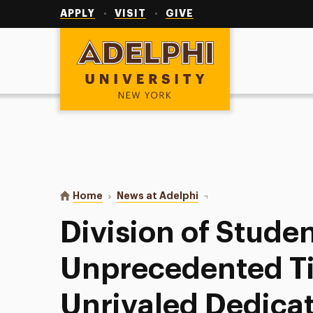
Utility
Navigation
APPLY
VISIT
GIVE
Adelphi University
You are here:
Home
News at Adelphi
Division of Student Aff
Division of Studen
Unprecedented T
Unrivaled Dedicat