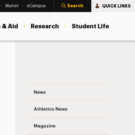
Search
QUICK LINKS
Alumni
eCampus
 & Aid
Research
Student Life
ess
Division of Student Affairs: Unpreceden
News
Athletics News
Magazine