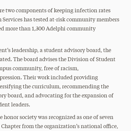
re two components of keeping infection rates
h Services has tested at-risk community members
ced more than 1,300 Adelphi community
t’s leadership, a student advisory board, the
ted. The board advises the Division of Student
ampus community, free of racism,
pression. Their work included providing
versifying the curriculum, recommending the
ry board, and advocating for the expansion of
dent leaders.
honor society was recognized as one of seven
Chapter from the organization’s national office,