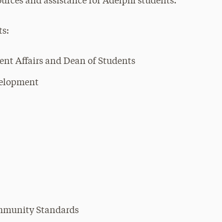
rces and assistance for Adelphi students.
ts:
dent Affairs and Dean of Students
velopment
ommunity Standards