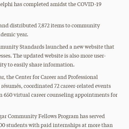
Adelphi has completed amidst the COVID-19
 and distributed 7,872 items to community
ademic year.
mmunity Standards launched a new website that
sses. The updated website is also more user-
ty to easily share information.
r, the Center for Career and Professional
résumés, coordinated 72 career-related events
 650 virtual career counseling appointments for
Jaggar Community Fellows Program has served
0 students with paid internships at more than