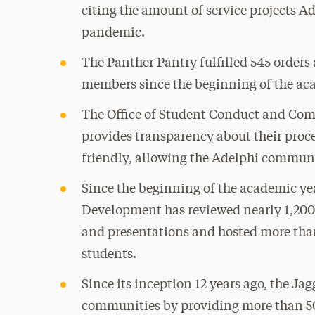
citing the amount of service projects 
pandemic.
The Panther Pantry fulfilled 545 orders
members since the beginning of the ac
The Office of Student Conduct and Co
provides transparency about their proce
friendly, allowing the Adelphi communi
Since the beginning of the academic yea
Development has reviewed nearly 1,200 
and presentations and hosted more than
students.
Since its inception 12 years ago, the 
communities by providing more than 50