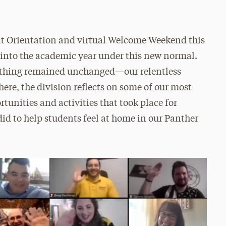
nt Orientation and virtual Welcome Weekend this
 into the academic year under this new normal.
e thing remained unchanged—our relentless
here, the division reflects on some of our most
tunities and activities that took place for
d to help students feel at home in our Panther