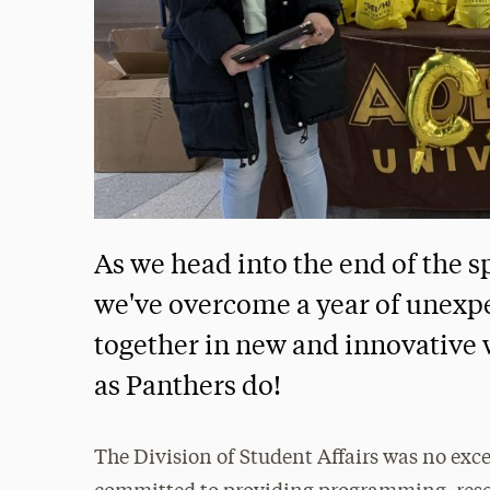
As we head into the end of the s
we've overcome a year of unexp
together in new and innovative w
as Panthers do!
The Division of Student Affairs was no exce