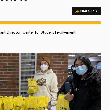
Share Option
Share This
tant Director, Center for Student Involvement