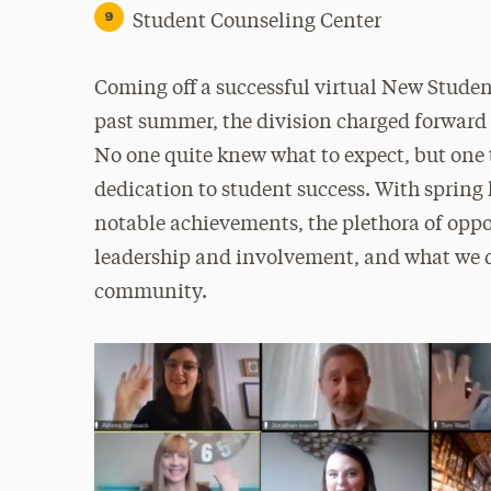
Student Counseling Center
Coming off a successful virtual New Stude
past summer, the division charged forward
No one quite knew what to expect, but on
dedication to student success. With spring 
notable achievements, the plethora of oppor
leadership and involvement, and what we di
community.