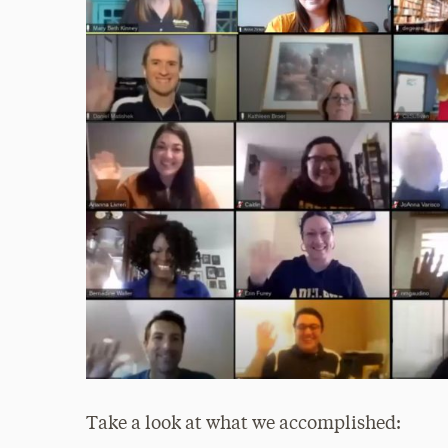
Take a look at what we accomplished: