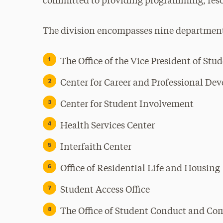
committed to providing programming, resou
The division encompasses nine departmen
The Office of the Vice President of Stu
Center for Career and Professional De
Center for Student Involvement
Health Services Center
Interfaith Center
Office of Residential Life and Housing
Student Access Office
The Office of Student Conduct and C