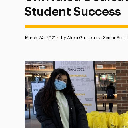
Student Success
Published:
March 24, 2021
•
by Alexa Grosskreuz, Senior Assis