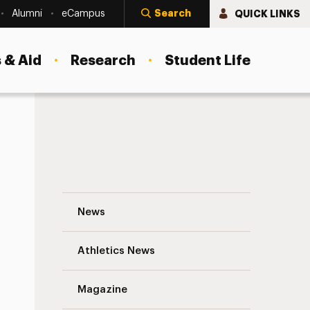
Search
QUICK LINKS
Alumni
eCampus
 & Aid
Research
Student Life
of Trustees
Dismantling Racism, Bias and Inequity a
News
Athletics News
Magazine