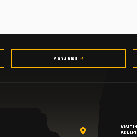
Plan a Visit
VISITI
ADELP