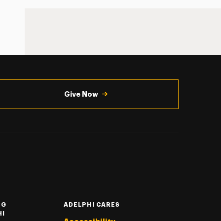
Give Now
NG
ADELPHI CARES
HI