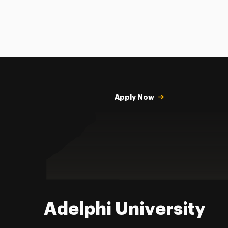
Utility
Navigation
Apply Now
Adelphi University