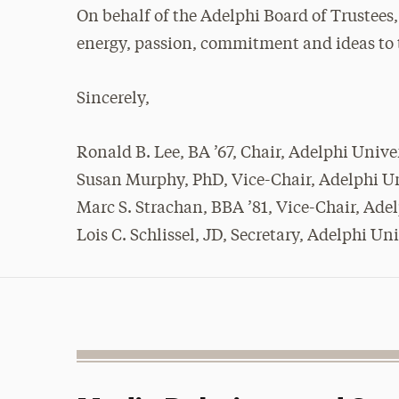
On behalf of the Adelphi Board of Trustees
energy, passion, commitment and ideas to t
Sincerely,
Ronald B. Lee, BA ’67, Chair, Adelphi Unive
Susan Murphy, PhD, Vice-Chair, Adelphi Un
Marc S. Strachan, BBA ’81, Vice-Chair, Ade
Lois C. Schlissel, JD, Secretary, Adelphi Un