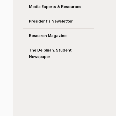
Media Experts & Resources
s
President’s Newsletter
Research Magazine
The Delphian: Student
Newspaper