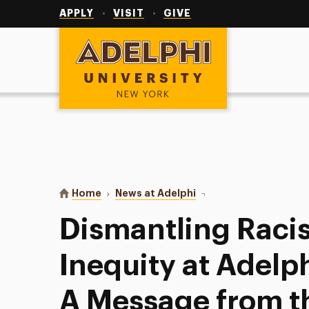
Utility
Navigation
APPLY
VISIT
GIVE
Adelphi University
You are here:
Home
News at Adelphi
Dismantling Racism, Bia
Dismantling Raci
Inequity at Adelp
A Message from t