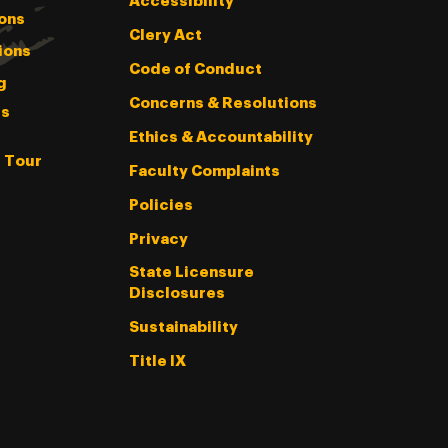
Accessibility
ons
Clery Act
ions
Code of Conduct
g
Concerns & Resolutions
s
Ethics & Accountability
l Tour
Faculty Complaints
Policies
Privacy
State Licensure
Disclosures
Sustainability
Title IX