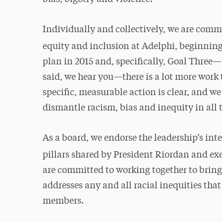
Individually and collectively, we are commi
equity and inclusion at Adelphi, beginning
plan in 2015 and, specifically, Goal Three—
said, we hear you—there is a lot more work
specific, measurable action is clear, and we
dismantle racism, bias and inequity in all 
As a board, we endorse the leadership’s inte
pillars shared by President Riordan and exe
are committed to working together to bring
addresses any and all racial inequities t
members.