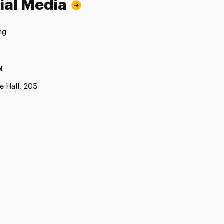
ial Media
ng
N
e Hall, 205