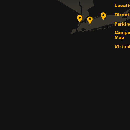
Locati
Direct
Parkin
Campu
Map
Virtua