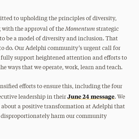
tted to upholding the principles of diversity,
Momentum
 with the approval of the
strategic
to be a model of diversity and inclusion. That
 to do. Our Adelphi community’s urgent call for
 fully support heightened attention and efforts to
the ways that we operate, work, learn and teach.
nsified efforts to ensure this, including the four
June 24 message
cutive leadership in their
. We
 about a positive transformation at Adelphi that
hat disproportionately harm our community