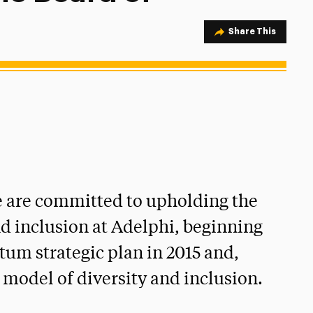
Share Option
Share This
we are committed to upholding the
and inclusion at Adelphi, beginning
um strategic plan in 2015 and,
 model of diversity and inclusion.