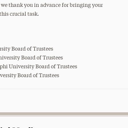
, we thank you in advance for bringing your
his crucial task.
rsity Board of Trustees
iversity Board of Trustees
lphi University Board of Trustees
iversity Board of Trustees