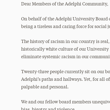
Dear Members of the Adelphi Community,
On behalf of the Adelphi University Board 
being a tireless and caring force for social j
The history of racism in our country is rea
historically white culture of our Universit
eliminate systemic racism in our communi
Twenty-three people currently sit on our 
Adelphi’s paths and hallways. Yet, for all of
palpable and personal.
We and our fellow board members unequivoc
bias, bigotry and violence.