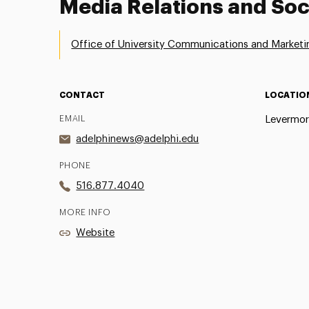
Media Relations and Soc
Office of University Communications and Marketi
CONTACT
LOCATIO
EMAIL
Levermor
adelphinews@adelphi.edu
PHONE
516.877.4040
MORE INFO
Website