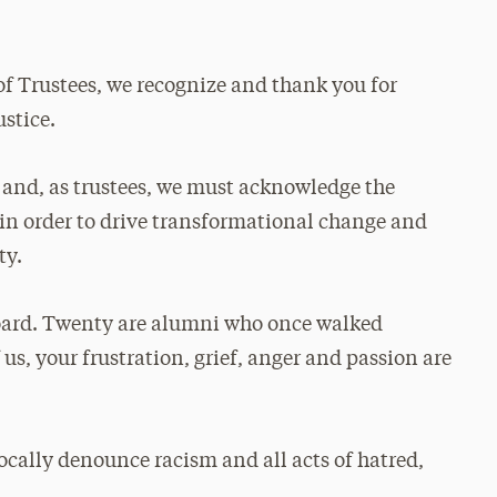
of Trustees, we recognize and thank you for
ustice.
l, and, as trustees, we must acknowledge the
y in order to drive transformational change and
ty.
board. Twenty are alumni who once walked
 us, your frustration, grief, anger and passion are
ally denounce racism and all acts of hatred,