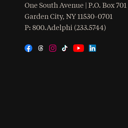
One South Avenue | P.O. Box 701
Garden City
,
NY
11530-0701
hone
P
: 800.Adelphi (233.5744)
Social Navigation
Threads
Instagram
Tiktok
LinkedIn
Facebook
YouTube