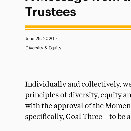
Trustees
Published:
June 29, 2020
•
Diversity & Equity
Individually and collectively, 
principles of diversity, equity 
with the approval of the Moment
specifically, Goal Three—to be a