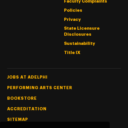
Faculty Complaints
Policies
Privacy
State Licensure
Disclosures
Sustainability
Title IX
Footer Tertiary
JOBS AT ADELPHI
PERFORMING ARTS CENTER
BOOKSTORE
ACCREDITATION
SITEMAP