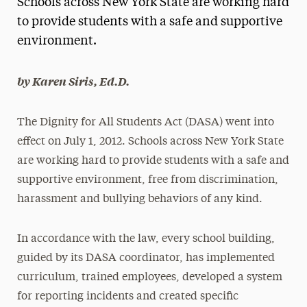
Schools across New York State are working hard
Media Experts & Resources
to provide students with a safe and supportive
environment.
President’s Newsletter
Research Magazine
by Karen Siris, Ed.D.
The Delphian: Student Newspaper
The Dignity for All Students Act (DASA) went into
effect on July 1, 2012. Schools across New York State
are working hard to provide students with a safe and
supportive environment, free from discrimination,
harassment and bullying behaviors of any kind.
In accordance with the law, every school building,
guided by its DASA coordinator, has implemented
curriculum, trained employees, developed a system
for reporting incidents and created specific