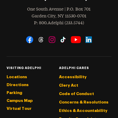
One South Avenue | P.O. Box 701
Garden City
,
NY
11530-0701
hone
P
: 800.Adelphi (233.5744)
Social Navigation
Threads
Instagram
Tiktok
LinkedIn
Facebook
YouTube
VISITING ADELPHI
ADELPHI CARES
Locations
Accessibility
Directions
Clery Act
Parking
Code of Conduct
Campus Map
Concerns & Resolutions
Virtual Tour
Ethics & Accountability