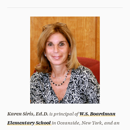
is principal of
Karen Siris, Ed.D.
W.S. Boardman
in Oceanside, New York, and an
Elementary School