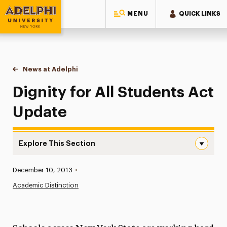
MENU
QUICK LINKS
Adelphi University
You are here:
Home
News at Adelphi
Dignity for All Students Act Update
Dignity for All Students Act
Update
Explore This Section
Dignity for All Students Act Update Navigation
Published:
December 10, 2013
•
News
Academic Distinction
Athletics News
Magazine