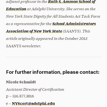
adjunct professor in the
Ruth S. Ammon School of
at Adelphi University. She serves on the
Education
New York State Dignity for All Students Act Task Force
as a representative for the
School Administrators
(SAANYS). This
Association of New York State
article originally appeared in the October 2013
SAANYS newsletter.
For further information, please contact:
Nicole Schmidt
Assistant Director of Certification
p – 516.877.3816
NYScert@adelphi.edu
e –