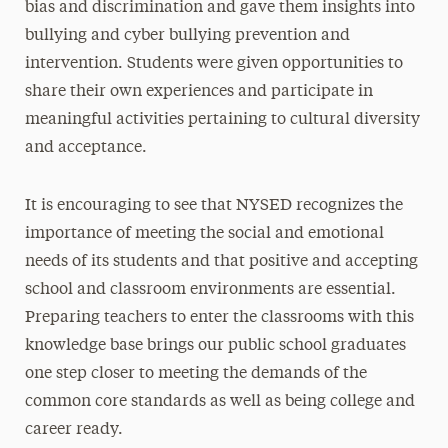
bias and discrimination and gave them insights into
bullying and cyber bullying prevention and
intervention. Students were given opportunities to
share their own experiences and participate in
meaningful activities pertaining to cultural diversity
and acceptance.
It is encouraging to see that NYSED recognizes the
importance of meeting the social and emotional
needs of its students and that positive and accepting
school and classroom environments are essential.
Preparing teachers to enter the classrooms with this
knowledge base brings our public school graduates
one step closer to meeting the demands of the
common core standards as well as being college and
career ready.