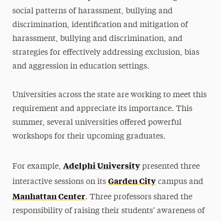
social patterns of harassment, bullying and
discrimination, identification and mitigation of
harassment, bullying and discrimination, and
strategies for effectively addressing exclusion, bias
and aggression in education settings.
Universities across the state are working to meet this
requirement and appreciate its importance. This
summer, several universities offered powerful
workshops for their upcoming graduates.
Adelphi University
For example,
presented three
Garden City
interactive sessions on its
campus and
Manhattan Center
. Three professors shared the
responsibility of raising their students’ awareness of