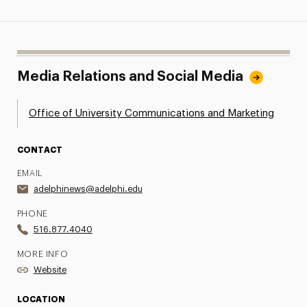
Media Relations and Social Media
Office of University Communications and Marketing
CONTACT
EMAIL
adelphinews@adelphi.edu
PHONE
516.877.4040
MORE INFO
Website
LOCATION