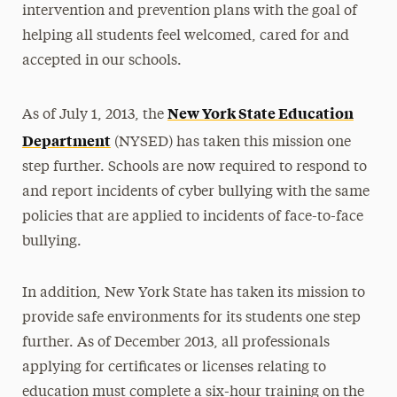
intervention and prevention plans with the goal of
helping all students feel welcomed, cared for and
accepted in our schools.
New York State Education
As of July 1, 2013, the
Department
(NYSED) has taken this mission one
step further. Schools are now required to respond to
and report incidents of cyber bullying with the same
policies that are applied to incidents of face-to-face
bullying.
In addition, New York State has taken its mission to
provide safe environments for its students one step
further. As of December 2013, all professionals
applying for certificates or licenses relating to
education must complete a six-hour training on the