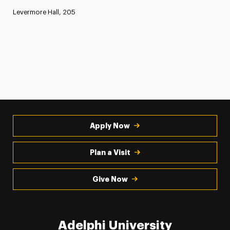
Levermore Hall, 205
Apply Now
Plan a Visit
Give Now
Adelphi University