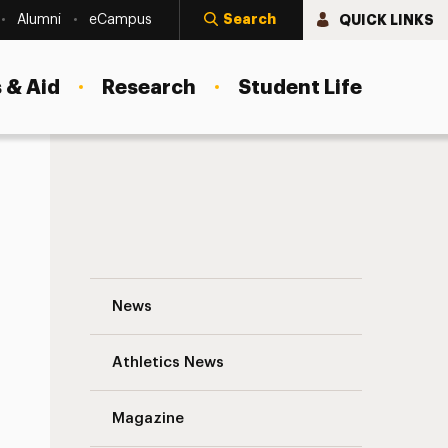
Search
QUICK LINKS
Alumni
eCampus
 & Aid
Research
Student Life
Derner Has Much to Celebrate at Psychol
News
Athletics News
s
Magazine