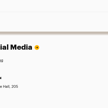
ial Media
ng
N
e Hall, 205