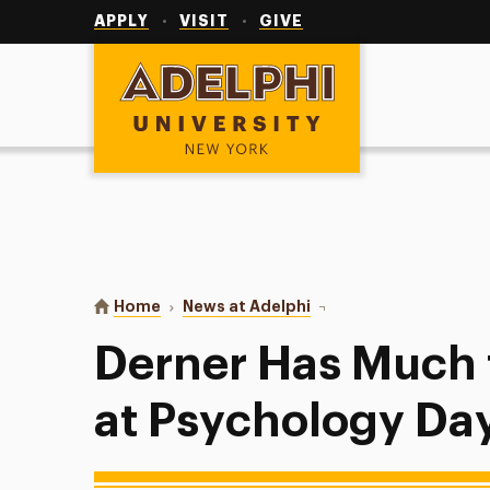
Utility
Navigation
APPLY
VISIT
GIVE
Adelphi University
You are here:
Home
News at Adelphi
Derner Has Much to Cel
Derner Has Much 
at Psychology Da