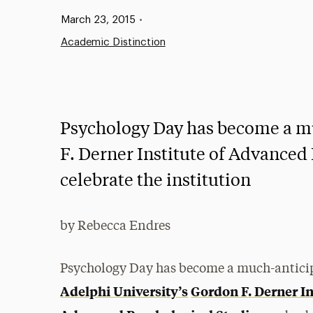
Published:
March 23, 2015
•
Academic Distinction
Psychology Day has become a mu
F. Derner Institute of Advanced 
celebrate the institution
by Rebecca Endres
Psychology Day has become a much-anticip
Adelphi University’s
Gordon F. Derner In