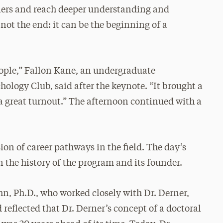
riers and reach deeper understanding and
not the end: it can be the beginning of a
eople,” Fallon Kane, an undergraduate
ology Club, said after the keynote. “It brought a
great turnout.” The afternoon continued with a
ion of career pathways in the field. The day’s
n the history of the program and its founder.
n, Ph.D., who worked closely with Dr. Derner,
d reflected that Dr. Derner’s concept of a doctoral