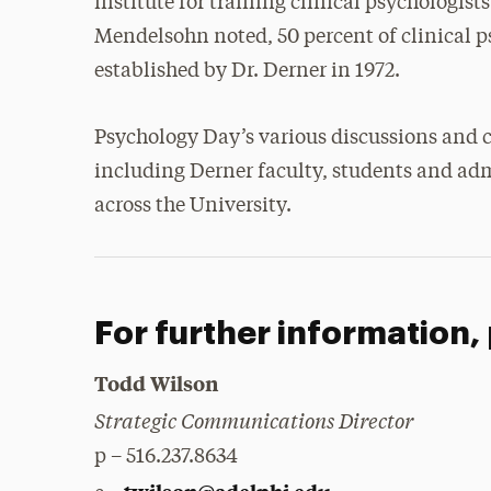
institute for training clinical psychologists
Mendelsohn noted, 50 percent of clinical 
established by Dr. Derner in 1972.
Psychology Day’s various discussions and c
including Derner faculty, students and adm
across the University.
For further information,
Todd Wilson
Strategic Communications Director
p – 516.237.8634