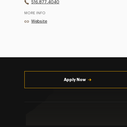
516.877.4040
MORE INFO
Website
Utility
Navigation
Apply Now