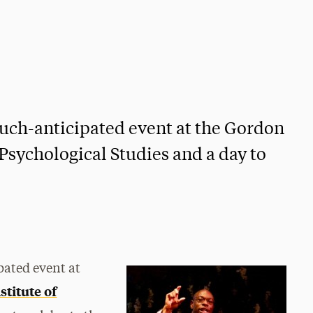
ch-anticipated event at the Gordon
Psychological Studies and a day to
ated event at
stitute of