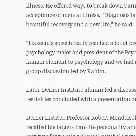
illness. He offered ways to break down bar
acceptance of mental illness. “Diagnosis is 
beautiful recovery and a new life,” he said.
“Hakeem’s speech really reached a lot of p
psychology major and president of the Psych
human element to psychology and we had a 
group discussion led by Rahim.
Later, Derner Institute alumni led a discuss
festivities concluded with a presentation o
Derner Institue Professor Robert Mendelsoh
recalled his larger-than-life personality an