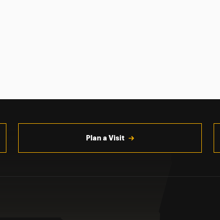
Plan a Visit