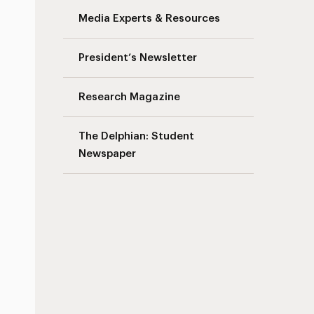
Media Experts & Resources
President’s Newsletter
Research Magazine
The Delphian: Student
Newspaper