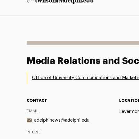
twilson@adelphi.edu
e –
Media Relations and Soc
Office of University Communications and Marketi
CONTACT
LOCATIO
EMAIL
Levermor
adelphinews@adelphi.edu
PHONE