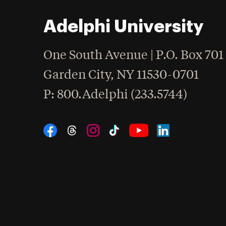
Adelphi University
One South Avenue | P.O. Box 701
Garden City
,
NY
11530-0701
hone
P
: 800.Adelphi (233.5744)
Social Navigation
Threads
Instagram
Tiktok
LinkedIn
Facebook
YouTube