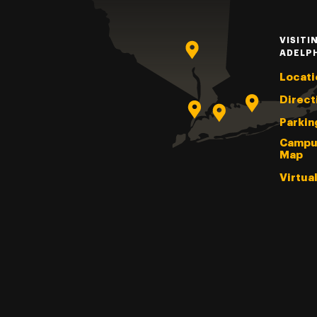
VISITI
ADELP
Locati
Direct
Parkin
Campu
Map
Virtua