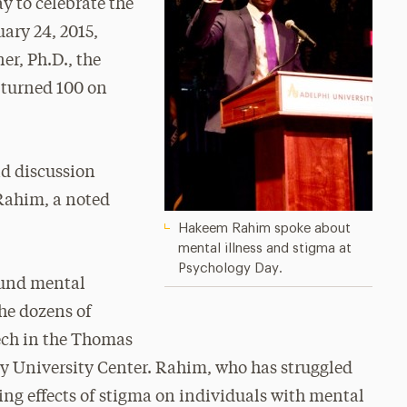
y to celebrate the
uary 24, 2015,
r, Ph.D., the
 turned 100 on
nd discussion
Rahim, a noted
Hakeem Rahim spoke about
mental illness and stigma at
Psychology Day.
ound mental
the dozens of
ech in the Thomas
ey University Center. Rahim, who has struggled
ting effects of stigma on individuals with mental