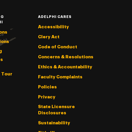
NG
ADELPHI CARES
HI
Accessibility
ons
Clery Act
ions
Code of Conduct
g
Concerns & Resolutions
s
Ethics & Accountability
l Tour
Faculty Complaints
Policies
Privacy
State Licensure
Disclosures
Sustainability