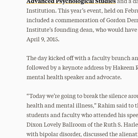
Advanced Psychological Studies
and a da
Institution. This year’s event, held on Febr
included a commemoration of Gordon Derne
Institute’s founding dean, who would have
April 9, 2015.
The day kicked off with a faculty brunch a
followed by a keynote address by Hakeem 
mental health speaker and advocate.
“Today we’re going to break the silence ar
health and mental illness,” Rahim said to 
students and faculty who attended his spe
Dixon Lovely Ballroom of the Ruth S. Harl
with bipolar disorder, discussed the aliena