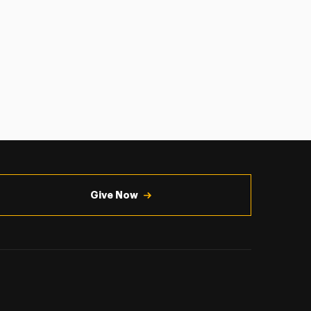
Give Now