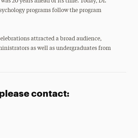
 was 20 years ahead of its time. Today, Dr.
psychology programs follow the program
elebrations attracted a broad audience,
inistrators as well as undergraduates from
 please contact: