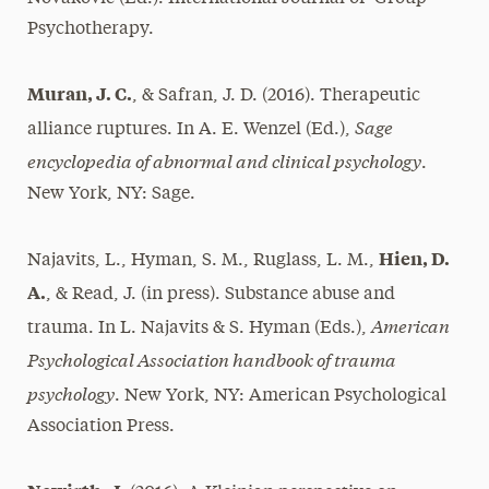
Psychotherapy.
Muran, J. C.
, & Safran, J. D. (2016). Therapeutic
Sage
alliance ruptures. In A. E. Wenzel (Ed.),
encyclopedia of abnormal and clinical psychology
.
New York, NY: Sage.
Hien, D.
Najavits, L., Hyman, S. M., Ruglass, L. M.,
A.
, & Read, J. (in press). Substance abuse and
American
trauma. In L. Najavits & S. Hyman (Eds.),
Psychological Association handbook of trauma
psychology
. New York, NY: American Psychological
Association Press.