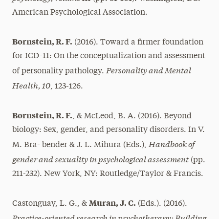
American Psychological Association.
Bornstein, R. F.
(2016). Toward a firmer foundation
for ICD-11: On the conceptualization and assessment
Personality and Mental
of personality pathology.
Health, 10
, 123-126.
Bornstein, R. F.
, & McLeod, B. A. (2016). Beyond
biology: Sex, gender, and personality disorders. In V.
Handbook of
M. Bra- bender & J. L. Mihura (Eds.),
gender and sexuality in psychological assessment
(pp.
211-232). New York, NY: Routledge/Taylor & Francis.
Muran, J. C.
Castonguay, L. G., &
(Eds.). (2016).
Practice-oriented research in psychotherapy: Building