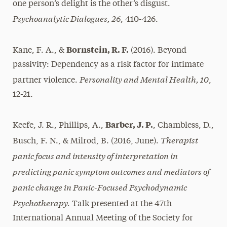
one person’s delight is the other’s disgust.
Psychoanalytic Dialogues, 26
, 410-426.
Bornstein, R. F.
Kane, F. A., &
(2016). Beyond
passivity: Dependency as a risk factor for intimate
Personality and Mental Health, 10
partner violence.
,
12-21.
Barber, J. P.
Keefe, J. R., Phillips, A.,
, Chambless, D.,
Therapist
Busch, F. N., & Milrod, B. (2016, June).
panic focus and intensity of interpretation in
predicting panic symptom outcomes and mediators of
panic change in Panic-Focused Psychodynamic
Psychotherapy.
Talk presented at the 47th
International Annual Meeting of the Society for