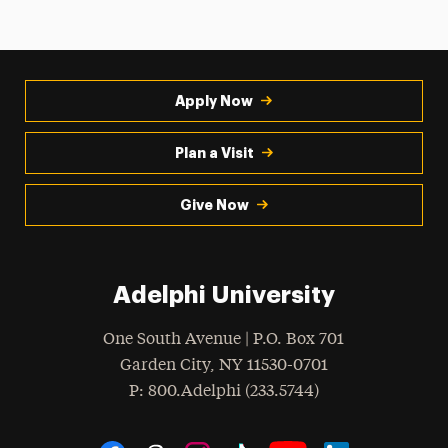
Apply Now
Plan a Visit
Give Now
Adelphi University
One South Avenue | P.O. Box 701
Garden City
,
NY
11530-0701
hone
P
: 800.Adelphi (233.5744)