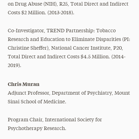
on Drug Abuse (NIH), R25, Total Direct and Indirect
Costs $2 Million. (2013-2018).
Co-Investigator, TREND Partnership: Tobacco
Research and Education to Eliminate Disparities (PI:
Christine Sheffer), National Cancer Institute, P20,
Total Direct and Indirect Costs $4.5 Million. (2014-
2019).
Chris Muran
Adjunct Professor, Department of Psychiatry, Mount
Sinai School of Medicine.
Program Chair, International Society for
Psychotherapy Research.