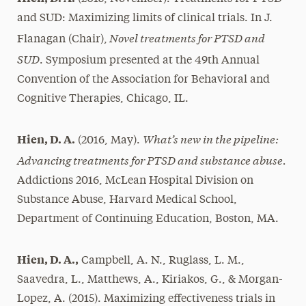
and SUD: Maximizing limits of clinical trials. In J.
Novel treatments for PTSD and
Flanagan (Chair),
SUD
. Symposium presented at the 49th Annual
Convention of the Association for Behavioral and
Cognitive Therapies, Chicago, IL.
What’s new in the pipeline:
Hien, D. A.
(2016, May).
Advancing treatments for PTSD and substance abuse.
Addictions 2016, McLean Hospital Division on
Substance Abuse, Harvard Medical School,
Department of Continuing Education, Boston, MA.
Hien, D. A.,
Campbell, A. N., Ruglass, L. M.,
Saavedra, L., Matthews, A., Kiriakos, G., & Morgan-
Lopez, A. (2015). Maximizing effectiveness trials in