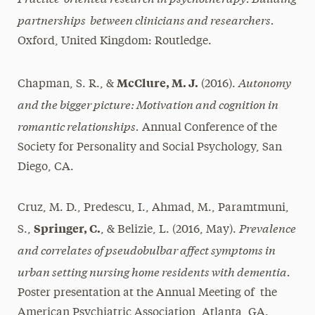
partnerships between clinicians and researchers.
Oxford, United Kingdom: Routledge.
Autonomy
McClure, M. J.
Chapman, S. R., &
(2016).
and the bigger picture: Motivation and cognition in
romantic relationships.
Annual Conference of the
Society for Personality and Social Psychology, San
Diego, CA.
Cruz, M. D., Predescu, I., Ahmad, M., Paramtmuni,
Prevalence
Springer, C.
S.,
, & Belizie, L. (2016, May).
and correlates of pseudobulbar affect symptoms in
urban setting nursing home residents with dementia.
Poster presentation at the Annual Meeting of the
American Psychiatric Association, Atlanta, GA.