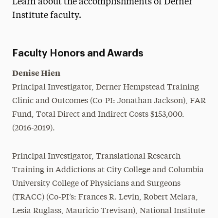
Learn about the accomplishments of Derner
Media Experts & Resources
Institute faculty.
President’s Newsletter
Faculty Honors and Awards
Research Magazine
Denise Hien
The Delphian: Student Newspaper
Principal Investigator, Derner Hempstead Training
Clinic and Outcomes (Co-PI: Jonathan Jackson), FAR
Fund, Total Direct and Indirect Costs $153,000.
(2016-2019).
Principal Investigator, Translational Research
Training in Addictions at City College and Columbia
University College of Physicians and Surgeons
(TRACC) (Co-PI’s: Frances R. Levin, Robert Melara,
Lesia Ruglass, Mauricio Trevisan), National Institute