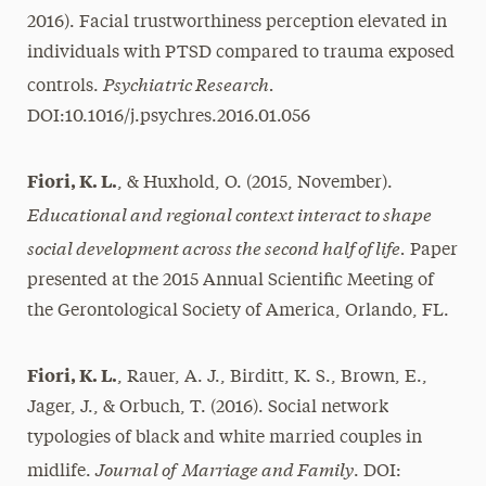
2016). Facial trustworthiness perception elevated in
individuals with PTSD compared to trauma exposed
Psychiatric Research.
controls.
DOI:10.1016/j.psychres.2016.01.056
Fiori, K. L.
, & Huxhold, O. (2015, November).
Educational and regional context interact to shape
social development across the second half of life.
Paper
presented at the 2015 Annual Scientific Meeting of
the Gerontological Society of America, Orlando, FL.
Fiori, K. L.
, Rauer, A. J., Birditt, K. S., Brown, E.,
Jager, J., & Orbuch, T. (2016). Social network
typologies of black and white married couples in
Journal of Marriage and Family
midlife.
. DOI: