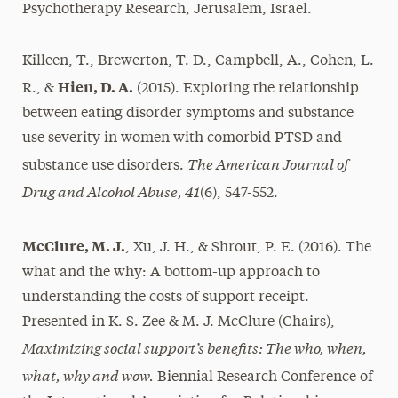
Psychotherapy Research, Jerusalem, Israel.
Killeen, T., Brewerton, T. D., Campbell, A., Cohen, L.
Hien, D. A.
R., &
(2015). Exploring the relationship
between eating disorder symptoms and substance
use severity in women with comorbid PTSD and
The American Journal of
substance use disorders.
Drug and Alcohol Abuse, 41
(6), 547-552.
McClure, M. J.
, Xu, J. H., & Shrout, P. E. (2016). The
what and the why: A bottom-up approach to
understanding the costs of support receipt.
Presented in K. S. Zee & M. J. McClure (Chairs),
Maximizing social support’s benefits: The who, when,
what, why and wow.
Biennial Research Conference of