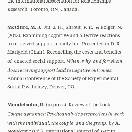
the International Association for Relationships
Research, Toronto, ON, Canada.
McClure, M. J.
, Xu, J. H., Shrout, P. E., & Bolger, N.
(2015). Examining cognitive and affective reactions
to re- ceived support in daily life. Presented in D. R.
Marigold (Chair), Reconciling the costs and benefits
When, why, and for whom
of enacted social support:
does receiving support lead to negative outcomes?
Annual Conference of the Society of Experimental
Social Psychology, Denver, CO.
Mendelsohn, R.
(in press). Review of the book
Couple dynamics: Psychoanalytic perspectives in work
with the individual, the couple, and the group
, by A.
Novakovic (Ed.). International Journal of Group