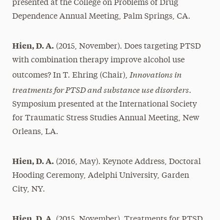
presented at the College on Problems of Drug
Dependence Annual Meeting, Palm Springs, CA.
Hien, D. A.
(2015, November). Does targeting PTSD
with combination therapy improve alcohol use
Innovations in
outcomes? In T. Ehring (Chair),
treatments for PTSD and substance use disorders.
Symposium presented at the International Society
for Traumatic Stress Studies Annual Meeting, New
Orleans, LA.
Hien, D. A.
(2016, May). Keynote Address, Doctoral
Hooding Ceremony, Adelphi University, Garden
City, NY.
Hien, D. A.
(2015, November). Treatments for PTSD