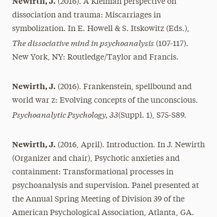
Newirth, J.
(2016). A Kleinian perspective on
dissociation and trauma: Miscarriages in
symbolization. In E. Howell & S. Itskowitz (Eds.),
The dissociative mind in psychoanalysis
(107-117).
New York, NY: Routledge/Taylor and Francis.
Newirth, J.
(2016). Frankenstein, spellbound and
world war z: Evolving concepts of the unconscious.
Psychoanalytic Psychology, 33
(Suppl. 1), S75-S89.
Newirth, J.
(2016, April). Introduction. In J. Newirth
(Organizer and chair), Psychotic anxieties and
containment: Transformational processes in
psychoanalysis and supervision. Panel presented at
the Annual Spring Meeting of Division 39 of the
American Psychological Association, Atlanta, GA.