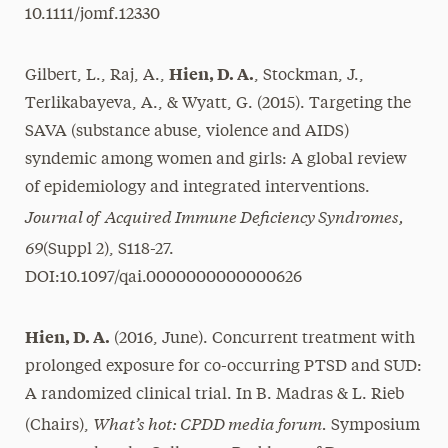
10.1111/jomf.12330
Hien, D. A.
Gilbert, L., Raj, A.,
, Stockman, J.,
Terlikabayeva, A., & Wyatt, G. (2015). Targeting the
SAVA (substance abuse, violence and AIDS)
syndemic among women and girls: A global review
of epidemiology and integrated interventions.
Journal of Acquired Immune Deficiency Syndromes,
69
(Suppl 2), S118-27.
DOI:10.1097/qai.0000000000000626
Hien, D. A.
(2016, June). Concurrent treatment with
prolonged exposure for co-occurring PTSD and SUD:
A randomized clinical trial. In B. Madras & L. Rieb
What’s hot: CPDD media forum.
(Chairs),
Symposium