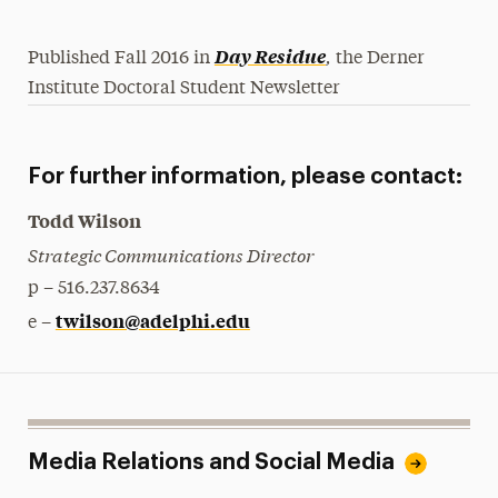
,
Day Residue
Published Fall 2016 in
the Derner
Institute Doctoral Student Newsletter
For further information, please contact:
Todd Wilson
Strategic Communications Director
p – 516.237.8634
twilson@adelphi.edu
e –
Media Relations and Social Media