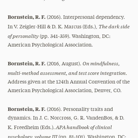
Bornstein, R. F.
(2016). Interpersonal dependency.
The dark side
In V. Zeigler-Hill & D. K. Marcus (Eds.),
of personality
(pp. 341-359). Washington, DC:
American Psychological Association.
On mindfulness,
Bornstein, R. F.
(2016, August).
multi-method assessment, and test score integration.
Address given at the 124th Annual Convention of the
American Psychological Association, Denver, CO.
Bornstein, R. F.
(2016). Personality traits and
dynamics. In J. C. Norcross, G. R. VandenBos, & D.
APA handbook of clinical
K. Freedheim (Eds.).
psychology, volume III
(pp. 81-101). Washington, DC: