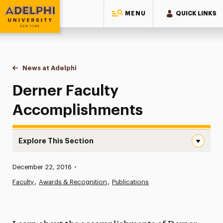
MENU
QUICK LINKS
Adelphi University
You are here:
Home
News at Adelphi
Derner Faculty Accomplishments
Derner Faculty
Accomplishments
Explore This Section
Derner Faculty Accomplishments Navigation
Published:
December 22, 2016
•
News
Faculty
Awards & Recognition
Publications
Athletics News
Magazine