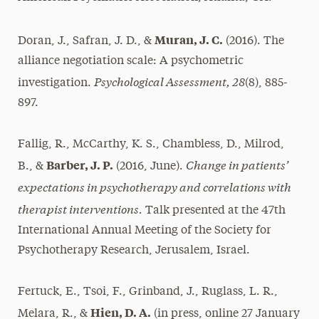
Muran, J. C.
Doran, J., Safran, J. D., &
(2016). The
alliance negotiation scale: A psychometric
Psychological Assessment, 28
investigation.
(8), 885-
897.
Fallig, R., McCarthy, K. S., Chambless, D., Milrod,
Change in patients’
Barber, J. P.
B., &
(2016, June).
expectations in psychotherapy and correlations with
therapist interventions.
Talk presented at the 47th
International Annual Meeting of the Society for
Psychotherapy Research, Jerusalem, Israel.
Fertuck, E., Tsoi, F., Grinband, J., Ruglass, L. R.,
Hien, D. A.
Melara, R., &
(in press, online 27 January