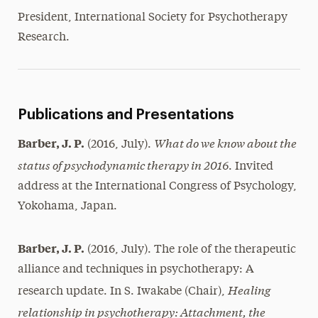
President, International Society for Psychotherapy
Research.
Publications and Presentations
What do we know about the
Barber, J. P.
(2016, July).
status of psychodynamic therapy in 2016
. Invited
address at the International Congress of Psychology,
Yokohama, Japan.
Barber, J. P.
(2016, July). The role of the therapeutic
alliance and techniques in psychotherapy: A
Healing
research update. In S. Iwakabe (Chair),
relationship in psychotherapy: Attachment, the