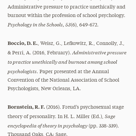
Administrative pressure to practice unethically and
burnout within the profession of school psychology.
Psychology in the Schools, 53
(6), 649-672.
Boccio, D. E.
, Weisz, G., Lefkowitz, R., Connolly, J.,
Administrative pressure
& Perri, A. (2016, February).
to practice unethically and burnout among school
psychologists.
Paper presented at the Annual
Convention of the National Association of School
Psychologists, New Orleans, LA.
Bornstein, R. F.
(2016). Freud’s psychosexual stage
Sage
theory of personality. In H. L. Miller (Ed.),
encyclopedia of theory in psychology
(pp. 338-339).
Thousand Oaks, CA: Sage.