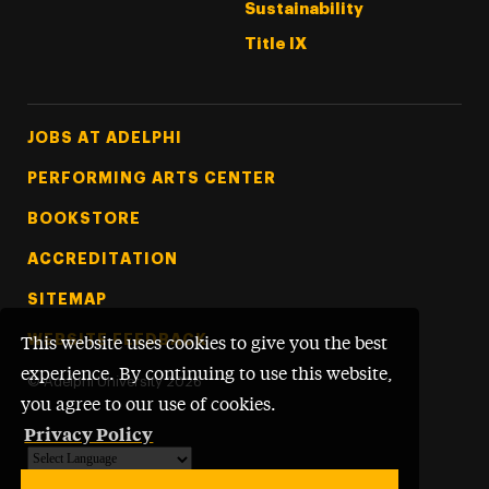
Sustainability
Title IX
Footer Tertiary
JOBS AT ADELPHI
PERFORMING ARTS CENTER
BOOKSTORE
ACCREDITATION
SITEMAP
WEBSITE FEEDBACK
This website uses cookies to give you the best
experience. By continuing to use this website,
©
Adelphi University
2026
you agree to our use of cookies.
Privacy Policy