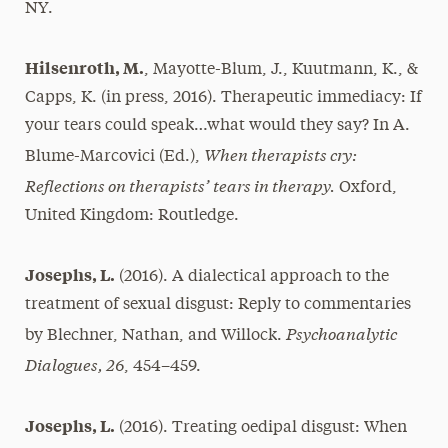
NY.
Hilsenroth, M.
, Mayotte-Blum, J., Kuutmann, K., &
Capps, K. (in press, 2016). Therapeutic immediacy: If
your tears could speak…what would they say? In A.
When therapists cry:
Blume-Marcovici (Ed.),
Reflections on therapists’ tears in therapy.
Oxford,
United Kingdom: Routledge.
Josephs, L.
(2016). A dialectical approach to the
treatment of sexual disgust: Reply to commentaries
Psychoanalytic
by Blechner, Nathan, and Willock.
Dialogues, 26
, 454–459.
Josephs, L.
(2016). Treating oedipal disgust: When