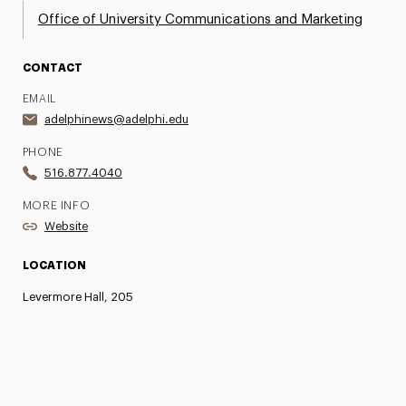
Office of University Communications and Marketing
CONTACT
EMAIL
adelphinews@adelphi.edu
PHONE
516.877.4040
MORE INFO
Website
LOCATION
Levermore Hall, 205