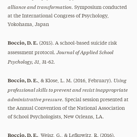
alliance and transformation.
Symposium conducted
at the International Congress of Psychology,
Yokohama, Japan
Boccio, D. E.
(2015). A school-based suicide risk
Journal of Applied School
assessment protocol.
Psychology, 31
, 31-62.
Using
Boccio, D. E.
, & Klose, L. M. (2016, February).
professional skills to prevent and resist inappropriate
administrative pressure.
Special session presented at
the Annual Convention of the National Association
of School Psychologists, New Orleans, LA.
Boccio, D. E.
, Weisz, G., & Lefkowitz, R. (2016).