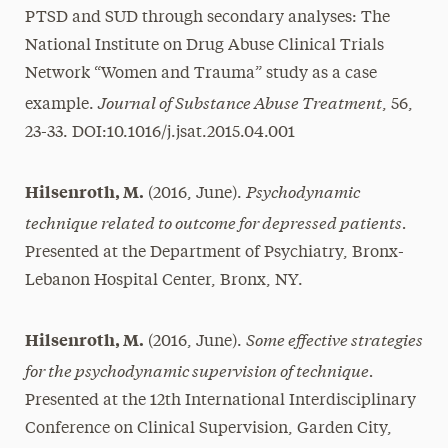
PTSD and SUD through secondary analyses: The
National Institute on Drug Abuse Clinical Trials
Network “Women and Trauma” study as a case
Journal of Substance Abuse Treatment
example.
, 56,
23-33. DOI:10.1016/j.jsat.2015.04.001
Psychodynamic
Hilsenroth, M.
(2016, June).
technique related to outcome for depressed patients.
Presented at the Department of Psychiatry, Bronx-
Lebanon Hospital Center, Bronx, NY.
Some effective strategies
Hilsenroth, M.
(2016, June).
for the psychodynamic supervision of technique.
Presented at the 12th International Interdisciplinary
Conference on Clinical Supervision, Garden City,