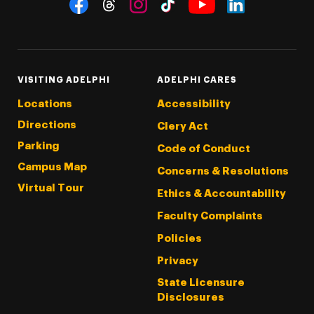
Social Navigation
Threads
Instagram
Tiktok
LinkedIn
Facebook
YouTube
VISITING ADELPHI
ADELPHI CARES
Locations
Accessibility
Directions
Clery Act
Parking
Code of Conduct
Campus Map
Concerns & Resolutions
Virtual Tour
Ethics & Accountability
Faculty Complaints
Policies
Privacy
State Licensure
Disclosures