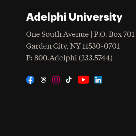
Adelphi University
One South Avenue | P.O. Box 701
Garden City
,
NY
11530-0701
hone
P
: 800.Adelphi (233.5744)
Social Navigation
Threads
Instagram
Tiktok
LinkedIn
Facebook
YouTube