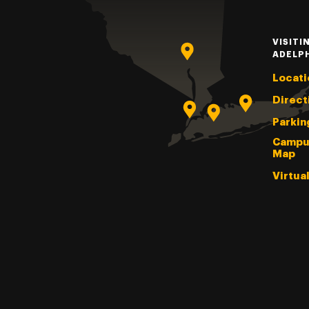
VISITI
ADELP
Locati
Direct
Parkin
Campu
Map
Virtua