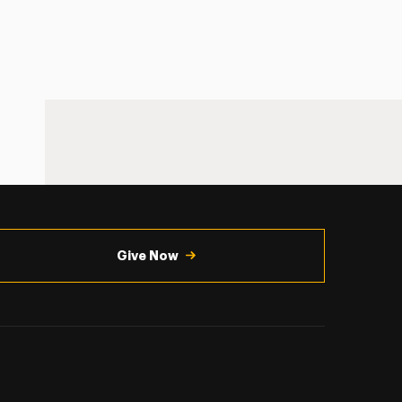
Give Now