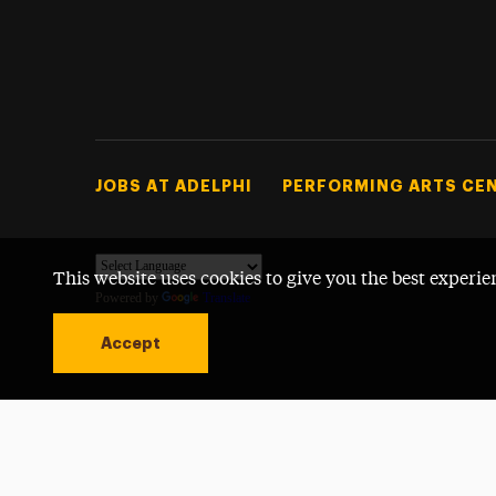
Footer Tertiary
JOBS AT ADELPHI
PERFORMING ARTS CE
This website uses cookies to give you the best experie
Powered by
Translate
Accept
Open site alert