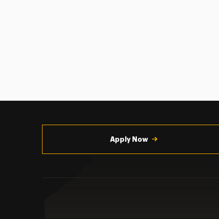
Utility
Navigation
Apply Now