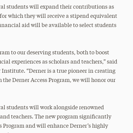
l students will expand their contributions as
 for which they will receive a stipend equivalent
financial aid will be available to select students
gram to our deserving students, both to boost
ucial experiences as scholars and teachers,” said
 Institute. “Derner is a true pioneer in creating
th the Derner Access Program, we will honor our
al students will work alongside renowned
 and teachers. The new program significantly
s Program and will enhance Derner’s highly