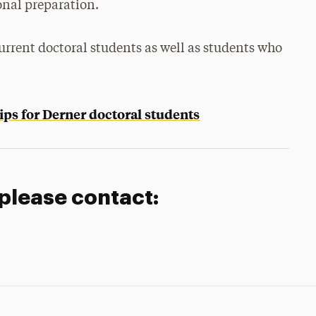
onal preparation.
urrent doctoral students as well as students who
ips for Derner doctoral students
 please contact: