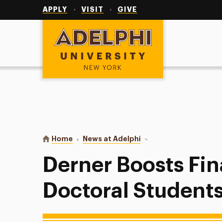
Utility
Navigation
APPLY
VISIT
GIVE
Adelphi University
You are here:
Home
News at Adelphi
Derner Boosts Financial
Derner Boosts Fin
Doctoral Student