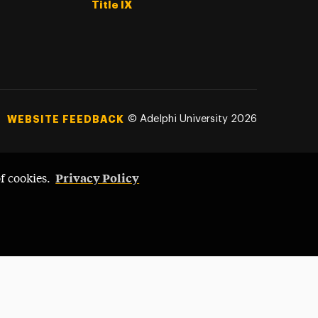
Title IX
©
Adelphi University
2026
WEBSITE FEEDBACK
Privacy Policy
of cookies.