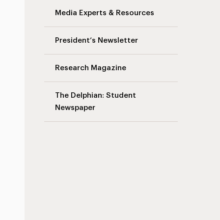
Media Experts & Resources
President’s Newsletter
Research Magazine
The Delphian: Student
Newspaper