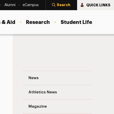
Search
QUICK LINKS
Alumni
eCampus
 & Aid
Research
Student Life
Derner Boosts Financial Aid for Doctoral
News
Athletics News
s
Magazine