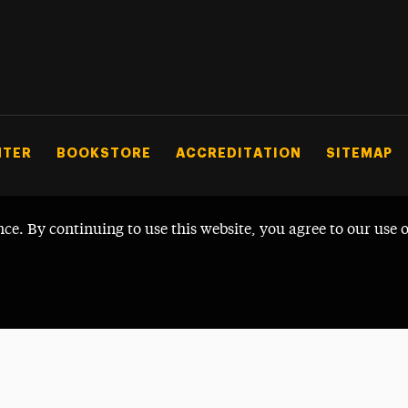
NTER
BOOKSTORE
ACCREDITATION
SITEMAP
nce. By continuing to use this website, you agree to our use 