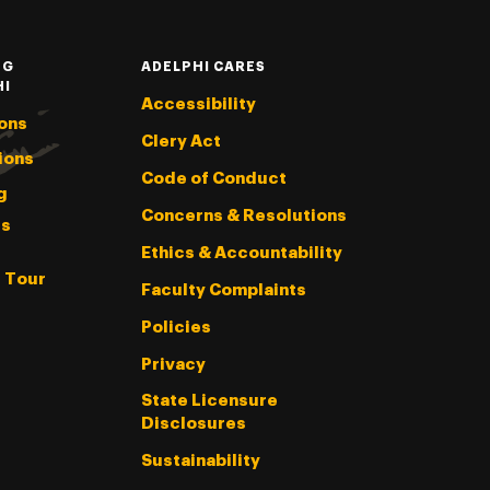
NG
ADELPHI CARES
HI
Accessibility
ons
Clery Act
ions
Code of Conduct
g
Concerns & Resolutions
s
Ethics & Accountability
l Tour
Faculty Complaints
Policies
Privacy
State Licensure
Disclosures
Sustainability