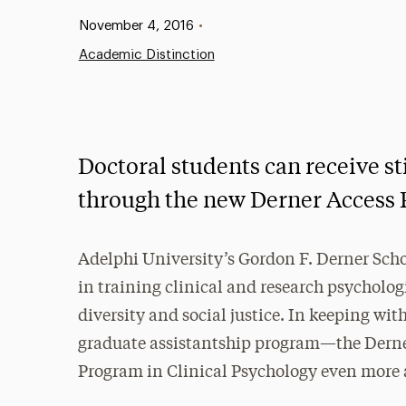
Published:
November 4, 2016
•
Academic Distinction
Doctoral students can receive sti
through the new Derner Access
Adelphi University’s Gordon F. Derner Scho
in training clinical and research psycholog
diversity and social justice. In keeping wit
graduate assistantship program—the Dern
Program in Clinical Psychology even more a