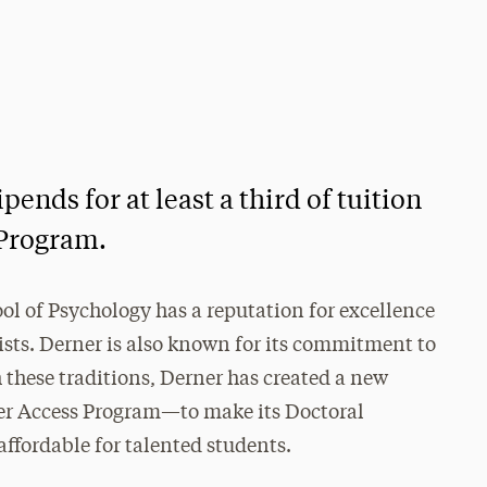
pends for at least a third of tuition
 Program.
ol of Psychology has a reputation for excellence
ists. Derner is also known for its commitment to
h these traditions, Derner has created a new
er Access Program—to make its Doctoral
ffordable for talented students.