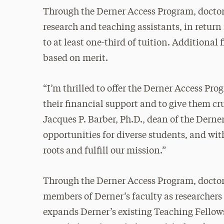
Through the Derner Access Program, doctora
research and teaching assistants, in return
to at least one-third of tuition. Additional 
based on merit.
“I’m thrilled to offer the Derner Access Pro
their financial support and to give them cr
Jacques P. Barber, Ph.D., dean of the Derner
opportunities for diverse students, and wi
roots and fulfill our mission.”
Through the Derner Access Program, doctor
members of Derner’s faculty as researchers
expands Derner’s existing Teaching Fellow