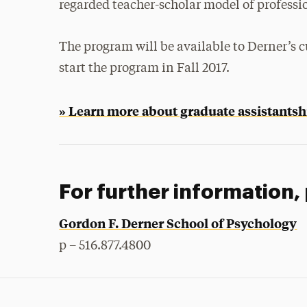
regarded teacher-scholar model of professi
The program will be available to Derner’s c
start the program in Fall 2017.
» Learn more about graduate assistantsh
For further information,
Gordon F. Derner School of Psychology
p – 516.877.4800