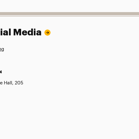
ial Media
ng
N
e Hall, 205