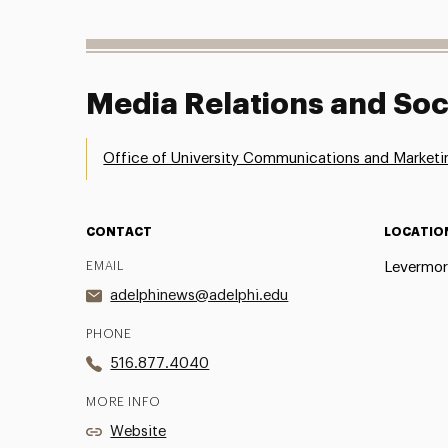
Media Relations and Soc
Office of University Communications and Marketi
CONTACT
LOCATIO
EMAIL
Levermor
adelphinews@adelphi.edu
PHONE
516.877.4040
MORE INFO
Website