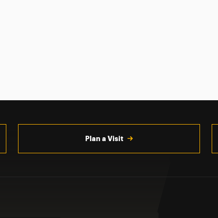
Plan a Visit