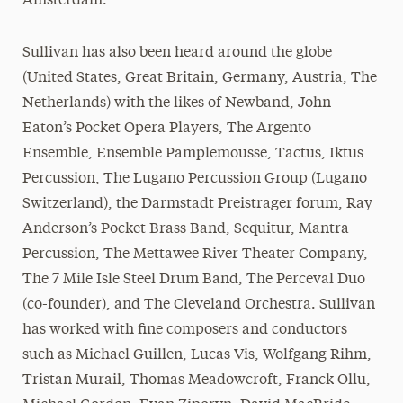
Amsterdam.
Sullivan has also been heard around the globe
(United States, Great Britain, Germany, Austria, The
Netherlands) with the likes of Newband, John
Eaton’s Pocket Opera Players, The Argento
Ensemble, Ensemble Pamplemousse, Tactus, Iktus
Percussion, The Lugano Percussion Group (Lugano
Switzerland), the Darmstadt Preistrager forum, Ray
Anderson’s Pocket Brass Band, Sequitur, Mantra
Percussion, The Mettawee River Theater Company,
The 7 Mile Isle Steel Drum Band, The Perceval Duo
(co-founder), and The Cleveland Orchestra. Sullivan
has worked with fine composers and conductors
such as Michael Guillen, Lucas Vis, Wolfgang Rihm,
Tristan Murail, Thomas Meadowcroft, Franck Ollu,