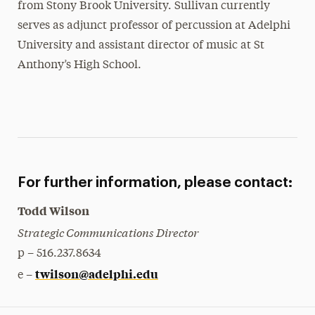
from Stony Brook University. Sullivan currently
serves as adjunct professor of percussion at Adelphi
University and assistant director of music at St
Anthony’s High School.
For further information, please contact:
Todd Wilson
Strategic Communications Director
p – 516.237.8634
twilson@adelphi.edu
e –