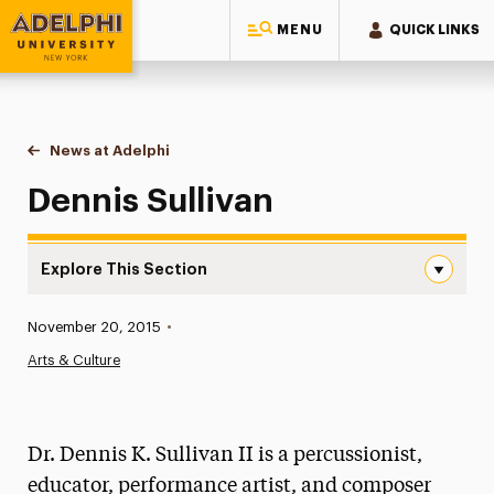
MENU
QUICK LINKS
Adelphi University
You are here:
Home
News at Adelphi
Dennis Sullivan
Dennis Sullivan
Explore This Section
Dennis Sullivan Navigation
Published:
November 20, 2015
•
News
Arts & Culture
Athletics News
Magazine
Dr. Dennis K. Sullivan II is a percussionist,
Media Experts & Resources
educator, performance artist, and composer