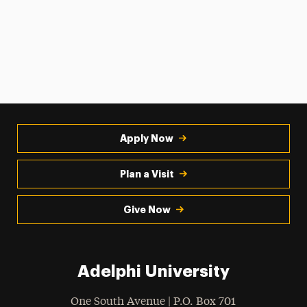
Apply Now
Plan a Visit
Give Now
Adelphi University
One South Avenue | P.O. Box 701