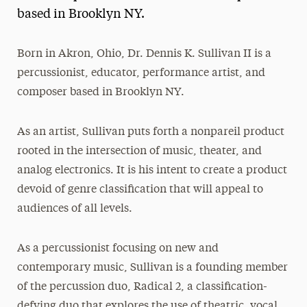
based in Brooklyn NY.
President’s Newsletter
Research Magazine
Born in Akron, Ohio, Dr. Dennis K. Sullivan II is a
percussionist, educator, performance artist, and
The Delphian: Student Newspaper
composer based in Brooklyn NY.
As an artist, Sullivan puts forth a nonpareil product
rooted in the intersection of music, theater, and
analog electronics. It is his intent to create a product
devoid of genre classification that will appeal to
audiences of all levels.
As a percussionist focusing on new and
contemporary music, Sullivan is a founding member
of the percussion duo, Radical 2, a classification-
defying duo that explores the use of theatric, vocal,