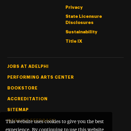
Privacy
State Licensure
Disclosures
Sustainability
Title IX
Footer Tertiary
JOBS AT ADELPHI
PERFORMING ARTS CENTER
BOOKSTORE
ACCREDITATION
SITEMAP
WEBSITE FEEDBACK
This website uses cookies to give you the best
experience. By continuing to use this website,