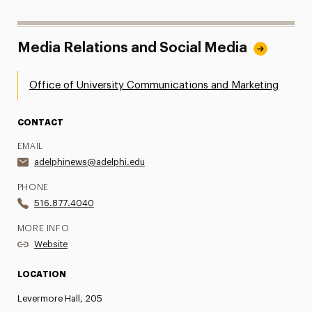
Media Relations and Social Media
Office of University Communications and Marketing
CONTACT
EMAIL
adelphinews@adelphi.edu
PHONE
516.877.4040
MORE INFO
Website
LOCATION
Levermore Hall, 205