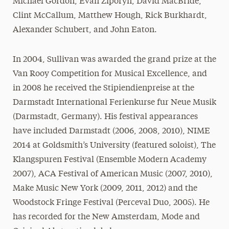
Michael Gordon, Evan Ziporyn, David MacBride,
Clint McCallum, Matthew Hough, Rick Burkhardt,
Alexander Schubert, and John Eaton.
In 2004, Sullivan was awarded the grand prize at the
Van Rooy Competition for Musical Excellence, and
in 2008 he received the Stipiendienpreise at the
Darmstadt International Ferienkurse fur Neue Musik
(Darmstadt, Germany). His festival appearances
have included Darmstadt (2006, 2008, 2010), NIME
2014 at Goldsmith’s University (featured soloist), The
Klangspuren Festival (Ensemble Modern Academy
2007), ACA Festival of American Music (2007, 2010),
Make Music New York (2009, 2011, 2012) and the
Woodstock Fringe Festival (Perceval Duo, 2005). He
has recorded for the New Amsterdam, Mode and