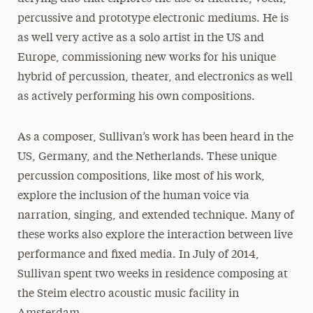
percussive and prototype electronic mediums. He is
as well very active as a solo artist in the US and
Europe, commissioning new works for his unique
hybrid of percussion, theater, and electronics as well
as actively performing his own compositions.
As a composer, Sullivan’s work has been heard in the
US, Germany, and the Netherlands. These unique
percussion compositions, like most of his work,
explore the inclusion of the human voice via
narration, singing, and extended technique. Many of
these works also explore the interaction between live
performance and fixed media. In July of 2014,
Sullivan spent two weeks in residence composing at
the Steim electro acoustic music facility in