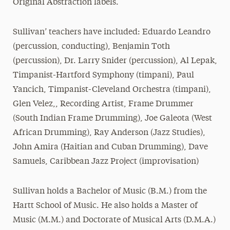
Original Abstraction labels.
Sullivan’ teachers have included: Eduardo Leandro
(percussion, conducting), Benjamin Toth
(percussion), Dr. Larry Snider (percussion), Al Lepak,
Timpanist-Hartford Symphony (timpani), Paul
Yancich, Timpanist-Cleveland Orchestra (timpani),
Glen Velez,, Recording Artist, Frame Drummer
(South Indian Frame Drumming), Joe Galeota (West
African Drumming), Ray Anderson (Jazz Studies),
John Amira (Haitian and Cuban Drumming), Dave
Samuels, Caribbean Jazz Project (improvisation)
Sullivan holds a Bachelor of Music (B.M.) from the
Hartt School of Music. He also holds a Master of
Music (M.M.) and Doctorate of Musical Arts (D.M.A.)