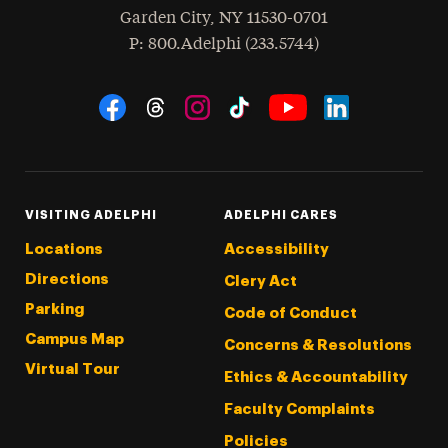
Garden City
,
NY
11530-0701
hone
P
: 800.Adelphi (233.5744)
Social Navigation
Threads
Instagram
Tiktok
LinkedIn
Facebook
YouTube
VISITING ADELPHI
ADELPHI CARES
Locations
Accessibility
Directions
Clery Act
Parking
Code of Conduct
Campus Map
Concerns & Resolutions
Virtual Tour
Ethics & Accountability
Faculty Complaints
Policies