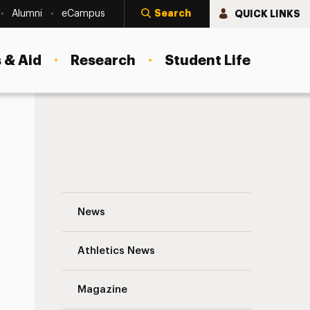
Search
QUICK LINKS
Alumni
eCampus
 & Aid
Research
Student Life
David Debin ’65 Navigation
News
s
Athletics News
Magazine