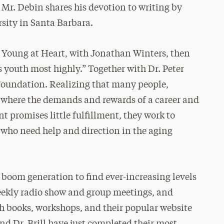
 Mr. Debin shares his devotion to writing by
rsity in Santa Barbara.
t Young at Heart, with Jonathan Winters, then
s youth most highly.” Together with Dr. Peter
 Foundation. Realizing that many people,
e where the demands and rewards of a career and
t promises little fulfillment, they work to
 who need help and direction in the aging
boom generation to find ever-increasing levels
weekly radio show and group meetings, and
h books, workshops, and their popular website