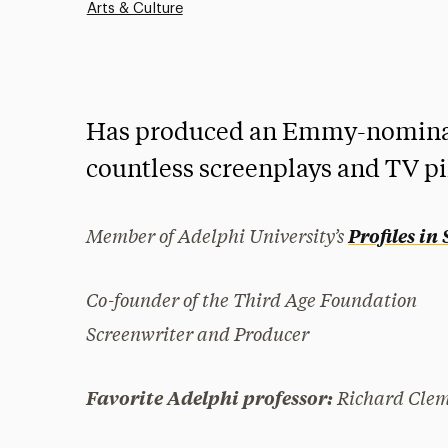
Arts & Culture
Has produced an Emmy-nominat
countless screenplays and TV pi
Member of Adelphi University’s
Profiles in
Co-founder of the Third Age Foundation
Screenwriter and Producer
Richard Cle
Favorite Adelphi professor: