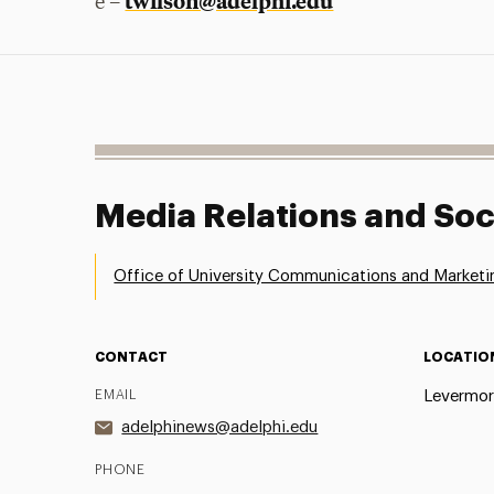
twilson@adelphi.edu
e –
Media Relations and Soc
Office of University Communications and Marketi
CONTACT
LOCATIO
EMAIL
Levermor
adelphinews@adelphi.edu
PHONE