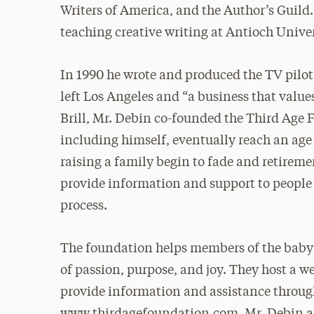
Writers of America, and the Author’s Guild.
teaching creative writing at Antioch Unive
In 1990 he wrote and produced the TV pilo
left Los Angeles and “a business that value
Brill, Mr. Debin co-founded the Third Age
including himself, eventually reach an ag
raising a family begin to fade and retiremen
provide information and support to people
process.
The foundation helps members of the baby 
of passion, purpose, and joy. They host a 
provide information and assistance throug