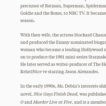
precursor of Batman, Superman, Spiderman,
Goldie and the Boxer, to NBC TV. It became 
season.
With then-wife, the actress Stockard Chann
and produced the Emmy-nominated biography
woman who became a leading Hollywood s
on to produce the 1981 mini-series Starmak
He later served as writer-producer of The
RelatiNice ve starring Jason Alexander.
In the early 1990s, Mr. Debin’s interests shi
Nice Guys Finish Dead
novel,
, was publish
O
Murder Live at Five
and
, and is a member