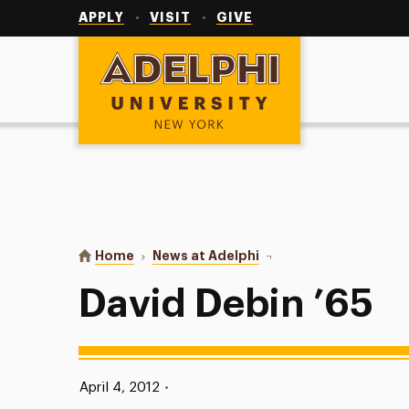
Utility
Navigation
APPLY
VISIT
GIVE
Adelphi University
You are here:
Home
News at Adelphi
David Debin ’65
David Debin ’65
Published:
April 4, 2012
•