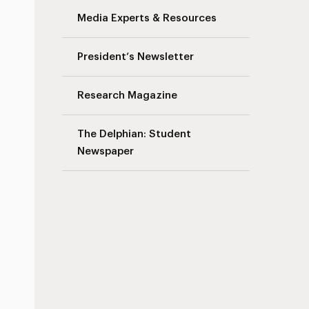
Media Experts & Resources
President’s Newsletter
Research Magazine
The Delphian: Student
Newspaper