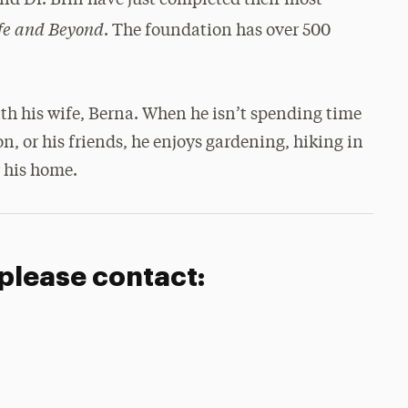
 Dr. Brill have just completed their most
ife and Beyond
. The foundation has over 500
ith his wife, Berna. When he isn’t spending time
n, or his friends, he enjoys gardening, hiking in
 his home.
 please contact: