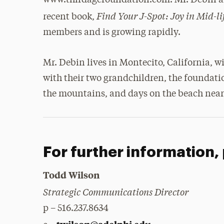
www.thirdagefoundation.com. Mr. Debin and
Find Your J-Spot: Joy in Mid-l
recent book,
members and is growing rapidly.
Mr. Debin lives in Montecito, California, w
with their two grandchildren, the foundatio
the mountains, and days on the beach near
For further information,
Todd Wilson
Strategic Communications Director
p – 516.237.8634