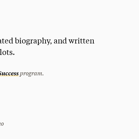
ed biography, and written
lots.
program.
 Success
mo