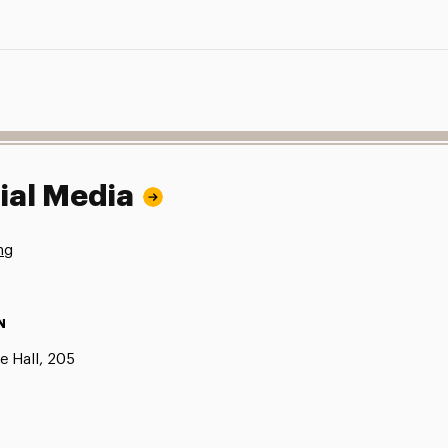
ial Media
ng
N
e Hall, 205