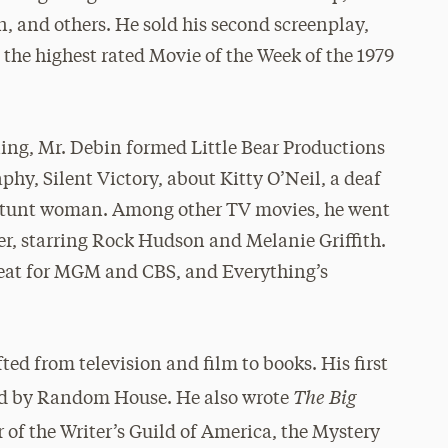
 and others. He sold his second screenplay,
the highest rated Movie of the Week of the 1979
ing, Mr. Debin formed Little Bear Productions
, Silent Victory, about Kitty O’Neil, a deaf
tunt woman. Among other TV movies, he went
er, starring Rock Hudson and Melanie Griffith.
 Heat for MGM and CBS, and Everything’s
fted from television and film to books. His first
The Big
ed by Random House. He also wrote
 of the Writer’s Guild of America, the Mystery