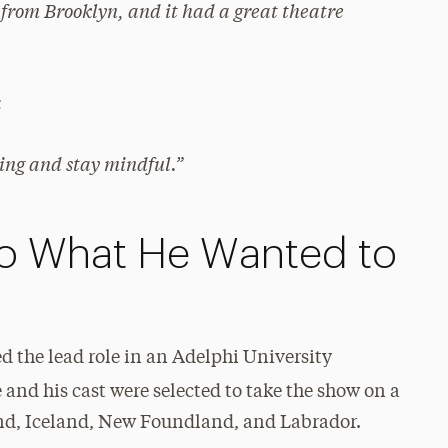
from Brooklyn, and it had a great theatre
a
ing and stay mindful.”
o What He Wanted to
ed the lead role in an Adelphi University
e and his cast were selected to take the show on a
and, Iceland, New Foundland, and Labrador.