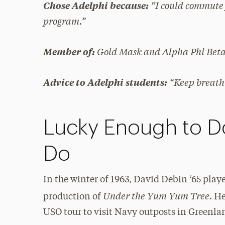
“I could commute 
Chose Adelphi because:
program.”
Gold Mask and Alpha Phi Bet
Member of:
“Keep breath
Advice to Adelphi students:
Lucky Enough to D
Do
In the winter of 1963, David Debin ‘65 play
Under the Yum Yum Tree
production of
. H
USO tour to visit Navy outposts in Greenl