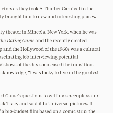
actors as they took A Thurber Carnival to the
ly brought him to new and interesting places.
ty theater in Mineola, New York, when he was
The Dating Game
and the recently created
ip and the Hollywood of the 1960s was a cultural
ascinating job interviewing potential
V shows of the day soon eased the transition.
knowledge, “I was lucky to live in the greatest
d Game’s questions to writing screenplays and
ck Tracy and sold it to Universal pictures. It
f a big-budget film based on a comic strip, the