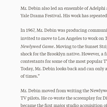
Mr. Debin also led an ensemble of Adelphi 
Yale Drama Festival. His work has repeated
In 1967, Mr. Debin was producing communi
invited to move to Los Angeles to work on
Newlywed Game
. Moving to the Sunset Str
shock for the Brooklyn native. However, a f
contestants for some of the most popular T
Today, Mr. Debin looks back and can only ac
of times.”
Mr. Debin moved from writing the Newlywe
TV pilots. He co-wrote the screenplay for Di
became the first major studio acquisition o