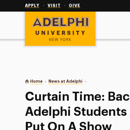
Utility
Navigation
APPLY
VISIT
GIVE
Adelphi University
You are here:
Home
News at Adelphi
Curtain Time: Back In 
Curtain Time: Bac
Adelphi Students
Put On A Show