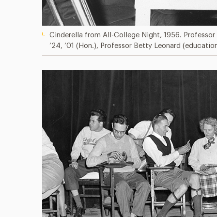
Cinderella from All-College Night, 1956. Professor
’24, ’01 (Hon.), Professor Betty Leonard (educatio