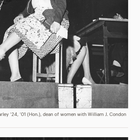
arley ’24, ’01 (Hon.), dean of women with William J. Condon