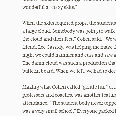
wonderful at crazy skits.”
When the skits required props, the student
a large cloud. Somebody was going to walk t
the cloud and their feet,” Cohen said. “We 
friend, Lee Cassidy, was helping me make t
night we could hammer and cuss and saw a
The damn cloud was such a production that
bulletin board. When we left, we had to de
Making what Cohen called “gentle fun” of f
professors and coaches, was another feature
attendance. “The student body never toppe
was a very small school.” Everyone packed 