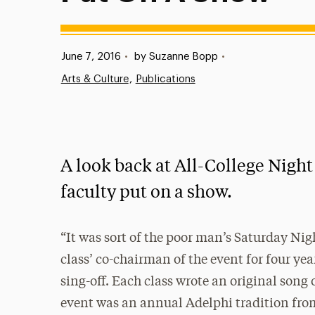
Published:
June 7, 2016
•
by Suzanne Bopp
•
Arts & Culture
Publications
A look back at All-College Nigh
faculty put on a show.
“It was sort of the poor man’s Saturday Nig
class’ co-chairman of the event for four yea
sing-off. Each class wrote an original song 
event was an annual Adelphi tradition from