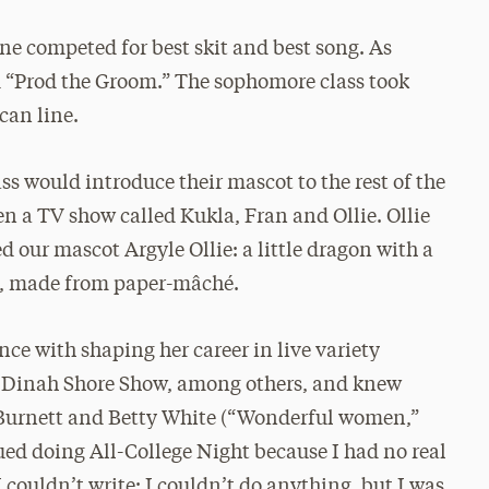
ne competed for best skit and best song. As
led “Prod the Groom.” The sophomore class took
can line.
ss would introduce their mascot to the rest of the
een a TV show called Kukla, Fran and Ollie. Ollie
 our mascot Argyle Ollie: a little dragon with a
all, made from paper-mâché.
nce with shaping her career in live variety
e Dinah Shore Show, among others, and knew
l Burnett and Betty White (“Wonderful women,”
ed doing All-College Night because I had no real
 I couldn’t write; I couldn’t do anything, but I was