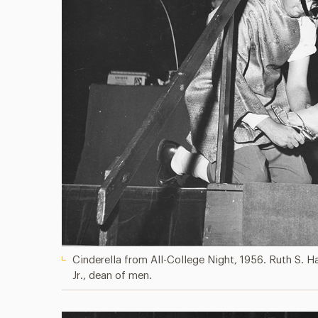
Cinderella from All-College Night, 1956. Ruth S. H
Jr., dean of men.