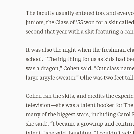
The faculty usually entered too, and everyo
juniors, the Class of ’55 won for a skit cal
second that year with a skit featuring a can
It was also the night when the freshman cla
school. “The big thing for us as kids had b
was a dragon,” Cohen said. “Our class named
large argyle sweater.” Ollie was two feet t
Cohen ran the skits, and credits the experie
television—she was a talent booker for Th
many of the biggest stars, including Caro
she said). “I became a grownup and continu
talent,” she said, laughing. “I couldn’t act;