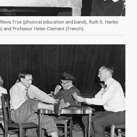
 Revis Frye (physical education and band), Ruth S. Harley
n) and Professor Helen Clement (French).