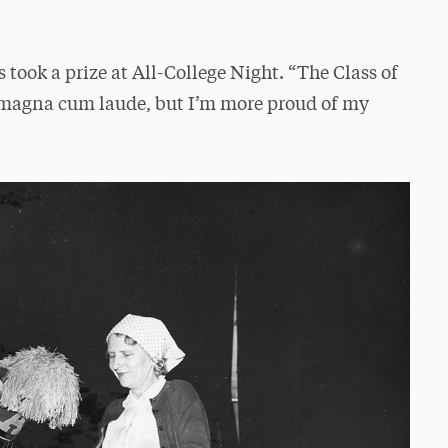
 took a prize at All-College Night. “The Class of
d magna cum laude, but I’m more proud of my