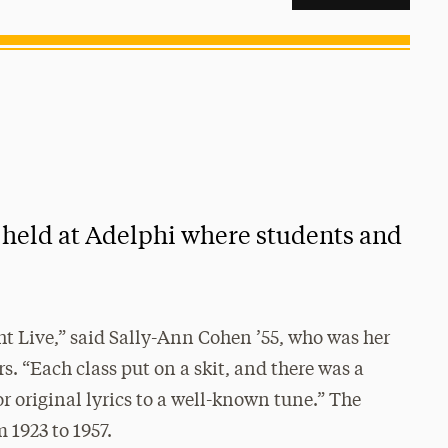
t held at Adelphi where students and
ht Live,” said Sally-Ann Cohen ’55, who was her
rs. “Each class put on a skit, and there was a
or original lyrics to a well-known tune.” The
 1923 to 1957.