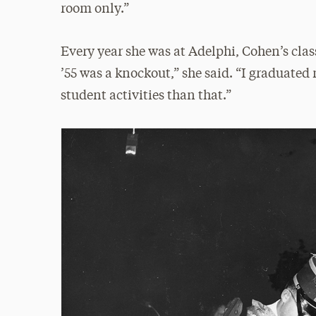
room only.”
Every year she was at Adelphi, Cohen’s class
’55 was a knockout,” she said. “I graduate
student activities than that.”