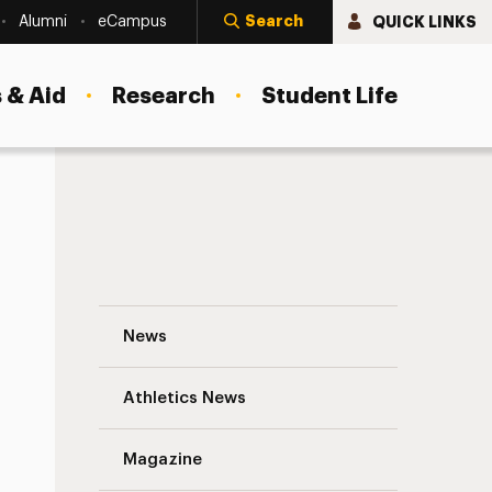
Search
QUICK LINKS
Alumni
eCampus
 & Aid
Research
Student Life
Curtain Time: Back In The Day, Adelphi 
News
Athletics News
Magazine
s