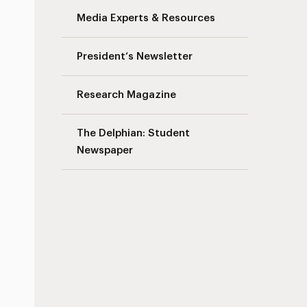
Media Experts & Resources
President’s Newsletter
Research Magazine
The Delphian: Student
Newspaper