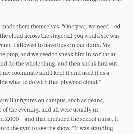
s made them themselves. “One year, we need – ed
he cloud across the stage; all you would see was
weren’t allowed to have boys in our dorm. My
he prop, and we used to sneak him in so that at
nd do the whole thing, and then sneak him out.
 my roommate and I kept it and used it as a
cide what to do with that plywood cloud.”
amiliar figures on campus, such as deans,
 of the evening, and all were usually in
d 2,000—and that included the school nurse. It
into the gym to see the show. “It was standing