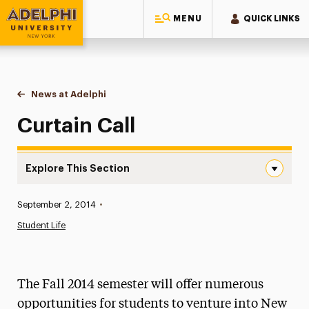
MENU
QUICK LINKS
Adelphi University
You are here:
Home
News at Adelphi
Curtain Call
Curtain Call
Explore This Section
Curtain Call Navigation
Published:
September 2, 2014
•
News
Student Life
Athletics News
Magazine
The Fall 2014 semester will offer numerous
Media Experts & Resources
opportunities for students to venture into New