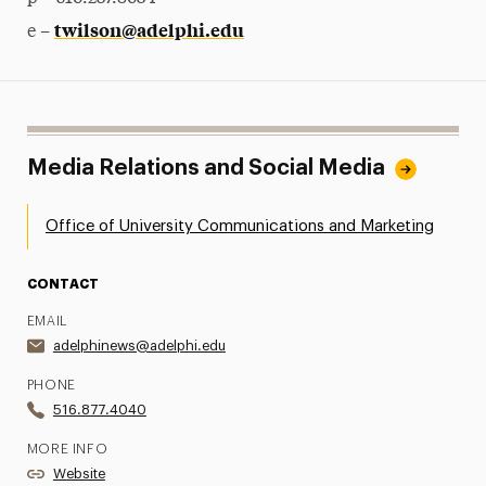
twilson@adelphi.edu
e –
Media Relations and Social Media
Office of University Communications and Marketing
CONTACT
EMAIL
adelphinews@adelphi.edu
PHONE
516.877.4040
MORE INFO
Website