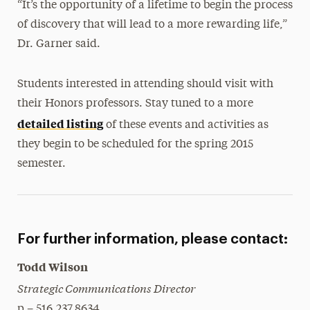
“It’s the opportunity of a lifetime to begin the process
of discovery that will lead to a more rewarding life,”
Dr. Garner said.
Students interested in attending should visit with
their Honors professors. Stay tuned to a more
detailed listing
of these events and activities as
they begin to be scheduled for the spring 2015
semester.
For further information, please contact:
Todd Wilson
Strategic Communications Director
p – 516.237.8634