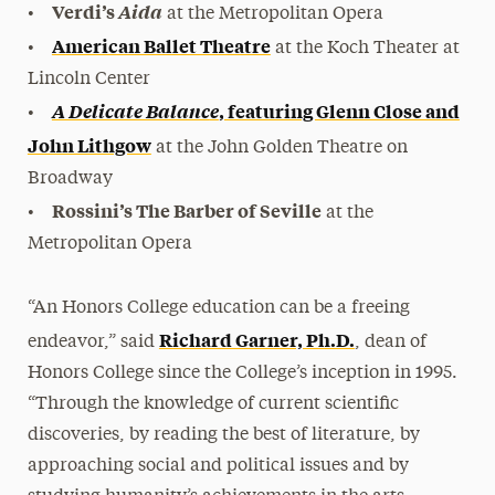
Verdi’s
Aida
•
at the Metropolitan Opera
American Ballet Theatre
•
at the Koch Theater at
Lincoln Center
A Delicate Balanc
e
, featuring Glenn Close and
•
John Lithgow
at the John Golden Theatre on
Broadway
Rossini’s The Barber of Seville
•
at the
Metropolitan Opera
“An Honors College education can be a freeing
Richard Garner, Ph.D.
endeavor,” said
, dean of
Honors College since the College’s inception in 1995.
“Through the knowledge of current scientific
discoveries, by reading the best of literature, by
approaching social and political issues and by