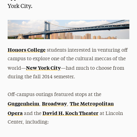
York City.
President’s Newsletter
Research Magazine
The Delphian: Student Newspaper
Honors College
students interested in venturing off
campus to explore one of the cultural meccas of the
New York City
world—
—had much to choose from
during the fall 2014 semester.
Off-campus outings featured stops at the
Guggenheim
Broadway
The Metropolitan
,
,
Opera
David H. Koch Theater
and the
at Lincoln
Center, including: