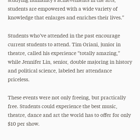
studying humanity’s achievements in the arts,
students are empowered with a wide variety of
knowledge that enlarges and enriches their lives.”
Students who’ve attended in the past encourage
current students to attend. Tim Oriani, junior in
theatre, called his experience “totally amazing,”
while Jennifer Lin, senior, double majoring in history
and political science, labeled her attendance
priceless.
These events were not only freeing, but practically
free. Students could experience the best music,
theatre, dance and art the world has to offer for only
$10 per show.