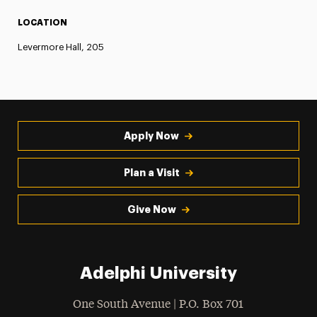
LOCATION
Levermore Hall, 205
Apply Now
Plan a Visit
Give Now
Adelphi University
One South Avenue | P.O. Box 701