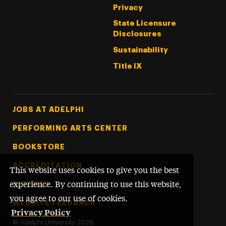
Privacy
State Licensure
Disclosures
Sustainability
Title IX
Footer Tertiary
JOBS AT ADELPHI
PERFORMING ARTS CENTER
BOOKSTORE
ACCREDITATION
This website uses cookies to give you the best
SITEMAP
experience. By continuing to use this website,
you agree to our use of cookies.
WEBSITE FEEDBACK
Privacy Policy
©
Adelphi University
2026