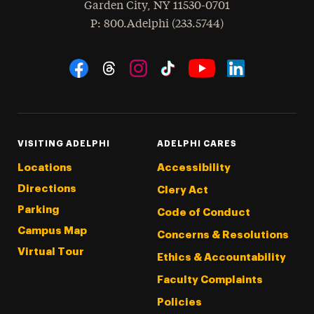
Garden City
,
NY
11530-0701
hone
P
: 800.Adelphi (233.5744)
Social Navigation
Threads
Instagram
Tiktok
LinkedIn
Facebook
YouTube
VISITING ADELPHI
ADELPHI CARES
Locations
Accessibility
Directions
Clery Act
Parking
Code of Conduct
Campus Map
Concerns & Resolutions
Virtual Tour
Ethics & Accountability
Faculty Complaints
Policies