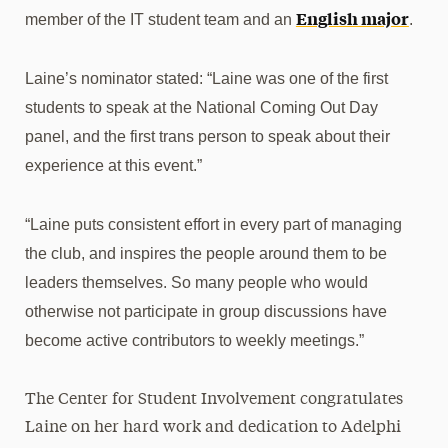
English major
member of the IT student team and an
.
Laine’s nominator stated: “
Laine was one of the first
students to speak at the National Coming Out Day
panel, and the first trans person to speak about their
experience at this event.”
“Laine puts consistent effort in every part of managing
the club, and inspires the people around them to be
leaders themselves. So many people who would
otherwise not participate in group discussions have
become active contributors to weekly meetings.”
The
Center for Student
Involvement congratulates
Laine on her hard work and dedication to Adelphi