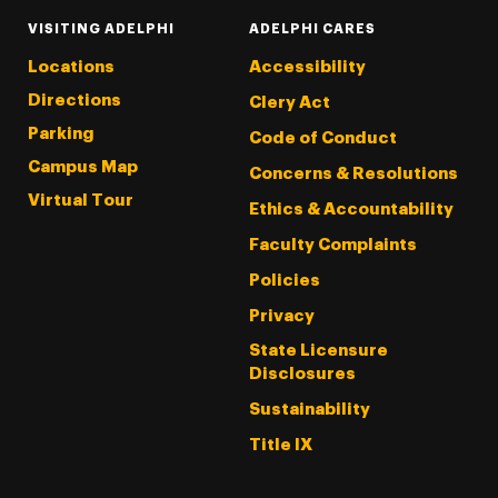
VISITING ADELPHI
ADELPHI CARES
Locations
Accessibility
Directions
Clery Act
Parking
Code of Conduct
Campus Map
Concerns & Resolutions
Virtual Tour
Ethics & Accountability
Faculty Complaints
Policies
Privacy
State Licensure
Disclosures
Sustainability
Title IX