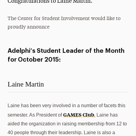
Congratulations to Laine Martin.
Media Experts & Resources
The Center for Student Involvement would like to
President’s Newsletter
proudly announce
Research Magazine
The Delphian: Student Newspaper
Adelphi’s Student Leader of the Month
for October 2015:
Laine Martin
Laine has been very involved in a number of facets this
GAMES Club
semester. As President of
, Laine has
aided the organization in raising membership from 12 to
40 people through their leadership. Laine is also a