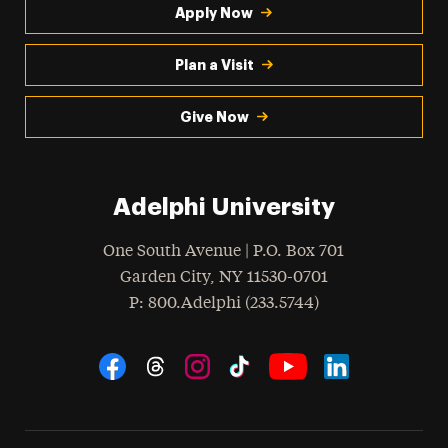
Apply Now
Plan a Visit
Give Now
Adelphi University
One South Avenue | P.O. Box 701
Garden City
,
NY
11530-0701
hone
P
: 800.Adelphi (233.5744)
Social Navigation
Threads
Instagram
Tiktok
LinkedIn
Facebook
YouTube