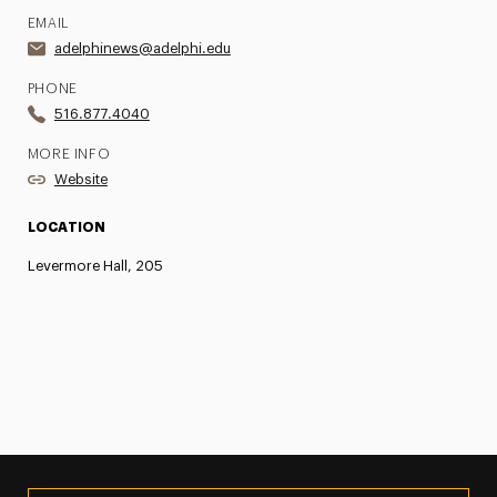
EMAIL
adelphinews@adelphi.edu
PHONE
516.877.4040
MORE INFO
Website
LOCATION
Levermore Hall, 205