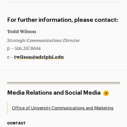
For further information, please contact:
Todd Wilson
Strategic Communications Director
p – 516.237.8634
twilson@adelphi.edu
e –
Media Relations and Social Media
Office of University Communications and Marketing
CONTACT