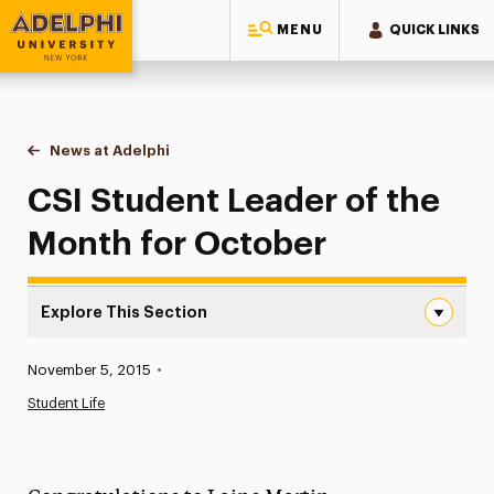
MENU
QUICK LINKS
Adelphi University
You are here:
Home
News at Adelphi
CSI Student Leader of the Month for October
CSI Student Leader of the
Month for October
Explore This Section
CSI Student Leader of the Month for October Navigatio
Published:
November 5, 2015
•
News
Student Life
Athletics News
Magazine