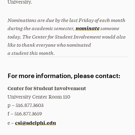
University.
Nominations are due by the last Friday of each month
during the academic semester,
someone
nominate
today. The Center for Student Involvement would also
like to thank everyone who nominated
a student this month.
For more information, please contact:
Center for Student Involvement
University Center Room 110
p – 516.877.3603
f
– 516.877.3659
csi@adelphi.edu
e –