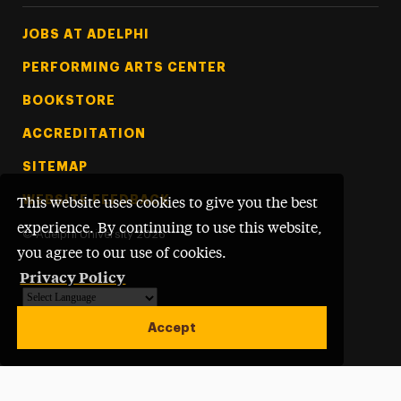
Footer Tertiary
JOBS AT ADELPHI
PERFORMING ARTS CENTER
BOOKSTORE
ACCREDITATION
SITEMAP
WEBSITE FEEDBACK
This website uses cookies to give you the best
experience. By continuing to use this website,
©
Adelphi University
2026
you agree to our use of cookies.
Privacy Policy
Powered by
Translate
Accept