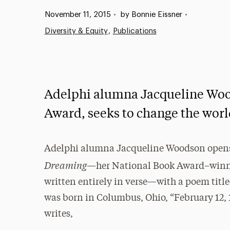
Published:
November 11, 2015
•
by Bonnie Eissner
•
Diversity & Equity
Publications
Adelphi alumna Jacqueline Woo
Award, seeks to change the worl
Adelphi alumna Jacqueline Woodson ope
Dreaming
—her National Book Award–win
written entirely in verse—with a poem title
was born in Columbus, Ohio, “February 12, 1
writes,