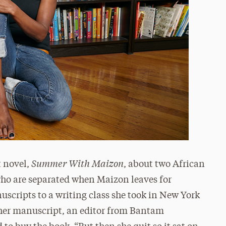
Summer With Maizon
t novel,
, about two African
ho are separated when Maizon leaves for
scripts to a writing class she took in New York
 her manuscript, an editor from Bantam