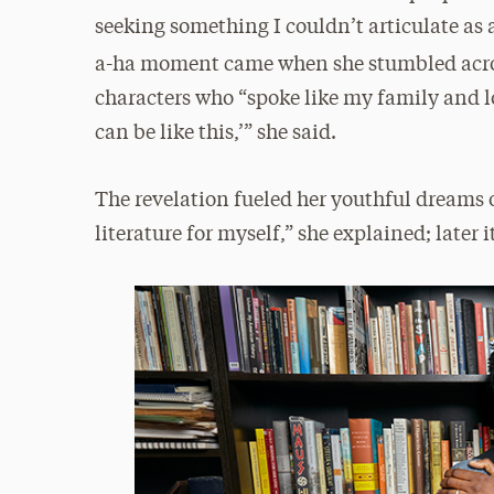
seeking something I couldn’t articulate as 
a-ha moment came when she stumbled acros
characters who “spoke like my family and lo
can be like this,’” she said.
The revelation fueled her youthful dreams of 
literature for myself,” she explained; later i