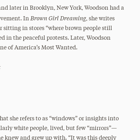
 and later in Brooklyn, New York, Woodson had a
Brown Girl Dreaming
Movement. In
, she writes
 sitting in stores “where brown people still
ned in the peaceful protests. Later, Woodson
ne of America’s Most Wanted.
t
at she refers to as “windows” or insights into
larly white people, lived, but few “mirrors”—
she knew and grew up with. “It was this deeply