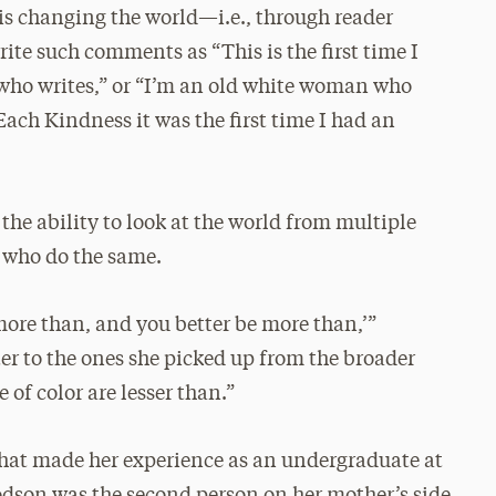
is changing the world—i.e., through reader
write such comments as “This is the first time I
l who writes,” or “I’m an old white woman who
Each Kindness it was the first time I had an
the ability to look at the world from multiple
s who do the same.
 more than, and you better be more than,’”
r to the ones she picked up from the broader
 of color are lesser than.”
that made her experience as an undergraduate at
Woodson was the second person on her mother’s side