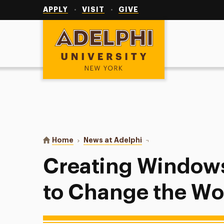
Utility
Navigation
APPLY
VISIT
GIVE
Adelphi University
You are here:
Home
News at Adelphi
Creating Windows and M
Creating Windows
to Change the Wo