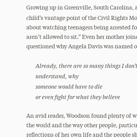
Growing up in Greenville, South Carolina,
child’s vantage point of the Civil Rights 
about watching teenagers being arrested for
aren’t allowed to sit.” Even her mother joi
questioned why Angela Davis was named o
Already, there are so many things I don’
understand, why
someone would have to die
or even fight for what they believe
An avid reader, Woodson found plenty of wh
the world and the way other people, particu
reflections of her own life and the people 