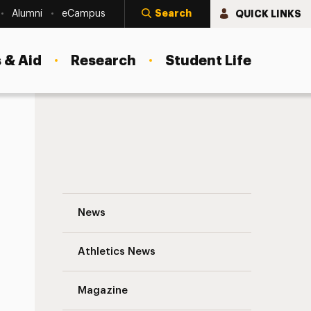
Search
QUICK LINKS
Alumni
eCampus
 & Aid
Research
Student Life
Creating Windows and Mirrors to Change
News
Athletics News
s
Magazine