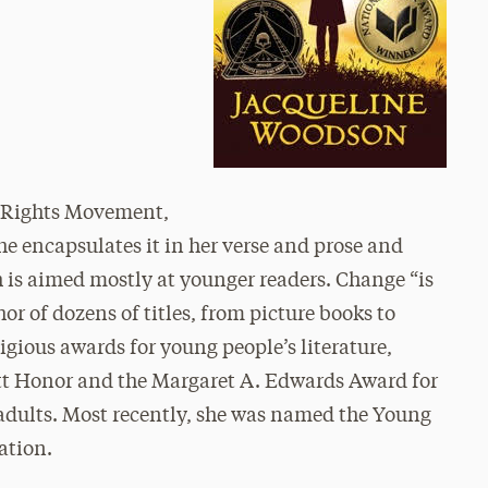
il Rights Movement,
e encapsulates it in her verse and prose and
ch is aimed mostly at younger readers. Change “is
or of dozens of titles, from picture books to
gious awards for young people’s literature,
tt Honor and the Margaret A. Edwards Award for
 adults. Most recently, she was named the Young
ation.