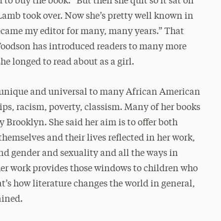
to buy the book. “But then she quit so it sat on
 Lamb took over. Now she’s pretty well known in
 became my editor for many, many years.” That
, Woodson has introduced readers to many more
he longed to read about as a girl.
h unique and universal to many African American
ps, racism, poverty, classism. Many of her books
 Brooklyn. She said her aim is to offer both
themselves and their lives reflected in her work,
nd gender and sexuality and all the ways in
 her work provides those windows to children who
at’s how literature changes the world in general,
ained.