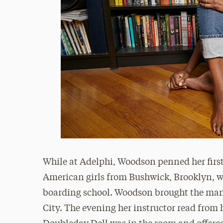
While at Adelphi, Woodson penned her firs
American girls from Bushwick, Brooklyn, w
boarding school. Woodson brought the manu
City. The evening her instructor read from