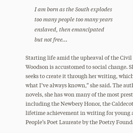
I am born as the South explodes
too many people too many years
enslaved, then emancipated
but not free…
Starting life amid the upheaval of the Civ
Woodson is accustomed to social change. Sh
seeks to create it through her writing, whi
what I’ve always known,” she said. The auth
novels, she has won many of the most presti
including the Newbery Honor, the Caldeco
lifetime achievement in writing for young
People’s Poet Laureate by the Poetry Found