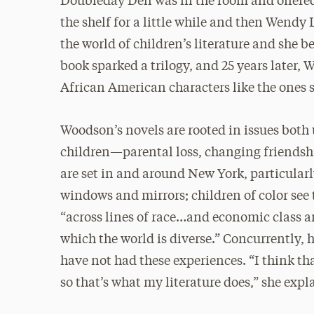
Doubleday Dell was in the room and offered 
the shelf for a little while and then Wendy
the world of children’s literature and she
book sparked a trilogy, and 25 years later
African American characters like the ones s
Woodson’s novels are rooted in issues bot
children—parental loss, changing friendshi
are set in and around New York, particularly
windows and mirrors; children of color see 
“across lines of race…and economic class a
which the world is diverse.” Concurrently,
have not had these experiences. “I think th
so that’s what my literature does,” she expl