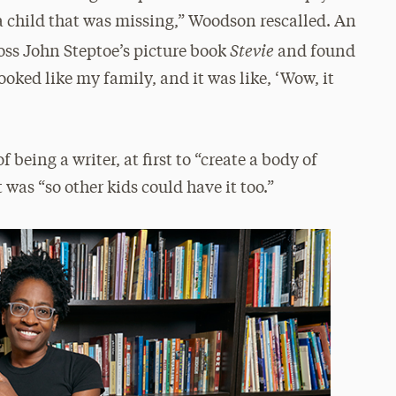
a child that was missing,” Woodson rescalled. An
Stevie
s John Steptoe’s picture book
and found
oked like my family, and it was like, ‘Wow, it
being a writer, at first to “create a body of
t was “so other kids could have it too.”