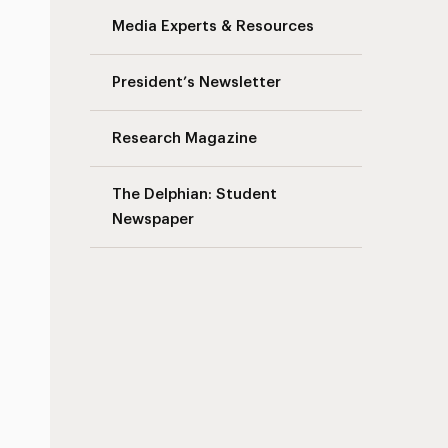
Media Experts & Resources
President’s Newsletter
Research Magazine
The Delphian: Student
Newspaper