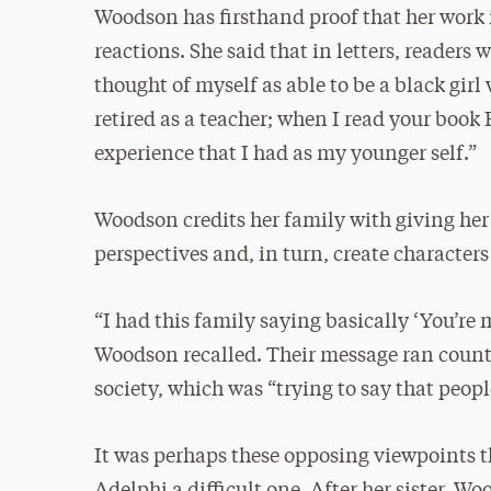
Woodson has firsthand proof that her work 
reactions. She said that in letters, readers 
thought of myself as able to be a black gir
retired as a teacher; when I read your book 
experience that I had as my younger self.”
Woodson credits her family with giving her 
perspectives and, in turn, create character
“I had this family saying basically ‘You’re
Woodson recalled. Their message ran counte
society, which was “trying to say that people
It was perhaps these opposing viewpoints 
Adelphi a difficult one. After her sister, 