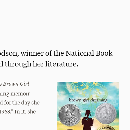
dson, winner of the National Book
d through her literature.
Brown Girl
ns
ning memoir
d for the day she
963.” In it, she