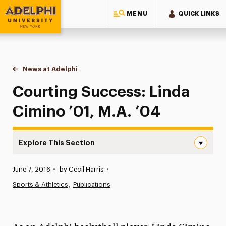
MENU
QUICK LINKS
Adelphi University
You are here:
Home
News at Adelphi
Courting Success: Linda Cimino ’01, M.A. ’04
Courting Success: Linda
Cimino ’01, M.A. ’04
Explore This Section
Courting Success: Linda Cimino ’01, M.A. ’04 Navigation
Published:
June 7, 2016
•
by Cecil Harris
•
News
Sports & Athletics
Publications
Athletics News
Magazine