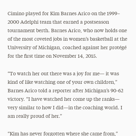
Cimino played for Kim Barnes Arico on the 1999–
2000 Adelphi team that earned a postseason
tournament berth. Barnes Arico, who now holds one
of the most coveted jobs in women’s basketball at the
University of Michigan, coached against her protégé
for the first time on November 14, 2015.
“To watch her out there was a joy for me— it was
kind of like watching one of your own children,”
Barnes Arico told a reporter after Michigan’s 90-62
victory. “I have watched her come up the ranks—
very similar to how I did—in the coaching world. I
am really proud of her.”
“Kim has never forgotten where she came from,”