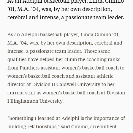
As an Adelphi basketball player, Linda Cimino
Media Experts & Resources
’01, M.A. ’04, was, by her own description,
cerebral and intense, a passionate team leader.
President’s Newsletter
Research Magazine
As an Adelphi basketball player, Linda Cimino ’01,
M.A. ’04, was, by her own description, cerebral and
The Delphian: Student Newspaper
intense, a passionate team leader. Those same
qualities have helped her climb the coaching ranks—
from Panthers assistant women’s basketball coach to
women’s basketball coach and assistant athletic
director at Division II Caldwell University to her
current stint as women’s basketball coach at Division
I Binghamton University.
“Something I learned at Adelphi is the importance of
building relationships,” said Cimino, an ebullient