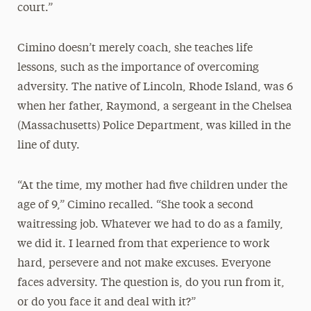
court.”
Cimino doesn’t merely coach, she teaches life
lessons, such as the importance of overcoming
adversity. The native of Lincoln, Rhode Island, was 6
when her father, Raymond, a sergeant in the Chelsea
(Massachusetts) Police Department, was killed in the
line of duty.
“At the time, my mother had five children under the
age of 9,” Cimino recalled. “She took a second
waitressing job. Whatever we had to do as a family,
we did it. I learned from that experience to work
hard, persevere and not make excuses. Everyone
faces adversity. The question is, do you run from it,
or do you face it and deal with it?”