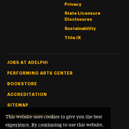
Privacy
State Licensure
Disclosures
Sustainability
Title IX
Footer Tertiary
JOBS AT ADELPHI
PERFORMING ARTS CENTER
BOOKSTORE
ACCREDITATION
SITEMAP
WEBSITE FEEDBACK
This website uses cookies to give you the best
experience. By continuing to use this website,
©
Adelphi University
2026