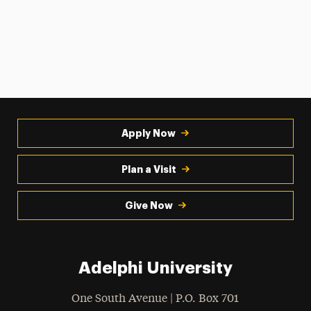
Apply Now
Plan a Visit
Give Now
Adelphi University
One South Avenue | P.O. Box 701