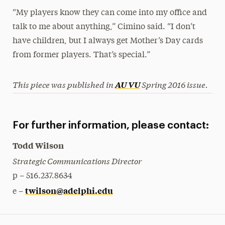
“My players know they can come into my office and
talk to me about anything,” Cimino said. “I don’t
have children, but I always get Mother’s Day cards
from former players. That’s special.”
This piece was published in
Spring 2016 issue.
AU VU
For further information, please contact:
Todd Wilson
Strategic Communications Director
p – 516.237.8634
twilson@adelphi.edu
e –