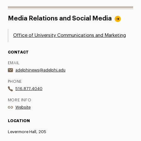
Media Relations and Social Media
Office of University Communications and Marketing
CONTACT
EMAIL
adelphinews@adelphi.edu
PHONE
516.877.4040
MORE INFO
Website
LOCATION
Levermore Hall, 205