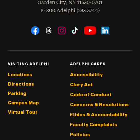
Garden City
,
NY
11530-0701
hone
P
: 800.Adelphi (233.5744)
Social Navigation
Threads
Instagram
Tiktok
LinkedIn
Facebook
YouTube
VISITING ADELPHI
ADELPHI CARES
Locations
Accessibility
Directions
Clery Act
Parking
Code of Conduct
Campus Map
Concerns & Resolutions
Virtual Tour
Ethics & Accountability
Faculty Complaints
Policies