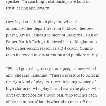
speaker. “In coaching, relationships are built on
trust, caring and loyalty.”
How loyal are Cimino’s players? When she
announced her departure from Caldwell, her best
player, Alyssa James (the niece of Basketball Hall of
Famer Patrick Ewing), followed her to Binghamton.
Now in her second season as a D-I coach, Cimino
faces increased media attention and public scrutiny.
“When I go to the grocery store, people know who I
am,” she said, laughing. “There’s pressure to bring in
the right kind of players. I recruit young women of
high character who play hard. I want the player who
dives on the floor for a loose ball, who touches each
of her teammates’ hands when she comes off the