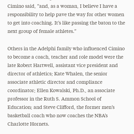
Cimino said, “and, as a woman, I believe I have a
responsibility to help pave the way for other women
to get into coaching. It’s like passing the baton to the
next group of female athletes.”
Others in the Adelphi family who influenced Cimino
to become a coach, teacher and role model were the
late Robert Hartwell, assistant vice president and
director of athletics; Kate Whalen, the senior
associate athletic director and compliance
coordinator; Ellen Kowalski, Ph.D., an associate
professor in the Ruth S. Ammon School of
Education; and Steve Clifford, the former men’s
basketball coach who now coaches the NBA’s
Charlotte Hornets.