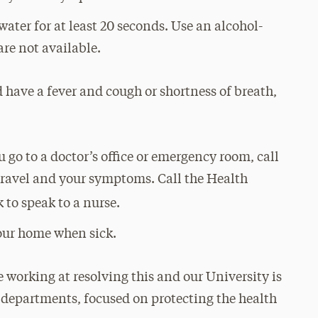
ter for at least 20 seconds. Use an alcohol-
are not available.
 have a fever and cough or shortness of breath,
 go to a doctor’s office or emergency room, call
travel and your symptoms. Call the Health
 to speak to a nurse.
your home when sick.
 working at resolving this and our University is
h departments, focused on protecting the health