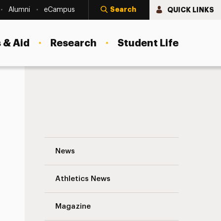
Search
QUICK LINKS
Alumni
eCampus
 & Aid
Research
Student Life
Coronavirus Information Navigation
News
s
Athletics News
Magazine