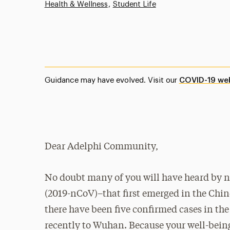
Health & Wellness
Student Life
Guidance may have evolved. Visit our
COVID-19 we
Dear Adelphi Community,
No doubt many of you will have heard by no
(2019-nCoV)–that first emerged in the Chin
there have been five confirmed cases in the
recently to Wuhan. Because your well-being 