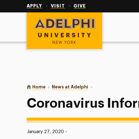
Utility
Navigation
APPLY
VISIT
GIVE
Adelphi University
You are here:
Home
News at Adelphi
Coronavirus Informatio
Coronavirus Info
Published:
January 27, 2020
•