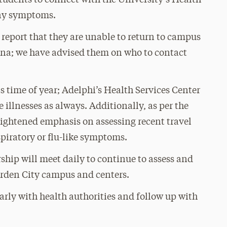
tudents to connect with the University’s Health
any symptoms.
eport that they are unable to return to campus
China; we have advised them on who to contact
s time of year; Adelphi’s Health Services Center
illnesses as always. Additionally, as per the
eightened emphasis on assessing recent travel
spiratory or flu-like symptoms.
ship will meet daily to continue to assess and
arden City campus and centers.
rly with health authorities and follow up with