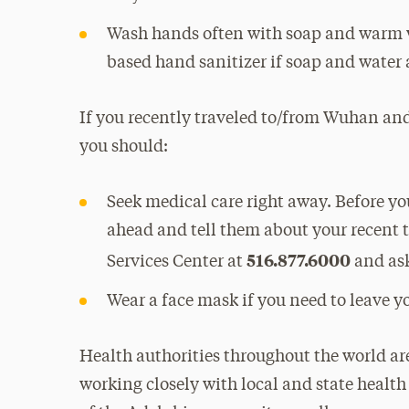
Wash hands often with soap and warm wa
based hand sanitizer if soap and water 
If you recently traveled to/from Wuhan and
you should:
Seek medical care right away. Before you
ahead and tell them about your recent 
516.877.6000
Services Center at
and ask
Wear a face mask if you need to leave 
Health authorities throughout the world are
working closely with local and state healt