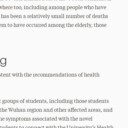
ewhere too, including among people who have
 has been a relatively small number of deaths
eem to have occurred among the elderly, those
ng
istent with the recommendations of health
 groups of students, including those students
 the Wuhan region and other affected areas, and
the symptoms associated with the novel