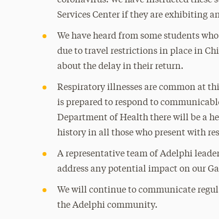
coronavirus. We have instructed these s
Services Center if they are exhibiting 
We have heard from some students who r
due to travel restrictions in place in 
about the delay in their return.
Respiratory illnesses are common at thi
is prepared to respond to communicable 
Department of Health there will be a h
history in all those who present with re
A representative team of Adelphi leader
address any potential impact on our G
We will continue to communicate regula
the Adelphi community.