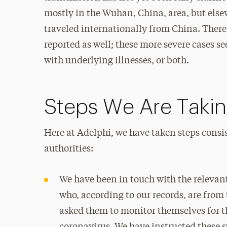
mostly in the Wuhan, China, area, but els
traveled internationally from China. There
reported as well; these more severe cases s
with underlying illnesses, or both.
Steps We Are Taki
Here at Adelphi, we have taken steps cons
authorities:
We have been in touch with the relevant
who, according to our records, are from
asked them to monitor themselves for 