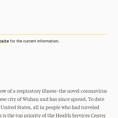
bsite
for the current information.
w of a respiratory illness–the novel coronavirus
ese city of Wuhan and has since spread. To date
 United States, all in people who had traveled
is the top priority of the Health Services Center