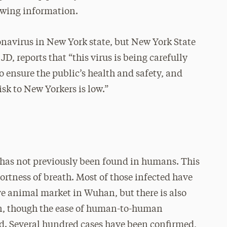
lowing information.
navirus in New York state, but New York State
 reports that “this virus is being carefully
to ensure the public’s health and safety, and
isk to New Yorkers is low.”
 has not previously been found in humans. This
ortness of breath. Most of those infected have
ve animal market in Wuhan, but there is also
, though the ease of human-to-human
ied. Several hundred cases have been confirmed,