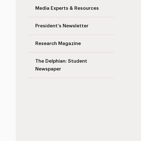
Media Experts & Resources
President’s Newsletter
Research Magazine
The Delphian: Student
Newspaper