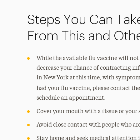
Steps You Can Take
From This and Other
While the available flu vaccine will not
decrease your chance of contracting in
in New York at this time, with symptoms
had your flu vaccine, please contact th
schedule an appointment.
Cover your mouth with a tissue or your 
Avoid close contact with people who are
Stay home and seek medical attention 