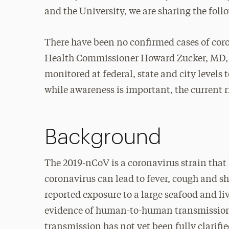
and the University, we are sharing the fol
There have been no confirmed cases of coro
Health Commissioner Howard Zucker, MD, JD,
monitored at federal, state and city levels 
while awareness is important, the current r
Background
The 2019-nCoV is a coronavirus strain that
coronavirus can lead to fever, cough and sh
reported exposure to a large seafood and li
evidence of human-to-human transmission
transmission has not yet been fully clarif