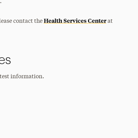
.
Health Services Center
lease contact the
at
es
atest information.