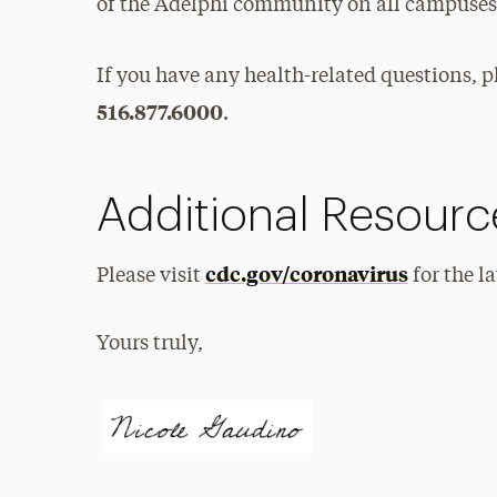
of the Adelphi community on all campuses
If you have any health-related questions, p
516.877.6000
.
Additional Resourc
cdc.gov/coronavirus
Please visit
for the l
Yours truly,