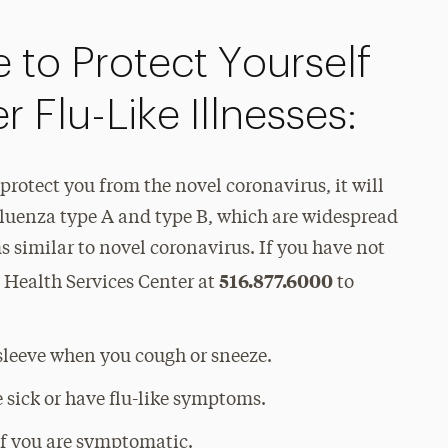
 to Protect Yourself
 Flu-Like Illnesses:
 protect you from the novel coronavirus, it will
fluenza type A and type B, which are widespread
 similar to novel coronavirus. If you have not
516.877.6000
e Health Services Center at
to
sleeve when you cough or sneeze.
 sick or have flu-like symptoms.
if you are symptomatic.