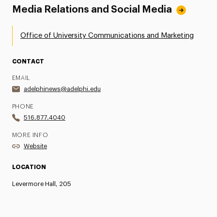
Media Relations and Social Media
Office of University Communications and Marketing
CONTACT
EMAIL
adelphinews@adelphi.edu
PHONE
516.877.4040
MORE INFO
Website
LOCATION
Levermore Hall, 205