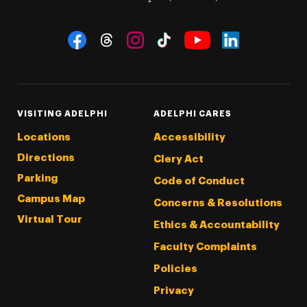
Social Navigation
Threads
Instagram
Tiktok
LinkedIn
Facebook
YouTube
VISITING ADELPHI
ADELPHI CARES
Locations
Accessibility
Directions
Clery Act
Parking
Code of Conduct
Campus Map
Concerns & Resolutions
Virtual Tour
Ethics & Accountability
Faculty Complaints
Policies
Privacy