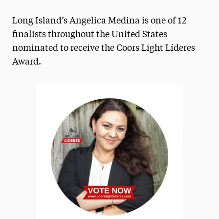
Magazine
Long Island’s Angelica Medina is one of 12
Media Experts & Resources
finalists throughout the United States
nominated to receive the Coors Light Líderes
President’s Newsletter
Award.
Research Magazine
The Delphian: Student Newspaper