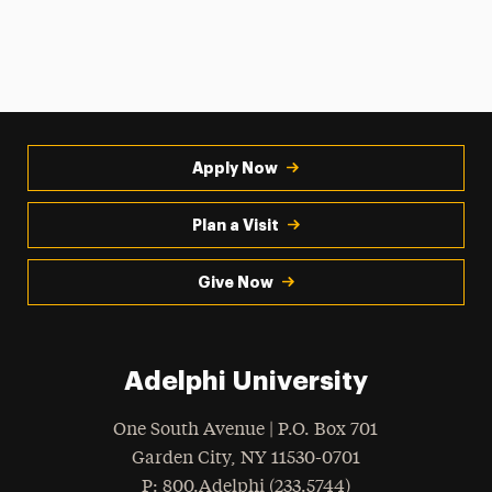
Apply Now
Plan a Visit
Give Now
Adelphi University
One South Avenue | P.O. Box 701
Garden City
,
NY
11530-0701
hone
P
: 800.Adelphi (233.5744)