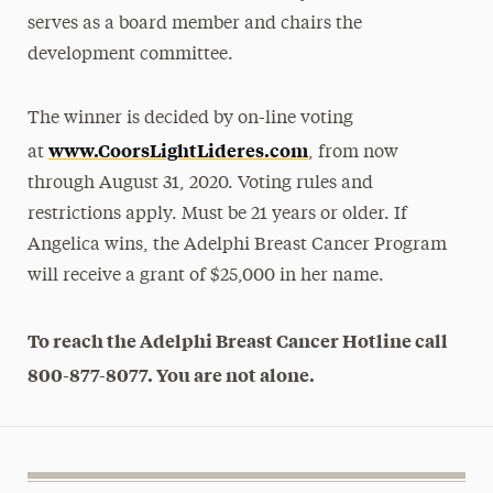
serves as a board member and chairs the
development committee.
The winner is decided by on-line voting
www.CoorsLightLideres.com
at
, from now
through August 31, 2020. Voting rules and
restrictions apply. Must be 21 years or older. If
Angelica wins, the Adelphi Breast Cancer Program
will receive a grant of $25,000 in her name.
To reach the Adelphi Breast Cancer Hotline call
800-877-8077. You are not alone.