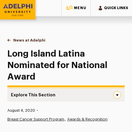
MENU
QUICK LINKS
Adelphi University
You are here:
Home
News at Adelphi
Long Island Latina Nominated for National Award
Long Island Latina
Nominated for National
Award
Explore This Section
Long Island Latina Nominated for National Award Naviga
Published:
August 4, 2020
•
News
Breast Cancer Support Program
Awards & Recognition
Athletics News