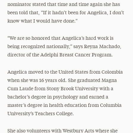
nominator stated that time and time again she has
been told that, “If it hadn’t been for Angelica, I don’t
know what I would have done.”
“We are so honored that Angelica’s hard work is
being recognized nationally,” says Reyna Machado,
director of the Adelphi Breast Cancer Program.
Angelica moved to the United States from Colombia
when she was 16 years old. She graduated Magna
Cum Laude from Stony Brook University with a
bachelor’s degree in psychology and earned a
master’s degree in health education from Columbia
University’s Teachers College.
She also volunteers with Westbury Arts where she