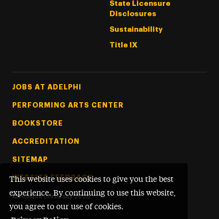
State Licensure
Disclosures
Sustainability
Title IX
Footer Tertiary
JOBS AT ADELPHI
PERFORMING ARTS CENTER
BOOKSTORE
ACCREDITATION
SITEMAP
WEBSITE FEEDBACK
This website uses cookies to give you the best
experience. By continuing to use this website,
©
Adelphi University
2026
you agree to our use of cookies.