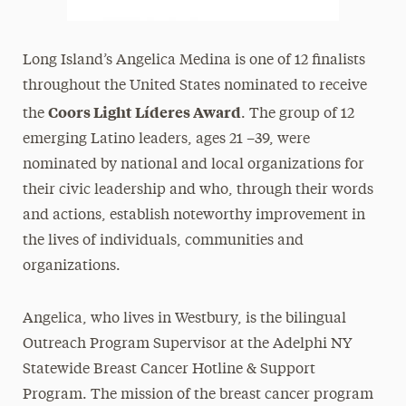
Long Island’s Angelica Medina is one of 12 finalists
throughout the United States nominated to receive
Coors Light Líderes Award
the
. The group of 12
emerging Latino leaders, ages 21 –39, were
nominated by national and local organizations for
their civic leadership and who, through their words
and actions, establish noteworthy improvement in
the lives of individuals, communities and
organizations.
Angelica, who lives in Westbury, is the bilingual
Outreach Program Supervisor at the Adelphi NY
Statewide Breast Cancer Hotline & Support
Program. The mission of the breast cancer program