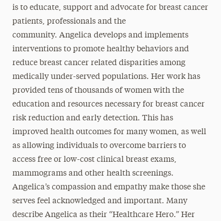
is to educate, support and advocate for breast cancer
patients, professionals and the
community. Angelica develops and implements
interventions to promote healthy behaviors and
reduce breast cancer related disparities among
medically under-served populations. Her work has
provided tens of thousands of women with the
education and resources necessary for breast cancer
risk reduction and early detection. This has
improved health outcomes for many women, as well
as allowing individuals to overcome barriers to
access free or low-cost clinical breast exams,
mammograms and other health screenings.
Angelica’s compassion and empathy make those she
serves feel acknowledged and important. Many
describe Angelica as their “Healthcare Hero.” Her