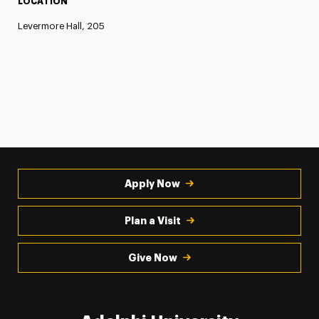
LOCATION
Levermore Hall, 205
Apply Now
Plan a Visit
Give Now