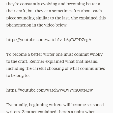
they’re constantly evolving and becoming better at
their craft, but they can sometimes fret about each
piece sounding similar to the last. She explained this
phenomenon in the video below.
https://youtube.com/watch?v=b6pD3PDZegA
To become a better writer one must commit wholly
to the craft. Zentner explained what that means,
including the careful choosing of what communities
to belong to.
https://youtube.com/watch?v=DyYynQqtNZw
Eventually, beginning writers will become seasoned
writers. Zentner explained there’s a point when