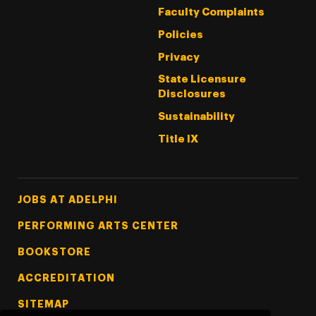
Faculty Complaints
Policies
Privacy
State Licensure
Disclosures
Sustainability
Title IX
Footer Tertiary
JOBS AT ADELPHI
PERFORMING ARTS CENTER
BOOKSTORE
ACCREDITATION
SITEMAP