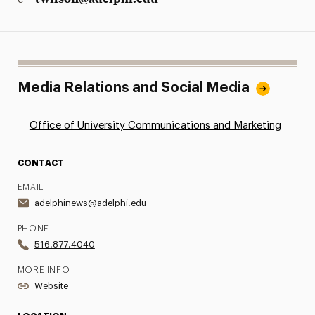
e –
Media Relations and Social Media
Office of University Communications and Marketing
CONTACT
EMAIL
adelphinews@adelphi.edu
PHONE
516.877.4040
MORE INFO
Website