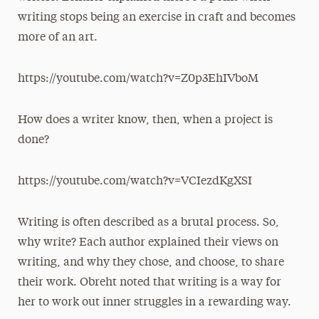
writing stops being an exercise in craft and becomes
more of an art.
https://youtube.com/watch?v=Z0p3EhIVboM
How does a writer know, then, when a project is
done?
https://youtube.com/watch?v=VCIezdKgXSI
Writing is often described as a brutal process. So,
why write? Each author explained their views on
writing, and why they chose, and choose, to share
their work. Obreht noted that writing is a way for
her to work out inner struggles in a rewarding way.