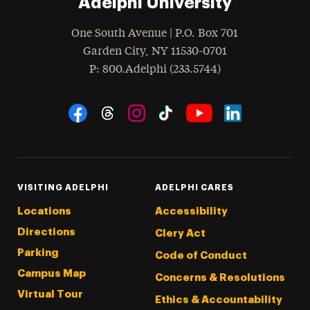
Adelphi University
One South Avenue | P.O. Box 701
Garden City
,
NY
11530-0701
hone
P
: 800.Adelphi (233.5744)
Social Navigation
Threads
Instagram
Tiktok
LinkedIn
Facebook
YouTube
VISITING ADELPHI
ADELPHI CARES
Locations
Accessibility
Directions
Clery Act
Parking
Code of Conduct
Campus Map
Concerns & Resolutions
Virtual Tour
Ethics & Accountability