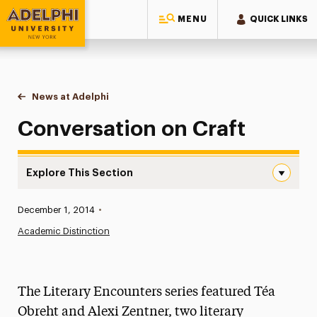
MENU
QUICK LINKS
Adelphi University
You are here:
Home
News at Adelphi
Conversation on Craft
Conversation on Craft
Explore This Section
Conversation on Craft Navigation
Published:
December 1, 2014
•
News
Academic Distinction
Athletics News
Magazine
The Literary Encounters series featured Téa
Media Experts & Resources
Obreht and Alexi Zentner, two literary