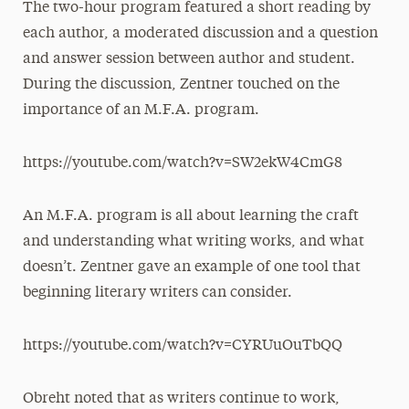
The two-hour program featured a short reading by
each author, a moderated discussion and a question
and answer session between author and student.
During the discussion, Zentner touched on the
importance of an M.F.A. program.
https://youtube.com/watch?v=SW2ekW4CmG8
An M.F.A. program is all about learning the craft
and understanding what writing works, and what
doesn’t. Zentner gave an example of one tool that
beginning literary writers can consider.
https://youtube.com/watch?v=CYRUuOuTbQQ
Obreht noted that as writers continue to work,