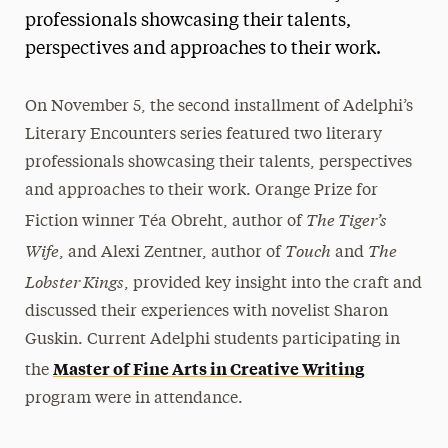
professionals showcasing their talents,
President’s Newsletter
perspectives and approaches to their work.
Research Magazine
On November 5, the second installment of Adelphi’s
The Delphian: Student Newspaper
Literary Encounters series featured two literary
professionals showcasing their talents, perspectives
and approaches to their work. Orange Prize for
The Tiger’s
Fiction winner Téa Obreht, author of
Wife
Touch
The
, and Alexi Zentner, author of
and
Lobster Kings
, provided key insight into the craft and
discussed their experiences with novelist Sharon
Guskin. Current Adelphi students participating in
Master of Fine Arts in Creative Writing
the
program were in attendance.