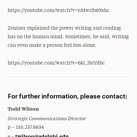
https://youtube.com/watch?v=uMwrlb69xhc
Zentner explained the power writing and reading
has on the human mind. Sometimes, he said, writing
can even make a person feel less alone.
https://youtube.com/watch?v=6kl_2loYdbc
For further information, please contact:
Todd Wilson
Strategic Communications Director
p – 516.237.8634
twilson@adelphi.edu