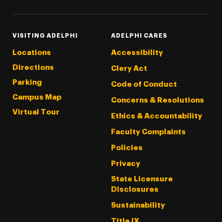
VISITING ADELPHI
ADELPHI CARES
Locations
Accessibility
Directions
Clery Act
Parking
Code of Conduct
Campus Map
Concerns & Resolutions
Virtual Tour
Ethics & Accountability
Faculty Complaints
Policies
Privacy
State Licensure
Disclosures
Sustainability
Title IX