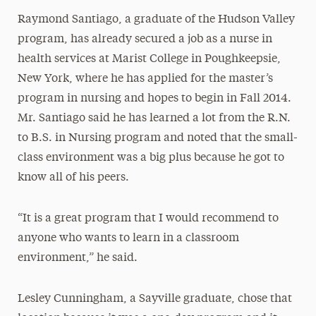
Raymond Santiago, a graduate of the Hudson Valley
program, has already secured a job as a nurse in
health services at Marist College in Poughkeepsie,
New York, where he has applied for the master’s
program in nursing and hopes to begin in Fall 2014.
Mr. Santiago said he has learned a lot from the R.N.
to B.S. in Nursing program and noted that the small-
class environment was a big plus because he got to
know all of his peers.
“It is a great program that I would recommend to
anyone who wants to learn in a classroom
environment,” he said.
Lesley Cunningham, a Sayville graduate, chose that