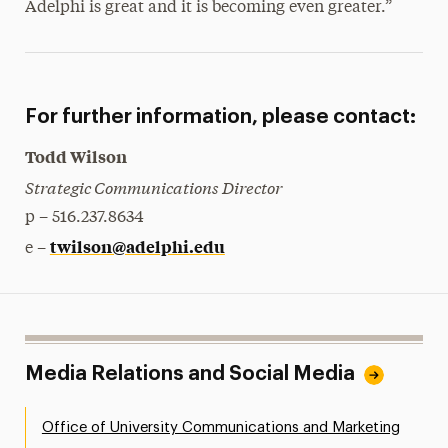
Adelphi is great and it is becoming even greater.”
For further information, please contact:
Todd Wilson
Strategic Communications Director
p – 516.237.8634
twilson@adelphi.edu
e –
Media Relations and Social Media
Office of University Communications and Marketing