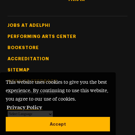
Footer Tertiary
JOBS AT ADELPHI
PERFORMING ARTS CENTER
BOOKSTORE
ACCREDITATION
SITEMAP
WEBSITE FEEDBACK
This website uses cookies to give you the best
experience. By continuing to use this website,
©
Adelphi University
2026
you agree to our use of cookies.
Privacy Policy
Powered by
Translate
Accept