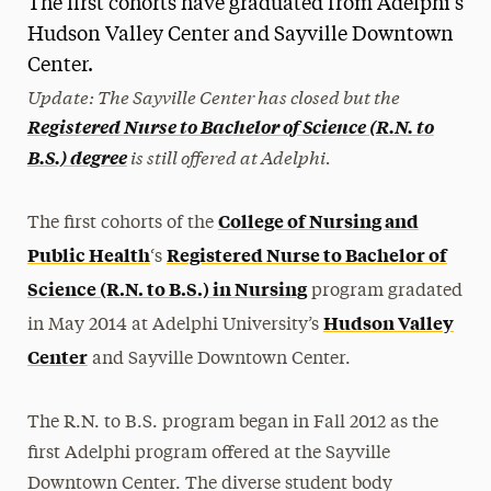
The first cohorts have graduated from Adelphi's
Media Experts & Resources
Hudson Valley Center and Sayville Downtown
Center.
President’s Newsletter
Update: The Sayville Center has closed but the
Registered Nurse to Bachelor of Science (R.N. to
Research Magazine
is still offered at Adelphi.
B.S.) degree
The Delphian: Student Newspaper
College of Nursing and
The first cohorts of the
Public Health
Registered Nurse to Bachelor of
‘s
Science (R.N. to B.S.) in Nursing
program gradated
Hudson Valley
in May 2014 at Adelphi University’s
Center
and Sayville Downtown Center.
The R.N. to B.S. program began in Fall 2012 as the
first Adelphi program offered at the Sayville
Downtown Center. The diverse student body