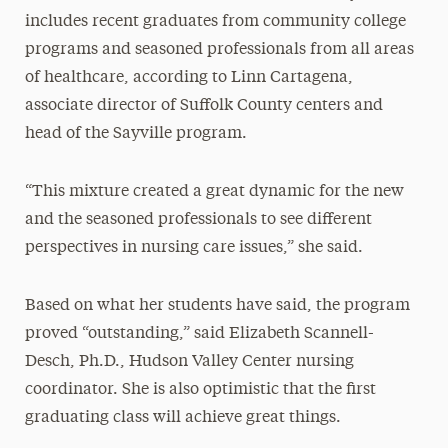
includes recent graduates from community college
programs and seasoned professionals from all areas
of healthcare, according to Linn Cartagena,
associate director of Suffolk County centers and
head of the Sayville program.
“This mixture created a great dynamic for the new
and the seasoned professionals to see different
perspectives in nursing care issues,” she said.
Based on what her students have said, the program
proved “outstanding,” said Elizabeth Scannell-
Desch, Ph.D., Hudson Valley Center nursing
coordinator. She is also optimistic that the first
graduating class will achieve great things.