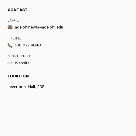
CONTACT
EMAIL
adelphinews@adelphi.edu
PHONE
516.877.4040
MORE INFO
Website
LOCATION
Levermore Hall, 205