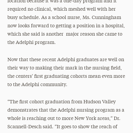
location because it was a one-day program and it
required no clinical, which meshed well with her
busy schedule. As a school nurse, Ms. Cunningham
now looks forward to getting a position in a hospital,
which she said is another major reason she came to
the Adelphi program.
Now that these recent Adelphi graduates are well on
their way to making their mark in the nursing field,
the centers’ first graduating cohorts mean even more
to the Adelphi community.
“The first cohort graduation from Hudson Valley
demonstrates that the Adelphi nursing program as a
whole is reaching out to more New York areas,” Dr.
Scannell-Desch said. “It goes to show the reach of