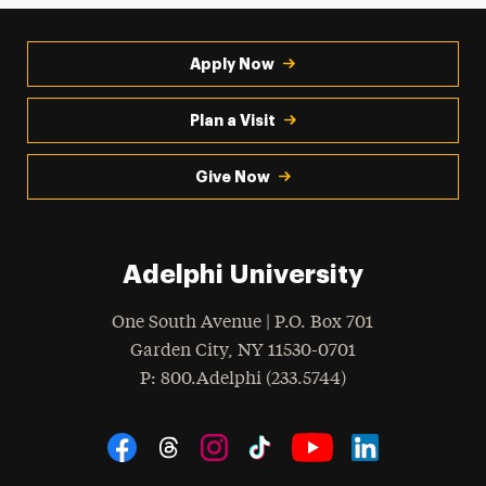
Apply Now
Plan a Visit
Give Now
Adelphi University
One South Avenue | P.O. Box 701
Garden City
,
NY
11530-0701
hone
P
: 800.Adelphi (233.5744)
Social Navigation
Threads
Instagram
Tiktok
LinkedIn
Facebook
YouTube