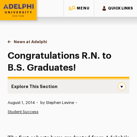
MENU
QUICK LINKS
Adelphi University
You are here:
Home
News at Adelphi
Congratulations R.N. to B.S. Graduates!
Congratulations R.N. to
B.S. Graduates!
Explore This Section
Congratulations R.N. to B.S. Graduates! Navigation
Published:
August 1, 2014
•
by Stephen Levine
•
News
Student Success
Athletics News
Magazine