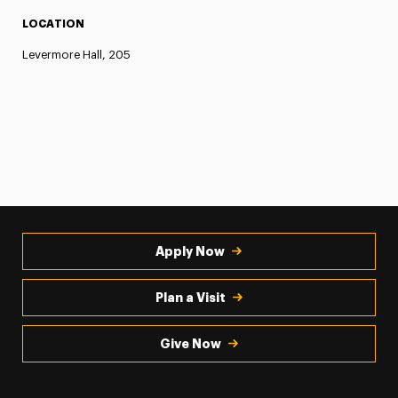
LOCATION
Levermore Hall, 205
Apply Now
Plan a Visit
Give Now