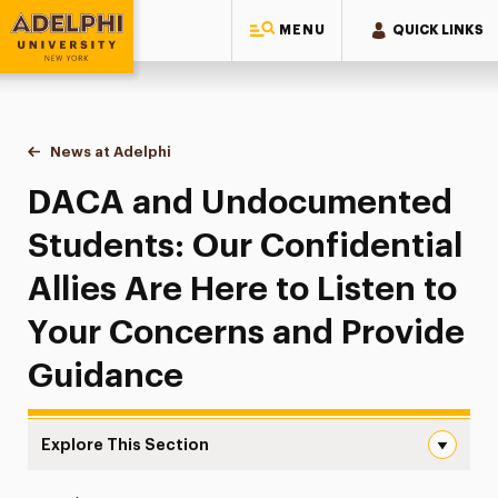
MENU
QUICK LINKS
Adelphi University
You are here:
Home
News at Adelphi
DACA and Undocumented Students: Our Confidenti
DACA and Undocumented
Students: Our Confidential
Allies Are Here to Listen to
Your Concerns and Provide
Guidance
Explore This Section
DACA and Undocumented Students: Our Confidential Alli