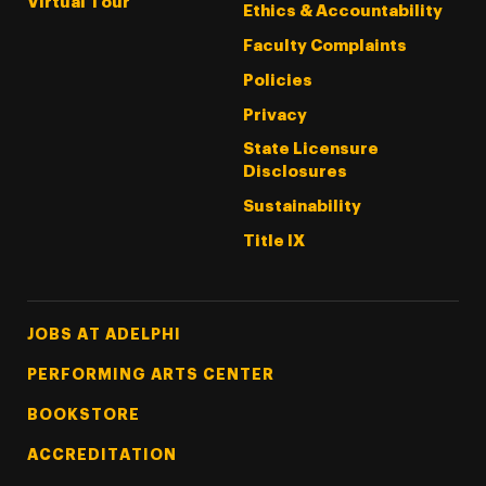
Virtual Tour
Ethics & Accountability
Faculty Complaints
Policies
Privacy
State Licensure
Disclosures
Sustainability
Title IX
Footer Tertiary
JOBS AT ADELPHI
PERFORMING ARTS CENTER
BOOKSTORE
ACCREDITATION