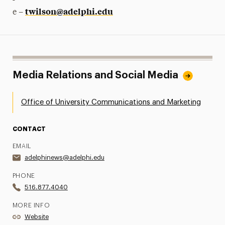
twilson@adelphi.edu
e –
Media Relations and Social Media
Office of University Communications and Marketing
CONTACT
EMAIL
adelphinews@adelphi.edu
PHONE
516.877.4040
MORE INFO
Website