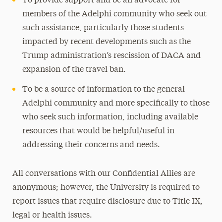
To provide support and be an advocate for
members of the Adelphi community who seek out
such assistance, particularly those students
impacted by recent developments such as the
Trump administration’s rescission of DACA and
expansion of the travel ban.
To be a source of information to the general
Adelphi community and more specifically to those
who seek such information, including available
resources that would be helpful/useful in
addressing their concerns and needs.
All conversations with our Confidential Allies are
anonymous; however, the University is required to
report issues that require disclosure due to Title IX,
legal or health issues.