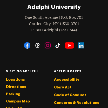
Adelphi University
One South Avenue | P.O. Box 701
Garden City
,
NY
11530-0701
hone
P
: 800.Adelphi (233.5744)
Social Navigation
Threads
Instagram
Tiktok
LinkedIn
Facebook
YouTube
VISITING ADELPHI
ADELPHI CARES
Locations
Accessibility
Directions
Clery Act
Parking
Code of Conduct
Campus Map
Concerns & Resolutions