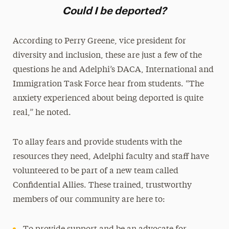
Could I be deported?
According to Perry Greene, vice president for
diversity and inclusion, these are just a few of the
questions he and Adelphi’s DACA, International and
Immigration Task Force hear from students. “The
anxiety experienced about being deported is quite
real,” he noted.
To allay fears and provide students with the
resources they need, Adelphi faculty and staff have
volunteered to be part of a new team called
Confidential Allies. These trained, trustworthy
members of our community are here to: