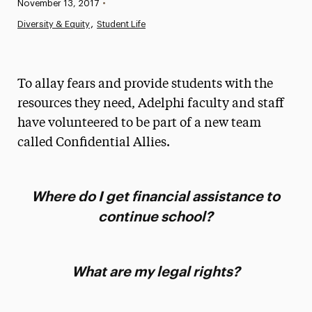
Published:
November 13, 2017
•
News
Diversity & Equity
Student Life
Athletics News
Magazine
To allay fears and provide students with the
Media Experts & Resources
resources they need, Adelphi faculty and staff
have volunteered to be part of a new team
President’s Newsletter
called Confidential Allies.
Research Magazine
The Delphian: Student Newspaper
Where do I get financial assistance to
continue school?
What are my legal rights?