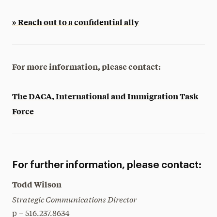
» Reach out to a confidential ally
For more information, please contact:
The DACA, International and Immigration Task
Force
For further information, please contact:
Todd Wilson
Strategic Communications Director
p – 516.237.8634