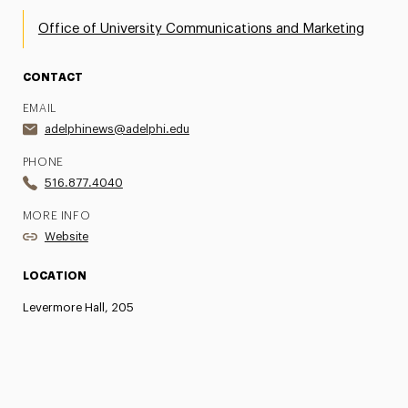
Office of University Communications and Marketing
CONTACT
EMAIL
adelphinews@adelphi.edu
PHONE
516.877.4040
MORE INFO
Website
LOCATION
Levermore Hall, 205