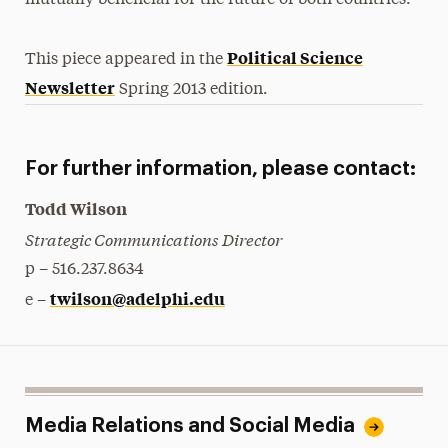
mutually beneﬁcial for the future of both countries.
Political Science
This piece appeared in the
Newsletter
Spring 2013 edition.
For further information, please contact:
Todd Wilson
Strategic Communications Director
p – 516.237.8634
twilson@adelphi.edu
e –
Media Relations and Social Media