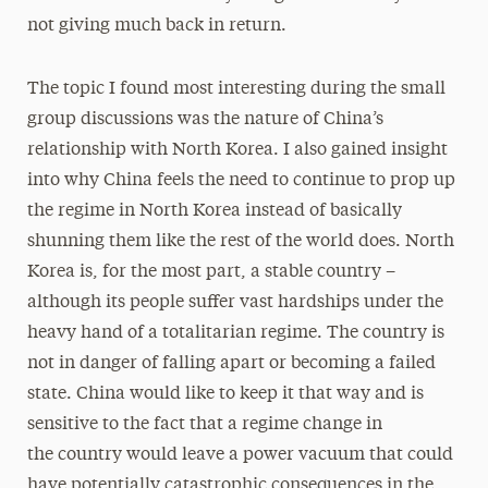
not giving much back in return.
The topic I found most interesting during the small
group discussions was the nature of China’s
relationship with North Korea. I also gained insight
into why China feels the need to continue to prop up
the regime in North Korea instead of basically
shunning them like the rest of the world does. North
Korea is, for the most part, a stable country –
although its people suﬀer vast hardships under the
heavy hand of a totalitarian regime. The country is
not in danger of falling apart or becoming a failed
state. China would like to keep it that way and is
sensitive to the fact that a regime change in
the country would leave a power vacuum that could
have potentially catastrophic consequences in the