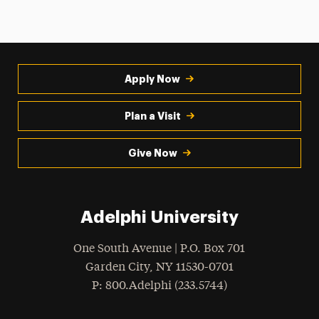
Apply Now
Plan a Visit
Give Now
Adelphi University
One South Avenue | P.O. Box 701
Garden City
,
NY
11530-0701
hone
P
: 800.Adelphi (233.5744)