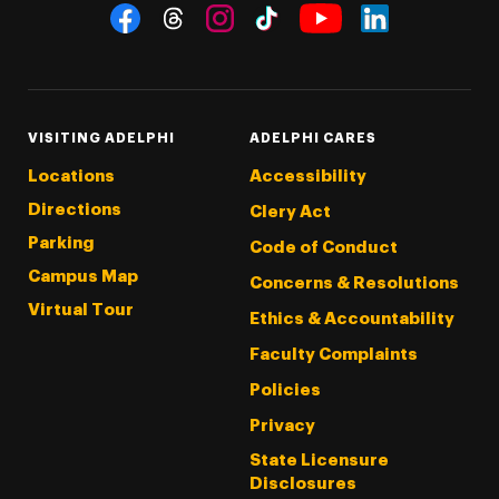
Social Navigation
Threads
Instagram
Tiktok
LinkedIn
Facebook
YouTube
VISITING ADELPHI
ADELPHI CARES
Locations
Accessibility
Directions
Clery Act
Parking
Code of Conduct
Campus Map
Concerns & Resolutions
Virtual Tour
Ethics & Accountability
Faculty Complaints
Policies
Privacy
State Licensure
Disclosures