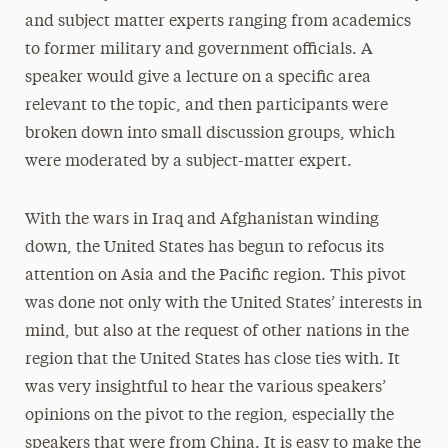
and subject matter experts ranging from academics
to former military and government oﬃcials. A
speaker would give a lecture on a speciﬁc area
relevant to the topic, and then participants were
broken down into small discussion groups, which
were moderated by a subject-matter expert.
With the wars in Iraq and Afghanistan winding
down, the United States has begun to refocus its
attention on Asia and the Paciﬁc region. This pivot
was done not only with the United States’ interests in
mind, but also at the request of other nations in the
region that the United States has close ties with. It
was very insightful to hear the various speakers’
opinions on the pivot to the region, especially the
speakers that were from China. It is easy to make the