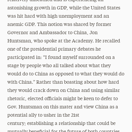
relatively unscathed and is experiencing an
astonishing growth in GDP, while the United States
was hit hard with high unemployment and an
anemic GDP. This notion was shared by former
Governor and Ambassador to China, Jon
Huntsman, who spoke at the Academy. He recalled
one of the presidential primary debates he
participated in: “I found myself surrounded on a
stage by people who all talked about what they
would do to China as opposed to what they would do
with China.” Rather than boasting about how hard
they would crack down on China and using similar
rhetoric, elected oﬃcials might be keen to defer to
Gov. Huntsman on this mater and view China as a
potential ally to usher in the 21st
century; establishing a relationship that could be