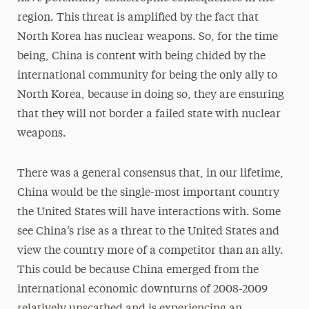
region. This threat is ampliﬁed by the fact that
North Korea has nuclear weapons. So, for the time
being, China is content with being chided by the
international community for being the only ally to
North Korea, because in doing so, they are ensuring
that they will not border a failed state with nuclear
weapons.
There was a general consensus that, in our lifetime,
China would be the single-most important country
the United States will have interactions with. Some
see China’s rise as a threat to the United States and
view the country more of a competitor than an ally.
This could be because China emerged from the
international economic downturns of 2008-2009