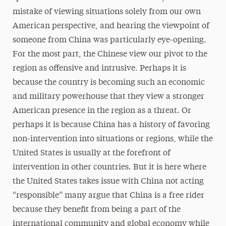
mistake of viewing situations solely from our own
American perspective, and hearing the viewpoint of
someone from China was particularly eye-opening.
For the most part, the Chinese view our pivot to the
region as oﬀensive and intrusive. Perhaps it is
because the country is becoming such an economic
and military powerhouse that they view a stronger
American presence in the region as a threat. Or
perhaps it is because China has a history of favoring
non-intervention into situations or regions, while the
United States is usually at the forefront of
intervention in other countries. But it is here where
the United States takes issue with China not acting
“responsible” many argue that China is a free rider
because they beneﬁt from being a part of the
international community and global economy while