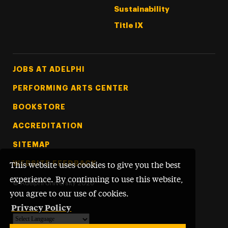
Sustainability
Title IX
Footer Tertiary
JOBS AT ADELPHI
PERFORMING ARTS CENTER
BOOKSTORE
ACCREDITATION
SITEMAP
WEBSITE FEEDBACK
This website uses cookies to give you the best
experience. By continuing to use this website,
©
Adelphi University
2026
you agree to our use of cookies.
Privacy Policy