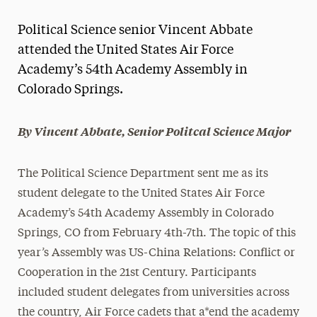
Magazine
Political Science senior Vincent Abbate
Media Experts & Resources
attended the United States Air Force
Academy’s 54th Academy Assembly in
President’s Newsletter
Colorado Springs.
Research Magazine
By Vincent Abbate, Senior Politcal Science Major
The Delphian: Student Newspaper
The Political Science Department sent me as its
student delegate to the United States Air Force
Academy’s 54th Academy Assembly in Colorado
Springs, CO from February 4th-7th. The topic of this
year’s Assembly was US-China Relations: Conﬂict or
Cooperation in the 21st Century. Participants
included student delegates from universities across
the country, Air Force cadets that a*end the academy