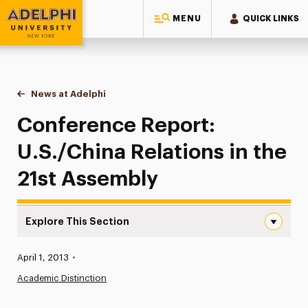
MENU
QUICK LINKS
Adelphi University
You are here:
Home
News at Adelphi
Conference Report: U.S./China Relations in the 
Conference Report:
U.S./China Relations in the
21st Assembly
Explore This Section
Conference Report: U.S./China Relations in the 21st Ass
Published:
April 1, 2013
•
News
Academic Distinction
Athletics News